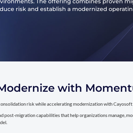
nvironments. The offering combines proven mig
reduce risk and establish a modernized operati
. Modernize with Momen
onsolidation risk while accelerating modernization with Cayosoft
d post-migration capabilities that help organizations manage, mon
del.