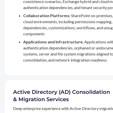
coexistence scenarios, Exchange hybrid and cloud m
authentication dependencies, and tenant security po
Collaboration Platforms:
SharePoint on-premises,
cloud environments, including permissions mapping
dependencies, customizations, workflows, and unsu
components
Applications and Infrastructure:
Applications wit
authentication dependencies, orphaned or undocum
systems, server and file system migrations aligned 
consolidation, and network integration readiness
Active Directory (AD) Consolidation
& Migration Services
Deep enterprise experience with Active Directory migrati