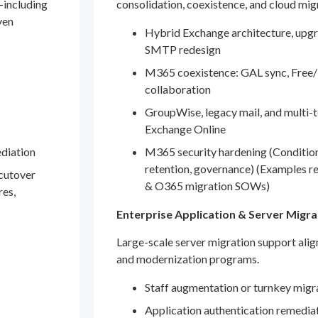
—including
consolidation, coexistence, and cloud mig
ven
Hybrid Exchange architecture, upgr
SMTP redesign
M365 coexistence: GAL sync, Free/
collaboration
GroupWise, legacy mail, and multi-t
Exchange Online
ediation
M365 security hardening (Conditio
retention, governance) (Examples r
 cutover
& O365 migration SOWs)
res,
Enterprise Application & Server Migra
Large-scale server migration support ali
and modernization programs.
Staff augmentation or turnkey migr
Application authentication remedia