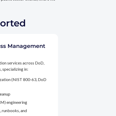
ported
ccess Management
tion services across DoD,
 specializing in:
ization (NIST 800-63, DoD
leanup
M) engineering
, runbooks, and