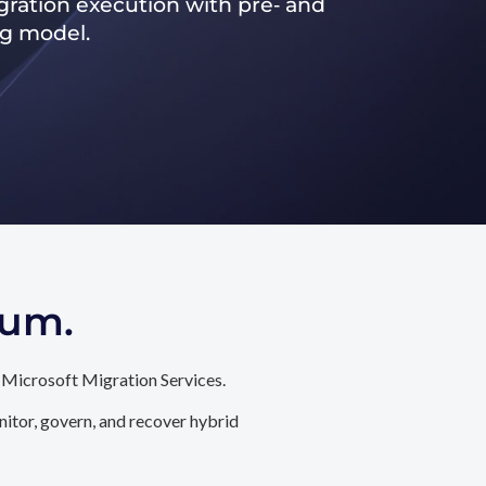
ration execution with pre‑ and
ng model.
tum.
 Microsoft Migration Services.
itor, govern, and recover hybrid