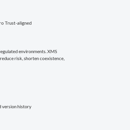
ro Trust-aligned
d regulated environments. XMS
reduce risk, shorten coexistence,
 version history