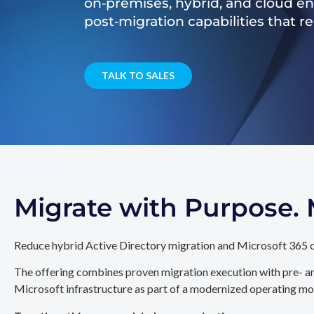
on‑premises, hybrid, and cloud e
post‑migration capabilities that 
TALK TO SALES
Migrate with Purpose
Reduce hybrid Active Directory migration and Microsoft 365 c
The offering combines proven migration execution with pre- an
Microsoft infrastructure as part of a modernized operating mo