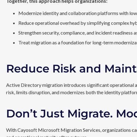
Together, this approach helps organizations:
Modernize identity and collaboration platforms with low
Reduce operational overhead by simplifying complex hy
Strengthen security, compliance, and incident readiness 
Treat migration as a foundation for long-term modernizat
Reduce Risk and Maint
Active Directory migration introduces significant operational 
risk, limits disruption, and modernizes both the identity platfo
Don’t Just Migrate. Mo
With Cayosoft Microsoft Migration Services, organizations can