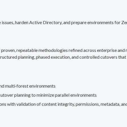
 issues, harden Active Directory, and prepare environments for Ze
g proven, repeatable methodologies refined across enterprise an
ructured planning, phased execution, and controlled cutovers that 
nd multi‑forest environments
cutover planning to minimize parallel environments
s with validation of content integrity, permissions, metadata, and