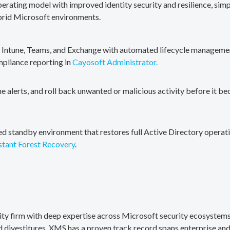
erating model with improved identity security and resilience, simp
brid Microsoft environments.
, Intune, Teams, and Exchange with automated lifecycle management
mpliance reporting in
Cayosoft Administrator.
me alerts, and roll back unwanted or malicious activity before it b
ted standby environment that restores full Active Directory operati
stant Forest Recovery
.
rity firm with deep expertise across Microsoft security ecosystems
divestitures. XMS has a proven track record spans enterprise and 