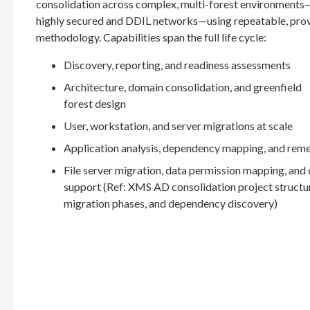
consolidation across complex, multi-forest environments
highly secured and DDIL networks—using repeatable, pro
methodology. Capabilities span the full life cycle:
Discovery, reporting, and readiness assessments
Architecture, domain consolidation, and greenfield
forest design
User, workstation, and server migrations at scale
Application analysis, dependency mapping, and rem
File server migration, data permission mapping, and
support (Ref: XMS AD consolidation project structu
migration phases, and dependency discovery)