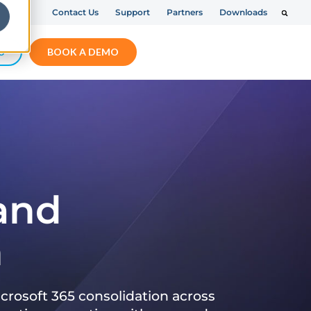
Contact Us
Support
Partners
Downloads
S
BOOK A DEMO
 and
n
crosoft 365 consolidation across