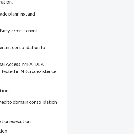
ration.
ade planning, and
Busy, cross-tenant
enant consolidation to
nal Access, MFA, DLP,
eflected in NRG coexistence
tion
gned to domain consolidation
ation execution
tion