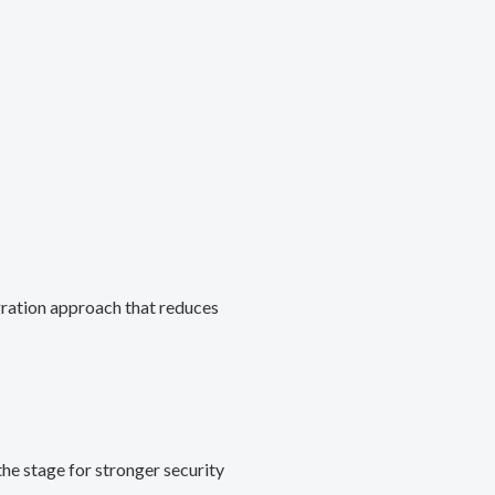
gration approach that reduces
he stage for stronger security