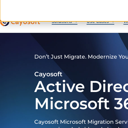
Solutions
Use Cases
W
Don’t Just Migrate. Modernize Yo
Cayosoft
Active Dire
Microsoft 3
Cayosoft Microsoft Migration Serv