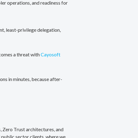
ler operations, and readiness for
, least-privilege delegation,
ecomes a threat with
Cayosoft
ons in minutes, because after-
, Zero Trust architectures, and
public sector clients, where we