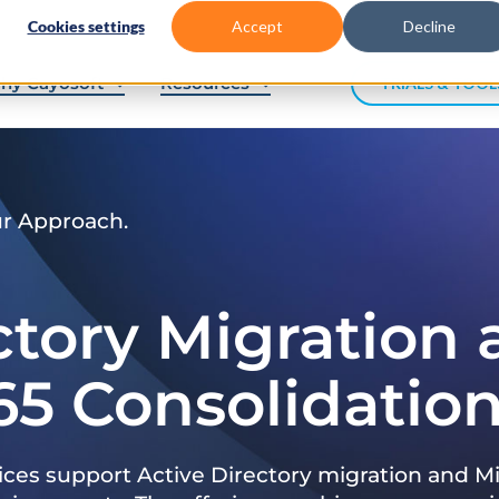
Cookies settings
Accept
Decline
hy Cayosoft
Resources
TRIALS & TOOL
ur Approach.
ctory Migration
65 Consolidatio
ices support Active Directory migration and Mi