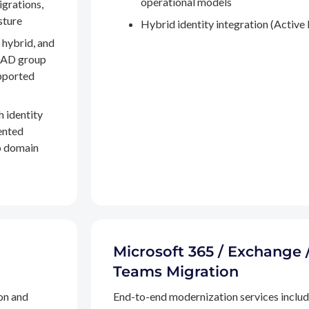
operational models
igrations,
sture
Hybrid identity integration (Active 
 hybrid, and
, AD group
pported
h identity
ented
to domain
Microsoft 365 / Exchange 
Teams Migration
on and
End-to-end modernization services inclu