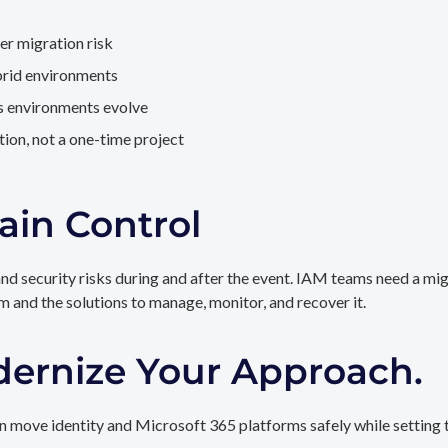
er migration risk
brid environments
as environments evolve
ion, not a one-time project
ain Control
and security risks during and after the event. IAM teams need a mi
rm and the solutions to manage, monitor, and recover it.
dernize Your Approach.
 move identity and Microsoft 365 platforms safely while setting t