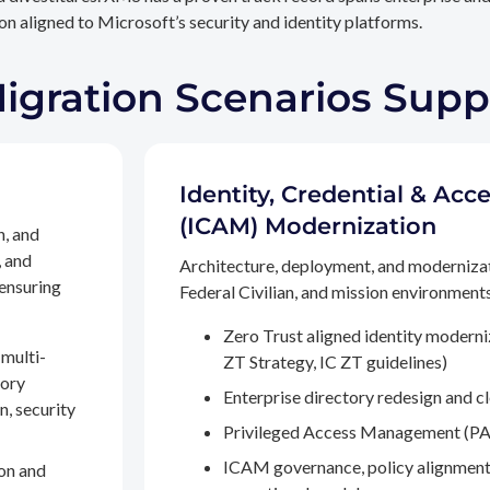
n aligned to Microsoft’s security and identity platforms.
Migration Scenarios Sup
Identity, Credential & A
(ICAM) Modernization
n, and
, and
Architecture, deployment, and moderniza
 ensuring
Federal Civilian, and mission environments,
Zero Trust aligned identity modern
multi-
ZT Strategy, IC ZT guidelines)
tory
Enterprise directory redesign and c
n, security
Privileged Access Management (PA
ICAM governance, policy alignment
on and