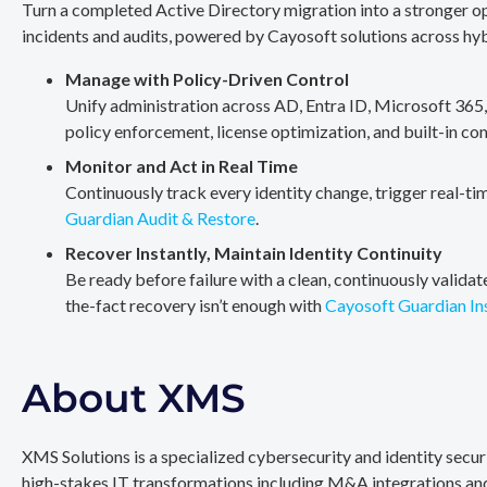
Turn a completed Active Directory migration into a stronger op
incidents and audits, powered by Cayosoft solutions across hy
Manage with Policy-Driven Control
Unify administration across AD, Entra ID, Microsoft 365
policy enforcement, license optimization, and built-in co
Monitor and Act in Real Time
Continuously track every identity change, trigger real-ti
Guardian Audit & Restore
.
Recover Instantly, Maintain Identity Continuity
Be ready before failure with a clean, continuously valida
the-fact recovery isn’t enough with
Cayosoft Guardian In
About XMS
XMS Solutions is a specialized cybersecurity and identity secu
high-stakes IT transformations including M&A integrations and 