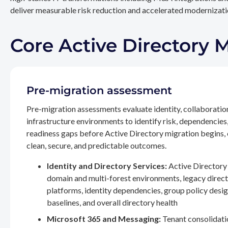
deliver measurable risk reduction and accelerated modernizatio
Core Active Directory 
Pre-migration assessment
Pre-migration assessments evaluate identity, collaboratio
infrastructure environments to identify risk, dependencies
readiness gaps before Active Directory migration begins,
clean, secure, and predictable outcomes.
Identity and Directory Services:
Active Directory 
domain and multi-forest environments, legacy direc
platforms, identity dependencies, group policy desig
baselines, and overall directory health
Microsoft 365 and Messaging:
Tenant consolidati