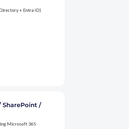
Directory + Entra ID)
/ SharePoint /
ding Microsoft 365