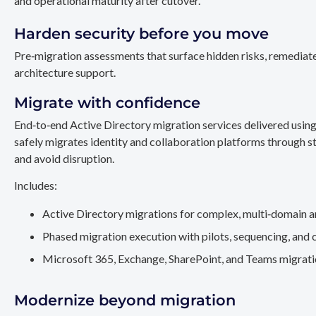
and operational maturity after cutover.
Harden security before you move
Pre‑migration assessments that surface hidden risks, remediate
architecture support.
Migrate with confidence
End‑to‑end Active Directory migration services delivered usin
safely migrates identity and collaboration platforms through st
and avoid disruption.
Includes:
Active Directory migrations for complex, multi‑domain a
Phased migration execution with pilots, sequencing, and 
Microsoft 365, Exchange, SharePoint, and Teams migration
Modernize beyond migration