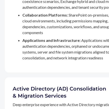
coexistence scenarios, Exchange hybrid and cloud m
authentication dependencies, and tenant security po
Collaboration Platforms:
SharePoint on-premises,
cloud environments, including permissions mapping
dependencies, customizations, workflows, and unsu
components
Applications and Infrastructure:
Applications wit
authentication dependencies, orphaned or undocum
systems, server and file system migrations aligned 
consolidation, and network integration readiness
Active Directory (AD) Consolidation
& Migration Services
Deep enterprise experience with Active Directory migrati