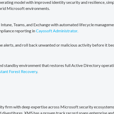
erating model with improved identity security and resilience, simp
brid Microsoft environments.
, Intune, Teams, and Exchange with automated lifecycle management
mpliance reporting in
Cayosoft Administrator.
me alerts, and roll back unwanted or malicious activity before it b
ted standby environment that restores full Active Directory operati
stant Forest Recovery
.
rity firm with deep expertise across Microsoft security ecosystems
divestitures. XMS has a proven track record spans enterprise and 