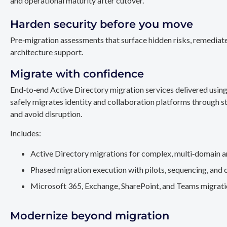
and operational maturity after cutover.
Harden security before you move
Pre‑migration assessments that surface hidden risks, remediate
architecture support.
Migrate with confidence
End‑to‑end Active Directory migration services delivered usin
safely migrates identity and collaboration platforms through st
and avoid disruption.
Includes:
Active Directory migrations for complex, multi‑domain a
Phased migration execution with pilots, sequencing, and 
Microsoft 365, Exchange, SharePoint, and Teams migration
Modernize beyond migration