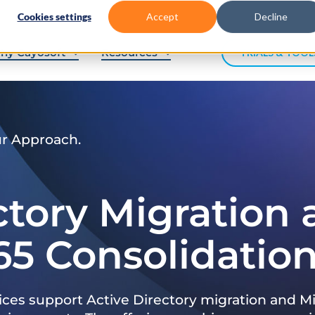
Cookies settings
Accept
Decline
hy Cayosoft
Resources
TRIALS & TOOL
ur Approach.
ctory Migration
65 Consolidatio
ices support Active Directory migration and Mi