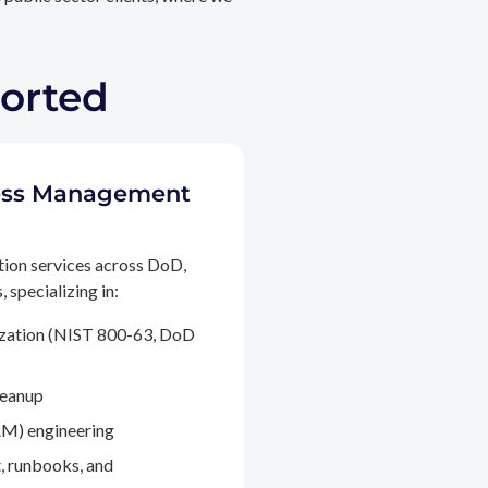
ported
ccess Management
tion services across DoD,
 specializing in:
ization (NIST 800-63, DoD
leanup
M) engineering
, runbooks, and