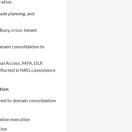
ration.
ade planning, and
Busy, cross-tenant
enant consolidation to
nal Access, MFA, DLP,
eflected in NRG coexistence
tion
gned to domain consolidation
ation execution
tion