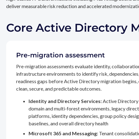
deliver measurable risk reduction and accelerated modernizatio
Core Active Directory 
Pre-migration assessment
Pre-migration assessments evaluate identity, collaboratio
infrastructure environments to identify risk, dependencies
readiness gaps before Active Directory migration begins,
clean, secure, and predictable outcomes.
Identity and Directory Services:
Active Directory 
domain and multi-forest environments, legacy direc
platforms, identity dependencies, group policy desig
baselines, and overall directory health
Microsoft 365 and Messaging:
Tenant consolidati