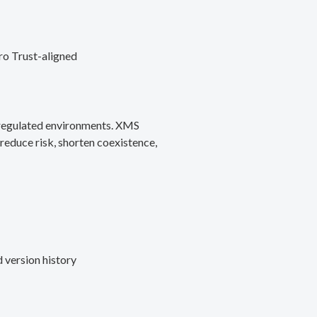
ro Trust-aligned
d regulated environments. XMS
reduce risk, shorten coexistence,
 version history