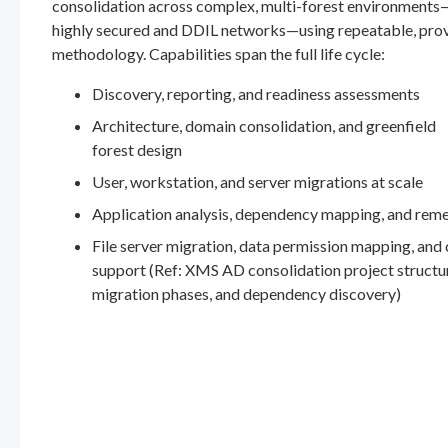
consolidation across complex, multi-forest environments
highly secured and DDIL networks—using repeatable, pro
methodology. Capabilities span the full life cycle:
Discovery, reporting, and readiness assessments
Architecture, domain consolidation, and greenfield
forest design
User, workstation, and server migrations at scale
Application analysis, dependency mapping, and rem
File server migration, data permission mapping, and
support (Ref: XMS AD consolidation project structu
migration phases, and dependency discovery)