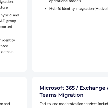
operational models
igrations,
sture
Hybrid identity integration (Active 
 hybrid, and
, AD group
pported
h identity
ented
to domain
Microsoft 365 / Exchange 
Teams Migration
on and
End-to-end modernization services inclu