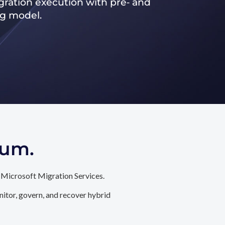
ration execution with pre‑ and
ng model.
tum.
 Microsoft Migration Services.
itor, govern, and recover hybrid