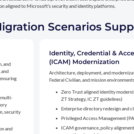
n aligned to Microsoft’s security and identity platforms.
Migration Scenarios Sup
Identity, Credential & A
(ICAM) Modernization
n, and
, and
Architecture, deployment, and moderniza
 ensuring
Federal Civilian, and mission environments,
Zero Trust aligned identity modern
multi-
ZT Strategy, IC ZT guidelines)
tory
Enterprise directory redesign and c
n, security
Privileged Access Management (PA
ICAM governance, policy alignment
on and