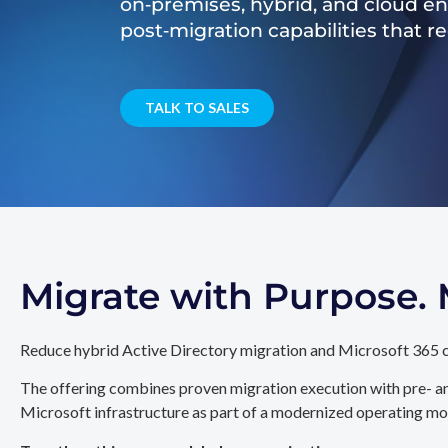
on‑premises, hybrid, and cloud e
post‑migration capabilities that 
TALK TO SALES
Migrate with Purpose
Reduce hybrid Active Directory migration and Microsoft 365 c
The offering combines proven migration execution with pre- an
Microsoft infrastructure as part of a modernized operating mo