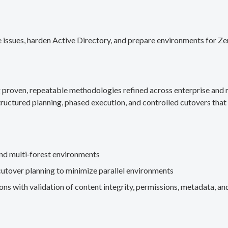
 issues, harden Active Directory, and prepare environments for Ze
g proven, repeatable methodologies refined across enterprise an
ructured planning, phased execution, and controlled cutovers that 
nd multi‑forest environments
cutover planning to minimize parallel environments
s with validation of content integrity, permissions, metadata, and