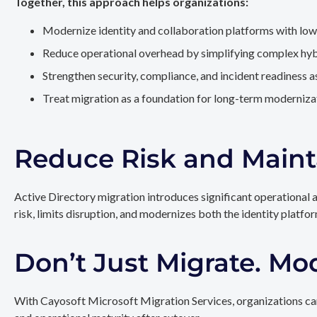
Together, this approach helps organizations:
Modernize identity and collaboration platforms with low
Reduce operational overhead by simplifying complex hy
Strengthen security, compliance, and incident readiness 
Treat migration as a foundation for long-term modernizat
Reduce Risk and Maint
Active Directory migration introduces significant operational 
risk, limits disruption, and modernizes both the identity platfo
Don’t Just Migrate. Mo
With Cayosoft Microsoft Migration Services, organizations can