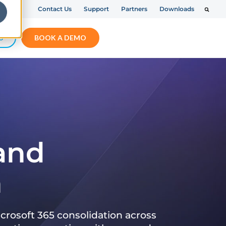
Contact Us
Support
Partners
Downloads
S
BOOK A DEMO
 and
n
crosoft 365 consolidation across