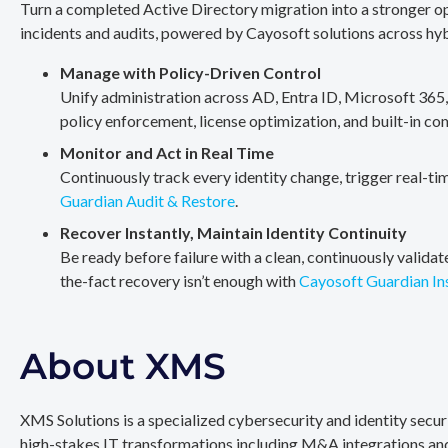
Turn a completed Active Directory migration into a stronger op
incidents and audits, powered by Cayosoft solutions across hy
Manage with Policy-Driven Control
Unify administration across AD, Entra ID, Microsoft 365
policy enforcement, license optimization, and built-in co
Monitor and Act in Real Time
Continuously track every identity change, trigger real-ti
Guardian Audit & Restore
.
Recover Instantly, Maintain Identity Continuity
Be ready before failure with a clean, continuously valida
the-fact recovery isn’t enough with
Cayosoft Guardian In
About XMS
XMS Solutions is a specialized cybersecurity and identity secu
high-stakes IT transformations including M&A integrations and 