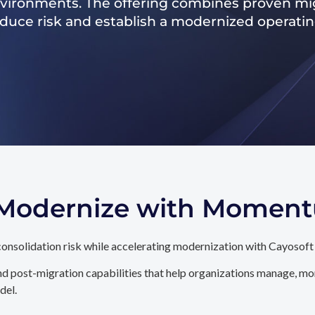
nvironments. The offering combines proven mig
reduce risk and establish a modernized operati
. Modernize with Momen
onsolidation risk while accelerating modernization with Cayosoft
d post-migration capabilities that help organizations manage, mon
del.