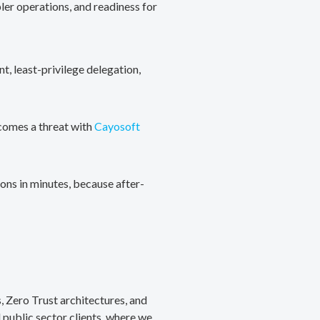
ler operations, and readiness for
, least-privilege delegation,
ecomes a threat with
Cayosoft
ons in minutes, because after-
, Zero Trust architectures, and
public sector clients, where we