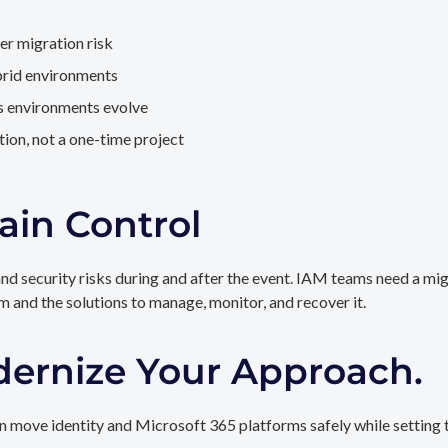
er migration risk
brid environments
as environments evolve
ion, not a one-time project
ain Control
and security risks during and after the event. IAM teams need a mi
rm and the solutions to manage, monitor, and recover it.
dernize Your Approach.
 move identity and Microsoft 365 platforms safely while setting t