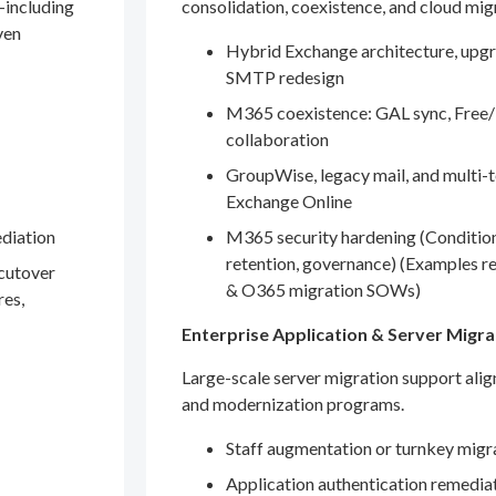
—including
consolidation, coexistence, and cloud mig
ven
Hybrid Exchange architecture, upgr
SMTP redesign
M365 coexistence: GAL sync, Free/
collaboration
GroupWise, legacy mail, and multi-t
Exchange Online
ediation
M365 security hardening (Conditio
retention, governance) (Examples r
 cutover
& O365 migration SOWs)
res,
Enterprise Application & Server Migra
Large-scale server migration support ali
and modernization programs.
Staff augmentation or turnkey migr
Application authentication remedia