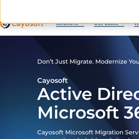
Solutions
Use Cases
W
Don’t Just Migrate. Modernize Yo
Cayosoft
Active Dire
Microsoft 3
Cayosoft Microsoft Migration Serv