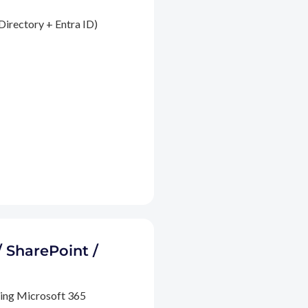
Directory + Entra ID)
/ SharePoint /
ding Microsoft 365