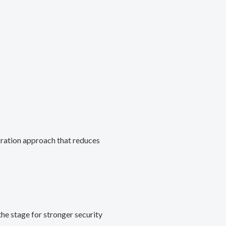
gration approach that reduces
he stage for stronger security