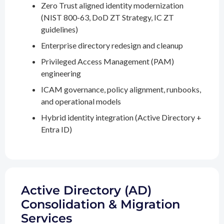
Zero Trust aligned identity modernization
(NIST 800-63, DoD ZT Strategy, IC ZT
guidelines)
Enterprise directory redesign and cleanup
Privileged Access Management (PAM)
engineering
ICAM governance, policy alignment, runbooks,
and operational models
Hybrid identity integration (Active Directory +
Entra ID)
Active Directory (AD)
Consolidation & Migration
Services