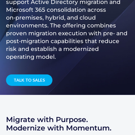
support Active Directory migration and
Microsoft 365 consolidation across
on‑premises, hybrid, and cloud
environments. The offering combines
proven migration execution with pre‑ and
post‑migration capabilities that reduce
risk and establish a modernized
operating model.
TALK TO SALES
Migrate with Purpose.
Modernize with Momentum.