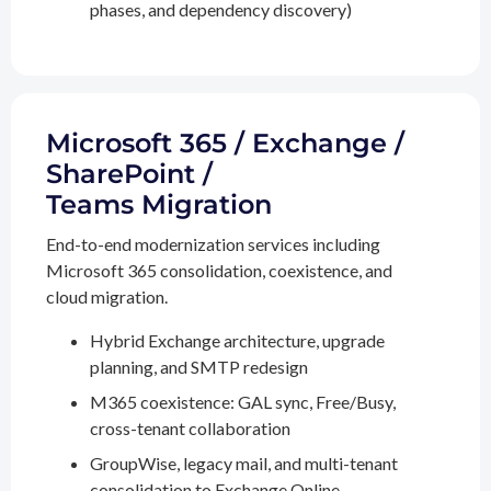
phases, and dependency discovery)
Microsoft 365 / Exchange /
SharePoint /
Teams Migration
End-to-end modernization services including
Microsoft 365 consolidation, coexistence, and
cloud migration.
Hybrid Exchange architecture, upgrade
planning, and SMTP redesign
M365 coexistence: GAL sync, Free/Busy,
cross-tenant collaboration
GroupWise, legacy mail, and multi-tenant
consolidation to Exchange Online