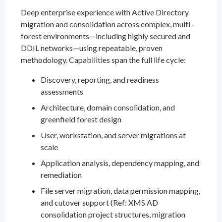
Deep enterprise experience with Active Directory
migration and consolidation across complex, multi-
forest environments—including highly secured and
DDIL networks—using repeatable, proven
methodology. Capabilities span the full life cycle:
Discovery, reporting, and readiness
assessments
Architecture, domain consolidation, and
greenfield forest design
User, workstation, and server migrations at
scale
Application analysis, dependency mapping, and
remediation
File server migration, data permission mapping,
and cutover support (Ref: XMS AD
consolidation project structures, migration