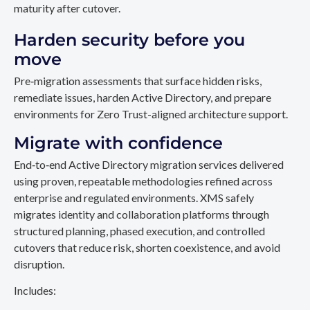
maturity after cutover.
Harden security before you
move
Pre‑migration assessments that surface hidden risks,
remediate issues, harden Active Directory, and prepare
environments for Zero Trust-aligned architecture support.
Migrate with confidence
End‑to‑end Active Directory migration services delivered
using proven, repeatable methodologies refined across
enterprise and regulated environments. XMS safely
migrates identity and collaboration platforms through
structured planning, phased execution, and controlled
cutovers that reduce risk, shorten coexistence, and avoid
disruption.
Includes: