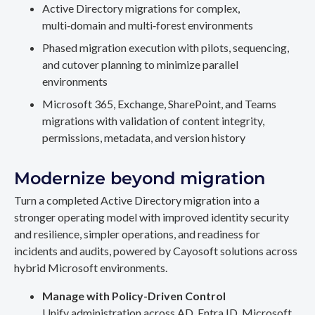
Active Directory migrations for complex,
multi‑domain and multi‑forest environments
Phased migration execution with pilots, sequencing,
and cutover planning to minimize parallel
environments
Microsoft 365, Exchange, SharePoint, and Teams
migrations with validation of content integrity,
permissions, metadata, and version history
Modernize beyond migration
Turn a completed Active Directory migration into a
stronger operating model with improved identity security
and resilience, simpler operations, and readiness for
incidents and audits, powered by Cayosoft solutions across
hybrid Microsoft environments.
Manage with Policy-Driven Control
Unify administration across AD, Entra ID, Microsoft