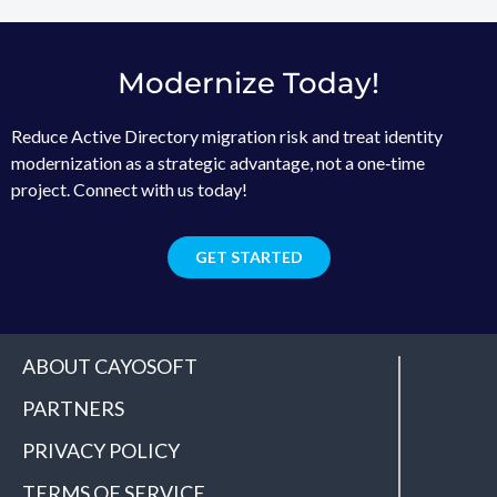
Modernize Today!
Reduce Active Directory migration risk and treat identity
modernization as a strategic advantage, not a one‑time
project. Connect with us today!
GET STARTED
ABOUT CAYOSOFT
PARTNERS
PRIVACY POLICY
TERMS OF SERVICE