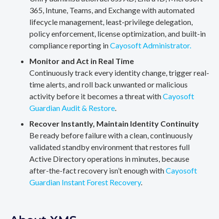
365, Intune, Teams, and Exchange with automated
lifecycle management, least-privilege delegation,
policy enforcement, license optimization, and built-in
compliance reporting in
Cayosoft Administrator.
Monitor and Act in Real Time
Continuously track every identity change, trigger real-
time alerts, and roll back unwanted or malicious
activity before it becomes a threat with
Cayosoft
Guardian Audit & Restore
.
Recover Instantly, Maintain Identity Continuity
Be ready before failure with a clean, continuously
validated standby environment that restores full
Active Directory operations in minutes, because
after-the-fact recovery isn’t enough with
Cayosoft
Guardian Instant Forest Recovery
.