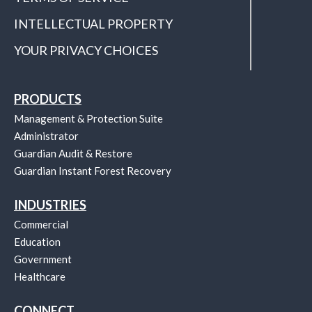
INTELLECTUAL PROPERTY
YOUR PRIVACY CHOICES
PRODUCTS
Management & Protection Suite
Administrator
Guardian Audit & Restore
Guardian Instant Forest Recovery
INDUSTRIES
Commercial
Education
Government
Healthcare
CONNECT