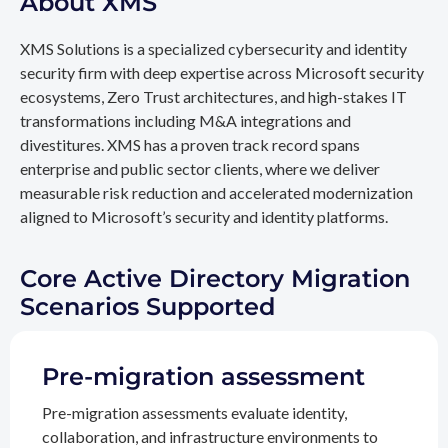
About XMS
XMS Solutions is a specialized cybersecurity and identity
security firm with deep expertise across Microsoft security
ecosystems, Zero Trust architectures, and high-stakes IT
transformations including M&A integrations and
divestitures. XMS has a proven track record spans
enterprise and public sector clients, where we deliver
measurable risk reduction and accelerated modernization
aligned to Microsoft’s security and identity platforms.
Core Active Directory Migration
Scenarios Supported
Pre-migration assessment
Pre-migration assessments evaluate identity,
collaboration, and infrastructure environments to