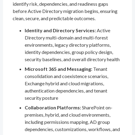
identify risk, dependencies, and readiness gaps
before Active Directory migration begins, ensuring
clean, secure, and predictable outcomes.
Identity and Directory Services:
Active
Directory multi-domain and multi-forest
environments, legacy directory platforms,
identity dependencies, group policy design,
security baselines, and overall directory health
Microsoft 365 and Messaging:
Tenant
consolidation and coexistence scenarios,
Exchange hybrid and cloud migrations,
authentication dependencies, and tenant
security posture
Collaboration Platforms:
SharePoint on-
premises, hybrid, and cloud environments,
including permissions mapping, AD group
dependencies, customizations, workflows, and