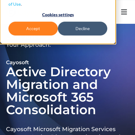
of Use
.
Cookies settings
Accept
Decline
Don’t Just Migrate. Modernize
Your Approach.
Cayosoft
Active Directory
Migration and
Microsoft 365
Consolidation
Cayosoft Microsoft Migration Services