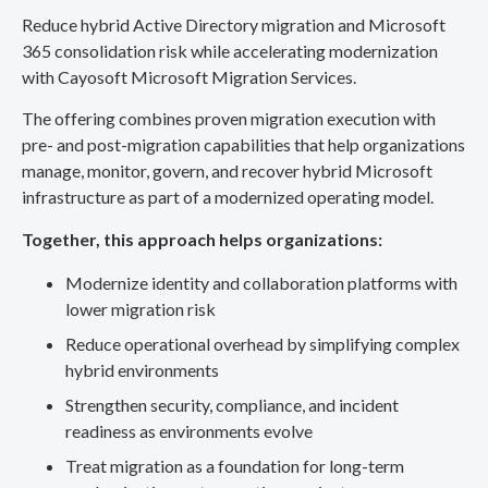
Reduce hybrid Active Directory migration and Microsoft
365 consolidation risk while accelerating modernization
with Cayosoft Microsoft Migration Services.
The offering combines proven migration execution with
pre- and post-migration capabilities that help organizations
manage, monitor, govern, and recover hybrid Microsoft
infrastructure as part of a modernized operating model.
Together, this approach helps organizations:
Modernize identity and collaboration platforms with
lower migration risk
Reduce operational overhead by simplifying complex
hybrid environments
Strengthen security, compliance, and incident
readiness as environments evolve
Treat migration as a foundation for long-term