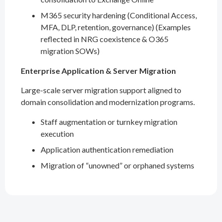
M365 security hardening (Conditional Access,
MFA, DLP, retention, governance) (Examples
reflected in NRG coexistence & O365
migration SOWs)
Enterprise Application & Server Migration
Large-scale server migration support aligned to
domain consolidation and modernization programs.
Staff augmentation or turnkey migration
execution
Application authentication remediation
Migration of “unowned” or orphaned systems