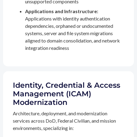
unsupported components
Applications and Infrastructure:
Applications with identity authentication
dependencies, orphaned or undocumented
systems, server and file system migrations
aligned to domain consolidation, and network
integration readiness
Identity, Credential & Access
Management (ICAM)
Modernization
Architecture, deployment, and modernization
services across DoD, Federal Civilian, and mission
environments, specializing in: