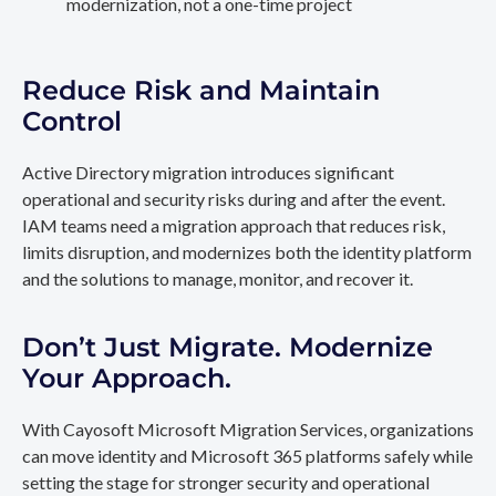
modernization, not a one-time project
Reduce Risk and Maintain
Control
Active Directory migration introduces significant
operational and security risks during and after the event.
IAM teams need a migration approach that reduces risk,
limits disruption, and modernizes both the identity platform
and the solutions to manage, monitor, and recover it.
Don’t Just Migrate. Modernize
Your Approach.
With Cayosoft Microsoft Migration Services, organizations
can move identity and Microsoft 365 platforms safely while
setting the stage for stronger security and operational