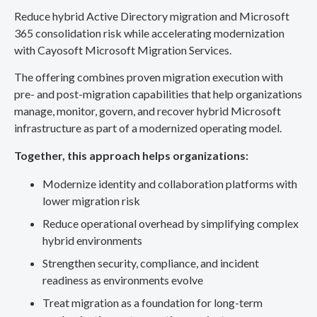
Reduce hybrid Active Directory migration and Microsoft
365 consolidation risk while accelerating modernization
with Cayosoft Microsoft Migration Services.
The offering combines proven migration execution with
pre- and post-migration capabilities that help organizations
manage, monitor, govern, and recover hybrid Microsoft
infrastructure as part of a modernized operating model.
Together, this approach helps organizations:
Modernize identity and collaboration platforms with
lower migration risk
Reduce operational overhead by simplifying complex
hybrid environments
Strengthen security, compliance, and incident
readiness as environments evolve
Treat migration as a foundation for long-term