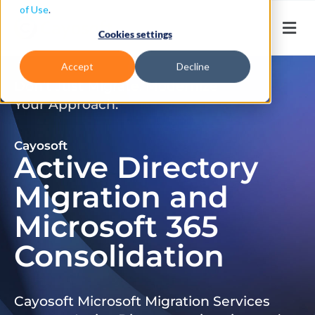
of Use
.
Cookies settings
Accept
Decline
Don’t Just Migrate. Modernize
Your Approach.
Cayosoft
Active Directory
Migration and
Microsoft 365
Consolidation
Cayosoft Microsoft Migration Services