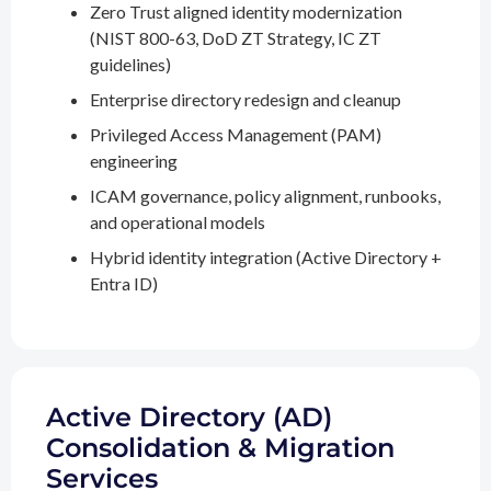
Zero Trust aligned identity modernization
(NIST 800-63, DoD ZT Strategy, IC ZT
guidelines)
Enterprise directory redesign and cleanup
Privileged Access Management (PAM)
engineering
ICAM governance, policy alignment, runbooks,
and operational models
Hybrid identity integration (Active Directory +
Entra ID)
Active Directory (AD)
Consolidation & Migration
Services