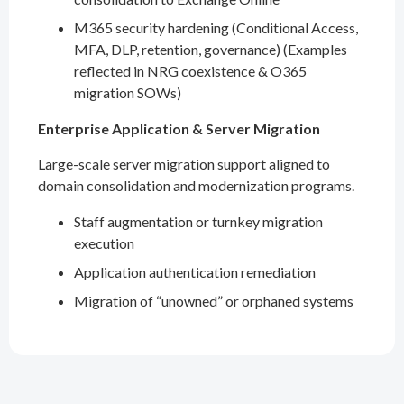
M365 security hardening (Conditional Access,
MFA, DLP, retention, governance) (Examples
reflected in NRG coexistence & O365
migration SOWs)
Enterprise Application & Server Migration
Large-scale server migration support aligned to
domain consolidation and modernization programs.
Staff augmentation or turnkey migration
execution
Application authentication remediation
Migration of “unowned” or orphaned systems