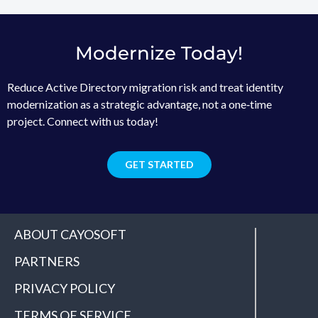
Modernize Today!
Reduce Active Directory migration risk and treat identity
modernization as a strategic advantage, not a one‑time
project. Connect with us today!
GET STARTED
ABOUT CAYOSOFT
PARTNERS
PRIVACY POLICY
TERMS OF SERVICE