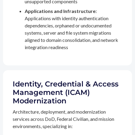
unsupported components
Applications and Infrastructure:
Applications with identity authentication
dependencies, orphaned or undocumented
systems, server and file system migrations
aligned to domain consolidation, and network
integration readiness
Identity, Credential & Access
Management (ICAM)
Modernization
Architecture, deployment, and modernization
services across DoD, Federal Civilian, and mission
environments, specializing in: