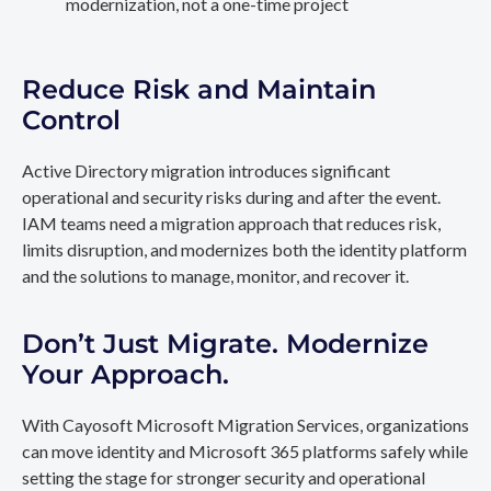
modernization, not a one-time project
Reduce Risk and Maintain
Control
Active Directory migration introduces significant
operational and security risks during and after the event.
IAM teams need a migration approach that reduces risk,
limits disruption, and modernizes both the identity platform
and the solutions to manage, monitor, and recover it.
Don’t Just Migrate. Modernize
Your Approach.
With Cayosoft Microsoft Migration Services, organizations
can move identity and Microsoft 365 platforms safely while
setting the stage for stronger security and operational