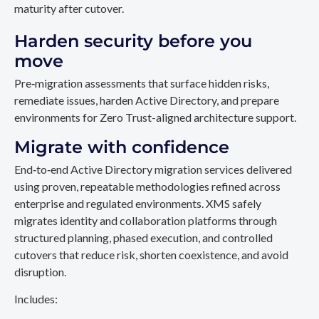
maturity after cutover.
Harden security before you
move
Pre‑migration assessments that surface hidden risks,
remediate issues, harden Active Directory, and prepare
environments for Zero Trust-aligned architecture support.
Migrate with confidence
End‑to‑end Active Directory migration services delivered
using proven, repeatable methodologies refined across
enterprise and regulated environments. XMS safely
migrates identity and collaboration platforms through
structured planning, phased execution, and controlled
cutovers that reduce risk, shorten coexistence, and avoid
disruption.
Includes: