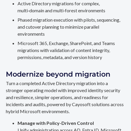
Active Directory migrations for complex,
multi‑domain and multi‑forest environments
Phased migration execution with pilots, sequencing,
and cutover planning to minimize parallel
environments
Microsoft 365, Exchange, SharePoint, and Teams
migrations with validation of content integrity,
permissions, metadata, and version history
Modernize beyond migration
Turn a completed Active Directory migration into a
stronger operating model with improved identity security
and resilience, simpler operations, and readiness for
incidents and audits, powered by Cayosoft solutions across
hybrid Microsoft environments.
Manage with Policy-Driven Control
Unify administration across AD, Entra ID, Microsoft