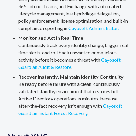
365, Intune, Teams, and Exchange with automated
lifecycle management, least-privilege delegation,
policy enforcement, license optimization, and built-in
compliance reporting in
Cayosoft Administrator.
Monitor and Act in Real Time
Continuously track every identity change, trigger real-
time alerts, and roll back unwanted or malicious
activity before it becomes a threat with
Cayosoft
Guardian Audit & Restore
.
Recover Instantly, Maintain Identity Continuity
Be ready before failure with a clean, continuously
validated standby environment that restores full
Active Directory operations in minutes, because
after-the-fact recovery isn’t enough with
Cayosoft
Guardian Instant Forest Recovery
.