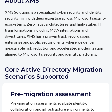
About XMS
XMS Solutions is a specialized cybersecurity and identity
security firm with deep expertise across Microsoft security
ecosystems, Zero Trust architectures, and high-stakes IT
transformations including M&A integrations and
divestitures. XMS has a proven track record spans
enterprise and public sector clients, where we deliver
measurable risk reduction and accelerated modernization
aligned to Microsoft’s security and identity platforms.
Core Active Directory Migration
Scenarios Supported
Pre-migration assessment
Pre-migration assessments evaluate identity,
collaboration, and infrastructure environments to