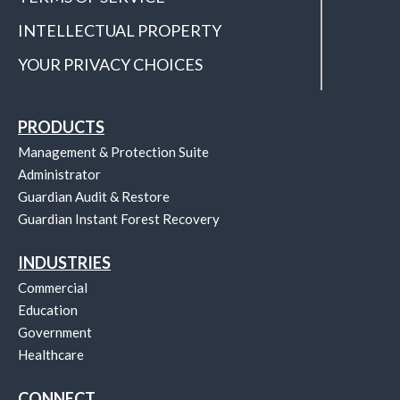
INTELLECTUAL PROPERTY
YOUR PRIVACY CHOICES
PRODUCTS
Management & Protection Suite
Administrator
Guardian Audit & Restore
Guardian Instant Forest Recovery
INDUSTRIES
Commercial
Education
Government
Healthcare
CONNECT