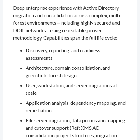
Deep enterprise experience with Active Directory
migration and consolidation across complex, multi-
forest environments—including highly secured and
DDIL networks—using repeatable, proven
methodology. Capabilities span the full life cycle:
Discovery, reporting, and readiness
assessments
Architecture, domain consolidation, and
greenfield forest design
User, workstation, and server migrations at
scale
Application analysis, dependency mapping, and
remediation
File server migration, data permission mapping,
and cutover support (Ref: XMS AD
consolidation project structures, migration