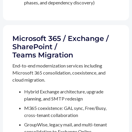
phases, and dependency discovery)
Microsoft 365 / Exchange /
SharePoint /
Teams Migration
End-to-end modernization services including
Microsoft 365 consolidation, coexistence, and
cloud migration.
Hybrid Exchange architecture, upgrade
planning, and SMTP redesign
M365 coexistence: GAL sync, Free/Busy,
cross-tenant collaboration
GroupWise, legacy mail, and multi-tenant
consolidation to Exchange Online