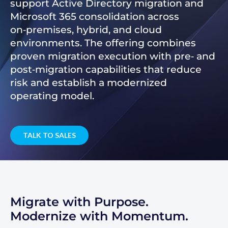
support Active Directory migration and
Microsoft 365 consolidation across
on‑premises, hybrid, and cloud
environments. The offering combines
proven migration execution with pre‑ and
post‑migration capabilities that reduce
risk and establish a modernized
operating model.
TALK TO SALES
Migrate with Purpose.
Modernize with Momentum.