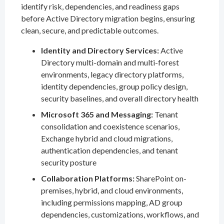
identify risk, dependencies, and readiness gaps
before Active Directory migration begins, ensuring
clean, secure, and predictable outcomes.
Identity and Directory Services:
Active
Directory multi-domain and multi-forest
environments, legacy directory platforms,
identity dependencies, group policy design,
security baselines, and overall directory health
Microsoft 365 and Messaging:
Tenant
consolidation and coexistence scenarios,
Exchange hybrid and cloud migrations,
authentication dependencies, and tenant
security posture
Collaboration Platforms:
SharePoint on-
premises, hybrid, and cloud environments,
including permissions mapping, AD group
dependencies, customizations, workflows, and