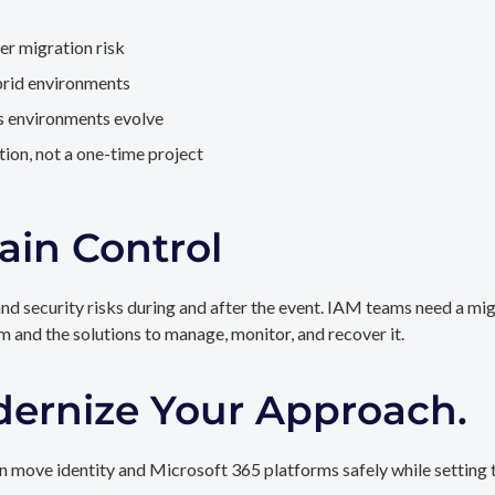
er migration risk
brid environments
as environments evolve
ion, not a one-time project
ain Control
and security risks during and after the event. IAM teams need a mi
rm and the solutions to manage, monitor, and recover it.
dernize Your Approach.
 move identity and Microsoft 365 platforms safely while setting t