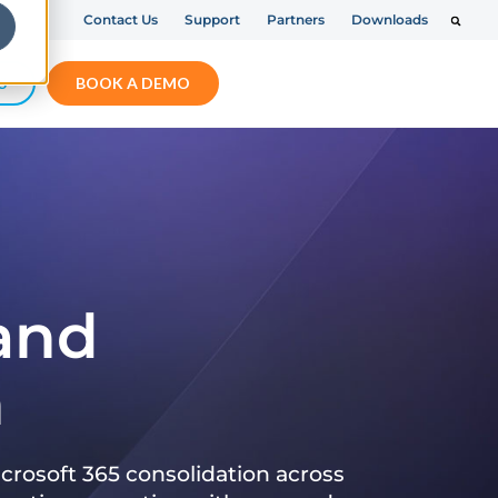
Contact Us
Support
Partners
Downloads
S
BOOK A DEMO
 and
n
crosoft 365 consolidation across