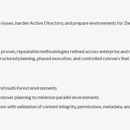
 issues, harden Active Directory, and prepare environments for Ze
g proven, repeatable methodologies refined across enterprise an
ructured planning, phased execution, and controlled cutovers that 
nd multi‑forest environments
cutover planning to minimize parallel environments
s with validation of content integrity, permissions, metadata, and