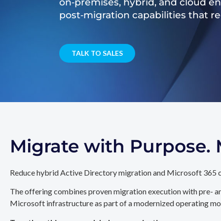
on‑premises, hybrid, and cloud e
post‑migration capabilities that 
TALK TO SALES
Migrate with Purpose
Reduce hybrid Active Directory migration and Microsoft 365 c
The offering combines proven migration execution with pre- an
Microsoft infrastructure as part of a modernized operating mo