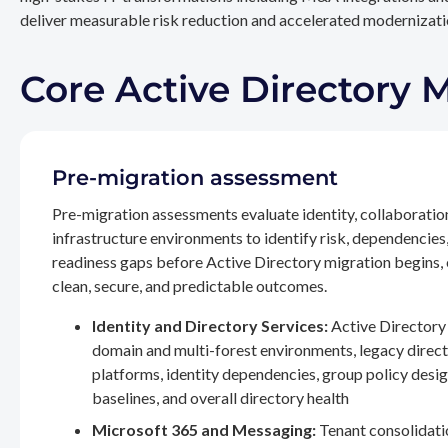
deliver measurable risk reduction and accelerated modernizatio
Core Active Directory 
Pre-migration assessment
Pre-migration assessments evaluate identity, collaboratio
infrastructure environments to identify risk, dependencies
readiness gaps before Active Directory migration begins,
clean, secure, and predictable outcomes.
Identity and Directory Services:
Active Directory 
domain and multi-forest environments, legacy direc
platforms, identity dependencies, group policy desig
baselines, and overall directory health
Microsoft 365 and Messaging:
Tenant consolidati