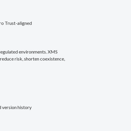
ro Trust-aligned
d regulated environments. XMS
reduce risk, shorten coexistence,
 version history