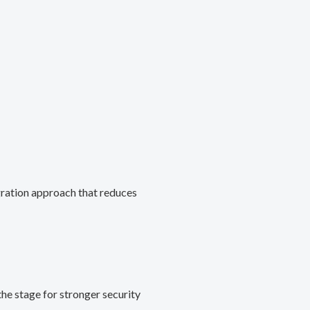
gration approach that reduces
he stage for stronger security