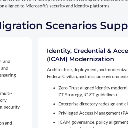
n aligned to Microsoft’s security and identity platforms.
Migration Scenarios Sup
Identity, Credential & A
(ICAM) Modernization
n, and
, and
Architecture, deployment, and moderniza
 ensuring
Federal Civilian, and mission environments,
Zero Trust aligned identity modern
multi-
ZT Strategy, IC ZT guidelines)
tory
Enterprise directory redesign and c
n, security
Privileged Access Management (PA
ICAM governance, policy alignment
on and