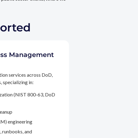
ported
ccess Management
tion services across DoD,
 specializing in:
ization (NIST 800-63, DoD
leanup
M) engineering
, runbooks, and