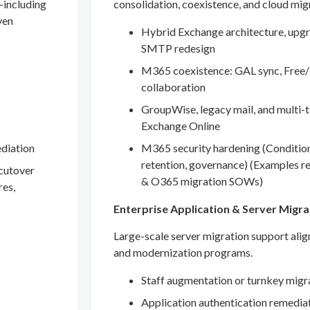
—including
consolidation, coexistence, and cloud mig
ven
Hybrid Exchange architecture, upgr
SMTP redesign
M365 coexistence: GAL sync, Free/
collaboration
GroupWise, legacy mail, and multi-t
Exchange Online
ediation
M365 security hardening (Conditio
retention, governance) (Examples r
 cutover
& O365 migration SOWs)
res,
Enterprise Application & Server Migra
Large-scale server migration support ali
and modernization programs.
Staff augmentation or turnkey migr
Application authentication remedia