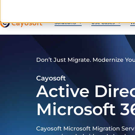
Solutions
Use Cases
W
Don’t Just Migrate. Modernize Yo
Cayosoft
Active Dire
Microsoft 3
Cayosoft Microsoft Migration Serv