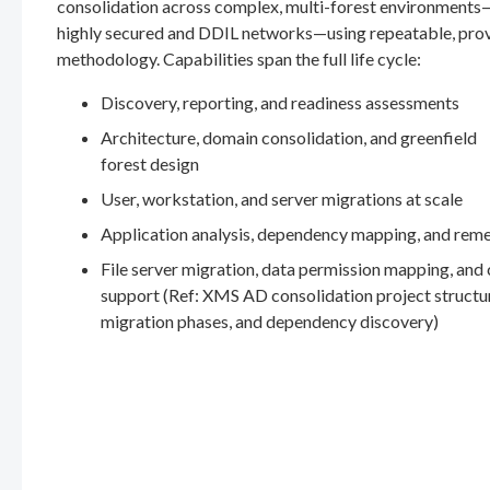
consolidation across complex, multi-forest environments
highly secured and DDIL networks—using repeatable, pro
methodology. Capabilities span the full life cycle:
Discovery, reporting, and readiness assessments
Architecture, domain consolidation, and greenfield
forest design
User, workstation, and server migrations at scale
Application analysis, dependency mapping, and rem
File server migration, data permission mapping, and
support (Ref: XMS AD consolidation project structu
migration phases, and dependency discovery)