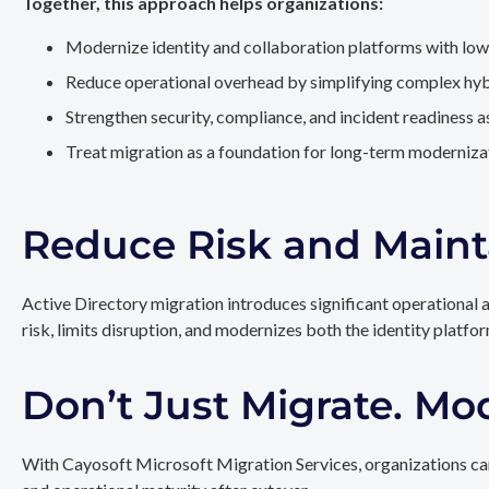
Together, this approach helps organizations:
Modernize identity and collaboration platforms with low
Reduce operational overhead by simplifying complex hy
Strengthen security, compliance, and incident readiness 
Treat migration as a foundation for long-term modernizat
Reduce Risk and Maint
Active Directory migration introduces significant operational 
risk, limits disruption, and modernizes both the identity platfo
Don’t Just Migrate. Mo
With Cayosoft Microsoft Migration Services, organizations can