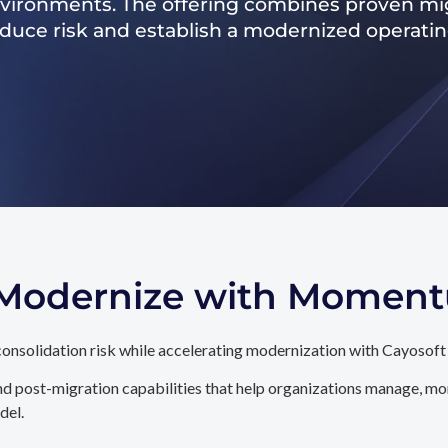
nvironments. The offering combines proven mig
reduce risk and establish a modernized operati
. Modernize with Momen
onsolidation risk while accelerating modernization with Cayosoft
d post-migration capabilities that help organizations manage, mon
del.