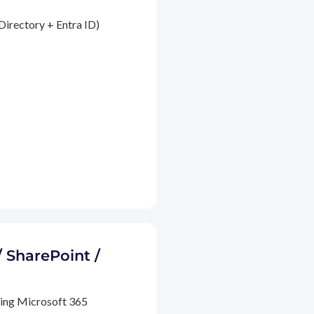
Directory + Entra ID)
/ SharePoint /
ding Microsoft 365