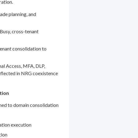
ration.
ade planning, and
Busy, cross-tenant
enant consolidation to
nal Access, MFA, DLP,
eflected in NRG coexistence
tion
gned to domain consolidation
ation execution
tion