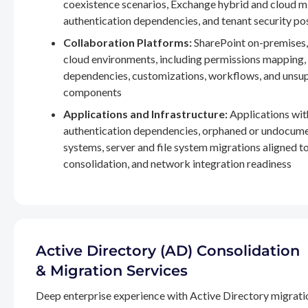
coexistence scenarios, Exchange hybrid and cloud m
authentication dependencies, and tenant security po
Collaboration Platforms:
SharePoint on-premises,
cloud environments, including permissions mapping
dependencies, customizations, workflows, and unsu
components
Applications and Infrastructure:
Applications wit
authentication dependencies, orphaned or undocum
systems, server and file system migrations aligned 
consolidation, and network integration readiness
Active Directory (AD) Consolidation
& Migration Services
Deep enterprise experience with Active Directory migrati