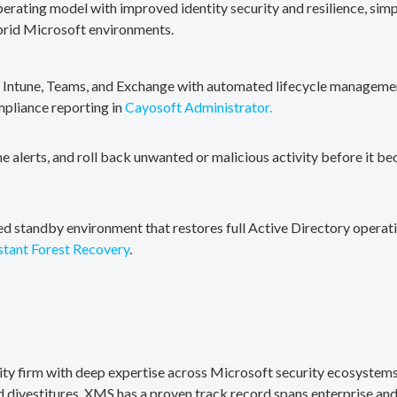
erating model with improved identity security and resilience, simp
brid Microsoft environments.
, Intune, Teams, and Exchange with automated lifecycle management
mpliance reporting in
Cayosoft Administrator.
me alerts, and roll back unwanted or malicious activity before it b
ted standby environment that restores full Active Directory operati
stant Forest Recovery
.
rity firm with deep expertise across Microsoft security ecosystems
divestitures. XMS has a proven track record spans enterprise and 