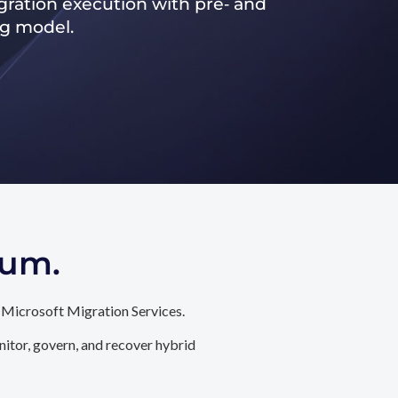
ration execution with pre‑ and
ng model.
tum.
 Microsoft Migration Services.
itor, govern, and recover hybrid