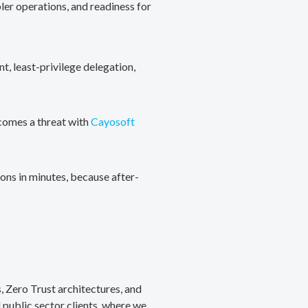
ler operations, and readiness for
, least-privilege delegation,
ecomes a threat with
Cayosoft
ons in minutes, because after-
, Zero Trust architectures, and
public sector clients, where we