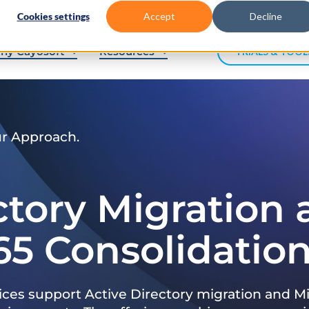
Cookies settings
Accept
Decline
hy Cayosoft
Resources
TRIALS & TOOL
ur Approach.
ctory Migration
65 Consolidatio
ices support Active Directory migration and Mi