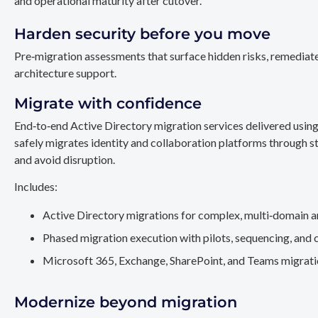
and operational maturity after cutover.
Harden security before you move
Pre‑migration assessments that surface hidden risks, remediate
architecture support.
Migrate with confidence
End‑to‑end Active Directory migration services delivered usin
safely migrates identity and collaboration platforms through st
and avoid disruption.
Includes:
Active Directory migrations for complex, multi‑domain a
Phased migration execution with pilots, sequencing, and 
Microsoft 365, Exchange, SharePoint, and Teams migration
Modernize beyond migration