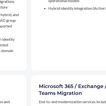
operational models
igrations,
sture
Hybrid identity integration (Active 
 hybrid, and
, AD group
pported
h identity
ented
to domain
Microsoft 365 / Exchange 
Teams Migration
on and
End-to-end modernization services inclu