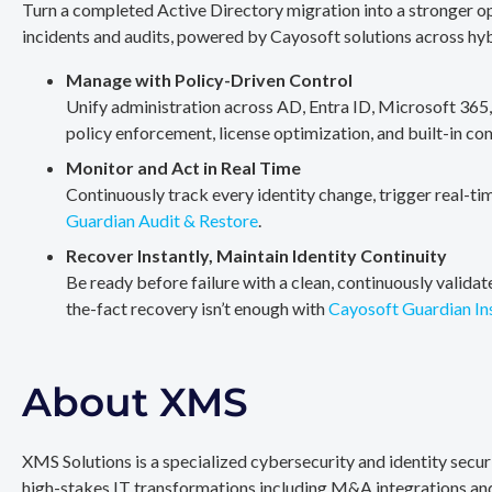
Turn a completed Active Directory migration into a stronger op
incidents and audits, powered by Cayosoft solutions across hy
Manage with Policy-Driven Control
Unify administration across AD, Entra ID, Microsoft 365
policy enforcement, license optimization, and built-in co
Monitor and Act in Real Time
Continuously track every identity change, trigger real-ti
Guardian Audit & Restore
.
Recover Instantly, Maintain Identity Continuity
Be ready before failure with a clean, continuously valida
the-fact recovery isn’t enough with
Cayosoft Guardian In
About XMS
XMS Solutions is a specialized cybersecurity and identity secu
high-stakes IT transformations including M&A integrations and 