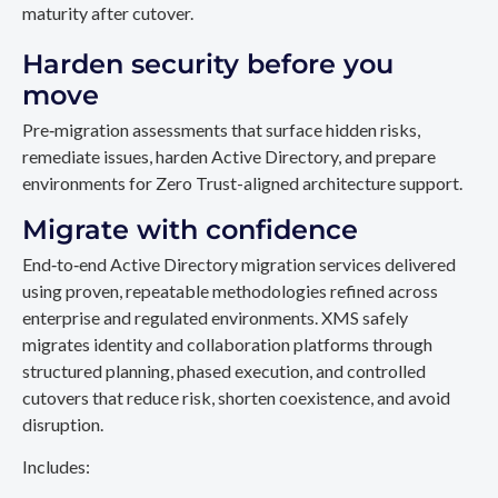
maturity after cutover.
Harden security before you
move
Pre‑migration assessments that surface hidden risks,
remediate issues, harden Active Directory, and prepare
environments for Zero Trust-aligned architecture support.
Migrate with confidence
End‑to‑end Active Directory migration services delivered
using proven, repeatable methodologies refined across
enterprise and regulated environments. XMS safely
migrates identity and collaboration platforms through
structured planning, phased execution, and controlled
cutovers that reduce risk, shorten coexistence, and avoid
disruption.
Includes: