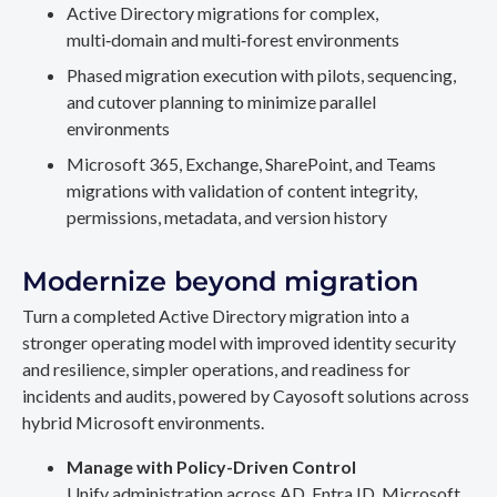
Active Directory migrations for complex,
multi‑domain and multi‑forest environments
Phased migration execution with pilots, sequencing,
and cutover planning to minimize parallel
environments
Microsoft 365, Exchange, SharePoint, and Teams
migrations with validation of content integrity,
permissions, metadata, and version history
Modernize beyond migration
Turn a completed Active Directory migration into a
stronger operating model with improved identity security
and resilience, simpler operations, and readiness for
incidents and audits, powered by Cayosoft solutions across
hybrid Microsoft environments.
Manage with Policy-Driven Control
Unify administration across AD, Entra ID, Microsoft