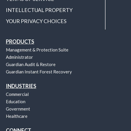
INTELLECTUAL PROPERTY
YOUR PRIVACY CHOICES
PRODUCTS
Management & Protection Suite
Administrator
Guardian Audit & Restore
Guardian Instant Forest Recovery
INDUSTRIES
Commercial
Education
Government
Healthcare
CONNECT