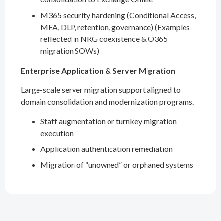
M365 security hardening (Conditional Access,
MFA, DLP, retention, governance) (Examples
reflected in NRG coexistence & O365
migration SOWs)
Enterprise Application & Server Migration
Large-scale server migration support aligned to
domain consolidation and modernization programs.
Staff augmentation or turnkey migration
execution
Application authentication remediation
Migration of “unowned” or orphaned systems