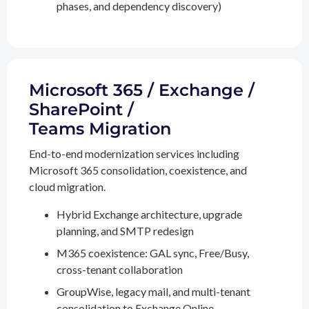
phases, and dependency discovery)
Microsoft 365 / Exchange /
SharePoint /
Teams Migration
End-to-end modernization services including
Microsoft 365 consolidation, coexistence, and
cloud migration.
Hybrid Exchange architecture, upgrade
planning, and SMTP redesign
M365 coexistence: GAL sync, Free/Busy,
cross-tenant collaboration
GroupWise, legacy mail, and multi-tenant
consolidation to Exchange Online