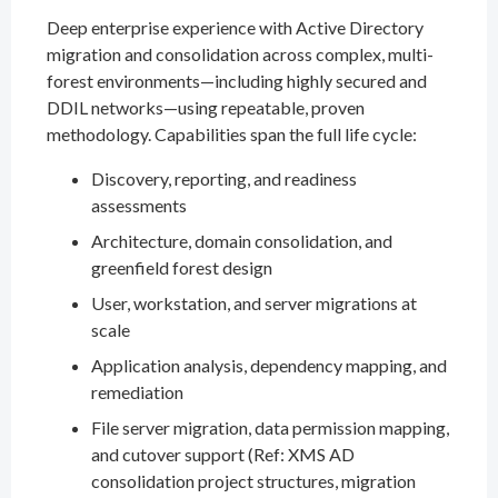
Deep enterprise experience with Active Directory
migration and consolidation across complex, multi-
forest environments—including highly secured and
DDIL networks—using repeatable, proven
methodology. Capabilities span the full life cycle:
Discovery, reporting, and readiness
assessments
Architecture, domain consolidation, and
greenfield forest design
User, workstation, and server migrations at
scale
Application analysis, dependency mapping, and
remediation
File server migration, data permission mapping,
and cutover support (Ref: XMS AD
consolidation project structures, migration