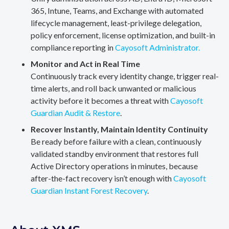
365, Intune, Teams, and Exchange with automated
lifecycle management, least-privilege delegation,
policy enforcement, license optimization, and built-in
compliance reporting in
Cayosoft Administrator.
Monitor and Act in Real Time
Continuously track every identity change, trigger real-
time alerts, and roll back unwanted or malicious
activity before it becomes a threat with
Cayosoft
Guardian Audit & Restore
.
Recover Instantly, Maintain Identity Continuity
Be ready before failure with a clean, continuously
validated standby environment that restores full
Active Directory operations in minutes, because
after-the-fact recovery isn’t enough with
Cayosoft
Guardian Instant Forest Recovery
.