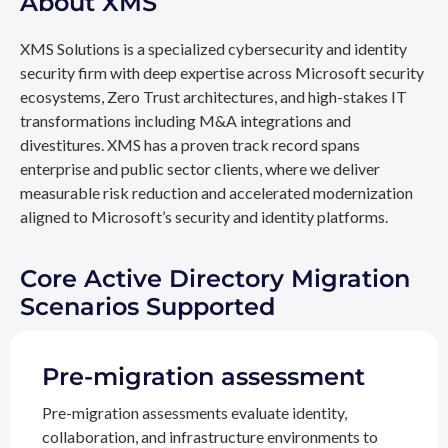
About XMS
XMS Solutions is a specialized cybersecurity and identity
security firm with deep expertise across Microsoft security
ecosystems, Zero Trust architectures, and high-stakes IT
transformations including M&A integrations and
divestitures. XMS has a proven track record spans
enterprise and public sector clients, where we deliver
measurable risk reduction and accelerated modernization
aligned to Microsoft’s security and identity platforms.
Core Active Directory Migration
Scenarios Supported
Pre-migration assessment
Pre-migration assessments evaluate identity,
collaboration, and infrastructure environments to