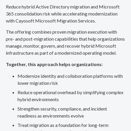
Reduce hybrid Active Directory migration and Microsoft
365 consolidation risk while accelerating modernization
with Cayosoft Microsoft Migration Services.
The offering combines proven migration execution with
pre- and post-migration capabilities that help organizations
manage, monitor, govern, and recover hybrid Microsoft
infrastructure as part of a modernized operating model.
Together, this approach helps organizations:
Modernize identity and collaboration platforms with
lower migration risk
Reduce operational overhead by simplifying complex
hybrid environments
Strengthen security, compliance, and incident
readiness as environments evolve
Treat migration as a foundation for long-term