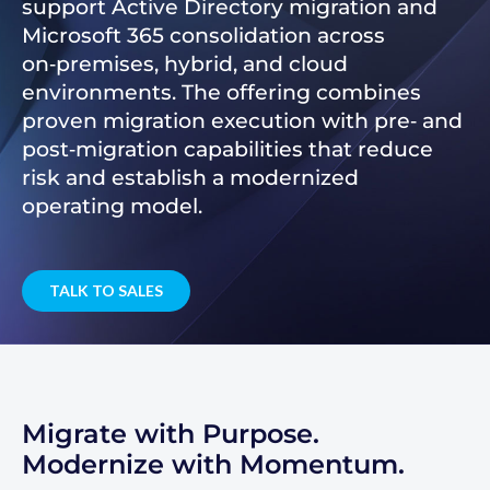
support Active Directory migration and
Microsoft 365 consolidation across
on‑premises, hybrid, and cloud
environments. The offering combines
proven migration execution with pre‑ and
post‑migration capabilities that reduce
risk and establish a modernized
operating model.
TALK TO SALES
Migrate with Purpose.
Modernize with Momentum.