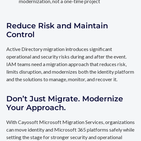
modernization, not a one-time project
Reduce Risk and Maintain
Control
Active Directory migration introduces significant
operational and security risks during and after the event.
IAM teams need a migration approach that reduces risk,
limits disruption, and modernizes both the identity platform
and the solutions to manage, monitor, and recover it.
Don’t Just Migrate. Modernize
Your Approach.
With Cayosoft Microsoft Migration Services, organizations
can move identity and Microsoft 365 platforms safely while
setting the stage for stronger security and operational