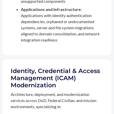
unsupported components
Applications and Infrastructure:
Applications with identity authentication
dependencies, orphaned or undocumented
systems, server and file system migrations
aligned to domain consolidation, and network
integration readiness
Identity, Credential & Access
Management (ICAM)
Modernization
Architecture, deployment, and modernization
services across DoD, Federal Civilian, and mission
environments, specializing in: