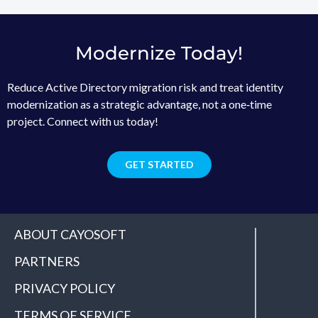
Modernize Today!
Reduce Active Directory migration risk and treat identity
modernization as a strategic advantage, not a one‑time
project. Connect with us today!
GET STARTED
ABOUT CAYOSOFT
PARTNERS
PRIVACY POLICY
TERMS OF SERVICE