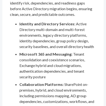
identify risk, dependencies, and readiness gaps
before Active Directory migration begins, ensuring
clean, secure, and predictable outcomes.
Identity and Directory Services:
Active
Directory multi-domain and multi-forest
environments, legacy directory platforms,
identity dependencies, group policy design,
security baselines, and overall directory health
Microsoft 365 and Messaging:
Tenant
consolidation and coexistence scenarios,
Exchange hybrid and cloud migrations,
authentication dependencies, and tenant
security posture
Collaboration Platforms:
SharePoint on-
premises, hybrid, and cloud environments,
including permissions mapping, AD group
dependencies, customizations, workflows, and