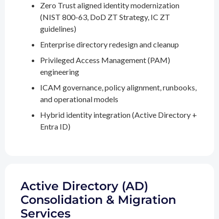
Zero Trust aligned identity modernization
(NIST 800-63, DoD ZT Strategy, IC ZT
guidelines)
Enterprise directory redesign and cleanup
Privileged Access Management (PAM)
engineering
ICAM governance, policy alignment, runbooks,
and operational models
Hybrid identity integration (Active Directory +
Entra ID)
Active Directory (AD)
Consolidation & Migration
Services