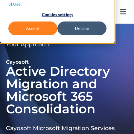
of Use
.
Cookies settings
Accept
Decline
Don’t Just Migrate. Modernize
Your Approach.
Cayosoft
Active Directory
Migration and
Microsoft 365
Consolidation
Cayosoft Microsoft Migration Services