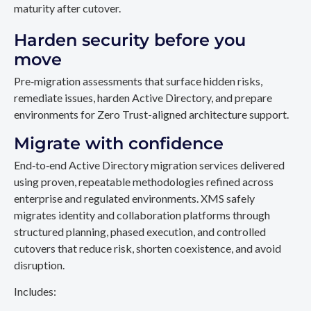
maturity after cutover.
Harden security before you
move
Pre‑migration assessments that surface hidden risks,
remediate issues, harden Active Directory, and prepare
environments for Zero Trust-aligned architecture support.
Migrate with confidence
End‑to‑end Active Directory migration services delivered
using proven, repeatable methodologies refined across
enterprise and regulated environments. XMS safely
migrates identity and collaboration platforms through
structured planning, phased execution, and controlled
cutovers that reduce risk, shorten coexistence, and avoid
disruption.
Includes: