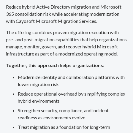
Reduce hybrid Active Directory migration and Microsoft
365 consolidation risk while accelerating modernization
with Cayosoft Microsoft Migration Services.
The offering combines proven migration execution with
pre- and post-migration capabilities that help organizations
manage, monitor, govern, and recover hybrid Microsoft
infrastructure as part of a modernized operating model.
Together, this approach helps organizations:
Modernize identity and collaboration platforms with
lower migration risk
Reduce operational overhead by simplifying complex
hybrid environments
Strengthen security, compliance, and incident
readiness as environments evolve
Treat migration as a foundation for long-term