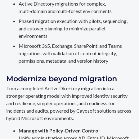
Active Directory migrations for complex,
multi‑domain and multi‑forest environments
Phased migration execution with pilots, sequencing,
and cutover planning to minimize parallel
environments
Microsoft 365, Exchange, SharePoint, and Teams
migrations with validation of content integrity,
permissions, metadata, and version history
Modernize beyond migration
Turn a completed Active Directory migration into a
stronger operating model with improved identity security
and resilience, simpler operations, and readiness for
incidents and audits, powered by Cayosoft solutions across
hybrid Microsoft environments.
Manage with Policy-Driven Control
Unify administration across AD, Entra ID, Microsoft