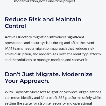
modernization, not a one-time project
Reduce Risk and Maintain
Control
Active Directory migration introduces significant
operational and security risks during and after the event.
IAM teams need a migration approach that reduces risk,
limits disruption, and modernizes both the identity platform
and the solutions to manage, monitor, and recover it.
Don’t Just Migrate. Modernize
Your Approach.
With Cayosoft Microsoft Migration Services, organizations
can move identity and Microsoft 365 platforms safely while
setting the stage for stronger security and operational