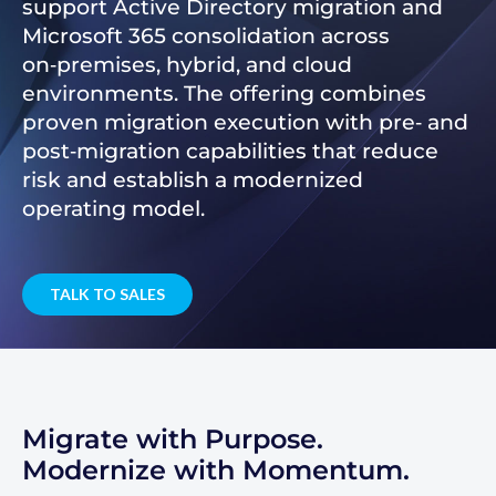
support Active Directory migration and
Microsoft 365 consolidation across
on‑premises, hybrid, and cloud
environments. The offering combines
proven migration execution with pre‑ and
post‑migration capabilities that reduce
risk and establish a modernized
operating model.
TALK TO SALES
Migrate with Purpose.
Modernize with Momentum.