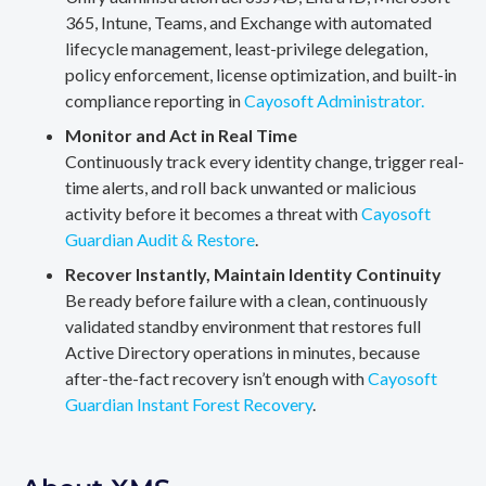
365, Intune, Teams, and Exchange with automated
lifecycle management, least-privilege delegation,
policy enforcement, license optimization, and built-in
compliance reporting in
Cayosoft Administrator.
Monitor and Act in Real Time
Continuously track every identity change, trigger real-
time alerts, and roll back unwanted or malicious
activity before it becomes a threat with
Cayosoft
Guardian Audit & Restore
.
Recover Instantly, Maintain Identity Continuity
Be ready before failure with a clean, continuously
validated standby environment that restores full
Active Directory operations in minutes, because
after-the-fact recovery isn’t enough with
Cayosoft
Guardian Instant Forest Recovery
.