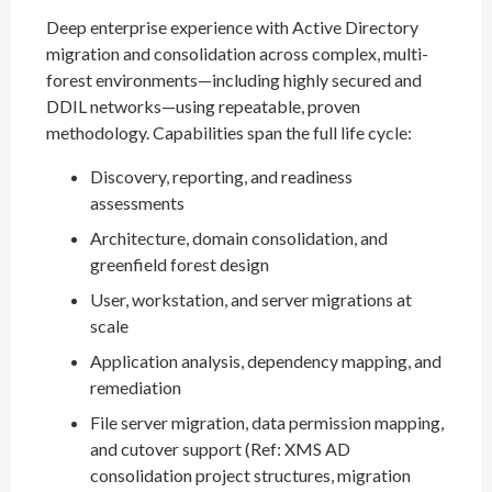
Deep enterprise experience with Active Directory
migration and consolidation across complex, multi-
forest environments—including highly secured and
DDIL networks—using repeatable, proven
methodology. Capabilities span the full life cycle:
Discovery, reporting, and readiness
assessments
Architecture, domain consolidation, and
greenfield forest design
User, workstation, and server migrations at
scale
Application analysis, dependency mapping, and
remediation
File server migration, data permission mapping,
and cutover support (Ref: XMS AD
consolidation project structures, migration