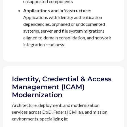
unsupported components
Applications and Infrastructure:
Applications with identity authentication
dependencies, orphaned or undocumented
systems, server and file system migrations
aligned to domain consolidation, and network
integration readiness
Identity, Credential & Access
Management (ICAM)
Modernization
Architecture, deployment, and modernization
services across DoD, Federal Civilian, and mission
environments, specializing in: