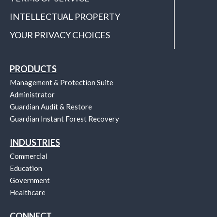
INTELLECTUAL PROPERTY
YOUR PRIVACY CHOICES
PRODUCTS
Management & Protection Suite
Administrator
Guardian Audit & Restore
Guardian Instant Forest Recovery
INDUSTRIES
Commercial
Education
Government
Healthcare
CONNECT