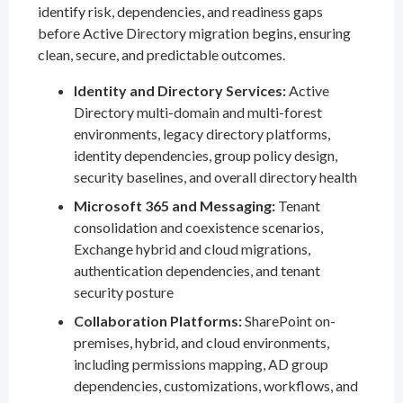
identify risk, dependencies, and readiness gaps
before Active Directory migration begins, ensuring
clean, secure, and predictable outcomes.
Identity and Directory Services:
Active
Directory multi-domain and multi-forest
environments, legacy directory platforms,
identity dependencies, group policy design,
security baselines, and overall directory health
Microsoft 365 and Messaging:
Tenant
consolidation and coexistence scenarios,
Exchange hybrid and cloud migrations,
authentication dependencies, and tenant
security posture
Collaboration Platforms:
SharePoint on-
premises, hybrid, and cloud environments,
including permissions mapping, AD group
dependencies, customizations, workflows, and