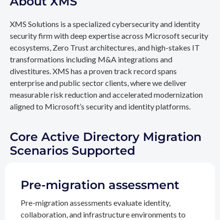
About XMS
XMS Solutions is a specialized cybersecurity and identity
security firm with deep expertise across Microsoft security
ecosystems, Zero Trust architectures, and high-stakes IT
transformations including M&A integrations and
divestitures. XMS has a proven track record spans
enterprise and public sector clients, where we deliver
measurable risk reduction and accelerated modernization
aligned to Microsoft’s security and identity platforms.
Core Active Directory Migration
Scenarios Supported
Pre-migration assessment
Pre-migration assessments evaluate identity,
collaboration, and infrastructure environments to