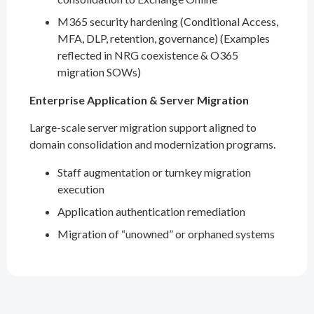
M365 security hardening (Conditional Access,
MFA, DLP, retention, governance) (Examples
reflected in NRG coexistence & O365
migration SOWs)
Enterprise Application & Server Migration
Large-scale server migration support aligned to
domain consolidation and modernization programs.
Staff augmentation or turnkey migration
execution
Application authentication remediation
Migration of “unowned” or orphaned systems