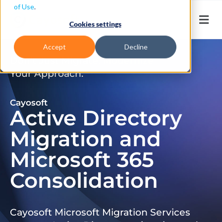
of Use
.
Cookies settings
Accept
Decline
Don’t Just Migrate. Modernize
Your Approach.
Cayosoft
Active Directory
Migration and
Microsoft 365
Consolidation
Cayosoft Microsoft Migration Services