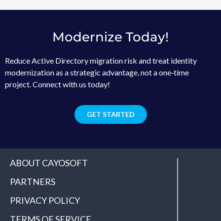
Modernize Today!
Reduce Active Directory migration risk and treat identity
modernization as a strategic advantage, not a one‑time
project. Connect with us today!
GET STARTED
ABOUT CAYOSOFT
PARTNERS
PRIVACY POLICY
TERMS OF SERVICE