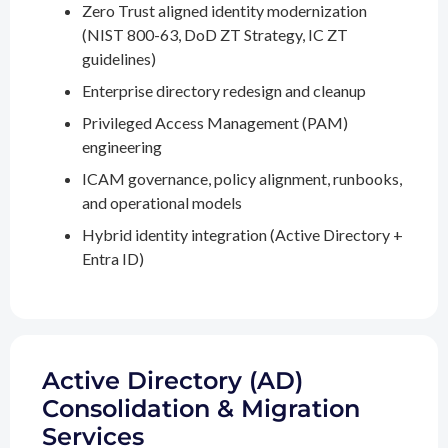
Zero Trust aligned identity modernization
(NIST 800-63, DoD ZT Strategy, IC ZT
guidelines)
Enterprise directory redesign and cleanup
Privileged Access Management (PAM)
engineering
ICAM governance, policy alignment, runbooks,
and operational models
Hybrid identity integration (Active Directory +
Entra ID)
Active Directory (AD)
Consolidation & Migration
Services