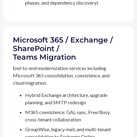
phases, and dependency discovery)
Microsoft 365 / Exchange /
SharePoint /
Teams Migration
End-to-end modernization services including
Microsoft 365 consolidation, coexistence, and
cloud migration.
Hybrid Exchange architecture, upgrade
planning, and SMTP redesign
M365 coexistence: GAL sync, Free/Busy,
cross-tenant collaboration
GroupWise, legacy mail, and multi-tenant
consolidation to Exchange Online