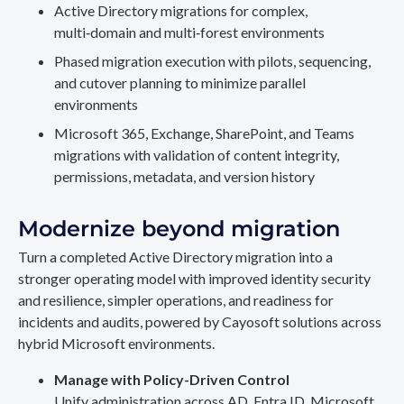
Active Directory migrations for complex,
multi‑domain and multi‑forest environments
Phased migration execution with pilots, sequencing,
and cutover planning to minimize parallel
environments
Microsoft 365, Exchange, SharePoint, and Teams
migrations with validation of content integrity,
permissions, metadata, and version history
Modernize beyond migration
Turn a completed Active Directory migration into a
stronger operating model with improved identity security
and resilience, simpler operations, and readiness for
incidents and audits, powered by Cayosoft solutions across
hybrid Microsoft environments.
Manage with Policy-Driven Control
Unify administration across AD, Entra ID, Microsoft