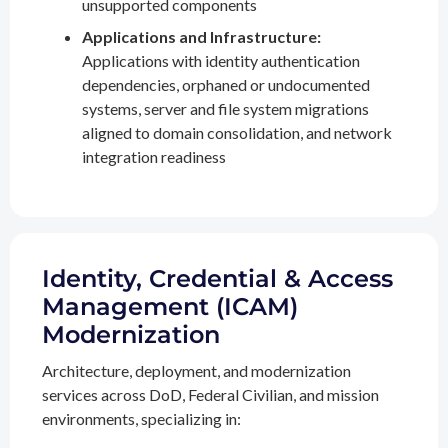
unsupported components
Applications and Infrastructure:
Applications with identity authentication
dependencies, orphaned or undocumented
systems, server and file system migrations
aligned to domain consolidation, and network
integration readiness
Identity, Credential & Access
Management (ICAM)
Modernization
Architecture, deployment, and modernization
services across DoD, Federal Civilian, and mission
environments, specializing in: