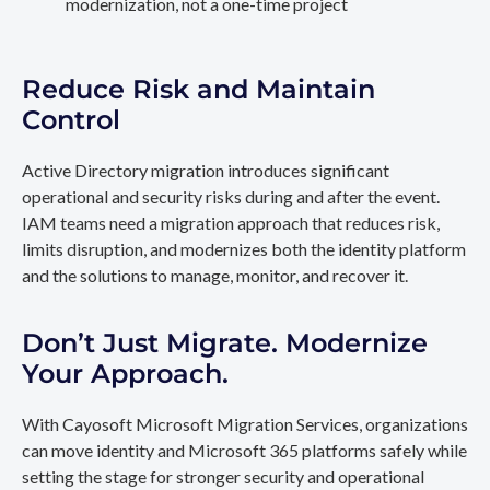
modernization, not a one-time project
Reduce Risk and Maintain
Control
Active Directory migration introduces significant
operational and security risks during and after the event.
IAM teams need a migration approach that reduces risk,
limits disruption, and modernizes both the identity platform
and the solutions to manage, monitor, and recover it.
Don’t Just Migrate. Modernize
Your Approach.
With Cayosoft Microsoft Migration Services, organizations
can move identity and Microsoft 365 platforms safely while
setting the stage for stronger security and operational