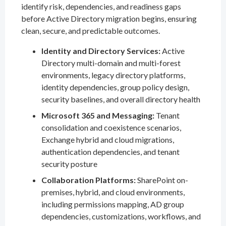
identify risk, dependencies, and readiness gaps
before Active Directory migration begins, ensuring
clean, secure, and predictable outcomes.
Identity and Directory Services:
Active
Directory multi-domain and multi-forest
environments, legacy directory platforms,
identity dependencies, group policy design,
security baselines, and overall directory health
Microsoft 365 and Messaging:
Tenant
consolidation and coexistence scenarios,
Exchange hybrid and cloud migrations,
authentication dependencies, and tenant
security posture
Collaboration Platforms:
SharePoint on-
premises, hybrid, and cloud environments,
including permissions mapping, AD group
dependencies, customizations, workflows, and