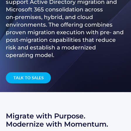
support Active Directory migration and
Microsoft 365 consolidation across
on‑premises, hybrid, and cloud
environments. The offering combines
proven migration execution with pre‑ and
post‑migration capabilities that reduce
risk and establish a modernized
operating model.
TALK TO SALES
Migrate with Purpose.
Modernize with Momentum.