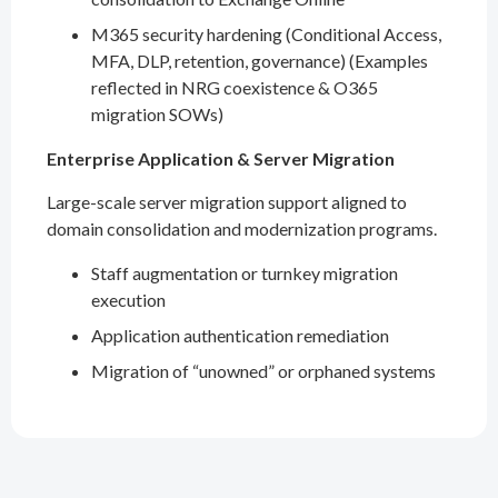
M365 security hardening (Conditional Access,
MFA, DLP, retention, governance) (Examples
reflected in NRG coexistence & O365
migration SOWs)
Enterprise Application & Server Migration
Large-scale server migration support aligned to
domain consolidation and modernization programs.
Staff augmentation or turnkey migration
execution
Application authentication remediation
Migration of “unowned” or orphaned systems