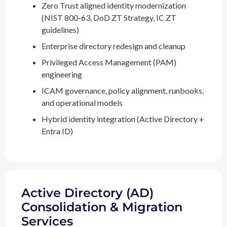
Zero Trust aligned identity modernization
(NIST 800-63, DoD ZT Strategy, IC ZT
guidelines)
Enterprise directory redesign and cleanup
Privileged Access Management (PAM)
engineering
ICAM governance, policy alignment, runbooks,
and operational models
Hybrid identity integration (Active Directory +
Entra ID)
Active Directory (AD)
Consolidation & Migration
Services