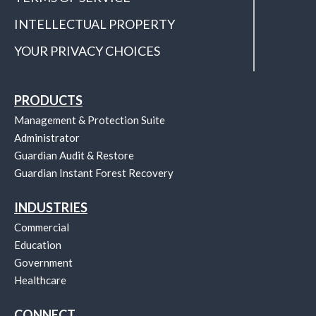
INTELLECTUAL PROPERTY
YOUR PRIVACY CHOICES
PRODUCTS
Management & Protection Suite
Administrator
Guardian Audit & Restore
Guardian Instant Forest Recovery
INDUSTRIES
Commercial
Education
Government
Healthcare
CONNECT