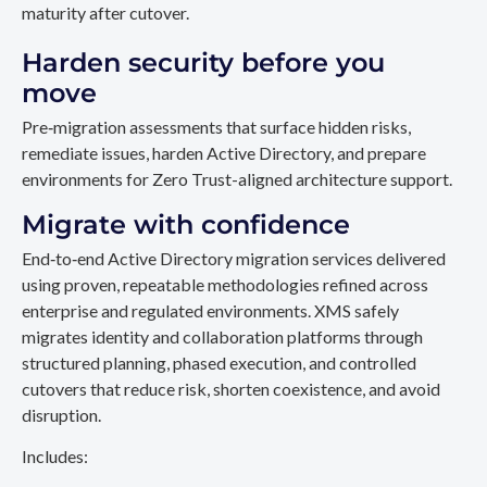
maturity after cutover.
Harden security before you
move
Pre‑migration assessments that surface hidden risks,
remediate issues, harden Active Directory, and prepare
environments for Zero Trust-aligned architecture support.
Migrate with confidence
End‑to‑end Active Directory migration services delivered
using proven, repeatable methodologies refined across
enterprise and regulated environments. XMS safely
migrates identity and collaboration platforms through
structured planning, phased execution, and controlled
cutovers that reduce risk, shorten coexistence, and avoid
disruption.
Includes: