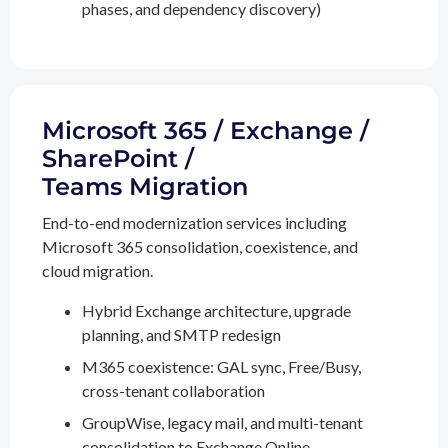
phases, and dependency discovery)
Microsoft 365 / Exchange /
SharePoint /
Teams Migration
End-to-end modernization services including
Microsoft 365 consolidation, coexistence, and
cloud migration.
Hybrid Exchange architecture, upgrade
planning, and SMTP redesign
M365 coexistence: GAL sync, Free/Busy,
cross-tenant collaboration
GroupWise, legacy mail, and multi-tenant
consolidation to Exchange Online