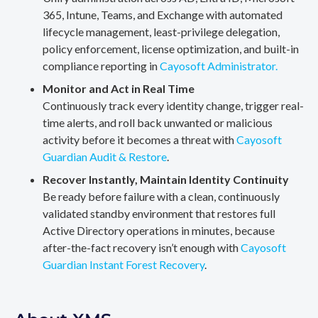
365, Intune, Teams, and Exchange with automated
lifecycle management, least-privilege delegation,
policy enforcement, license optimization, and built-in
compliance reporting in
Cayosoft Administrator.
Monitor and Act in Real Time
Continuously track every identity change, trigger real-
time alerts, and roll back unwanted or malicious
activity before it becomes a threat with
Cayosoft
Guardian Audit & Restore
.
Recover Instantly, Maintain Identity Continuity
Be ready before failure with a clean, continuously
validated standby environment that restores full
Active Directory operations in minutes, because
after-the-fact recovery isn’t enough with
Cayosoft
Guardian Instant Forest Recovery
.