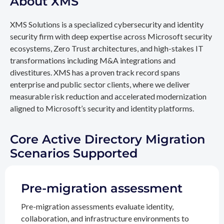
About XMS
XMS Solutions is a specialized cybersecurity and identity
security firm with deep expertise across Microsoft security
ecosystems, Zero Trust architectures, and high-stakes IT
transformations including M&A integrations and
divestitures. XMS has a proven track record spans
enterprise and public sector clients, where we deliver
measurable risk reduction and accelerated modernization
aligned to Microsoft’s security and identity platforms.
Core Active Directory Migration
Scenarios Supported
Pre-migration assessment
Pre-migration assessments evaluate identity,
collaboration, and infrastructure environments to