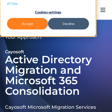
of Use
.
Cookies settings
Accept
Decline
Don’t Just Migrate. Modernize
Your Approach.
Cayosoft
Active Directory
Migration and
Microsoft 365
Consolidation
Cayosoft Microsoft Migration Services