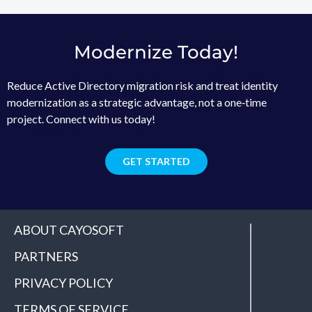
Modernize Today!
Reduce Active Directory migration risk and treat identity
modernization as a strategic advantage, not a one‑time
project. Connect with us today!
GET STARTED
ABOUT CAYOSOFT
PARTNERS
PRIVACY POLICY
TERMS OF SERVICE