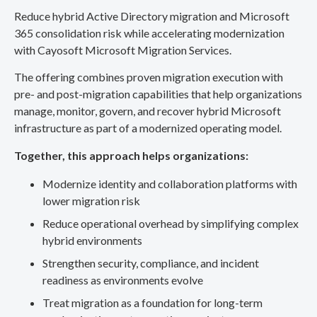
Reduce hybrid Active Directory migration and Microsoft
365 consolidation risk while accelerating modernization
with Cayosoft Microsoft Migration Services.
The offering combines proven migration execution with
pre- and post-migration capabilities that help organizations
manage, monitor, govern, and recover hybrid Microsoft
infrastructure as part of a modernized operating model.
Together, this approach helps organizations:
Modernize identity and collaboration platforms with
lower migration risk
Reduce operational overhead by simplifying complex
hybrid environments
Strengthen security, compliance, and incident
readiness as environments evolve
Treat migration as a foundation for long-term