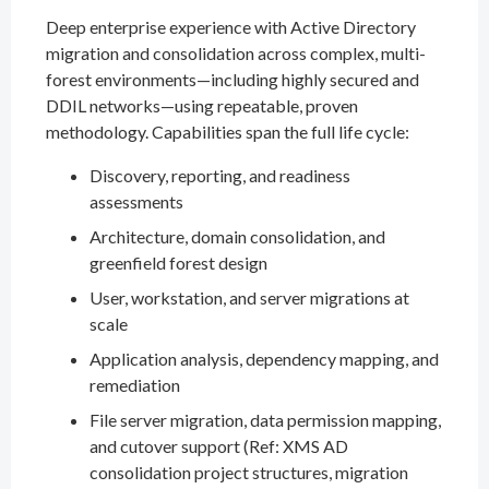
Deep enterprise experience with Active Directory
migration and consolidation across complex, multi-
forest environments—including highly secured and
DDIL networks—using repeatable, proven
methodology. Capabilities span the full life cycle:
Discovery, reporting, and readiness
assessments
Architecture, domain consolidation, and
greenfield forest design
User, workstation, and server migrations at
scale
Application analysis, dependency mapping, and
remediation
File server migration, data permission mapping,
and cutover support (Ref: XMS AD
consolidation project structures, migration