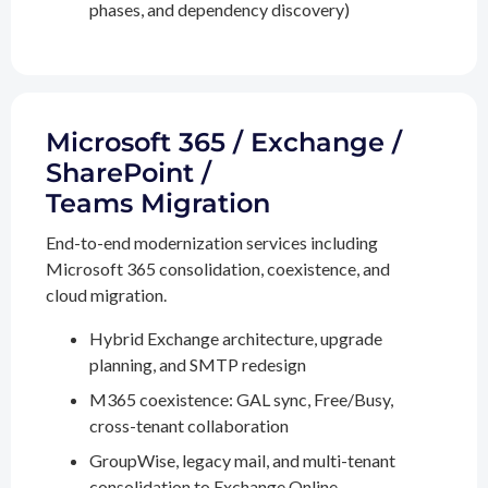
phases, and dependency discovery)
Microsoft 365 / Exchange /
SharePoint /
Teams Migration
End-to-end modernization services including
Microsoft 365 consolidation, coexistence, and
cloud migration.
Hybrid Exchange architecture, upgrade
planning, and SMTP redesign
M365 coexistence: GAL sync, Free/Busy,
cross-tenant collaboration
GroupWise, legacy mail, and multi-tenant
consolidation to Exchange Online