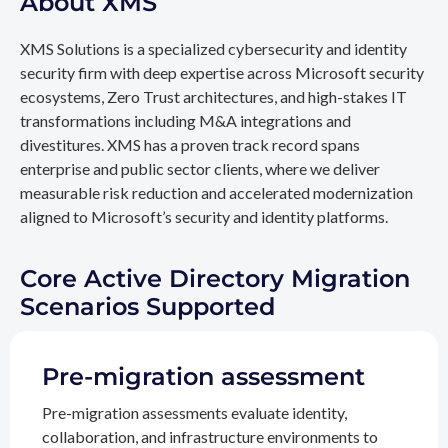
About XMS
XMS Solutions is a specialized cybersecurity and identity
security firm with deep expertise across Microsoft security
ecosystems, Zero Trust architectures, and high-stakes IT
transformations including M&A integrations and
divestitures. XMS has a proven track record spans
enterprise and public sector clients, where we deliver
measurable risk reduction and accelerated modernization
aligned to Microsoft’s security and identity platforms.
Core Active Directory Migration
Scenarios Supported
Pre-migration assessment
Pre-migration assessments evaluate identity,
collaboration, and infrastructure environments to