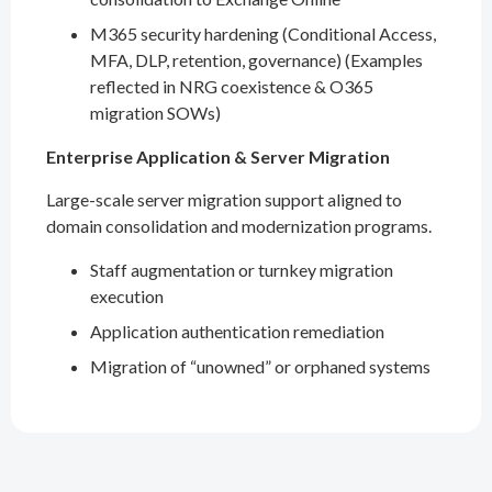
M365 security hardening (Conditional Access,
MFA, DLP, retention, governance) (Examples
reflected in NRG coexistence & O365
migration SOWs)
Enterprise Application & Server Migration
Large-scale server migration support aligned to
domain consolidation and modernization programs.
Staff augmentation or turnkey migration
execution
Application authentication remediation
Migration of “unowned” or orphaned systems