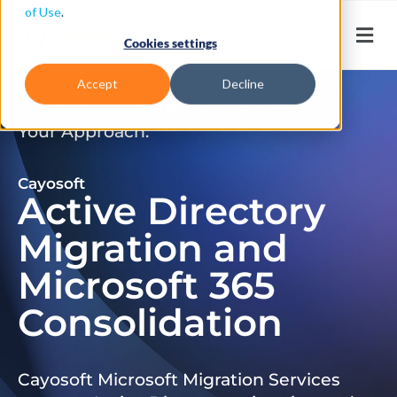
of Use
.
Cookies settings
Accept
Decline
Don’t Just Migrate. Modernize
Your Approach.
Cayosoft
Active Directory
Migration and
Microsoft 365
Consolidation
Cayosoft Microsoft Migration Services