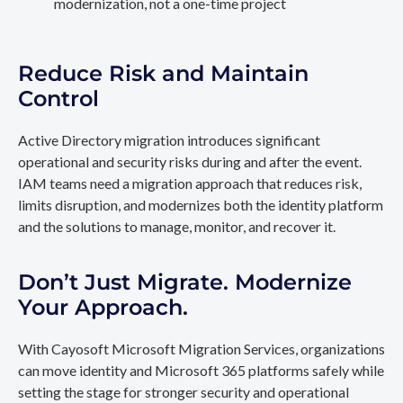
modernization, not a one-time project
Reduce Risk and Maintain
Control
Active Directory migration introduces significant
operational and security risks during and after the event.
IAM teams need a migration approach that reduces risk,
limits disruption, and modernizes both the identity platform
and the solutions to manage, monitor, and recover it.
Don’t Just Migrate. Modernize
Your Approach.
With Cayosoft Microsoft Migration Services, organizations
can move identity and Microsoft 365 platforms safely while
setting the stage for stronger security and operational