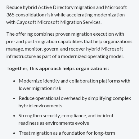
Reduce hybrid Active Directory migration and Microsoft
365 consolidation risk while accelerating modernization
with Cayosoft Microsoft Migration Services.
The offering combines proven migration execution with
pre- and post-migration capabilities that help organizations
manage, monitor, govern, and recover hybrid Microsoft
infrastructure as part of a modernized operating model.
Together, this approach helps organizations:
Modernize identity and collaboration platforms with
lower migration risk
Reduce operational overhead by simplifying complex
hybrid environments
Strengthen security, compliance, and incident
readiness as environments evolve
Treat migration as a foundation for long-term