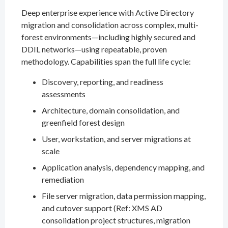
Deep enterprise experience with Active Directory
migration and consolidation across complex, multi-
forest environments—including highly secured and
DDIL networks—using repeatable, proven
methodology. Capabilities span the full life cycle:
Discovery, reporting, and readiness
assessments
Architecture, domain consolidation, and
greenfield forest design
User, workstation, and server migrations at
scale
Application analysis, dependency mapping, and
remediation
File server migration, data permission mapping,
and cutover support (Ref: XMS AD
consolidation project structures, migration