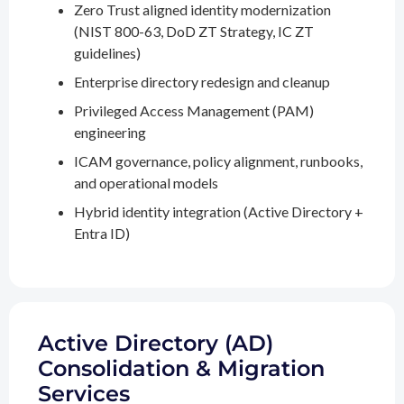
Zero Trust aligned identity modernization
(NIST 800-63, DoD ZT Strategy, IC ZT
guidelines)
Enterprise directory redesign and cleanup
Privileged Access Management (PAM)
engineering
ICAM governance, policy alignment, runbooks,
and operational models
Hybrid identity integration (Active Directory +
Entra ID)
Active Directory (AD)
Consolidation & Migration
Services