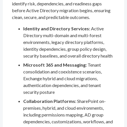
identify risk, dependencies, and readiness gaps
before Active Directory migration begins, ensuring
clean, secure, and predictable outcomes.
Identity and Directory Services:
Active
Directory multi-domain and multi-forest
environments, legacy directory platforms,
identity dependencies, group policy design,
security baselines, and overall directory health
Microsoft 365 and Messaging:
Tenant
consolidation and coexistence scenarios,
Exchange hybrid and cloud migrations,
authentication dependencies, and tenant
security posture
Collaboration Platforms:
SharePoint on-
premises, hybrid, and cloud environments,
including permissions mapping, AD group
dependencies, customizations, workflows, and