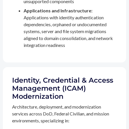
unsupported components
Applications and Infrastructure:
Applications with identity authentication
dependencies, orphaned or undocumented
systems, server and file system migrations
aligned to domain consolidation, and network
integration readiness
Identity, Credential & Access
Management (ICAM)
Modernization
Architecture, deployment, and modernization
services across DoD, Federal Civilian, and mission
environments, specializing in: