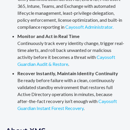
365, Intune, Teams, and Exchange with automated
lifecycle management, least-privilege delegation,
policy enforcement, license optimization, and built-in
compliance reporting in
Cayosoft Administrator.
Monitor and Act in Real Time
Continuously track every identity change, trigger real-
time alerts, and roll back unwanted or malicious
activity before it becomes a threat with
Cayosoft
Guardian Audit & Restore
.
Recover Instantly, Maintain Identity Continuity
Be ready before failure with a clean, continuously
validated standby environment that restores full
Active Directory operations in minutes, because
after-the-fact recovery isn’t enough with
Cayosoft
Guardian Instant Forest Recovery
.