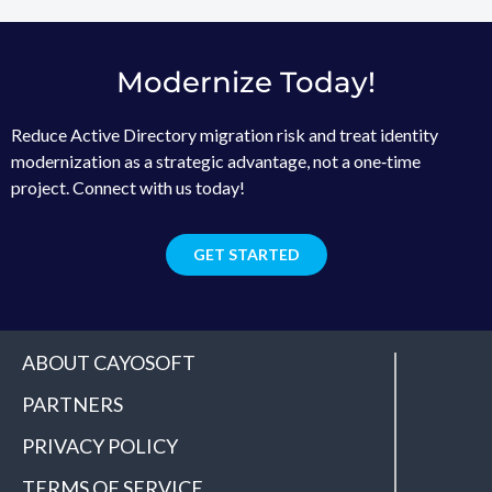
Modernize Today!
Reduce Active Directory migration risk and treat identity
modernization as a strategic advantage, not a one‑time
project. Connect with us today!
GET STARTED
ABOUT CAYOSOFT
PARTNERS
PRIVACY POLICY
TERMS OF SERVICE