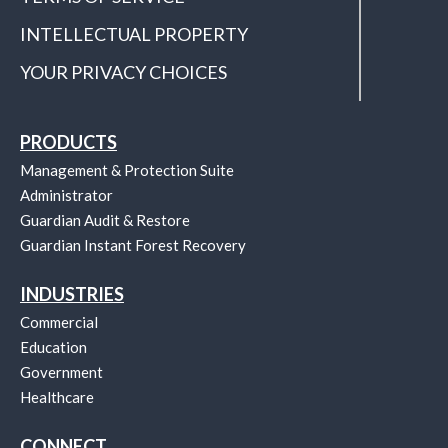
INTELLECTUAL PROPERTY
YOUR PRIVACY CHOICES
PRODUCTS
Management & Protection Suite
Administrator
Guardian Audit & Restore
Guardian Instant Forest Recovery
INDUSTRIES
Commercial
Education
Government
Healthcare
CONNECT