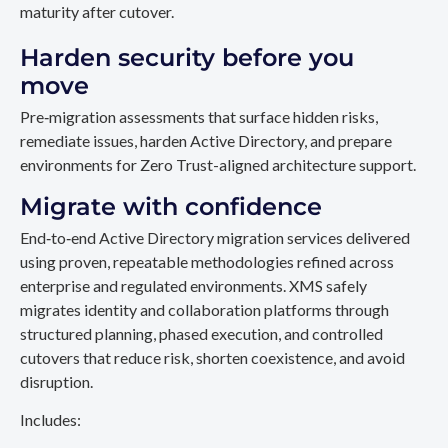
maturity after cutover.
Harden security before you
move
Pre‑migration assessments that surface hidden risks,
remediate issues, harden Active Directory, and prepare
environments for Zero Trust-aligned architecture support.
Migrate with confidence
End‑to‑end Active Directory migration services delivered
using proven, repeatable methodologies refined across
enterprise and regulated environments. XMS safely
migrates identity and collaboration platforms through
structured planning, phased execution, and controlled
cutovers that reduce risk, shorten coexistence, and avoid
disruption.
Includes: