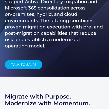
support Active Directory migration and
Microsoft 365 consolidation across
on‑premises, hybrid, and cloud
environments. The offering combines
proven migration execution with pre‑ and
post‑migration capabilities that reduce
risk and establish a modernized
operating model.
TALK TO SALES
Migrate with Purpose.
Modernize with Momentum.