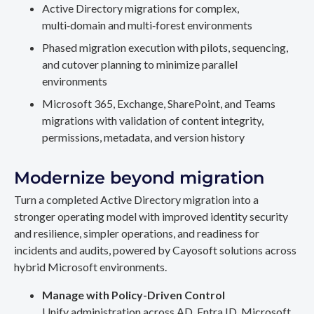
Active Directory migrations for complex,
multi‑domain and multi‑forest environments
Phased migration execution with pilots, sequencing,
and cutover planning to minimize parallel
environments
Microsoft 365, Exchange, SharePoint, and Teams
migrations with validation of content integrity,
permissions, metadata, and version history
Modernize beyond migration
Turn a completed Active Directory migration into a
stronger operating model with improved identity security
and resilience, simpler operations, and readiness for
incidents and audits, powered by Cayosoft solutions across
hybrid Microsoft environments.
Manage with Policy-Driven Control
Unify administration across AD, Entra ID, Microsoft