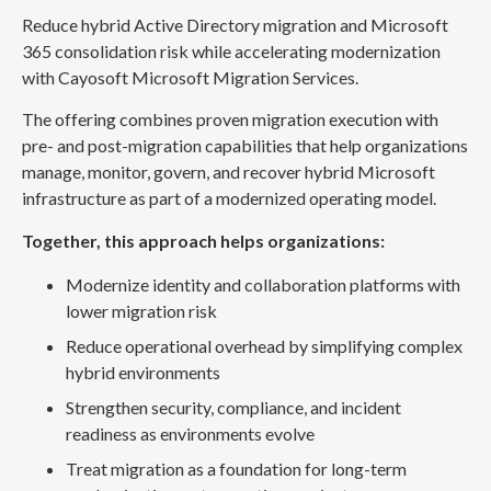
Reduce hybrid Active Directory migration and Microsoft
365 consolidation risk while accelerating modernization
with Cayosoft Microsoft Migration Services.
The offering combines proven migration execution with
pre- and post-migration capabilities that help organizations
manage, monitor, govern, and recover hybrid Microsoft
infrastructure as part of a modernized operating model.
Together, this approach helps organizations:
Modernize identity and collaboration platforms with
lower migration risk
Reduce operational overhead by simplifying complex
hybrid environments
Strengthen security, compliance, and incident
readiness as environments evolve
Treat migration as a foundation for long-term