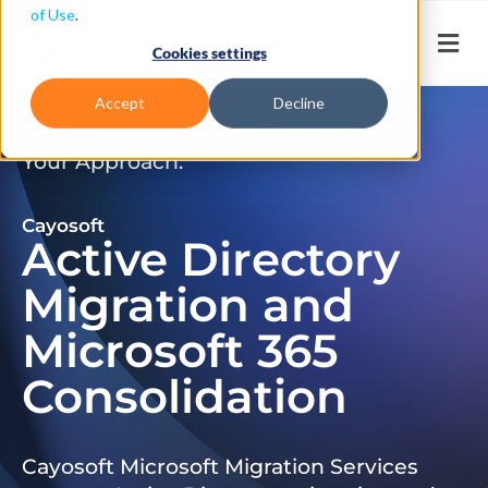
of Use
.
Cookies settings
Accept
Decline
Don’t Just Migrate. Modernize
Your Approach.
Cayosoft
Active Directory
Migration and
Microsoft 365
Consolidation
Cayosoft Microsoft Migration Services