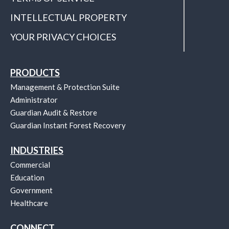
INTELLECTUAL PROPERTY
YOUR PRIVACY CHOICES
PRODUCTS
Management & Protection Suite
Administrator
Guardian Audit & Restore
Guardian Instant Forest Recovery
INDUSTRIES
Commercial
Education
Government
Healthcare
CONNECT