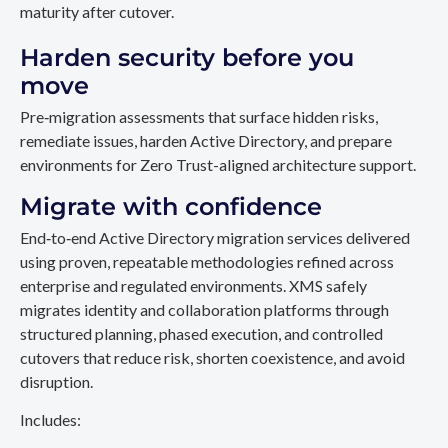
maturity after cutover.
Harden security before you
move
Pre‑migration assessments that surface hidden risks,
remediate issues, harden Active Directory, and prepare
environments for Zero Trust-aligned architecture support.
Migrate with confidence
End‑to‑end Active Directory migration services delivered
using proven, repeatable methodologies refined across
enterprise and regulated environments. XMS safely
migrates identity and collaboration platforms through
structured planning, phased execution, and controlled
cutovers that reduce risk, shorten coexistence, and avoid
disruption.
Includes: