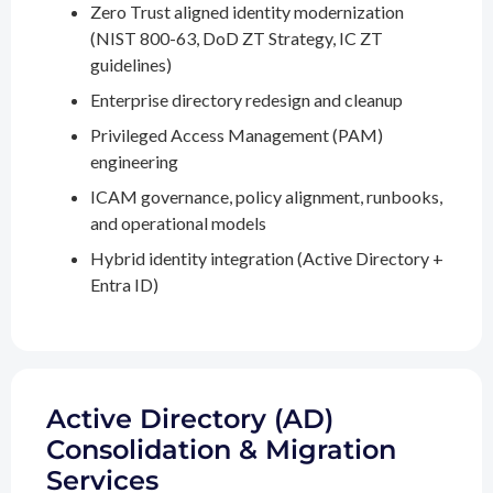
Zero Trust aligned identity modernization
(NIST 800-63, DoD ZT Strategy, IC ZT
guidelines)
Enterprise directory redesign and cleanup
Privileged Access Management (PAM)
engineering
ICAM governance, policy alignment, runbooks,
and operational models
Hybrid identity integration (Active Directory +
Entra ID)
Active Directory (AD)
Consolidation & Migration
Services