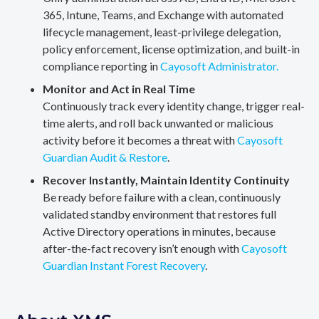
365, Intune, Teams, and Exchange with automated
lifecycle management, least-privilege delegation,
policy enforcement, license optimization, and built-in
compliance reporting in
Cayosoft Administrator.
Monitor and Act in Real Time
Continuously track every identity change, trigger real-
time alerts, and roll back unwanted or malicious
activity before it becomes a threat with
Cayosoft
Guardian Audit & Restore
.
Recover Instantly, Maintain Identity Continuity
Be ready before failure with a clean, continuously
validated standby environment that restores full
Active Directory operations in minutes, because
after-the-fact recovery isn’t enough with
Cayosoft
Guardian Instant Forest Recovery
.