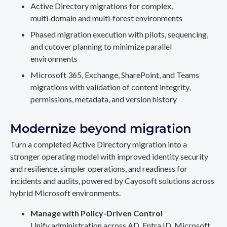
Active Directory migrations for complex,
multi‑domain and multi‑forest environments
Phased migration execution with pilots, sequencing,
and cutover planning to minimize parallel
environments
Microsoft 365, Exchange, SharePoint, and Teams
migrations with validation of content integrity,
permissions, metadata, and version history
Modernize beyond migration
Turn a completed Active Directory migration into a
stronger operating model with improved identity security
and resilience, simpler operations, and readiness for
incidents and audits, powered by Cayosoft solutions across
hybrid Microsoft environments.
Manage with Policy-Driven Control
Unify administration across AD, Entra ID, Microsoft