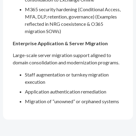
M365 security hardening (Conditional Access,
MFA, DLP, retention, governance) (Examples
reflected in NRG coexistence & O365
migration SOWs)
Enterprise Application & Server Migration
Large-scale server migration support aligned to
domain consolidation and modernization programs.
Staff augmentation or turnkey migration
execution
Application authentication remediation
Migration of “unowned” or orphaned systems