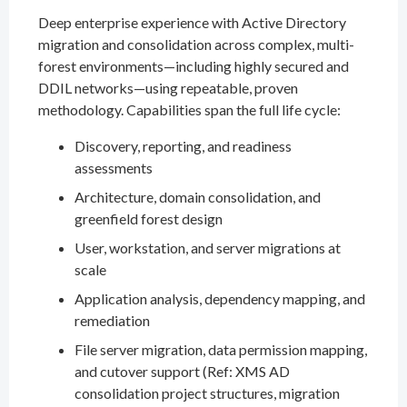
Deep enterprise experience with Active Directory
migration and consolidation across complex, multi-
forest environments—including highly secured and
DDIL networks—using repeatable, proven
methodology. Capabilities span the full life cycle:
Discovery, reporting, and readiness
assessments
Architecture, domain consolidation, and
greenfield forest design
User, workstation, and server migrations at
scale
Application analysis, dependency mapping, and
remediation
File server migration, data permission mapping,
and cutover support (Ref: XMS AD
consolidation project structures, migration