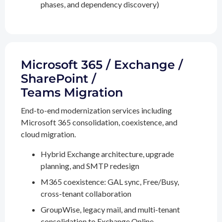
phases, and dependency discovery)
Microsoft 365 / Exchange /
SharePoint /
Teams Migration
End-to-end modernization services including
Microsoft 365 consolidation, coexistence, and
cloud migration.
Hybrid Exchange architecture, upgrade
planning, and SMTP redesign
M365 coexistence: GAL sync, Free/Busy,
cross-tenant collaboration
GroupWise, legacy mail, and multi-tenant
consolidation to Exchange Online