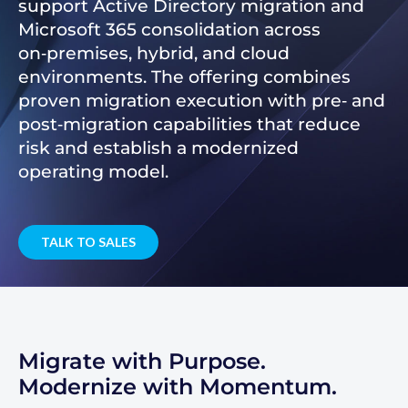
support Active Directory migration and
Microsoft 365 consolidation across
on‑premises, hybrid, and cloud
environments. The offering combines
proven migration execution with pre‑ and
post‑migration capabilities that reduce
risk and establish a modernized
operating model.
TALK TO SALES
Migrate with Purpose.
Modernize with Momentum.