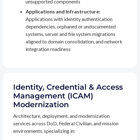
unsupported components
Applications and Infrastructure:
Applications with identity authentication
dependencies, orphaned or undocumented
systems, server and file system migrations
aligned to domain consolidation, and network
integration readiness
Identity, Credential & Access
Management (ICAM)
Modernization
Architecture, deployment, and modernization
services across DoD, Federal Civilian, and mission
environments, specializing in: