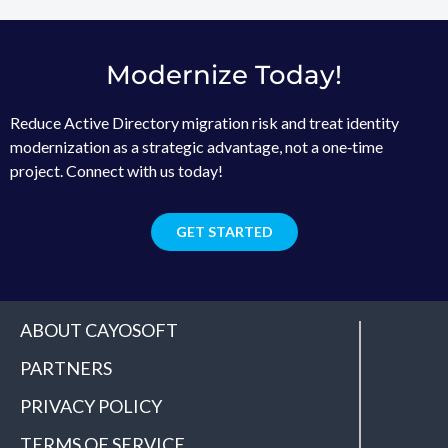
Modernize Today!
Reduce Active Directory migration risk and treat identity
modernization as a strategic advantage, not a one‑time
project. Connect with us today!
GET STARTED
ABOUT CAYOSOFT
PARTNERS
PRIVACY POLICY
TERMS OF SERVICE