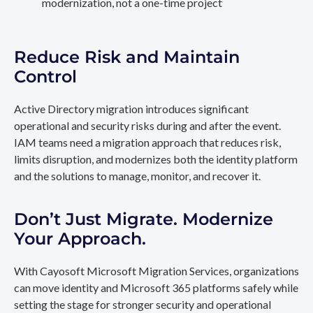
modernization, not a one-time project
Reduce Risk and Maintain
Control
Active Directory migration introduces significant
operational and security risks during and after the event.
IAM teams need a migration approach that reduces risk,
limits disruption, and modernizes both the identity platform
and the solutions to manage, monitor, and recover it.
Don’t Just Migrate. Modernize
Your Approach.
With Cayosoft Microsoft Migration Services, organizations
can move identity and Microsoft 365 platforms safely while
setting the stage for stronger security and operational