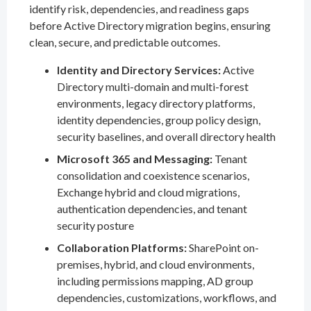
identify risk, dependencies, and readiness gaps
before Active Directory migration begins, ensuring
clean, secure, and predictable outcomes.
Identity and Directory Services:
Active
Directory multi-domain and multi-forest
environments, legacy directory platforms,
identity dependencies, group policy design,
security baselines, and overall directory health
Microsoft 365 and Messaging:
Tenant
consolidation and coexistence scenarios,
Exchange hybrid and cloud migrations,
authentication dependencies, and tenant
security posture
Collaboration Platforms:
SharePoint on-
premises, hybrid, and cloud environments,
including permissions mapping, AD group
dependencies, customizations, workflows, and