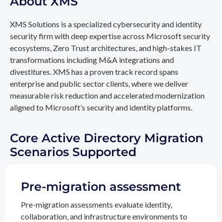
About XMS
XMS Solutions is a specialized cybersecurity and identity
security firm with deep expertise across Microsoft security
ecosystems, Zero Trust architectures, and high-stakes IT
transformations including M&A integrations and
divestitures. XMS has a proven track record spans
enterprise and public sector clients, where we deliver
measurable risk reduction and accelerated modernization
aligned to Microsoft’s security and identity platforms.
Core Active Directory Migration
Scenarios Supported
Pre-migration assessment
Pre-migration assessments evaluate identity,
collaboration, and infrastructure environments to