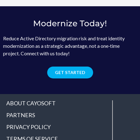
Modernize Today!
Reduce Active Directory migration risk and treat identity
modernization as a strategic advantage, not a one‑time
project. Connect with us today!
GET STARTED
ABOUT CAYOSOFT
PARTNERS
PRIVACY POLICY
TERMS OF SERVICE