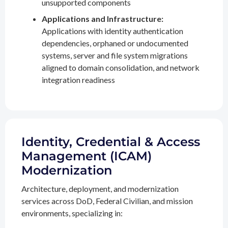
unsupported components
Applications and Infrastructure:
Applications with identity authentication
dependencies, orphaned or undocumented
systems, server and file system migrations
aligned to domain consolidation, and network
integration readiness
Identity, Credential & Access
Management (ICAM)
Modernization
Architecture, deployment, and modernization
services across DoD, Federal Civilian, and mission
environments, specializing in: