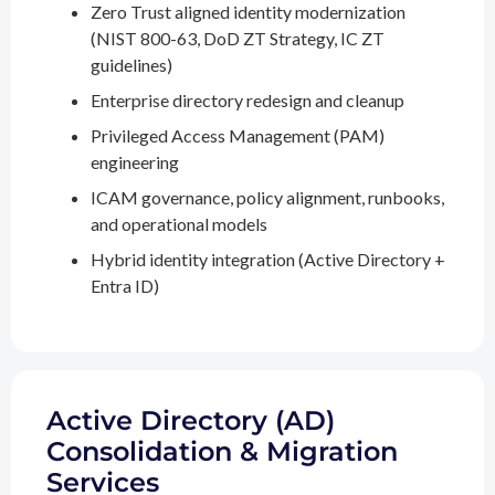
Zero Trust aligned identity modernization
(NIST 800-63, DoD ZT Strategy, IC ZT
guidelines)
Enterprise directory redesign and cleanup
Privileged Access Management (PAM)
engineering
ICAM governance, policy alignment, runbooks,
and operational models
Hybrid identity integration (Active Directory +
Entra ID)
Active Directory (AD)
Consolidation & Migration
Services