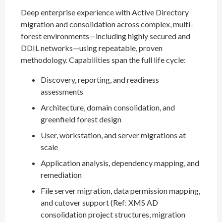
Deep enterprise experience with Active Directory
migration and consolidation across complex, multi-
forest environments—including highly secured and
DDIL networks—using repeatable, proven
methodology. Capabilities span the full life cycle:
Discovery, reporting, and readiness
assessments
Architecture, domain consolidation, and
greenfield forest design
User, workstation, and server migrations at
scale
Application analysis, dependency mapping, and
remediation
File server migration, data permission mapping,
and cutover support (Ref: XMS AD
consolidation project structures, migration