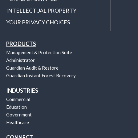
INTELLECTUAL PROPERTY
YOUR PRIVACY CHOICES
PRODUCTS
Management & Protection Suite
Administrator
Guardian Audit & Restore
Guardian Instant Forest Recovery
INDUSTRIES
Commercial
Education
Government
Healthcare
CONNECT