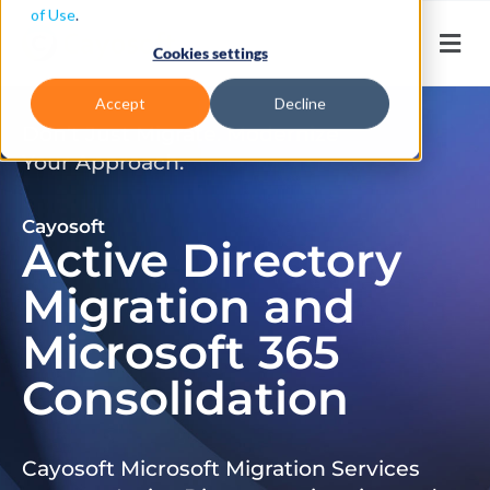
of Use
.
Cookies settings
Accept
Decline
Don’t Just Migrate. Modernize
Your Approach.
Cayosoft
Active Directory
Migration and
Microsoft 365
Consolidation
Cayosoft Microsoft Migration Services