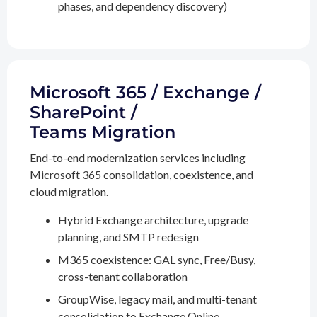
phases, and dependency discovery)
Microsoft 365 / Exchange /
SharePoint /
Teams Migration
End-to-end modernization services including
Microsoft 365 consolidation, coexistence, and
cloud migration.
Hybrid Exchange architecture, upgrade
planning, and SMTP redesign
M365 coexistence: GAL sync, Free/Busy,
cross-tenant collaboration
GroupWise, legacy mail, and multi-tenant
consolidation to Exchange Online