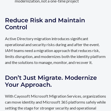
modernization, not a one-time project
Reduce Risk and Maintain
Control
Active Directory migration introduces significant
operational and security risks during and after the event.
IAM teams need a migration approach that reduces risk,
limits disruption, and modernizes both the identity platform
and the solutions to manage, monitor, and recover it.
Don’t Just Migrate. Modernize
Your Approach.
With Cayosoft Microsoft Migration Services, organizations
can move identity and Microsoft 365 platforms safely while
setting the stage for stronger security and operational