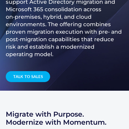
support Active Directory migration and
Microsoft 365 consolidation across
on‑premises, hybrid, and cloud
environments. The offering combines
proven migration execution with pre‑ and
post‑migration capabilities that reduce
risk and establish a modernized
operating model.
TALK TO SALES
Migrate with Purpose.
Modernize with Momentum.