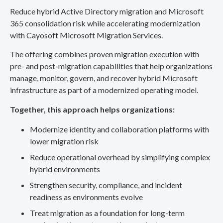
Reduce hybrid Active Directory migration and Microsoft
365 consolidation risk while accelerating modernization
with Cayosoft Microsoft Migration Services.
The offering combines proven migration execution with
pre- and post-migration capabilities that help organizations
manage, monitor, govern, and recover hybrid Microsoft
infrastructure as part of a modernized operating model.
Together, this approach helps organizations:
Modernize identity and collaboration platforms with
lower migration risk
Reduce operational overhead by simplifying complex
hybrid environments
Strengthen security, compliance, and incident
readiness as environments evolve
Treat migration as a foundation for long-term