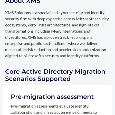
About XMS
XMS Solutions is a specialized cybersecurity and identity
security firm with deep expertise across Microsoft security
ecosystems, Zero Trust architectures, and high-stakes IT
transformations including M&A integrations and
divestitures. XMS has a proven track record spans
enterprise and public sector clients, where we deliver
measurable risk reduction and accelerated modernization
aligned to Microsoft’s security and identity platforms.
Core Active Directory Migration
Scenarios Supported
Pre-migration assessment
Pre-migration assessments evaluate identity,
collaboration, and infrastructure environments to