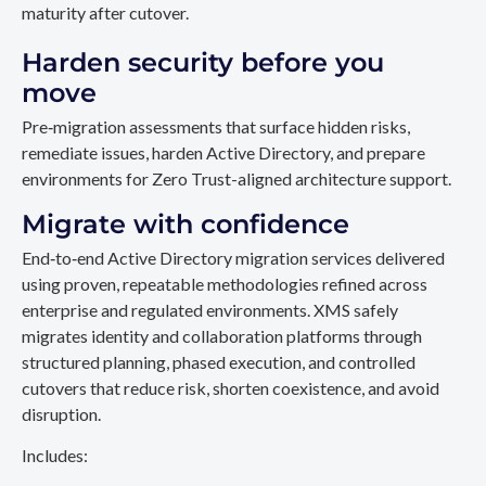
maturity after cutover.
Harden security before you
move
Pre‑migration assessments that surface hidden risks,
remediate issues, harden Active Directory, and prepare
environments for Zero Trust-aligned architecture support.
Migrate with confidence
End‑to‑end Active Directory migration services delivered
using proven, repeatable methodologies refined across
enterprise and regulated environments. XMS safely
migrates identity and collaboration platforms through
structured planning, phased execution, and controlled
cutovers that reduce risk, shorten coexistence, and avoid
disruption.
Includes: