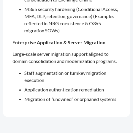
M365 security hardening (Conditional Access,
MFA, DLP, retention, governance) (Examples
reflected in NRG coexistence & O365
migration SOWs)
Enterprise Application & Server Migration
Large-scale server migration support aligned to
domain consolidation and modernization programs.
Staff augmentation or turnkey migration
execution
Application authentication remediation
Migration of “unowned” or orphaned systems