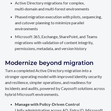
Active Directory migrations for complex,
multi‑domain and multi‑forest environments
Phased migration execution with pilots, sequencing,
and cutover planning to minimize parallel
environments
Microsoft 365, Exchange, SharePoint, and Teams
migrations with validation of content integrity,
permissions, metadata, and version history
Modernize beyond migration
Turn a completed Active Directory migration into a
stronger operating model with improved identity security
and resilience, simpler operations, and readiness for
incidents and audits, powered by Cayosoft solutions across
hybrid Microsoft environments.
Manage with Policy-Driven Control
Unify administration across AD, Entra ID, Microsoft