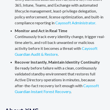
365, Intune, Teams, and Exchange with automated
lifecycle management, least-privilege delegation,
policy enforcement, license optimization, and built-in
compliance reporting in
Cayosoft Administrator.
Monitor and Act in Real Time
Continuously track every identity change, trigger real-
time alerts, and roll back unwanted or malicious
activity before it becomes a threat with
Cayosoft
Guardian Audit & Restore
.
Recover Instantly, Maintain Identity Continuity
Be ready before failure with a clean, continuously
validated standby environment that restores full
Active Directory operations in minutes, because
after-the-fact recovery isn’t enough with
Cayosoft
Guardian Instant Forest Recovery
.