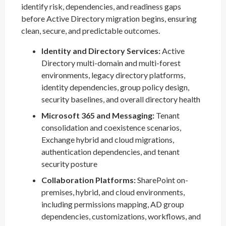
identify risk, dependencies, and readiness gaps
before Active Directory migration begins, ensuring
clean, secure, and predictable outcomes.
Identity and Directory Services:
Active
Directory multi-domain and multi-forest
environments, legacy directory platforms,
identity dependencies, group policy design,
security baselines, and overall directory health
Microsoft 365 and Messaging:
Tenant
consolidation and coexistence scenarios,
Exchange hybrid and cloud migrations,
authentication dependencies, and tenant
security posture
Collaboration Platforms:
SharePoint on-
premises, hybrid, and cloud environments,
including permissions mapping, AD group
dependencies, customizations, workflows, and