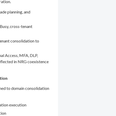
ration.
ade planning, and
Busy, cross-tenant
enant consolidation to
nal Access, MFA, DLP,
eflected in NRG coexistence
tion
gned to domain consolidation
ation execution
tion