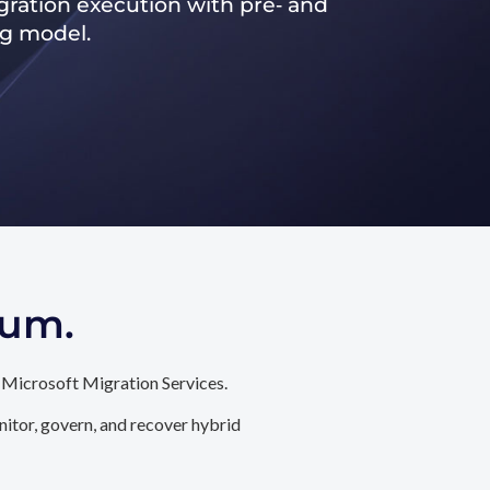
ration execution with pre‑ and
ng model.
tum.
 Microsoft Migration Services.
itor, govern, and recover hybrid