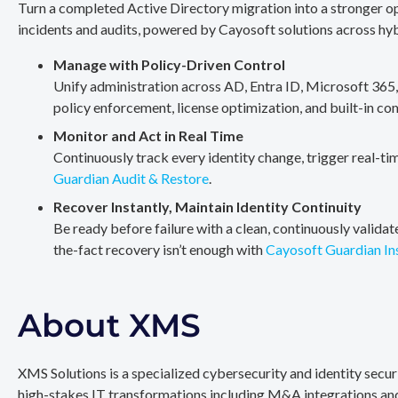
Turn a completed Active Directory migration into a stronger op
incidents and audits, powered by Cayosoft solutions across hy
Manage with Policy-Driven Control
Unify administration across AD, Entra ID, Microsoft 365
policy enforcement, license optimization, and built-in co
Monitor and Act in Real Time
Continuously track every identity change, trigger real-ti
Guardian Audit & Restore
.
Recover Instantly, Maintain Identity Continuity
Be ready before failure with a clean, continuously valida
the-fact recovery isn’t enough with
Cayosoft Guardian In
About XMS
XMS Solutions is a specialized cybersecurity and identity secu
high-stakes IT transformations including M&A integrations and 