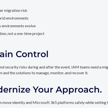
er migration risk
brid environments
as environments evolve
ion, not a one-time project
ain Control
and security risks during and after the event. IAM teams need a mi
rm and the solutions to manage, monitor, and recover it.
dernize Your Approach.
 move identity and Microsoft 365 platforms safely while setting t