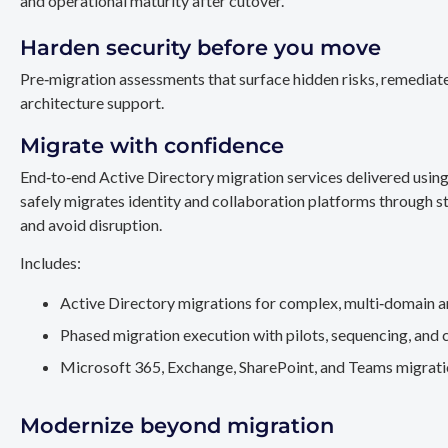
and operational maturity after cutover.
Harden security before you move
Pre‑migration assessments that surface hidden risks, remediate
architecture support.
Migrate with confidence
End‑to‑end Active Directory migration services delivered usin
safely migrates identity and collaboration platforms through st
and avoid disruption.
Includes:
Active Directory migrations for complex, multi‑domain a
Phased migration execution with pilots, sequencing, and 
Microsoft 365, Exchange, SharePoint, and Teams migration
Modernize beyond migration