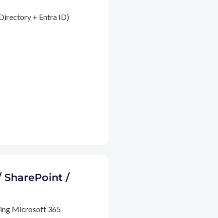
Directory + Entra ID)
/ SharePoint /
ding Microsoft 365