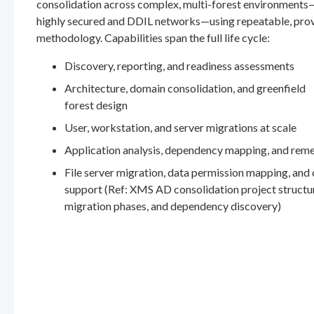
consolidation across complex, multi-forest environments
highly secured and DDIL networks—using repeatable, pro
methodology. Capabilities span the full life cycle:
Discovery, reporting, and readiness assessments
Architecture, domain consolidation, and greenfield
forest design
User, workstation, and server migrations at scale
Application analysis, dependency mapping, and rem
File server migration, data permission mapping, and
support (Ref: XMS AD consolidation project structu
migration phases, and dependency discovery)