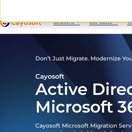
Solutions
Use Cases
W
Don’t Just Migrate. Modernize Yo
Cayosoft
Active Dire
Microsoft 3
Cayosoft Microsoft Migration Serv