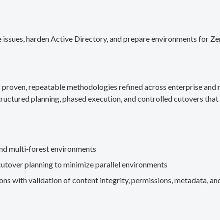
 issues, harden Active Directory, and prepare environments for Ze
g proven, repeatable methodologies refined across enterprise an
ructured planning, phased execution, and controlled cutovers that 
nd multi‑forest environments
cutover planning to minimize parallel environments
s with validation of content integrity, permissions, metadata, and