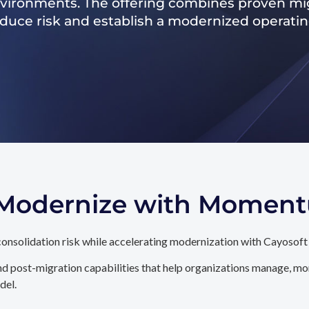
nvironments. The offering combines proven mig
reduce risk and establish a modernized operati
. Modernize with Momen
onsolidation risk while accelerating modernization with Cayosoft
d post-migration capabilities that help organizations manage, mon
del.