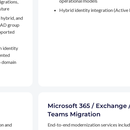
operational models
igrations,
sture
Hybrid identity integration (Active 
 hybrid, and
, AD group
pported
h identity
ented
to domain
Microsoft 365 / Exchange 
Teams Migration
on and
End-to-end modernization services inclu