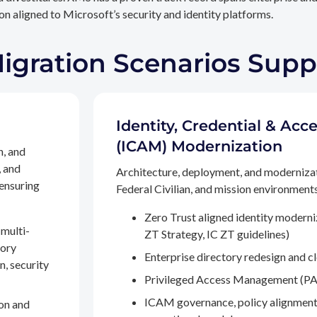
n aligned to Microsoft’s security and identity platforms.
Migration Scenarios Sup
Identity, Credential & A
(ICAM) Modernization
n, and
, and
Architecture, deployment, and moderniza
 ensuring
Federal Civilian, and mission environments,
Zero Trust aligned identity modern
multi-
ZT Strategy, IC ZT guidelines)
tory
Enterprise directory redesign and c
n, security
Privileged Access Management (PA
ICAM governance, policy alignment
on and