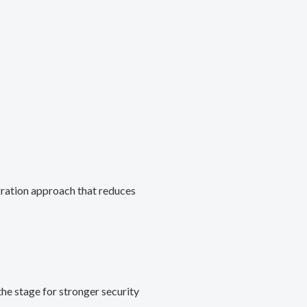
gration approach that reduces
he stage for stronger security