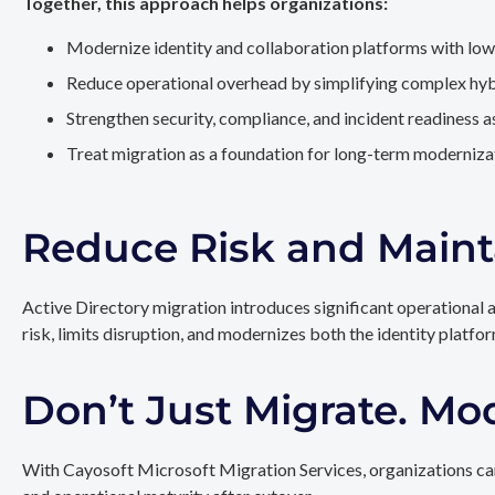
Together, this approach helps organizations:
Modernize identity and collaboration platforms with low
Reduce operational overhead by simplifying complex hy
Strengthen security, compliance, and incident readiness 
Treat migration as a foundation for long-term modernizat
Reduce Risk and Maint
Active Directory migration introduces significant operational 
risk, limits disruption, and modernizes both the identity platfo
Don’t Just Migrate. Mo
With Cayosoft Microsoft Migration Services, organizations can