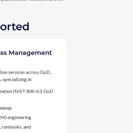
ported
ccess Management
tion services across DoD,
 specializing in:
ization (NIST 800-63, DoD
leanup
M) engineering
, runbooks, and