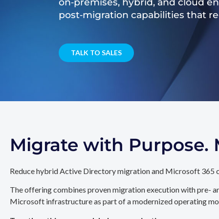
on‑premises, hybrid, and cloud e
post‑migration capabilities that 
TALK TO SALES
Migrate with Purpose
Reduce hybrid Active Directory migration and Microsoft 365 c
The offering combines proven migration execution with pre- an
Microsoft infrastructure as part of a modernized operating mo