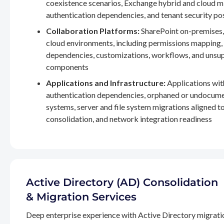
coexistence scenarios, Exchange hybrid and cloud m
authentication dependencies, and tenant security po
Collaboration Platforms:
SharePoint on-premises,
cloud environments, including permissions mapping
dependencies, customizations, workflows, and unsu
components
Applications and Infrastructure:
Applications wit
authentication dependencies, orphaned or undocum
systems, server and file system migrations aligned 
consolidation, and network integration readiness
Active Directory (AD) Consolidation
& Migration Services
Deep enterprise experience with Active Directory migrati