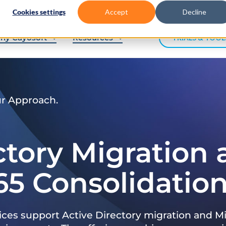
Cookies settings
Accept
Decline
hy Cayosoft
Resources
TRIALS & TOOL
ur Approach.
ctory Migration
65 Consolidatio
ices support Active Directory migration and Mi