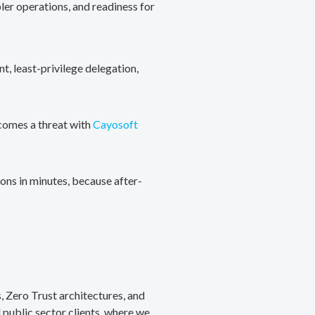
ler operations, and readiness for
, least-privilege delegation,
ecomes a threat with
Cayosoft
ons in minutes, because after-
, Zero Trust architectures, and
public sector clients, where we