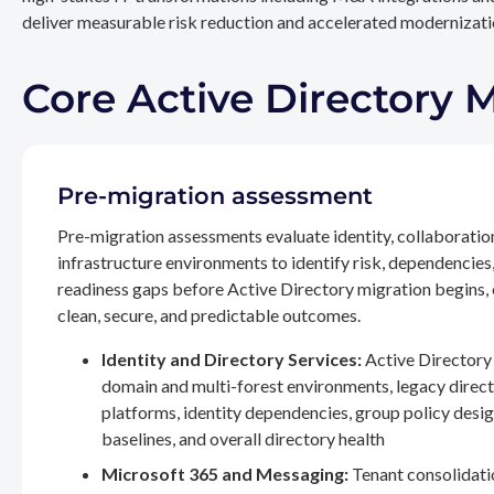
deliver measurable risk reduction and accelerated modernizatio
Core Active Directory 
Pre-migration assessment
Pre-migration assessments evaluate identity, collaboratio
infrastructure environments to identify risk, dependencies
readiness gaps before Active Directory migration begins,
clean, secure, and predictable outcomes.
Identity and Directory Services:
Active Directory 
domain and multi-forest environments, legacy direc
platforms, identity dependencies, group policy desig
baselines, and overall directory health
Microsoft 365 and Messaging:
Tenant consolidati