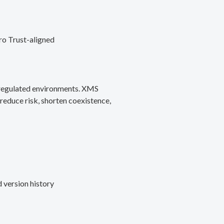
ro Trust-aligned
d regulated environments. XMS
reduce risk, shorten coexistence,
 version history