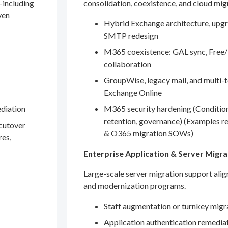
—including
consolidation, coexistence, and cloud mig
ven
Hybrid Exchange architecture, upgr
SMTP redesign
M365 coexistence: GAL sync, Free/
collaboration
GroupWise, legacy mail, and multi-t
Exchange Online
ediation
M365 security hardening (Conditio
retention, governance) (Examples r
 cutover
& O365 migration SOWs)
res,
Enterprise Application & Server Migra
Large-scale server migration support ali
and modernization programs.
Staff augmentation or turnkey migr
Application authentication remedia