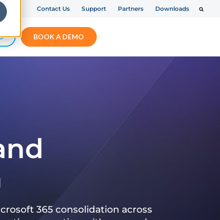
Contact Us
Support
Partners
Downloads
S
BOOK A DEMO
 and
n
crosoft 365 consolidation across