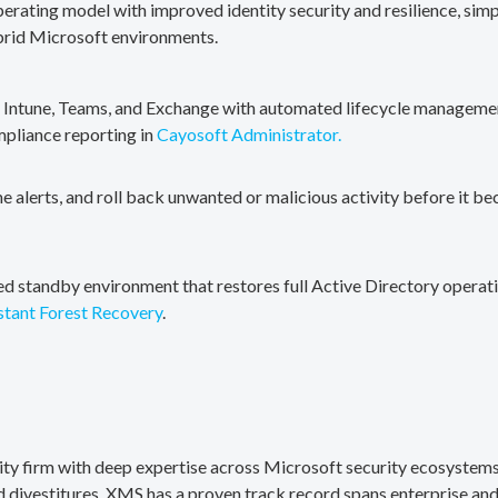
erating model with improved identity security and resilience, simp
brid Microsoft environments.
, Intune, Teams, and Exchange with automated lifecycle management
mpliance reporting in
Cayosoft Administrator.
me alerts, and roll back unwanted or malicious activity before it b
ted standby environment that restores full Active Directory operati
stant Forest Recovery
.
rity firm with deep expertise across Microsoft security ecosystems
divestitures. XMS has a proven track record spans enterprise and 