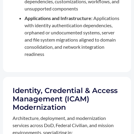
dependencies, customizations, workflows, and
unsupported components
Applications and Infrastructure:
Applications
with identity authentication dependencies,
orphaned or undocumented systems, server
and file system migrations aligned to domain
consolidation, and network integration
readiness
Identity, Credential & Access
Management (ICAM)
Modernization
Architecture, deployment, and modernization
services across DoD, Federal Civilian, and mission
environments, specializing in: