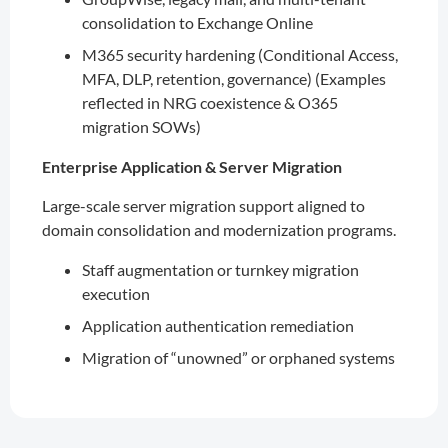
consolidation to Exchange Online
M365 security hardening (Conditional Access,
MFA, DLP, retention, governance) (Examples
reflected in NRG coexistence & O365
migration SOWs)
Enterprise Application & Server Migration
Large-scale server migration support aligned to
domain consolidation and modernization programs.
Staff augmentation or turnkey migration
execution
Application authentication remediation
Migration of “unowned” or orphaned systems