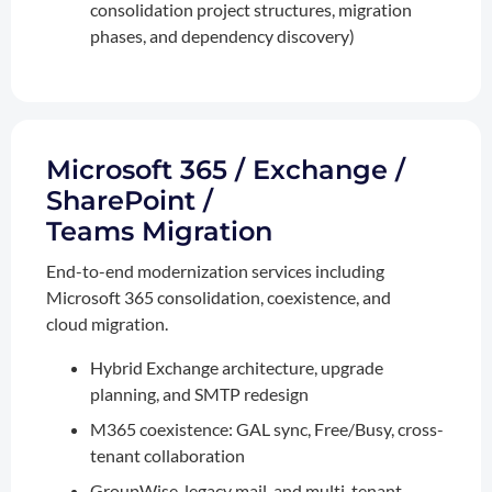
consolidation project structures, migration
phases, and dependency discovery)
Microsoft 365 / Exchange /
SharePoint /
Teams Migration
End-to-end modernization services including
Microsoft 365 consolidation, coexistence, and
cloud migration.
Hybrid Exchange architecture, upgrade
planning, and SMTP redesign
M365 coexistence: GAL sync, Free/Busy, cross-
tenant collaboration
GroupWise, legacy mail, and multi-tenant