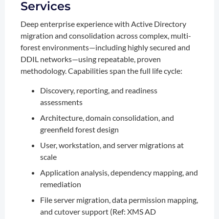
Services
Deep enterprise experience with Active Directory
migration and consolidation across complex, multi-
forest environments—including highly secured and
DDIL networks—using repeatable, proven
methodology. Capabilities span the full life cycle:
Discovery, reporting, and readiness
assessments
Architecture, domain consolidation, and
greenfield forest design
User, workstation, and server migrations at
scale
Application analysis, dependency mapping, and
remediation
File server migration, data permission mapping,
and cutover support (Ref: XMS AD