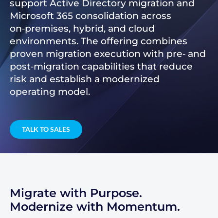
support Active Directory migration and
Microsoft 365 consolidation across
on‑premises, hybrid, and cloud
environments. The offering combines
proven migration execution with pre‑ and
post‑migration capabilities that reduce
risk and establish a modernized
operating model.
TALK TO SALES
Migrate with Purpose.
Modernize with Momentum.