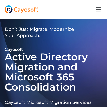
Don’t Just Migrate. Modernize
Your Approach.
Cayosoft
Active Directory
Migration and
Microsoft 365
Consolidation
Cayosoft Microsoft Migration Services