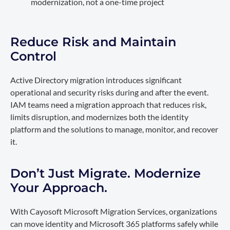
modernization, not a one-time project
Reduce Risk and Maintain
Control
Active Directory migration introduces significant
operational and security risks during and after the event.
IAM teams need a migration approach that reduces risk,
limits disruption, and modernizes both the identity
platform and the solutions to manage, monitor, and recover
it.
Don’t Just Migrate. Modernize
Your Approach.
With Cayosoft Microsoft Migration Services, organizations
can move identity and Microsoft 365 platforms safely while