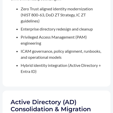
Zero Trust aligned identity modernization
(NIST 800-63, DoD ZT Strategy, IC ZT
guidelines)
Enterprise directory redesign and cleanup
Privileged Access Management (PAM)
engineering
ICAM governance, policy alignment, runbooks,
and operational models
Hybrid identity integration (Active Directory +
Entra ID)
Active Directory (AD)
Consolidation & Migration