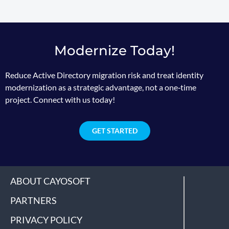
Modernize Today!
Reduce Active Directory migration risk and treat identity
modernization as a strategic advantage, not a one‑time
project. Connect with us today!
GET STARTED
ABOUT CAYOSOFT
PARTNERS
PRIVACY POLICY