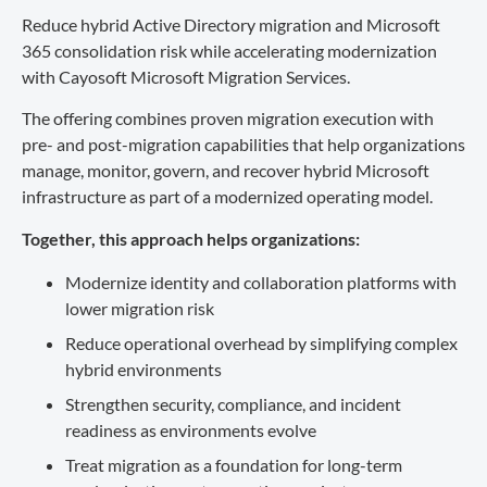
Reduce hybrid Active Directory migration and Microsoft
365 consolidation risk while accelerating modernization
with Cayosoft Microsoft Migration Services.
The offering combines proven migration execution with
pre- and post-migration capabilities that help organizations
manage, monitor, govern, and recover hybrid Microsoft
infrastructure as part of a modernized operating model.
Together, this approach helps organizations:
Modernize identity and collaboration platforms with
lower migration risk
Reduce operational overhead by simplifying complex
hybrid environments
Strengthen security, compliance, and incident
readiness as environments evolve
Treat migration as a foundation for long-term