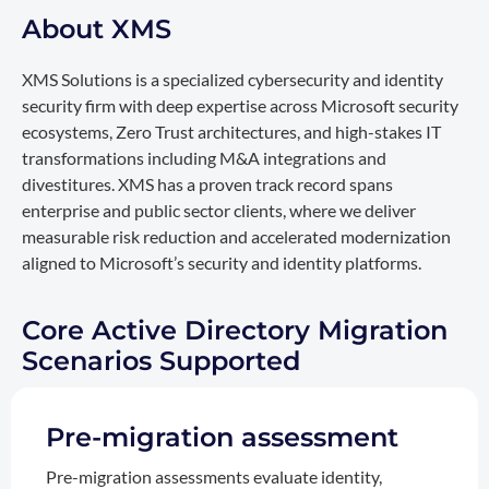
About XMS
XMS Solutions is a specialized cybersecurity and identity
security firm with deep expertise across Microsoft security
ecosystems, Zero Trust architectures, and high-stakes IT
transformations including M&A integrations and
divestitures. XMS has a proven track record spans
enterprise and public sector clients, where we deliver
measurable risk reduction and accelerated modernization
aligned to Microsoft’s security and identity platforms.
Core Active Directory Migration
Scenarios Supported
Pre-migration assessment
Pre-migration assessments evaluate identity,