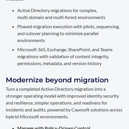
Active Directory migrations for complex,
multi‑domain and multi‑forest environments
Phased migration execution with pilots, sequencing,
and cutover planning to minimize parallel
environments
Microsoft 365, Exchange, SharePoint, and Teams
migrations with validation of content integrity,
permissions, metadata, and version history
Modernize beyond migration
Turn a completed Active Directory migration into a
stronger operating model with improved identity security
and resilience, simpler operations, and readiness for
incidents and audits, powered by Cayosoft solutions across
hybrid Microsoft environments.
Manage with Policy-Driven Control