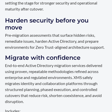
setting the stage for stronger security and operational
maturity after cutover.
Harden security before you
move
Pre‑migration assessments that surface hidden risks,
remediate issues, harden Active Directory, and prepare
environments for Zero Trust-aligned architecture support.
Migrate with confidence
End‑to‑end Active Directory migration services delivered
using proven, repeatable methodologies refined across
enterprise and regulated environments. XMS safely
migrates identity and collaboration platforms through
structured planning, phased execution, and controlled
cutovers that reduce risk, shorten coexistence, and avoid
disruption.
Includes: