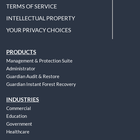
TERMS OF SERVICE
INTELLECTUAL PROPERTY
YOUR PRIVACY CHOICES
PRODUCTS
Management & Protection Suite
Administrator
Guardian Audit & Restore
Guardian Instant Forest Recovery
INDUSTRIES
Commercial
Education
Government
Healthcare