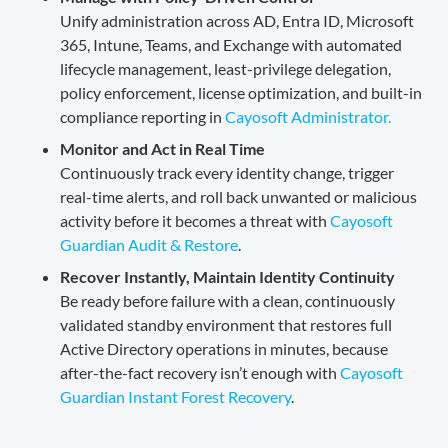
Unify administration across AD, Entra ID, Microsoft
365, Intune, Teams, and Exchange with automated
lifecycle management, least-privilege delegation,
policy enforcement, license optimization, and built-in
compliance reporting in
Cayosoft Administrator.
Monitor and Act in Real Time
Continuously track every identity change, trigger
real-time alerts, and roll back unwanted or malicious
activity before it becomes a threat with
Cayosoft
Guardian Audit & Restore
.
Recover Instantly, Maintain Identity Continuity
Be ready before failure with a clean, continuously
validated standby environment that restores full
Active Directory operations in minutes, because
after-the-fact recovery isn’t enough with
Cayosoft
Guardian Instant Forest Recovery
.