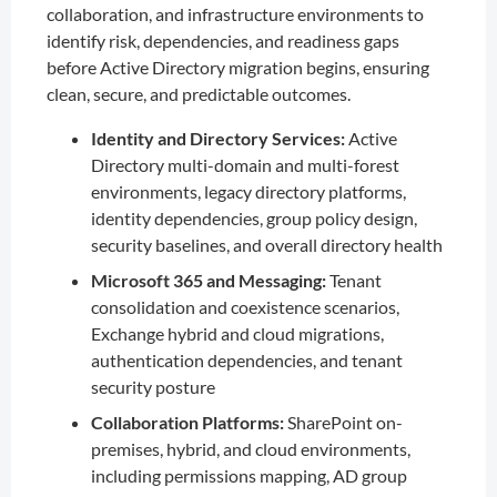
collaboration, and infrastructure environments to
identify risk, dependencies, and readiness gaps
before Active Directory migration begins, ensuring
clean, secure, and predictable outcomes.
Identity and Directory Services:
Active
Directory multi-domain and multi-forest
environments, legacy directory platforms,
identity dependencies, group policy design,
security baselines, and overall directory health
Microsoft 365 and Messaging:
Tenant
consolidation and coexistence scenarios,
Exchange hybrid and cloud migrations,
authentication dependencies, and tenant
security posture
Collaboration Platforms:
SharePoint on-
premises, hybrid, and cloud environments,
including permissions mapping, AD group