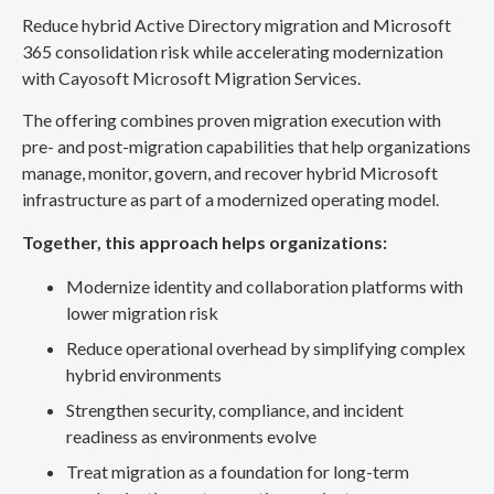
Reduce hybrid Active Directory migration and Microsoft
365 consolidation risk while accelerating modernization
with Cayosoft Microsoft Migration Services.
The offering combines proven migration execution with
pre- and post-migration capabilities that help organizations
manage, monitor, govern, and recover hybrid Microsoft
infrastructure as part of a modernized operating model.
Together, this approach helps organizations:
Modernize identity and collaboration platforms with
lower migration risk
Reduce operational overhead by simplifying complex
hybrid environments
Strengthen security, compliance, and incident
readiness as environments evolve
Treat migration as a foundation for long-term