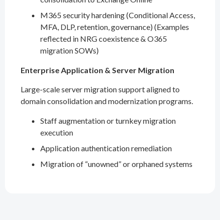
M365 security hardening (Conditional Access,
MFA, DLP, retention, governance) (Examples
reflected in NRG coexistence & O365
migration SOWs)
Enterprise Application & Server Migration
Large-scale server migration support aligned to
domain consolidation and modernization programs.
Staff augmentation or turnkey migration
execution
Application authentication remediation
Migration of “unowned” or orphaned systems