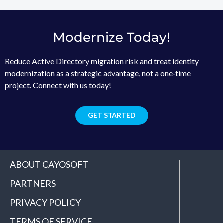
Modernize Today!
Reduce Active Directory migration risk and treat identity
modernization as a strategic advantage, not a one‑time
project. Connect with us today!
GET STARTED
ABOUT CAYOSOFT
PARTNERS
PRIVACY POLICY
TERMS OF SERVICE