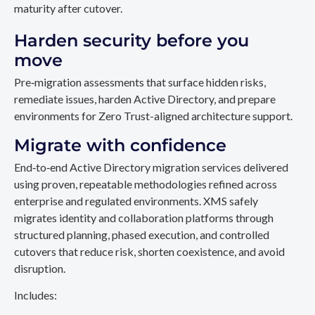
maturity after cutover.
Harden security before you
move
Pre‑migration assessments that surface hidden risks,
remediate issues, harden Active Directory, and prepare
environments for Zero Trust-aligned architecture support.
Migrate with confidence
End‑to‑end Active Directory migration services delivered
using proven, repeatable methodologies refined across
enterprise and regulated environments. XMS safely
migrates identity and collaboration platforms through
structured planning, phased execution, and controlled
cutovers that reduce risk, shorten coexistence, and avoid
disruption.
Includes: