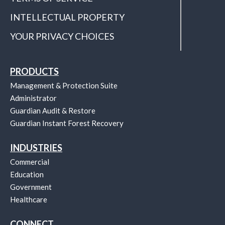
INTELLECTUAL PROPERTY
YOUR PRIVACY CHOICES
PRODUCTS
Management & Protection Suite
Administrator
Guardian Audit & Restore
Guardian Instant Forest Recovery
INDUSTRIES
Commercial
Education
Government
Healthcare
CONNECT