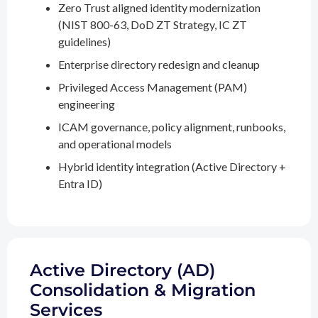
Zero Trust aligned identity modernization
(NIST 800-63, DoD ZT Strategy, IC ZT
guidelines)
Enterprise directory redesign and cleanup
Privileged Access Management (PAM)
engineering
ICAM governance, policy alignment, runbooks,
and operational models
Hybrid identity integration (Active Directory +
Entra ID)
Active Directory (AD)
Consolidation & Migration
Services