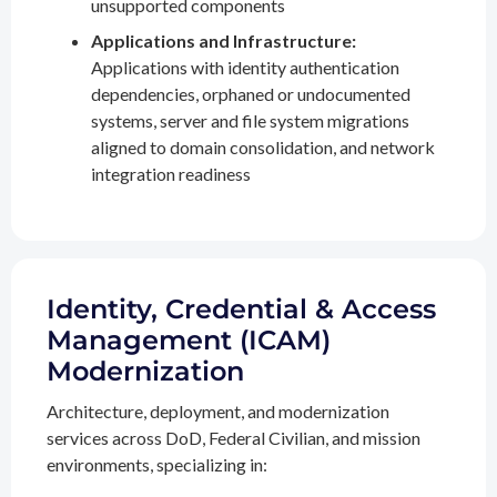
unsupported components
Applications and Infrastructure:
Applications with identity authentication
dependencies, orphaned or undocumented
systems, server and file system migrations
aligned to domain consolidation, and network
integration readiness
Identity, Credential & Access
Management (ICAM)
Modernization
Architecture, deployment, and modernization
services across DoD, Federal Civilian, and mission
environments, specializing in: