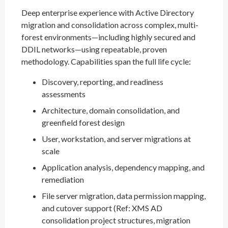
Deep enterprise experience with Active Directory
migration and consolidation across complex, multi-
forest environments—including highly secured and
DDIL networks—using repeatable, proven
methodology. Capabilities span the full life cycle:
Discovery, reporting, and readiness
assessments
Architecture, domain consolidation, and
greenfield forest design
User, workstation, and server migrations at
scale
Application analysis, dependency mapping, and
remediation
File server migration, data permission mapping,
and cutover support (Ref: XMS AD
consolidation project structures, migration