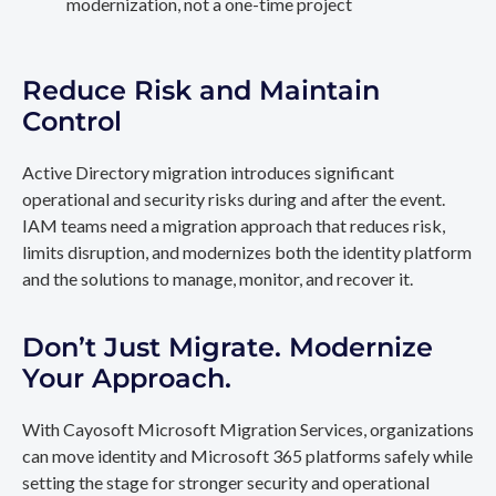
modernization, not a one-time project
Reduce Risk and Maintain
Control
Active Directory migration introduces significant
operational and security risks during and after the event.
IAM teams need a migration approach that reduces risk,
limits disruption, and modernizes both the identity platform
and the solutions to manage, monitor, and recover it.
Don’t Just Migrate. Modernize
Your Approach.
With Cayosoft Microsoft Migration Services, organizations
can move identity and Microsoft 365 platforms safely while
setting the stage for stronger security and operational