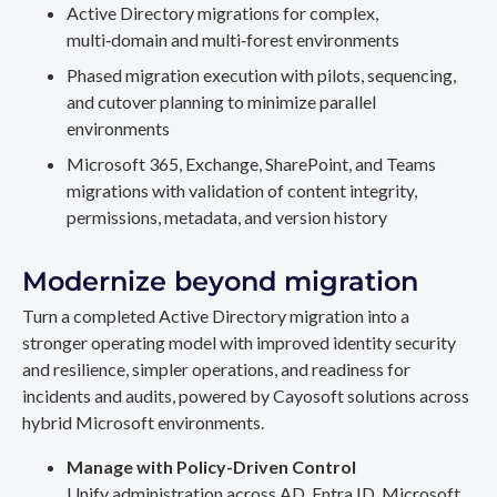
Active Directory migrations for complex,
multi‑domain and multi‑forest environments
Phased migration execution with pilots, sequencing,
and cutover planning to minimize parallel
environments
Microsoft 365, Exchange, SharePoint, and Teams
migrations with validation of content integrity,
permissions, metadata, and version history
Modernize beyond migration
Turn a completed Active Directory migration into a
stronger operating model with improved identity security
and resilience, simpler operations, and readiness for
incidents and audits, powered by Cayosoft solutions across
hybrid Microsoft environments.
Manage with Policy-Driven Control
Unify administration across AD, Entra ID, Microsoft