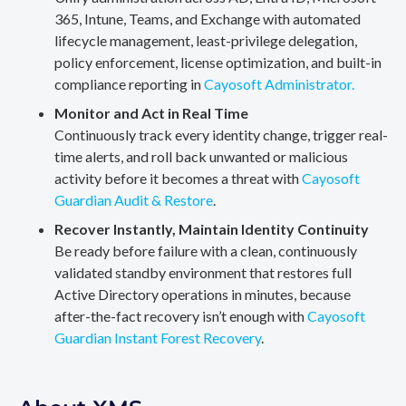
365, Intune, Teams, and Exchange with automated
lifecycle management, least-privilege delegation,
policy enforcement, license optimization, and built-in
compliance reporting in
Cayosoft Administrator.
Monitor and Act in Real Time
Continuously track every identity change, trigger real-
time alerts, and roll back unwanted or malicious
activity before it becomes a threat with
Cayosoft
Guardian Audit & Restore
.
Recover Instantly, Maintain Identity Continuity
Be ready before failure with a clean, continuously
validated standby environment that restores full
Active Directory operations in minutes, because
after-the-fact recovery isn’t enough with
Cayosoft
Guardian Instant Forest Recovery
.