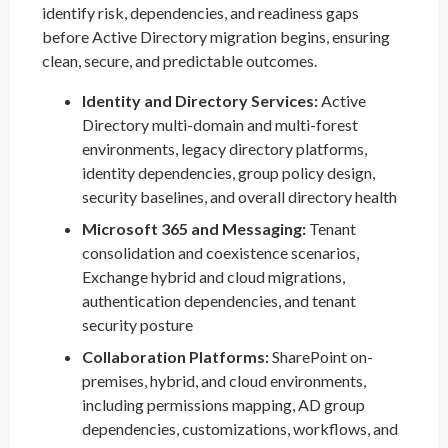
identify risk, dependencies, and readiness gaps
before Active Directory migration begins, ensuring
clean, secure, and predictable outcomes.
Identity and Directory Services:
Active
Directory multi-domain and multi-forest
environments, legacy directory platforms,
identity dependencies, group policy design,
security baselines, and overall directory health
Microsoft 365 and Messaging:
Tenant
consolidation and coexistence scenarios,
Exchange hybrid and cloud migrations,
authentication dependencies, and tenant
security posture
Collaboration Platforms:
SharePoint on-
premises, hybrid, and cloud environments,
including permissions mapping, AD group
dependencies, customizations, workflows, and