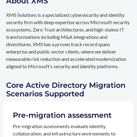
About XMS
XMS Solutions is a specialized cybersecurity and identity
security firm with deep expertise across Microsoft security
ecosystems, Zero Trust architectures, and high-stakes IT
transformations including M&A integrations and
divestitures. XMS has a proven track record spans
enterprise and public sector clients, where we deliver
measurable risk reduction and accelerated modernization
aligned to Microsoft’s security and identity platforms.
Core Active Directory Migration
Scenarios Supported
Pre-migration assessment
Pre-migration assessments evaluate identity,
collaboration, and infrastructure environments to