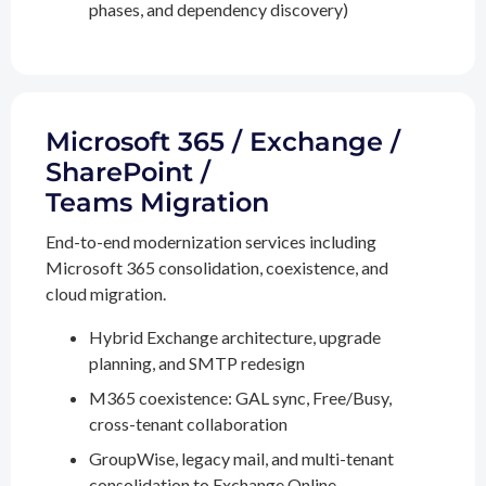
phases, and dependency discovery)
Microsoft 365 / Exchange /
SharePoint /
Teams Migration
End-to-end modernization services including
Microsoft 365 consolidation, coexistence, and
cloud migration.
Hybrid Exchange architecture, upgrade
planning, and SMTP redesign
M365 coexistence: GAL sync, Free/Busy,
cross-tenant collaboration
GroupWise, legacy mail, and multi-tenant
consolidation to Exchange Online