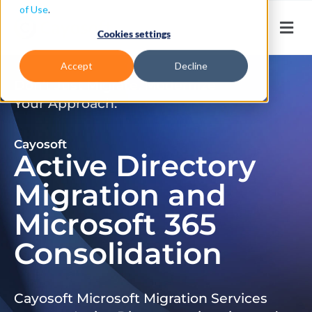
of Use
.
Cookies settings
Accept
Decline
Don’t Just Migrate. Modernize
Your Approach.
Cayosoft
Active Directory
Migration and
Microsoft 365
Consolidation
Cayosoft Microsoft Migration Services