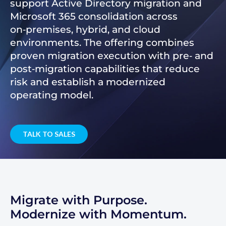
support Active Directory migration and
Microsoft 365 consolidation across
on‑premises, hybrid, and cloud
environments. The offering combines
proven migration execution with pre‑ and
post‑migration capabilities that reduce
risk and establish a modernized
operating model.
TALK TO SALES
Migrate with Purpose.
Modernize with Momentum.