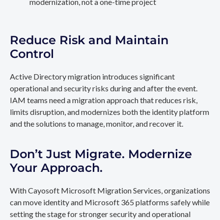
modernization, not a one-time project
Reduce Risk and Maintain
Control
Active Directory migration introduces significant
operational and security risks during and after the event.
IAM teams need a migration approach that reduces risk,
limits disruption, and modernizes both the identity platform
and the solutions to manage, monitor, and recover it.
Don’t Just Migrate. Modernize
Your Approach.
With Cayosoft Microsoft Migration Services, organizations
can move identity and Microsoft 365 platforms safely while
setting the stage for stronger security and operational