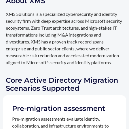
About XMS
XMS Solutions is a specialized cybersecurity and identity
security firm with deep expertise across Microsoft security
ecosystems, Zero Trust architectures, and high-stakes IT
transformations including M&A integrations and
divestitures. XMS has a proven track record spans
enterprise and public sector clients, where we deliver
measurable risk reduction and accelerated modernization
aligned to Microsoft’s security and identity platforms.
Core Active Directory Migration
Scenarios Supported
Pre-migration assessment
Pre-migration assessments evaluate identity,
collaboration, and infrastructure environments to