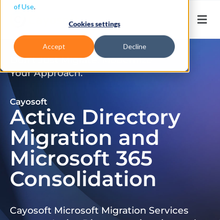
of Use
.
Cookies settings
Accept
Decline
Don’t Just Migrate. Modernize
Your Approach.
Cayosoft
Active Directory
Migration and
Microsoft 365
Consolidation
Cayosoft Microsoft Migration Services