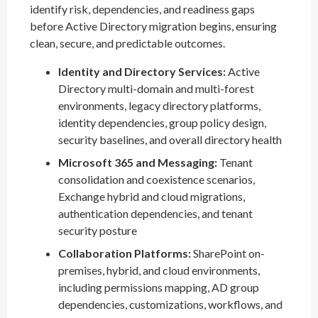
identify risk, dependencies, and readiness gaps
before Active Directory migration begins, ensuring
clean, secure, and predictable outcomes.
Identity and Directory Services:
Active
Directory multi-domain and multi-forest
environments, legacy directory platforms,
identity dependencies, group policy design,
security baselines, and overall directory health
Microsoft 365 and Messaging:
Tenant
consolidation and coexistence scenarios,
Exchange hybrid and cloud migrations,
authentication dependencies, and tenant
security posture
Collaboration Platforms:
SharePoint on-
premises, hybrid, and cloud environments,
including permissions mapping, AD group
dependencies, customizations, workflows, and