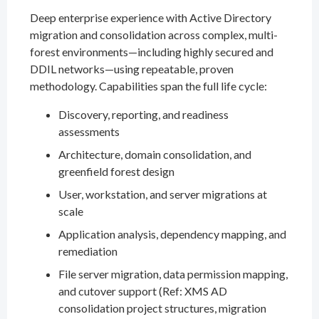
Deep enterprise experience with Active Directory
migration and consolidation across complex, multi-
forest environments—including highly secured and
DDIL networks—using repeatable, proven
methodology. Capabilities span the full life cycle:
Discovery, reporting, and readiness
assessments
Architecture, domain consolidation, and
greenfield forest design
User, workstation, and server migrations at
scale
Application analysis, dependency mapping, and
remediation
File server migration, data permission mapping,
and cutover support (Ref: XMS AD
consolidation project structures, migration