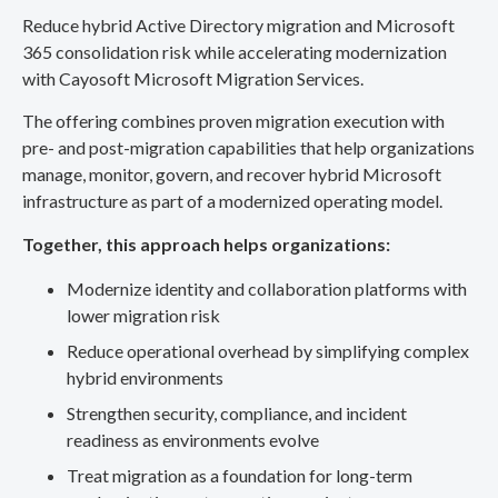
Reduce hybrid Active Directory migration and Microsoft
365 consolidation risk while accelerating modernization
with Cayosoft Microsoft Migration Services.
The offering combines proven migration execution with
pre- and post-migration capabilities that help organizations
manage, monitor, govern, and recover hybrid Microsoft
infrastructure as part of a modernized operating model.
Together, this approach helps organizations:
Modernize identity and collaboration platforms with
lower migration risk
Reduce operational overhead by simplifying complex
hybrid environments
Strengthen security, compliance, and incident
readiness as environments evolve
Treat migration as a foundation for long-term