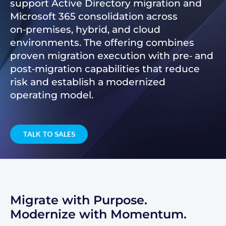
support Active Directory migration and
Microsoft 365 consolidation across
on‑premises, hybrid, and cloud
environments. The offering combines
proven migration execution with pre‑ and
post‑migration capabilities that reduce
risk and establish a modernized
operating model.
TALK TO SALES
Migrate with Purpose.
Modernize with Momentum.