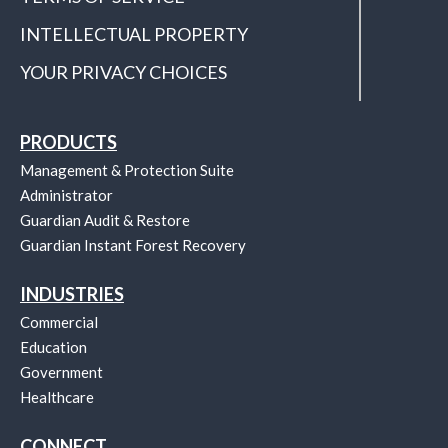
INTELLECTUAL PROPERTY
YOUR PRIVACY CHOICES
PRODUCTS
Management & Protection Suite
Administrator
Guardian Audit & Restore
Guardian Instant Forest Recovery
INDUSTRIES
Commercial
Education
Government
Healthcare
CONNECT