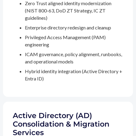
Zero Trust aligned identity modernization
(NIST 800-63, DoD ZT Strategy, IC ZT
guidelines)
Enterprise directory redesign and cleanup
Privileged Access Management (PAM)
engineering
ICAM governance, policy alignment, runbooks,
and operational models
Hybrid identity integration (Active Directory +
Entra ID)
Active Directory (AD)
Consolidation & Migration
Services