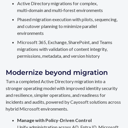
Active Directory migrations for complex,
multi‑domain and multi‑forest environments
Phased migration execution with pilots, sequencing,
and cutover planning to minimize parallel
environments
Microsoft 365, Exchange, SharePoint, and Teams
migrations with validation of content integrity,
permissions, metadata, and version history
Modernize beyond migration
Turn a completed Active Directory migration into a
stronger operating model with improved identity security
and resilience, simpler operations, and readiness for
incidents and audits, powered by Cayosoft solutions across
hybrid Microsoft environments.
Manage with Policy-Driven Control
Unify administration across AD, Entra ID, Microsoft