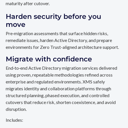
maturity after cutover.
Harden security before you
move
Pre‑migration assessments that surface hidden risks,
remediate issues, harden Active Directory, and prepare
environments for Zero Trust-aligned architecture support.
Migrate with confidence
End‑to‑end Active Directory migration services delivered
using proven, repeatable methodologies refined across
enterprise and regulated environments. XMS safely
migrates identity and collaboration platforms through
structured planning, phased execution, and controlled
cutovers that reduce risk, shorten coexistence, and avoid
disruption.
Includes: