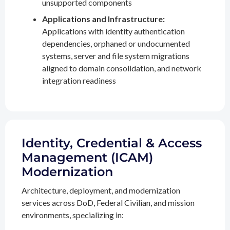
unsupported components
Applications and Infrastructure:
Applications with identity authentication
dependencies, orphaned or undocumented
systems, server and file system migrations
aligned to domain consolidation, and network
integration readiness
Identity, Credential & Access
Management (ICAM)
Modernization
Architecture, deployment, and modernization
services across DoD, Federal Civilian, and mission
environments, specializing in: