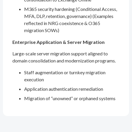
M365 security hardening (Conditional Access,
MFA, DLP, retention, governance) (Examples
reflected in NRG coexistence & O365
migration SOWs)
Enterprise Application & Server Migration
Large-scale server migration support aligned to
domain consolidation and modernization programs.
Staff augmentation or turnkey migration
execution
Application authentication remediation
Migration of “unowned” or orphaned systems