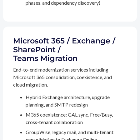
phases, and dependency discovery)
Microsoft 365 / Exchange /
SharePoint /
Teams Migration
End-to-end modernization services including
Microsoft 365 consolidation, coexistence, and
cloud migration.
Hybrid Exchange architecture, upgrade
planning, and SMTP redesign
M365 coexistence: GAL sync, Free/Busy,
cross-tenant collaboration
GroupWise, legacy mail, and multi-tenant
consolidation to Exchange Online