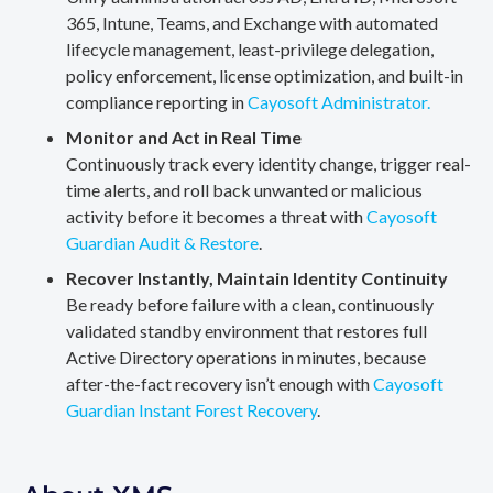
365, Intune, Teams, and Exchange with automated
lifecycle management, least-privilege delegation,
policy enforcement, license optimization, and built-in
compliance reporting in
Cayosoft Administrator.
Monitor and Act in Real Time
Continuously track every identity change, trigger real-
time alerts, and roll back unwanted or malicious
activity before it becomes a threat with
Cayosoft
Guardian Audit & Restore
.
Recover Instantly, Maintain Identity Continuity
Be ready before failure with a clean, continuously
validated standby environment that restores full
Active Directory operations in minutes, because
after-the-fact recovery isn’t enough with
Cayosoft
Guardian Instant Forest Recovery
.