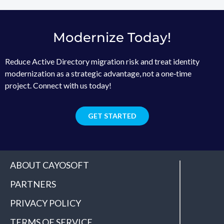
Modernize Today!
Reduce Active Directory migration risk and treat identity
modernization as a strategic advantage, not a one‑time
project. Connect with us today!
GET STARTED
ABOUT CAYOSOFT
PARTNERS
PRIVACY POLICY
TERMS OF SERVICE