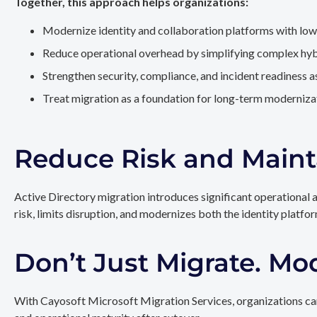
Together, this approach helps organizations:
Modernize identity and collaboration platforms with low
Reduce operational overhead by simplifying complex hy
Strengthen security, compliance, and incident readiness 
Treat migration as a foundation for long-term modernizat
Reduce Risk and Maint
Active Directory migration introduces significant operational 
risk, limits disruption, and modernizes both the identity platfo
Don’t Just Migrate. Mo
With Cayosoft Microsoft Migration Services, organizations can