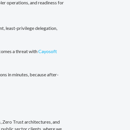
ler operations, and readiness for
, least-privilege delegation,
ecomes a threat with
Cayosoft
ons in minutes, because after-
, Zero Trust architectures, and
public sector clients, where we