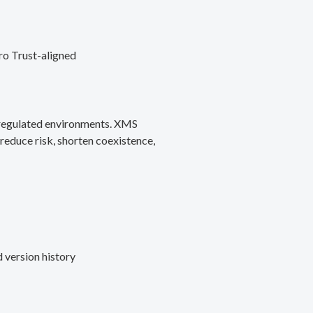
ro Trust-aligned
d regulated environments. XMS
reduce risk, shorten coexistence,
 version history