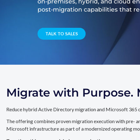
on‑premises, hybrid, and cloud e
post‑migration capabilities that 
TALK TO SALES
Migrate with Purpose
Reduce hybrid Active Directory migration and Microsoft 365 c
The offering combines proven migration execution with pre- an
Microsoft infrastructure as part of a modernized operating mo