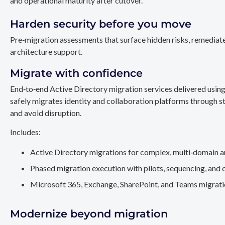
and operational maturity after cutover.
Harden security before you move
Pre‑migration assessments that surface hidden risks, remediate
architecture support.
Migrate with confidence
End‑to‑end Active Directory migration services delivered usin
safely migrates identity and collaboration platforms through st
and avoid disruption.
Includes:
Active Directory migrations for complex, multi‑domain a
Phased migration execution with pilots, sequencing, and 
Microsoft 365, Exchange, SharePoint, and Teams migration
Modernize beyond migration