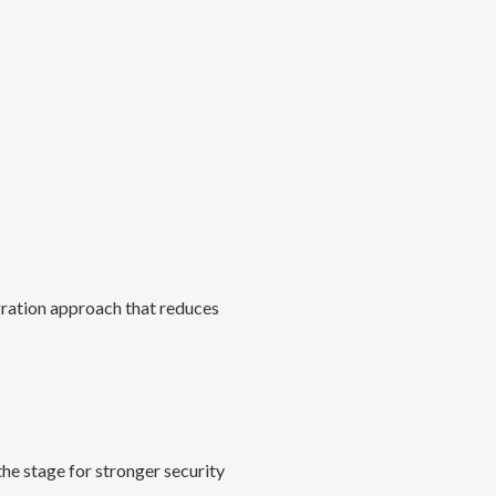
gration approach that reduces
he stage for stronger security