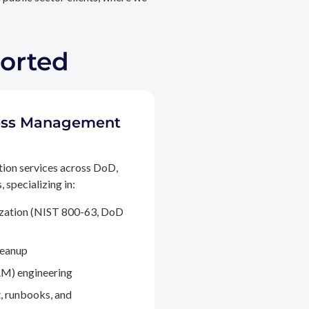
ported
ccess Management
tion services across DoD,
 specializing in:
ization (NIST 800-63, DoD
leanup
M) engineering
, runbooks, and