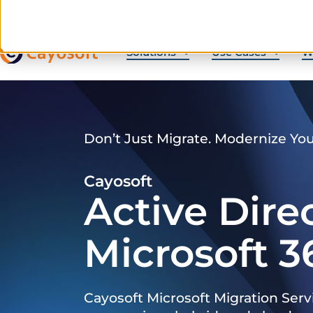
Solutions
Use Cases
W
Don’t Just Migrate. Modernize Yo
Cayosoft
Active Dire
Microsoft 3
Cayosoft Microsoft Migration Serv