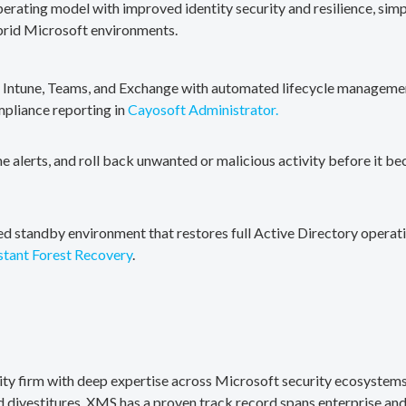
erating model with improved identity security and resilience, simp
brid Microsoft environments.
, Intune, Teams, and Exchange with automated lifecycle management
mpliance reporting in
Cayosoft Administrator.
me alerts, and roll back unwanted or malicious activity before it b
ted standby environment that restores full Active Directory operati
stant Forest Recovery
.
rity firm with deep expertise across Microsoft security ecosystems
divestitures. XMS has a proven track record spans enterprise and 