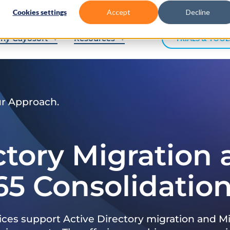
Cookies settings
Accept
Decline
hy Cayosoft
Resources
TRIALS & TOOL
ur Approach.
ctory Migration
65 Consolidatio
ices support Active Directory migration and Mi