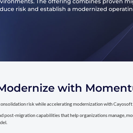
nvironments. The offering combines proven mig
reduce risk and establish a modernized operati
. Modernize with Momen
onsolidation risk while accelerating modernization with Cayosoft
d post-migration capabilities that help organizations manage, mon
del.