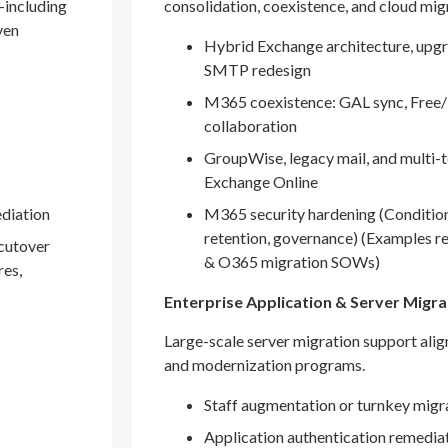
—including
consolidation, coexistence, and cloud mig
ven
Hybrid Exchange architecture, upgr
SMTP redesign
M365 coexistence: GAL sync, Free/
collaboration
GroupWise, legacy mail, and multi-t
Exchange Online
ediation
M365 security hardening (Conditio
retention, governance) (Examples r
 cutover
& O365 migration SOWs)
res,
Enterprise Application & Server Migra
Large-scale server migration support ali
and modernization programs.
Staff augmentation or turnkey migr
Application authentication remedia