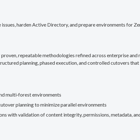
 issues, harden Active Directory, and prepare environments for Ze
g proven, repeatable methodologies refined across enterprise an
ructured planning, phased execution, and controlled cutovers that 
nd multi‑forest environments
cutover planning to minimize parallel environments
s with validation of content integrity, permissions, metadata, and