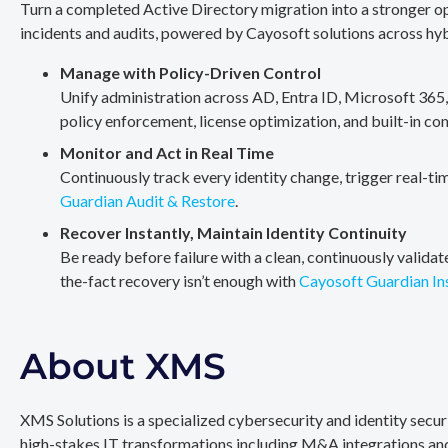
Turn a completed Active Directory migration into a stronger op
incidents and audits, powered by Cayosoft solutions across hy
Manage with Policy-Driven Control
Unify administration across AD, Entra ID, Microsoft 365
policy enforcement, license optimization, and built-in co
Monitor and Act in Real Time
Continuously track every identity change, trigger real-ti
Guardian Audit & Restore
.
Recover Instantly, Maintain Identity Continuity
Be ready before failure with a clean, continuously valida
the-fact recovery isn’t enough with
Cayosoft Guardian In
About XMS
XMS Solutions is a specialized cybersecurity and identity secu
high-stakes IT transformations including M&A integrations and 