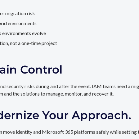
er migration risk
brid environments
as environments evolve
ion, not a one-time project
ain Control
and security risks during and after the event. IAM teams need a mi
rm and the solutions to manage, monitor, and recover it.
dernize Your Approach.
 move identity and Microsoft 365 platforms safely while setting t