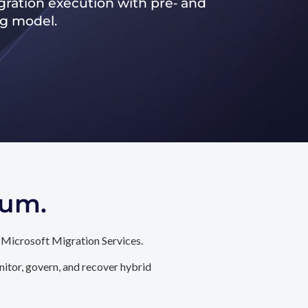
ration execution with pre‑ and
ng model.
tum.
 Microsoft Migration Services.
itor, govern, and recover hybrid