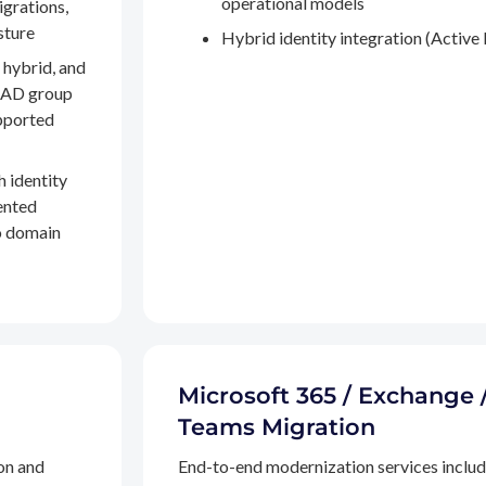
operational models
igrations,
sture
Hybrid identity integration (Active 
 hybrid, and
, AD group
pported
h identity
ented
to domain
Microsoft 365 / Exchange 
Teams Migration
on and
End-to-end modernization services inclu