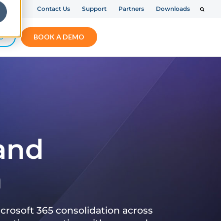
Contact Us
Support
Partners
Downloads
S
BOOK A DEMO
 and
n
crosoft 365 consolidation across