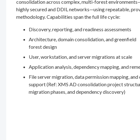
consolidation across complex, multi-forest environments
highly secured and DDIL networks—using repeatable, pro
methodology. Capabilities span the full life cycle:
Discovery, reporting, and readiness assessments
Architecture, domain consolidation, and greenfield
forest design
User, workstation, and server migrations at scale
Application analysis, dependency mapping, and rem
File server migration, data permission mapping, and
support (Ref: XMS AD consolidation project structu
migration phases, and dependency discovery)