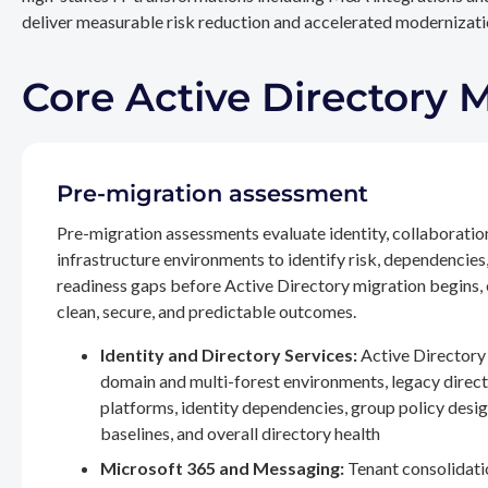
deliver measurable risk reduction and accelerated modernizatio
Core Active Directory 
Pre-migration assessment
Pre-migration assessments evaluate identity, collaboratio
infrastructure environments to identify risk, dependencies
readiness gaps before Active Directory migration begins,
clean, secure, and predictable outcomes.
Identity and Directory Services:
Active Directory 
domain and multi-forest environments, legacy direc
platforms, identity dependencies, group policy desig
baselines, and overall directory health
Microsoft 365 and Messaging:
Tenant consolidati