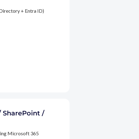
Directory + Entra ID)
/ SharePoint /
ding Microsoft 365