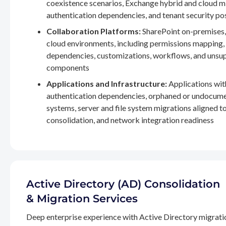
coexistence scenarios, Exchange hybrid and cloud m
authentication dependencies, and tenant security po
Collaboration Platforms:
SharePoint on-premises,
cloud environments, including permissions mapping
dependencies, customizations, workflows, and unsu
components
Applications and Infrastructure:
Applications wit
authentication dependencies, orphaned or undocum
systems, server and file system migrations aligned 
consolidation, and network integration readiness
Active Directory (AD) Consolidation
& Migration Services
Deep enterprise experience with Active Directory migrati