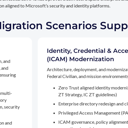
n aligned to Microsoft’s security and identity platforms.
Migration Scenarios Sup
Identity, Credential & A
(ICAM) Modernization
n, and
, and
Architecture, deployment, and moderniza
 ensuring
Federal Civilian, and mission environments,
Zero Trust aligned identity modern
multi-
ZT Strategy, IC ZT guidelines)
tory
Enterprise directory redesign and c
n, security
Privileged Access Management (PA
ICAM governance, policy alignment
on and