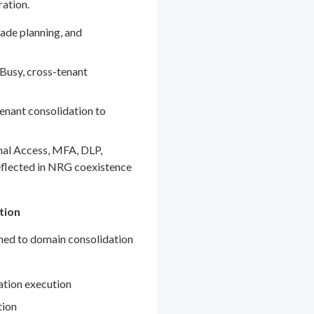
ration.
ade planning, and
Busy, cross-tenant
enant consolidation to
nal Access, MFA, DLP,
eflected in NRG coexistence
tion
gned to domain consolidation
ation execution
tion