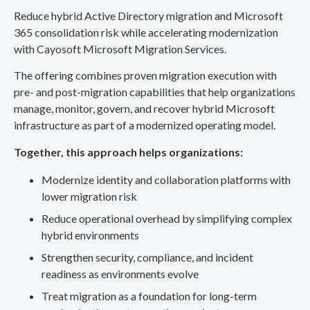
Reduce hybrid Active Directory migration and Microsoft
365 consolidation risk while accelerating modernization
with Cayosoft Microsoft Migration Services.
The offering combines proven migration execution with
pre- and post-migration capabilities that help organizations
manage, monitor, govern, and recover hybrid Microsoft
infrastructure as part of a modernized operating model.
Together, this approach helps organizations:
Modernize identity and collaboration platforms with
lower migration risk
Reduce operational overhead by simplifying complex
hybrid environments
Strengthen security, compliance, and incident
readiness as environments evolve
Treat migration as a foundation for long-term