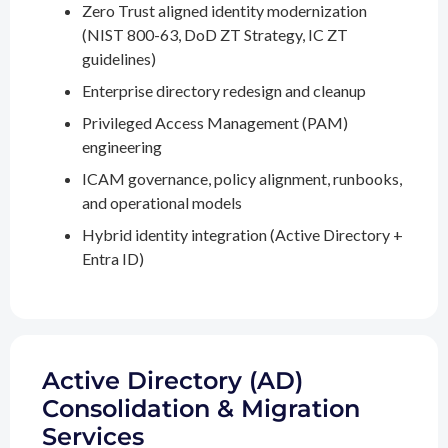
Zero Trust aligned identity modernization
(NIST 800-63, DoD ZT Strategy, IC ZT
guidelines)
Enterprise directory redesign and cleanup
Privileged Access Management (PAM)
engineering
ICAM governance, policy alignment, runbooks,
and operational models
Hybrid identity integration (Active Directory +
Entra ID)
Active Directory (AD)
Consolidation & Migration
Services