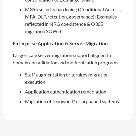
M365 security hardening (Conditional Access,
MFA, DLP, retention, governance) (Examples
reflected in NRG coexistence & O365
migration SOWs)
Enterprise Application & Server Migration
Large-scale server migration support aligned to
domain consolidation and modernization programs.
Staff augmentation or turnkey migration
execution
Application authentication remediation
Migration of “unowned” or orphaned systems