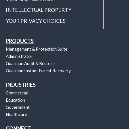
INTELLECTUAL PROPERTY
YOUR PRIVACY CHOICES
PRODUCTS
Management & Protection Suite
Administrator
Guardian Audit & Restore
Guardian Instant Forest Recovery
INDUSTRIES
Commercial
Education
Government
Healthcare
CONNECT