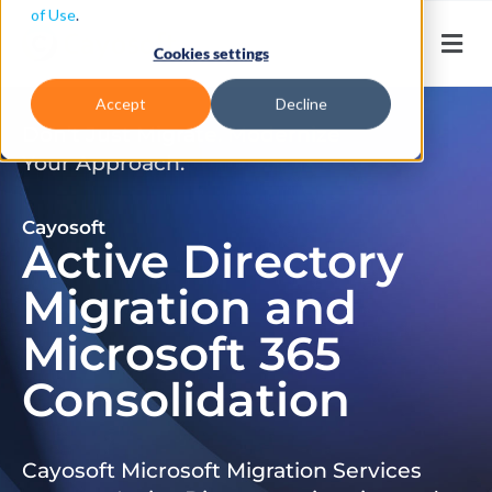
of Use
.
Cookies settings
Accept
Decline
Don’t Just Migrate. Modernize
Your Approach.
Cayosoft
Active Directory
Migration and
Microsoft 365
Consolidation
Cayosoft Microsoft Migration Services