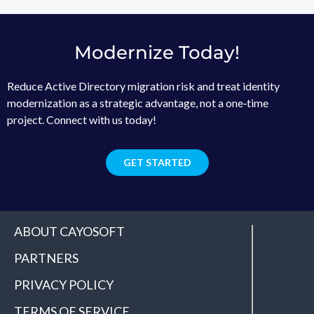
Modernize Today!
Reduce Active Directory migration risk and treat identity
modernization as a strategic advantage, not a one‑time
project. Connect with us today!
GET STARTED
ABOUT CAYOSOFT
PARTNERS
PRIVACY POLICY
TERMS OF SERVICE