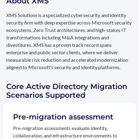
About XMS
XMS Solutions is a specialized cybersecurity and identity
security firm with deep expertise across Microsoft security
ecosystems, Zero Trust architectures, and high-stakes IT
transformations including M&A integrations and
divestitures. XMS has a proven track record spans
enterprise and public sector clients, where we deliver
measurable risk reduction and accelerated modernization
aligned to Microsoft’s security and identity platforms.
Core Active Directory Migration
Scenarios Supported
Pre-migration assessment
Pre-migration assessments evaluate identity,
collaboration, and infrastructure environments to