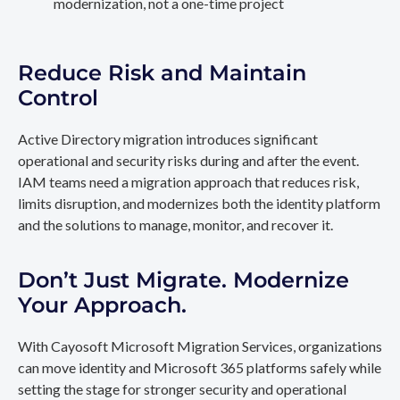
modernization, not a one-time project
Reduce Risk and Maintain
Control
Active Directory migration introduces significant
operational and security risks during and after the event.
IAM teams need a migration approach that reduces risk,
limits disruption, and modernizes both the identity platform
and the solutions to manage, monitor, and recover it.
Don’t Just Migrate. Modernize
Your Approach.
With Cayosoft Microsoft Migration Services, organizations
can move identity and Microsoft 365 platforms safely while
setting the stage for stronger security and operational