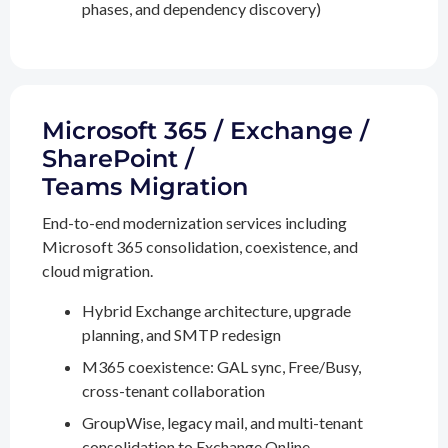
phases, and dependency discovery)
Microsoft 365 / Exchange /
SharePoint /
Teams Migration
End-to-end modernization services including
Microsoft 365 consolidation, coexistence, and
cloud migration.
Hybrid Exchange architecture, upgrade
planning, and SMTP redesign
M365 coexistence: GAL sync, Free/Busy,
cross-tenant collaboration
GroupWise, legacy mail, and multi-tenant
consolidation to Exchange Online