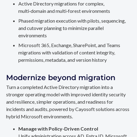
Active Directory migrations for complex,
multi‑domain and multi‑forest environments
Phased migration execution with pilots, sequencing,
and cutover planning to minimize parallel
environments
Microsoft 365, Exchange, SharePoint, and Teams
migrations with validation of content integrity,
permissions, metadata, and version history
Modernize beyond migration
Turn a completed Active Directory migration into a
stronger operating model with improved identity security
and resilience, simpler operations, and readiness for
incidents and audits, powered by Cayosoft solutions across
hybrid Microsoft environments.
Manage with Policy-Driven Control
Unify administration across AD, Entra ID, Microsoft