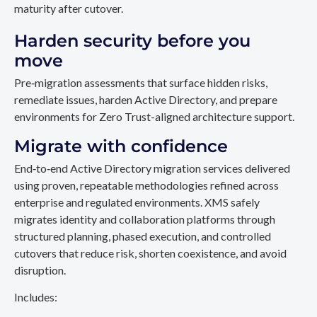
maturity after cutover.
Harden security before you
move
Pre‑migration assessments that surface hidden risks,
remediate issues, harden Active Directory, and prepare
environments for Zero Trust-aligned architecture support.
Migrate with confidence
End‑to‑end Active Directory migration services delivered
using proven, repeatable methodologies refined across
enterprise and regulated environments. XMS safely
migrates identity and collaboration platforms through
structured planning, phased execution, and controlled
cutovers that reduce risk, shorten coexistence, and avoid
disruption.
Includes: