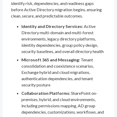
identify risk, dependencies, and readiness gaps
before Active Directory migration begins, ensuring
clean, secure, and predictable outcomes.
Identity and Directory Services:
Active
Directory multi-domain and multi-forest
environments, legacy directory platforms,
identity dependencies, group policy design,
security baselines, and overall directory health
Microsoft 365 and Messaging:
Tenant
consolidation and coexistence scenarios,
Exchange hybrid and cloud migrations,
authentication dependencies, and tenant
security posture
Collaboration Platforms:
SharePoint on-
premises, hybrid, and cloud environments,
including permissions mapping, AD group
dependencies, customizations, workflows, and