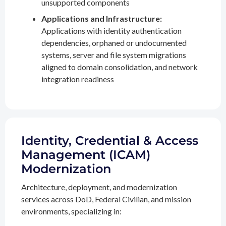
unsupported components
Applications and Infrastructure:
Applications with identity authentication
dependencies, orphaned or undocumented
systems, server and file system migrations
aligned to domain consolidation, and network
integration readiness
Identity, Credential & Access
Management (ICAM)
Modernization
Architecture, deployment, and modernization
services across DoD, Federal Civilian, and mission
environments, specializing in: