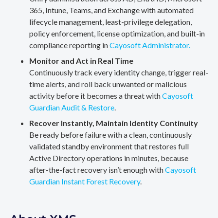
365, Intune, Teams, and Exchange with automated
lifecycle management, least-privilege delegation,
policy enforcement, license optimization, and built-in
compliance reporting in
Cayosoft Administrator.
Monitor and Act in Real Time
Continuously track every identity change, trigger real-
time alerts, and roll back unwanted or malicious
activity before it becomes a threat with
Cayosoft
Guardian Audit & Restore
.
Recover Instantly, Maintain Identity Continuity
Be ready before failure with a clean, continuously
validated standby environment that restores full
Active Directory operations in minutes, because
after-the-fact recovery isn’t enough with
Cayosoft
Guardian Instant Forest Recovery
.