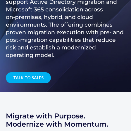
support Active Directory migration and
Microsoft 365 consolidation across
on‑premises, hybrid, and cloud
environments. The offering combines
proven migration execution with pre‑ and
post‑migration capabilities that reduce
risk and establish a modernized
operating model.
TALK TO SALES
Migrate with Purpose.
Modernize with Momentum.