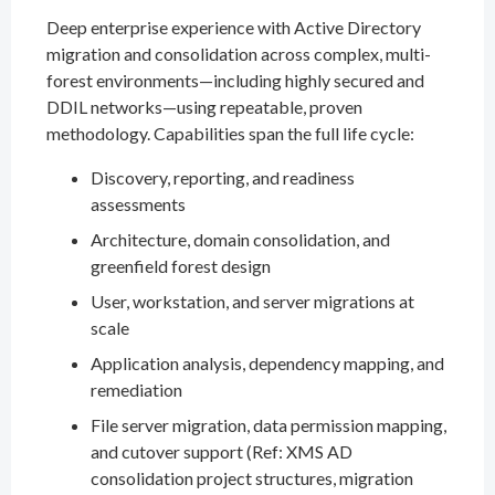
Deep enterprise experience with Active Directory
migration and consolidation across complex, multi-
forest environments—including highly secured and
DDIL networks—using repeatable, proven
methodology. Capabilities span the full life cycle:
Discovery, reporting, and readiness
assessments
Architecture, domain consolidation, and
greenfield forest design
User, workstation, and server migrations at
scale
Application analysis, dependency mapping, and
remediation
File server migration, data permission mapping,
and cutover support (Ref: XMS AD
consolidation project structures, migration