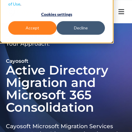
of Use
.
Cookies settings
Accept
Decline
Don’t Just Migrate. Modernize
Your Approach.
Cayosoft
Active Directory
Migration and
Microsoft 365
Consolidation
Cayosoft Microsoft Migration Services