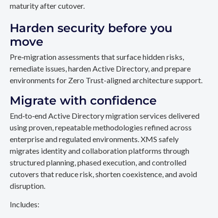
maturity after cutover.
Harden security before you
move
Pre‑migration assessments that surface hidden risks,
remediate issues, harden Active Directory, and prepare
environments for Zero Trust-aligned architecture support.
Migrate with confidence
End‑to‑end Active Directory migration services delivered
using proven, repeatable methodologies refined across
enterprise and regulated environments. XMS safely
migrates identity and collaboration platforms through
structured planning, phased execution, and controlled
cutovers that reduce risk, shorten coexistence, and avoid
disruption.
Includes: