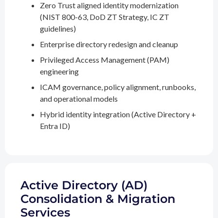
Zero Trust aligned identity modernization
(NIST 800-63, DoD ZT Strategy, IC ZT
guidelines)
Enterprise directory redesign and cleanup
Privileged Access Management (PAM)
engineering
ICAM governance, policy alignment, runbooks,
and operational models
Hybrid identity integration (Active Directory +
Entra ID)
Active Directory (AD)
Consolidation & Migration
Services