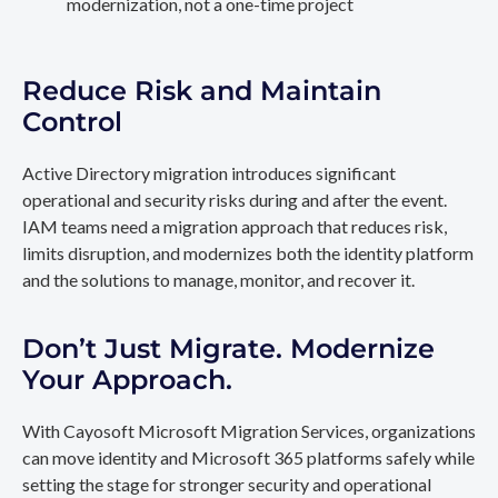
modernization, not a one-time project
Reduce Risk and Maintain
Control
Active Directory migration introduces significant
operational and security risks during and after the event.
IAM teams need a migration approach that reduces risk,
limits disruption, and modernizes both the identity platform
and the solutions to manage, monitor, and recover it.
Don’t Just Migrate. Modernize
Your Approach.
With Cayosoft Microsoft Migration Services, organizations
can move identity and Microsoft 365 platforms safely while
setting the stage for stronger security and operational