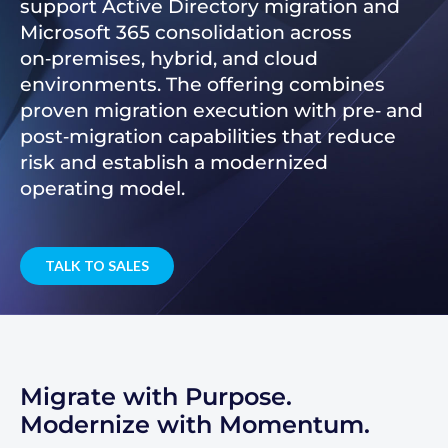
support Active Directory migration and
Microsoft 365 consolidation across
on‑premises, hybrid, and cloud
environments. The offering combines
proven migration execution with pre‑ and
post‑migration capabilities that reduce
risk and establish a modernized
operating model.
TALK TO SALES
Migrate with Purpose.
Modernize with Momentum.