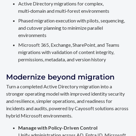
Active Directory migrations for complex,
multi‑domain and multi‑forest environments
Phased migration execution with pilots, sequencing,
and cutover planning to minimize parallel
environments
Microsoft 365, Exchange, SharePoint, and Teams
migrations with validation of content integrity,
permissions, metadata, and version history
Modernize beyond migration
Turn a completed Active Directory migration into a
stronger operating model with improved identity security
and resilience, simpler operations, and readiness for
incidents and audits, powered by Cayosoft solutions across
hybrid Microsoft environments.
Manage with Policy-Driven Control
Unify administration across AD, Entra ID, Microsoft