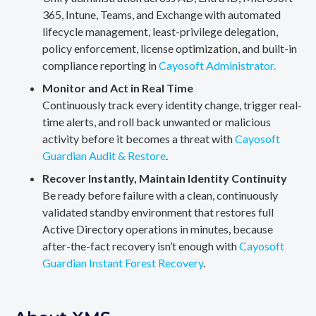
365, Intune, Teams, and Exchange with automated
lifecycle management, least-privilege delegation,
policy enforcement, license optimization, and built-in
compliance reporting in
Cayosoft Administrator.
Monitor and Act in Real Time
Continuously track every identity change, trigger real-
time alerts, and roll back unwanted or malicious
activity before it becomes a threat with
Cayosoft
Guardian Audit & Restore
.
Recover Instantly, Maintain Identity Continuity
Be ready before failure with a clean, continuously
validated standby environment that restores full
Active Directory operations in minutes, because
after-the-fact recovery isn’t enough with
Cayosoft
Guardian Instant Forest Recovery
.