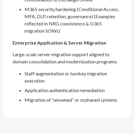
M365 security hardening (Conditional Access,
MFA, DLP, retention, governance) (Examples
reflected in NRG coexistence & O365
migration SOWs)
Enterprise Application & Server Migration
Large-scale server migration support aligned to
domain consolidation and modernization programs.
Staff augmentation or turnkey migration
execution
Application authentication remediation
Migration of “unowned” or orphaned systems