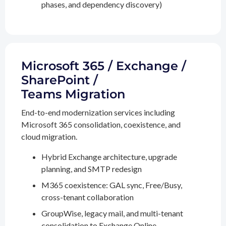
phases, and dependency discovery)
Microsoft 365 / Exchange /
SharePoint /
Teams Migration
End-to-end modernization services including
Microsoft 365 consolidation, coexistence, and
cloud migration.
Hybrid Exchange architecture, upgrade
planning, and SMTP redesign
M365 coexistence: GAL sync, Free/Busy,
cross-tenant collaboration
GroupWise, legacy mail, and multi-tenant
consolidation to Exchange Online