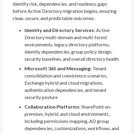
identify risk, dependencies, and readiness gaps
before Active Directory migration begins, ensuring
clean, secure, and predictable outcomes.
Identity and Directory Services:
Active
Directory multi-domain and multi-forest
environments, legacy directory platforms,
identity dependencies, group policy design,
security baselines, and overall directory health
Microsoft 365 and Messaging:
Tenant
consolidation and coexistence scenarios,
Exchange hybrid and cloud migrations,
authentication dependencies, and tenant
security posture
Collaboration Platforms:
SharePoint on-
premises, hybrid, and cloud environments,
including permissions mapping, AD group
dependencies, customizations, workflows, and