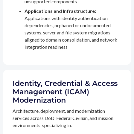
unsupported components
Applications and Infrastructure:
Applications with identity authentication
dependencies, orphaned or undocumented
systems, server and file system migrations
aligned to domain consolidation, and network
integration readiness
Identity, Credential & Access
Management (ICAM)
Modernization
Architecture, deployment, and modernization
services across DoD, Federal Civilian, and mission
environments, specializing in: