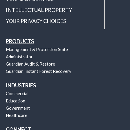
INTELLECTUAL PROPERTY
YOUR PRIVACY CHOICES
PRODUCTS
Management & Protection Suite
Administrator
Guardian Audit & Restore
Guardian Instant Forest Recovery
INDUSTRIES
Commercial
Education
Government
Healthcare
CONNECT