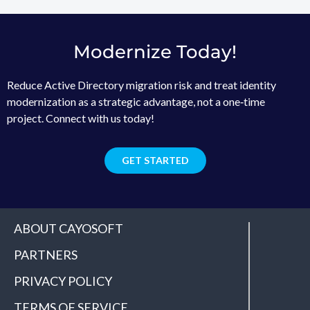
Modernize Today!
Reduce Active Directory migration risk and treat identity
modernization as a strategic advantage, not a one‑time
project. Connect with us today!
GET STARTED
ABOUT CAYOSOFT
PARTNERS
PRIVACY POLICY
TERMS OF SERVICE