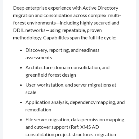
Deep enterprise experience with Active Directory
migration and consolidation across complex, multi-
forest environments—including highly secured and
DDIL networks—using repeatable, proven
methodology. Capabilities span the full life cycle:
Discovery, reporting, and readiness
assessments
Architecture, domain consolidation, and
greenfield forest design
User, workstation, and server migrations at
scale
Application analysis, dependency mapping, and
remediation
File server migration, data permission mapping,
and cutover support (Ref: XMS AD
consolidation project structures, migration