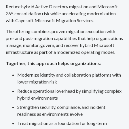
Reduce hybrid Active Directory migration and Microsoft
365 consolidation risk while accelerating modernization
with Cayosoft Microsoft Migration Services.
The offering combines proven migration execution with
pre- and post-migration capabilities that help organizations
manage, monitor, govern, and recover hybrid Microsoft
infrastructure as part of a modernized operating model.
Together, this approach helps organizations:
Modernize identity and collaboration platforms with
lower migration risk
Reduce operational overhead by simplifying complex
hybrid environments
Strengthen security, compliance, and incident
readiness as environments evolve
Treat migration as a foundation for long-term