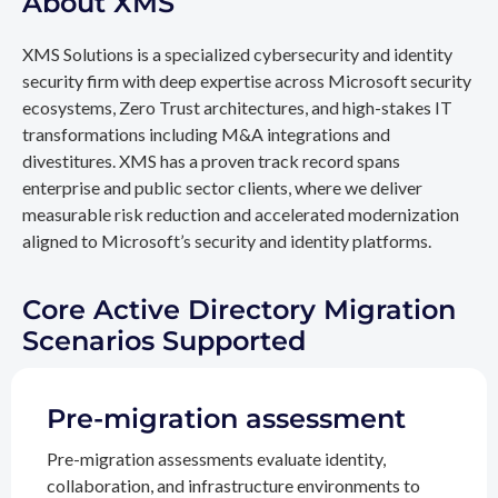
About XMS
XMS Solutions is a specialized cybersecurity and identity
security firm with deep expertise across Microsoft security
ecosystems, Zero Trust architectures, and high-stakes IT
transformations including M&A integrations and
divestitures. XMS has a proven track record spans
enterprise and public sector clients, where we deliver
measurable risk reduction and accelerated modernization
aligned to Microsoft’s security and identity platforms.
Core Active Directory Migration
Scenarios Supported
Pre-migration assessment
Pre-migration assessments evaluate identity,
collaboration, and infrastructure environments to