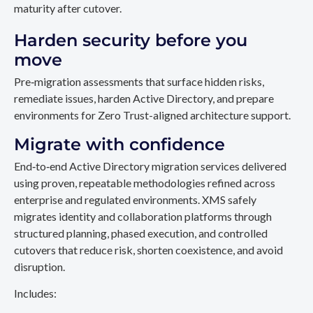
maturity after cutover.
Harden security before you
move
Pre‑migration assessments that surface hidden risks,
remediate issues, harden Active Directory, and prepare
environments for Zero Trust-aligned architecture support.
Migrate with confidence
End‑to‑end Active Directory migration services delivered
using proven, repeatable methodologies refined across
enterprise and regulated environments. XMS safely
migrates identity and collaboration platforms through
structured planning, phased execution, and controlled
cutovers that reduce risk, shorten coexistence, and avoid
disruption.
Includes: