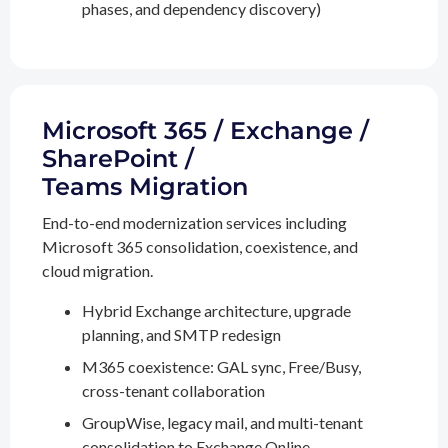
phases, and dependency discovery)
Microsoft 365 / Exchange /
SharePoint /
Teams Migration
End-to-end modernization services including
Microsoft 365 consolidation, coexistence, and
cloud migration.
Hybrid Exchange architecture, upgrade
planning, and SMTP redesign
M365 coexistence: GAL sync, Free/Busy,
cross-tenant collaboration
GroupWise, legacy mail, and multi-tenant
consolidation to Exchange Online