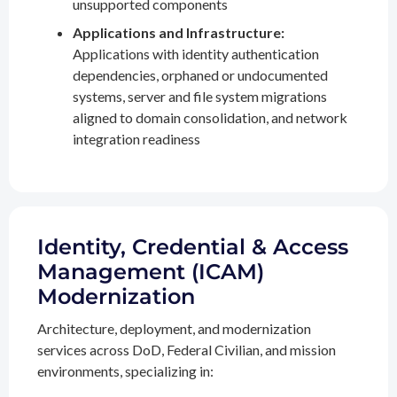
unsupported components
Applications and Infrastructure:
Applications with identity authentication
dependencies, orphaned or undocumented
systems, server and file system migrations
aligned to domain consolidation, and network
integration readiness
Identity, Credential & Access
Management (ICAM)
Modernization
Architecture, deployment, and modernization
services across DoD, Federal Civilian, and mission
environments, specializing in: