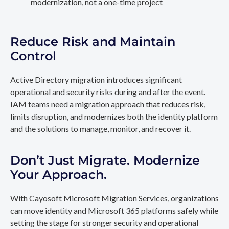
modernization, not a one-time project
Reduce Risk and Maintain
Control
Active Directory migration introduces significant
operational and security risks during and after the event.
IAM teams need a migration approach that reduces risk,
limits disruption, and modernizes both the identity platform
and the solutions to manage, monitor, and recover it.
Don’t Just Migrate. Modernize
Your Approach.
With Cayosoft Microsoft Migration Services, organizations
can move identity and Microsoft 365 platforms safely while
setting the stage for stronger security and operational