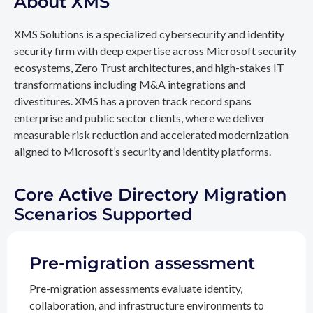
About XMS
XMS Solutions is a specialized cybersecurity and identity
security firm with deep expertise across Microsoft security
ecosystems, Zero Trust architectures, and high-stakes IT
transformations including M&A integrations and
divestitures. XMS has a proven track record spans
enterprise and public sector clients, where we deliver
measurable risk reduction and accelerated modernization
aligned to Microsoft’s security and identity platforms.
Core Active Directory Migration
Scenarios Supported
Pre-migration assessment
Pre-migration assessments evaluate identity,
collaboration, and infrastructure environments to