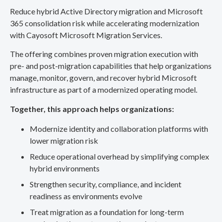
Reduce hybrid Active Directory migration and Microsoft
365 consolidation risk while accelerating modernization
with Cayosoft Microsoft Migration Services.
The offering combines proven migration execution with
pre- and post-migration capabilities that help organizations
manage, monitor, govern, and recover hybrid Microsoft
infrastructure as part of a modernized operating model.
Together, this approach helps organizations:
Modernize identity and collaboration platforms with
lower migration risk
Reduce operational overhead by simplifying complex
hybrid environments
Strengthen security, compliance, and incident
readiness as environments evolve
Treat migration as a foundation for long-term