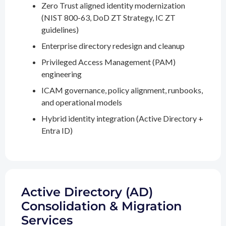
Zero Trust aligned identity modernization
(NIST 800-63, DoD ZT Strategy, IC ZT
guidelines)
Enterprise directory redesign and cleanup
Privileged Access Management (PAM)
engineering
ICAM governance, policy alignment, runbooks,
and operational models
Hybrid identity integration (Active Directory +
Entra ID)
Active Directory (AD)
Consolidation & Migration
Services