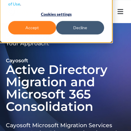
of Use
.
Cookies settings
Accept
Decline
Don’t Just Migrate. Modernize
Your Approach.
Cayosoft
Active Directory
Migration and
Microsoft 365
Consolidation
Cayosoft Microsoft Migration Services