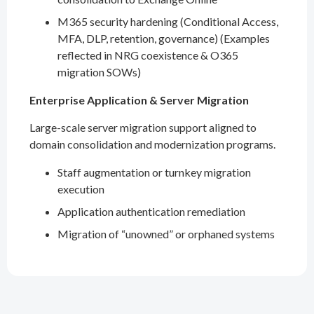
M365 security hardening (Conditional Access,
MFA, DLP, retention, governance) (Examples
reflected in NRG coexistence & O365
migration SOWs)
Enterprise Application & Server Migration
Large-scale server migration support aligned to
domain consolidation and modernization programs.
Staff augmentation or turnkey migration
execution
Application authentication remediation
Migration of “unowned” or orphaned systems