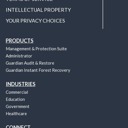
INTELLECTUAL PROPERTY
YOUR PRIVACY CHOICES
PRODUCTS
Management & Protection Suite
Administrator
Guardian Audit & Restore
Guardian Instant Forest Recovery
INDUSTRIES
Commercial
Education
Government
Healthcare
CONNECT