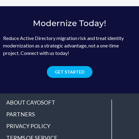
Modernize Today!
Reduce Active Directory migration risk and treat identity
modernization as a strategic advantage, not a one‑time
project. Connect with us today!
GET STARTED
ABOUT CAYOSOFT
PARTNERS
PRIVACY POLICY
TERMS OF SERVICE