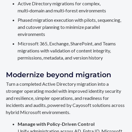
Active Directory migrations for complex,
multi‑domain and multi‑forest environments
Phased migration execution with pilots, sequencing,
and cutover planning to minimize parallel
environments
Microsoft 365, Exchange, SharePoint, and Teams
migrations with validation of content integrity,
permissions, metadata, and version history
Modernize beyond migration
Turn a completed Active Directory migration into a
stronger operating model with improved identity security
and resilience, simpler operations, and readiness for
incidents and audits, powered by Cayosoft solutions across
hybrid Microsoft environments.
Manage with Policy-Driven Control
Unify administration across AD, Entra ID, Microsoft