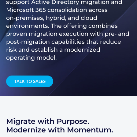
support Active Directory migration and
Microsoft 365 consolidation across
on‑premises, hybrid, and cloud
environments. The offering combines
proven migration execution with pre‑ and
post‑migration capabilities that reduce
risk and establish a modernized
operating model.
TALK TO SALES
Migrate with Purpose.
Modernize with Momentum.