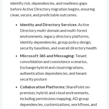
identify risk, dependencies, and readiness gaps
before Active Directory migration begins, ensuring
clean, secure, and predictable outcomes.
Identity and Directory Services:
Active
Directory multi-domain and multi-forest
environments, legacy directory platforms,
identity dependencies, group policy design,
security baselines, and overall directory health
Microsoft 365 and Messaging:
Tenant
consolidation and coexistence scenarios,
Exchange hybrid and cloud migrations,
authentication dependencies, and tenant
security posture
Collaboration Platforms:
SharePoint on-
premises, hybrid, and cloud environments,
including permissions mapping, AD group
dependencies, customizations, workflows, and