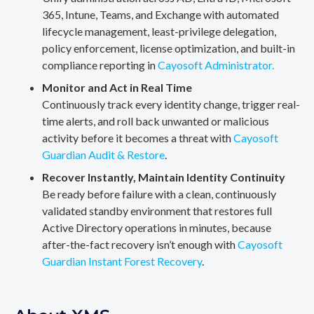
365, Intune, Teams, and Exchange with automated
lifecycle management, least-privilege delegation,
policy enforcement, license optimization, and built-in
compliance reporting in
Cayosoft Administrator.
Monitor and Act in Real Time
Continuously track every identity change, trigger real-
time alerts, and roll back unwanted or malicious
activity before it becomes a threat with
Cayosoft
Guardian Audit & Restore
.
Recover Instantly, Maintain Identity Continuity
Be ready before failure with a clean, continuously
validated standby environment that restores full
Active Directory operations in minutes, because
after-the-fact recovery isn’t enough with
Cayosoft
Guardian Instant Forest Recovery
.