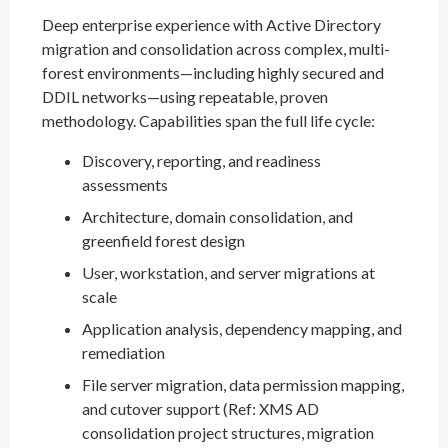
Deep enterprise experience with Active Directory
migration and consolidation across complex, multi-
forest environments—including highly secured and
DDIL networks—using repeatable, proven
methodology. Capabilities span the full life cycle:
Discovery, reporting, and readiness
assessments
Architecture, domain consolidation, and
greenfield forest design
User, workstation, and server migrations at
scale
Application analysis, dependency mapping, and
remediation
File server migration, data permission mapping,
and cutover support (Ref: XMS AD
consolidation project structures, migration