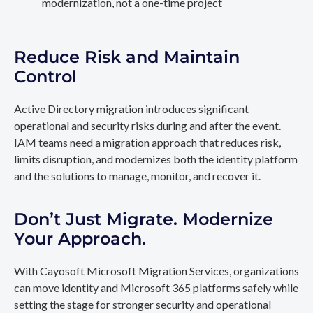
modernization, not a one-time project
Reduce Risk and Maintain
Control
Active Directory migration introduces significant
operational and security risks during and after the event.
IAM teams need a migration approach that reduces risk,
limits disruption, and modernizes both the identity platform
and the solutions to manage, monitor, and recover it.
Don’t Just Migrate. Modernize
Your Approach.
With Cayosoft Microsoft Migration Services, organizations
can move identity and Microsoft 365 platforms safely while
setting the stage for stronger security and operational