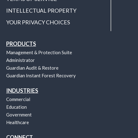
INTELLECTUAL PROPERTY
YOUR PRIVACY CHOICES
PRODUCTS
Management & Protection Suite
Administrator
Guardian Audit & Restore
Guardian Instant Forest Recovery
INDUSTRIES
Commercial
Education
Government
Healthcare
CONNECT