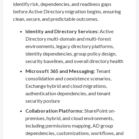
identify risk, dependencies, and readiness gaps
before Active Directory migration begins, ensuring
clean, secure, and predictable outcomes.
Identity and Directory Services:
Active
Directory multi-domain and multi-forest
environments, legacy directory platforms,
identity dependencies, group policy design,
security baselines, and overall directory health
Microsoft 365 and Messaging:
Tenant
consolidation and coexistence scenarios,
Exchange hybrid and cloud migrations,
authentication dependencies, and tenant
security posture
Collaboration Platforms:
SharePoint on-
premises, hybrid, and cloud environments,
including permissions mapping, AD group
dependencies, customizations, workflows, and