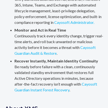
365, Intune, Teams, and Exchange with automated
lifecycle management, least-privilege delegation,
policy enforcement, license optimization, and built-in
compliance reporting in
Cayosoft Administrator.
Monitor and Act in Real Time
Continuously track every identity change, trigger real-
time alerts, and roll back unwanted or malicious
activity before it becomes a threat with
Cayosoft
Guardian Audit & Restore
.
Recover Instantly, Maintain Identity Continuity
Be ready before failure with a clean, continuously
validated standby environment that restores full
Active Directory operations in minutes, because
after-the-fact recovery isn’t enough with
Cayosoft
Guardian Instant Forest Recovery
.