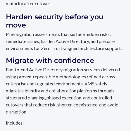
maturity after cutover.
Harden security before you
move
Pre‑migration assessments that surface hidden risks,
remediate issues, harden Active Directory, and prepare
environments for Zero Trust-aligned architecture support.
Migrate with confidence
End‑to‑end Active Directory migration services delivered
using proven, repeatable methodologies refined across
enterprise and regulated environments. XMS safely
migrates identity and collaboration platforms through
structured planning, phased execution, and controlled
cutovers that reduce risk, shorten coexistence, and avoid
disruption.
Includes: