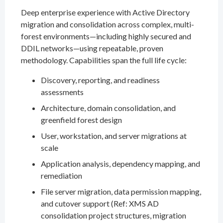
Deep enterprise experience with Active Directory
migration and consolidation across complex, multi-
forest environments—including highly secured and
DDIL networks—using repeatable, proven
methodology. Capabilities span the full life cycle:
Discovery, reporting, and readiness
assessments
Architecture, domain consolidation, and
greenfield forest design
User, workstation, and server migrations at
scale
Application analysis, dependency mapping, and
remediation
File server migration, data permission mapping,
and cutover support (Ref: XMS AD
consolidation project structures, migration