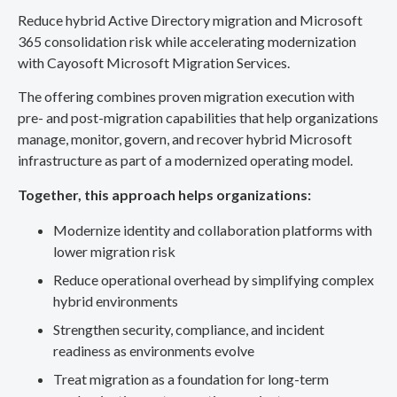
Reduce hybrid Active Directory migration and Microsoft
365 consolidation risk while accelerating modernization
with Cayosoft Microsoft Migration Services.
The offering combines proven migration execution with
pre- and post-migration capabilities that help organizations
manage, monitor, govern, and recover hybrid Microsoft
infrastructure as part of a modernized operating model.
Together, this approach helps organizations:
Modernize identity and collaboration platforms with
lower migration risk
Reduce operational overhead by simplifying complex
hybrid environments
Strengthen security, compliance, and incident
readiness as environments evolve
Treat migration as a foundation for long-term