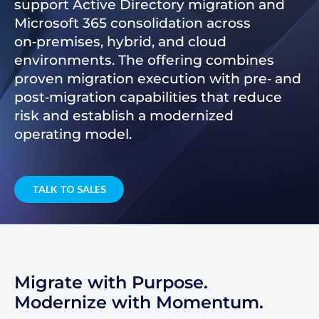
support Active Directory migration and
Microsoft 365 consolidation across
on‑premises, hybrid, and cloud
environments. The offering combines
proven migration execution with pre‑ and
post‑migration capabilities that reduce
risk and establish a modernized
operating model.
TALK TO SALES
Migrate with Purpose.
Modernize with Momentum.