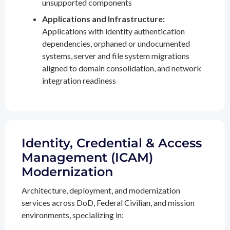
unsupported components
Applications and Infrastructure:
Applications with identity authentication
dependencies, orphaned or undocumented
systems, server and file system migrations
aligned to domain consolidation, and network
integration readiness
Identity, Credential & Access
Management (ICAM)
Modernization
Architecture, deployment, and modernization
services across DoD, Federal Civilian, and mission
environments, specializing in: