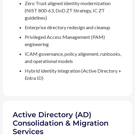
Zero Trust aligned identity modernization
(NIST 800-63, DoD ZT Strategy, IC ZT
guidelines)
Enterprise directory redesign and cleanup
Privileged Access Management (PAM)
engineering
ICAM governance, policy alignment, runbooks,
and operational models
Hybrid identity integration (Active Directory +
Entra ID)
Active Directory (AD)
Consolidation & Migration
Services