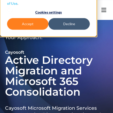
of Use
.
Cookies settings
Accept
Decline
Don’t Just Migrate. Modernize
Your Approach.
Cayosoft
Active Directory
Migration and
Microsoft 365
Consolidation
Cayosoft Microsoft Migration Services