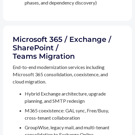
phases, and dependency discovery)
Microsoft 365 / Exchange /
SharePoint /
Teams Migration
End-to-end modernization services including
Microsoft 365 consolidation, coexistence, and
cloud migration.
Hybrid Exchange architecture, upgrade
planning, and SMTP redesign
M365 coexistence: GAL sync, Free/Busy,
cross-tenant collaboration
GroupWise, legacy mail, and multi-tenant
consolidation to Exchange Online