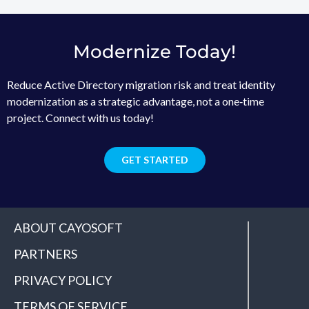
Modernize Today!
Reduce Active Directory migration risk and treat identity
modernization as a strategic advantage, not a one‑time
project. Connect with us today!
GET STARTED
ABOUT CAYOSOFT
PARTNERS
PRIVACY POLICY
TERMS OF SERVICE