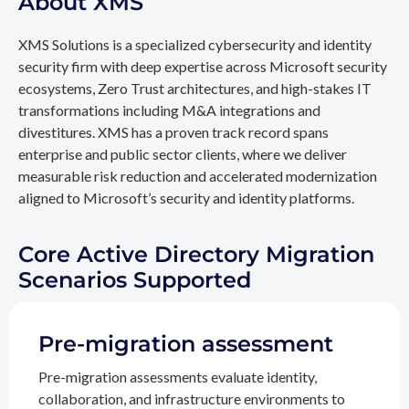
About XMS
XMS Solutions is a specialized cybersecurity and identity
security firm with deep expertise across Microsoft security
ecosystems, Zero Trust architectures, and high-stakes IT
transformations including M&A integrations and
divestitures. XMS has a proven track record spans
enterprise and public sector clients, where we deliver
measurable risk reduction and accelerated modernization
aligned to Microsoft’s security and identity platforms.
Core Active Directory Migration
Scenarios Supported
Pre-migration assessment
Pre-migration assessments evaluate identity,
collaboration, and infrastructure environments to