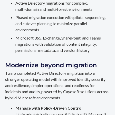
Active Directory migrations for complex,
multi‑domain and multi‑forest environments
Phased migration execution with pilots, sequencing,
and cutover planning to minimize parallel
environments
Microsoft 365, Exchange, SharePoint, and Teams
migrations with validation of content integrity,
permissions, metadata, and version history
Modernize beyond migration
Turn a completed Active Directory migration into a
stronger operating model with improved identity security
and resilience, simpler operations, and readiness for
incidents and audits, powered by Cayosoft solutions across
hybrid Microsoft environments.
Manage with Policy-Driven Control
Unify administration across AD, Entra ID, Microsoft