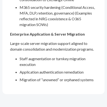
M365 security hardening (Conditional Access,
MFA, DLP, retention, governance) (Examples
reflected in NRG coexistence & O365
migration SOWs)
Enterprise Application & Server Migration
Large-scale server migration support aligned to
domain consolidation and modernization programs.
Staff augmentation or turnkey migration
execution
Application authentication remediation
Migration of “unowned” or orphaned systems