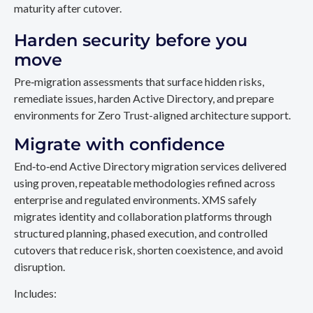
maturity after cutover.
Harden security before you
move
Pre‑migration assessments that surface hidden risks,
remediate issues, harden Active Directory, and prepare
environments for Zero Trust-aligned architecture support.
Migrate with confidence
End‑to‑end Active Directory migration services delivered
using proven, repeatable methodologies refined across
enterprise and regulated environments. XMS safely
migrates identity and collaboration platforms through
structured planning, phased execution, and controlled
cutovers that reduce risk, shorten coexistence, and avoid
disruption.
Includes: