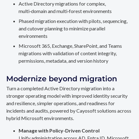
Active Directory migrations for complex,
multi‑domain and multi‑forest environments
Phased migration execution with pilots, sequencing,
and cutover planning to minimize parallel
environments
Microsoft 365, Exchange, SharePoint, and Teams
migrations with validation of content integrity,
permissions, metadata, and version history
Modernize beyond migration
Turn a completed Active Directory migration into a
stronger operating model with improved identity security
and resilience, simpler operations, and readiness for
incidents and audits, powered by Cayosoft solutions across
hybrid Microsoft environments.
Manage with Policy-Driven Control
Unify administration across AD, Entra ID, Microsoft