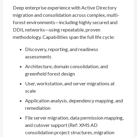
Deep enterprise experience with Active Directory
migration and consolidation across complex, multi-
forest environments—including highly secured and
DDIL networks—using repeatable, proven
methodology. Capabilities span the full life cycle:
Discovery, reporting, and readiness
assessments
Architecture, domain consolidation, and
greenfield forest design
User, workstation, and server migrations at
scale
Application analysis, dependency mapping, and
remediation
File server migration, data permission mapping,
and cutover support (Ref: XMS AD
consolidation project structures, migration