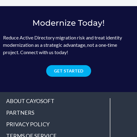
Modernize Today!
Reduce Active Directory migration risk and treat identity
modernization as a strategic advantage, not a one‑time
project. Connect with us today!
GET STARTED
ABOUT CAYOSOFT
PARTNERS
PRIVACY POLICY
TERMS OF SERVICE