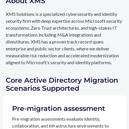
About XMS
XMS Solutions is a specialized cybersecurity and identity
security firm with deep expertise across Microsoft security
ecosystems, Zero Trust architectures, and high-stakes IT
transformations including M&A integrations and
divestitures. XMS has a proven track record spans
enterprise and public sector clients, where we deliver
measurable risk reduction and accelerated modernization
aligned to Microsoft’s security and identity platforms.
Core Active Directory Migration
Scenarios Supported
Pre-migration assessment
Pre-migration assessments evaluate identity,
collaboration, and infrastructure environments to