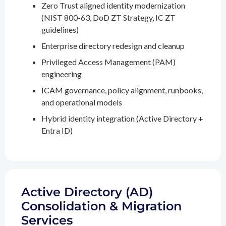
Zero Trust aligned identity modernization
(NIST 800-63, DoD ZT Strategy, IC ZT
guidelines)
Enterprise directory redesign and cleanup
Privileged Access Management (PAM)
engineering
ICAM governance, policy alignment, runbooks,
and operational models
Hybrid identity integration (Active Directory +
Entra ID)
Active Directory (AD)
Consolidation & Migration
Services