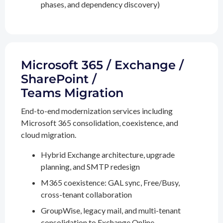
phases, and dependency discovery)
Microsoft 365 / Exchange /
SharePoint /
Teams Migration
End-to-end modernization services including
Microsoft 365 consolidation, coexistence, and
cloud migration.
Hybrid Exchange architecture, upgrade
planning, and SMTP redesign
M365 coexistence: GAL sync, Free/Busy,
cross-tenant collaboration
GroupWise, legacy mail, and multi-tenant
consolidation to Exchange Online