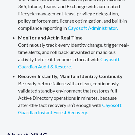
365, Intune, Teams, and Exchange with automated
lifecycle management, least-privilege delegation,
policy enforcement, license optimization, and built-in
compliance reporting in
Cayosoft Administrator.
Monitor and Act in Real Time
Continuously track every identity change, trigger real-
time alerts, and roll back unwanted or malicious
activity before it becomes a threat with
Cayosoft
Guardian Audit & Restore
.
Recover Instantly, Maintain Identity Continuity
Be ready before failure with a clean, continuously
validated standby environment that restores full
Active Directory operations in minutes, because
after-the-fact recovery isn’t enough with
Cayosoft
Guardian Instant Forest Recovery
.