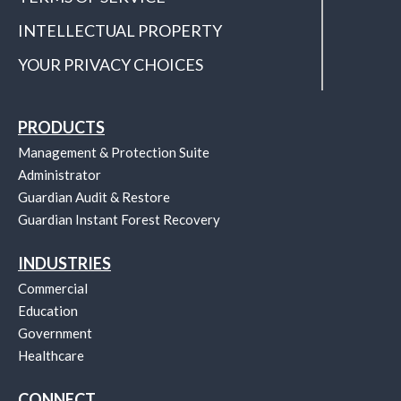
INTELLECTUAL PROPERTY
YOUR PRIVACY CHOICES
PRODUCTS
Management & Protection Suite
Administrator
Guardian Audit & Restore
Guardian Instant Forest Recovery
INDUSTRIES
Commercial
Education
Government
Healthcare
CONNECT