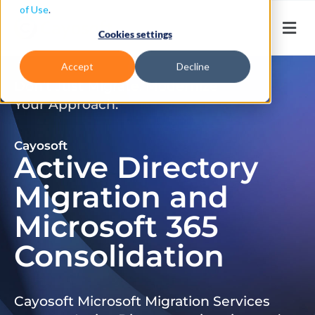
of Use
.
Cookies settings
Accept
Decline
Don’t Just Migrate. Modernize
Your Approach.
Cayosoft
Active Directory
Migration and
Microsoft 365
Consolidation
Cayosoft Microsoft Migration Services