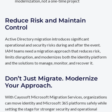
modernization, not a one-time project
Reduce Risk and Maintain
Control
Active Directory migration introduces significant
operational and security risks during and after the event.
IAM teams need a migration approach that reduces risk,
limits disruption, and modernizes both the identity platform
and the solutions to manage, monitor, and recover it.
Don’t Just Migrate. Modernize
Your Approach.
With Cayosoft Microsoft Migration Services, organizations
can move identity and Microsoft 365 platforms safely while
setting the stage for stronger security and operational