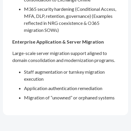
M365 security hardening (Conditional Access,
MFA, DLP, retention, governance) (Examples
reflected in NRG coexistence & O365
migration SOWs)
Enterprise Application & Server Migration
Large-scale server migration support aligned to
domain consolidation and modernization programs.
Staff augmentation or turnkey migration
execution
Application authentication remediation
Migration of “unowned” or orphaned systems