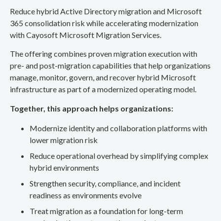
Reduce hybrid Active Directory migration and Microsoft
365 consolidation risk while accelerating modernization
with Cayosoft Microsoft Migration Services.
The offering combines proven migration execution with
pre- and post-migration capabilities that help organizations
manage, monitor, govern, and recover hybrid Microsoft
infrastructure as part of a modernized operating model.
Together, this approach helps organizations:
Modernize identity and collaboration platforms with
lower migration risk
Reduce operational overhead by simplifying complex
hybrid environments
Strengthen security, compliance, and incident
readiness as environments evolve
Treat migration as a foundation for long-term