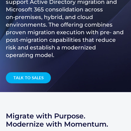
support Active Directory migration and
Microsoft 365 consolidation across
on‑premises, hybrid, and cloud
environments. The offering combines
proven migration execution with pre‑ and
post‑migration capabilities that reduce
risk and establish a modernized
operating model.
TALK TO SALES
Migrate with Purpose.
Modernize with Momentum.