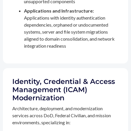
unsupported components
Applications and Infrastructure:
Applications with identity authentication
dependencies, orphaned or undocumented
systems, server and file system migrations
aligned to domain consolidation, and network
integration readiness
Identity, Credential & Access
Management (ICAM)
Modernization
Architecture, deployment, and modernization
services across DoD, Federal Civilian, and mission
environments, specializing in: