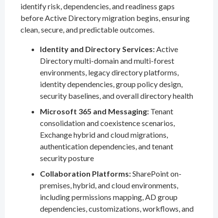
identify risk, dependencies, and readiness gaps
before Active Directory migration begins, ensuring
clean, secure, and predictable outcomes.
Identity and Directory Services:
Active
Directory multi-domain and multi-forest
environments, legacy directory platforms,
identity dependencies, group policy design,
security baselines, and overall directory health
Microsoft 365 and Messaging:
Tenant
consolidation and coexistence scenarios,
Exchange hybrid and cloud migrations,
authentication dependencies, and tenant
security posture
Collaboration Platforms:
SharePoint on-
premises, hybrid, and cloud environments,
including permissions mapping, AD group
dependencies, customizations, workflows, and