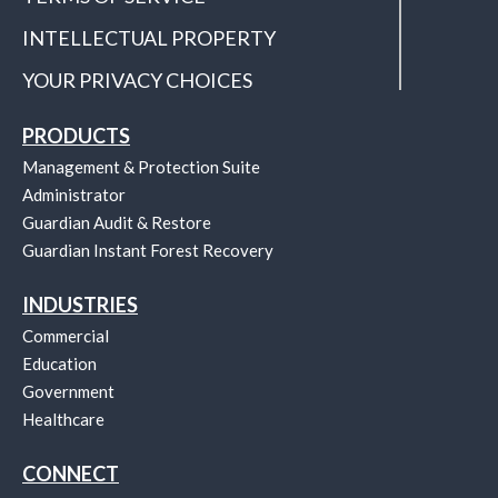
INTELLECTUAL PROPERTY
YOUR PRIVACY CHOICES
PRODUCTS
Management & Protection Suite
Administrator
Guardian Audit & Restore
Guardian Instant Forest Recovery
INDUSTRIES
Commercial
Education
Government
Healthcare
CONNECT