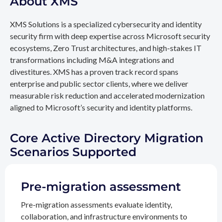
About XMS
XMS Solutions is a specialized cybersecurity and identity
security firm with deep expertise across Microsoft security
ecosystems, Zero Trust architectures, and high-stakes IT
transformations including M&A integrations and
divestitures. XMS has a proven track record spans
enterprise and public sector clients, where we deliver
measurable risk reduction and accelerated modernization
aligned to Microsoft’s security and identity platforms.
Core Active Directory Migration
Scenarios Supported
Pre-migration assessment
Pre-migration assessments evaluate identity,
collaboration, and infrastructure environments to