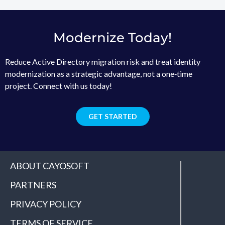
Modernize Today!
Reduce Active Directory migration risk and treat identity
modernization as a strategic advantage, not a one‑time
project. Connect with us today!
GET STARTED
ABOUT CAYOSOFT
PARTNERS
PRIVACY POLICY
TERMS OF SERVICE