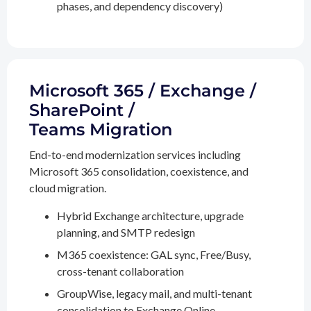
phases, and dependency discovery)
Microsoft 365 / Exchange /
SharePoint /
Teams Migration
End-to-end modernization services including
Microsoft 365 consolidation, coexistence, and
cloud migration.
Hybrid Exchange architecture, upgrade
planning, and SMTP redesign
M365 coexistence: GAL sync, Free/Busy,
cross-tenant collaboration
GroupWise, legacy mail, and multi-tenant
consolidation to Exchange Online