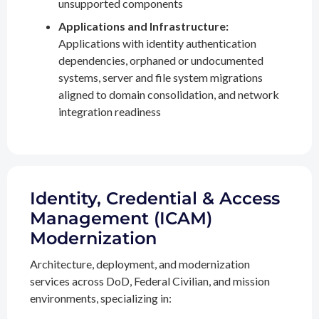
unsupported components
Applications and Infrastructure:
Applications with identity authentication
dependencies, orphaned or undocumented
systems, server and file system migrations
aligned to domain consolidation, and network
integration readiness
Identity, Credential & Access
Management (ICAM)
Modernization
Architecture, deployment, and modernization
services across DoD, Federal Civilian, and mission
environments, specializing in: