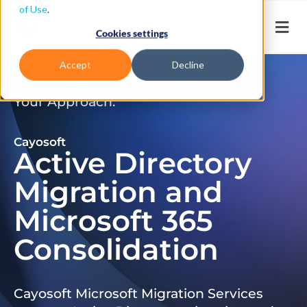
of Use
.
Cookies settings
Accept
Decline
Don’t Just Migrate. Modernize
Your Approach.
Cayosoft
Active Directory
Migration and
Microsoft 365
Consolidation
Cayosoft Microsoft Migration Services