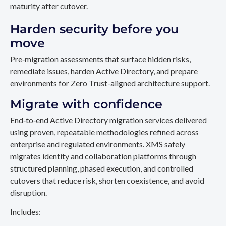
maturity after cutover.
Harden security before you
move
Pre‑migration assessments that surface hidden risks,
remediate issues, harden Active Directory, and prepare
environments for Zero Trust-aligned architecture support.
Migrate with confidence
End‑to‑end Active Directory migration services delivered
using proven, repeatable methodologies refined across
enterprise and regulated environments. XMS safely
migrates identity and collaboration platforms through
structured planning, phased execution, and controlled
cutovers that reduce risk, shorten coexistence, and avoid
disruption.
Includes: