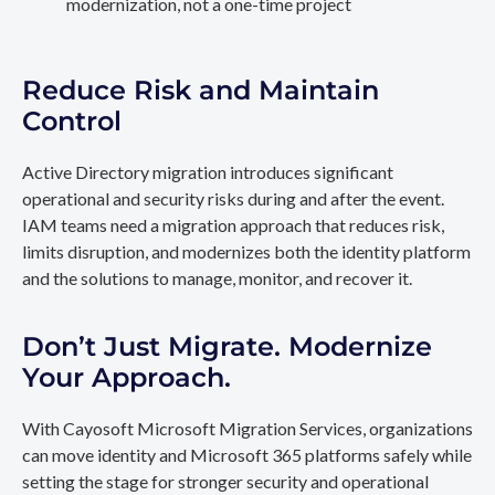
modernization, not a one-time project
Reduce Risk and Maintain
Control
Active Directory migration introduces significant
operational and security risks during and after the event.
IAM teams need a migration approach that reduces risk,
limits disruption, and modernizes both the identity platform
and the solutions to manage, monitor, and recover it.
Don’t Just Migrate. Modernize
Your Approach.
With Cayosoft Microsoft Migration Services, organizations
can move identity and Microsoft 365 platforms safely while
setting the stage for stronger security and operational