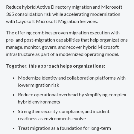
Reduce hybrid Active Directory migration and Microsoft
365 consolidation risk while accelerating modernization
with Cayosoft Microsoft Migration Services.
The offering combines proven migration execution with
pre- and post-migration capabilities that help organizations
manage, monitor, govern, and recover hybrid Microsoft
infrastructure as part of a modernized operating model.
Together, this approach helps organizations:
Modernize identity and collaboration platforms with
lower migration risk
Reduce operational overhead by simplifying complex
hybrid environments
Strengthen security, compliance, and incident
readiness as environments evolve
Treat migration as a foundation for long-term