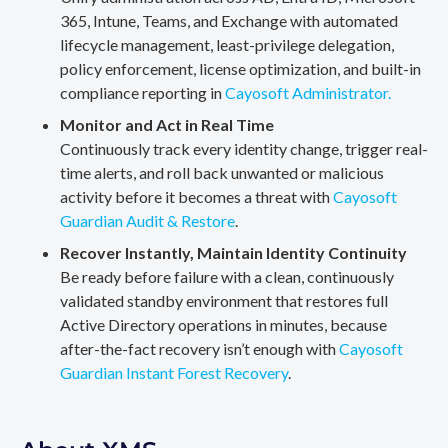
365, Intune, Teams, and Exchange with automated
lifecycle management, least-privilege delegation,
policy enforcement, license optimization, and built-in
compliance reporting in
Cayosoft Administrator.
Monitor and Act in Real Time
Continuously track every identity change, trigger real-
time alerts, and roll back unwanted or malicious
activity before it becomes a threat with
Cayosoft
Guardian Audit & Restore
.
Recover Instantly, Maintain Identity Continuity
Be ready before failure with a clean, continuously
validated standby environment that restores full
Active Directory operations in minutes, because
after-the-fact recovery isn’t enough with
Cayosoft
Guardian Instant Forest Recovery
.