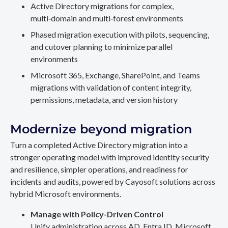
Active Directory migrations for complex,
multi‑domain and multi‑forest environments
Phased migration execution with pilots, sequencing,
and cutover planning to minimize parallel
environments
Microsoft 365, Exchange, SharePoint, and Teams
migrations with validation of content integrity,
permissions, metadata, and version history
Modernize beyond migration
Turn a completed Active Directory migration into a
stronger operating model with improved identity security
and resilience, simpler operations, and readiness for
incidents and audits, powered by Cayosoft solutions across
hybrid Microsoft environments.
Manage with Policy-Driven Control
Unify administration across AD, Entra ID, Microsoft