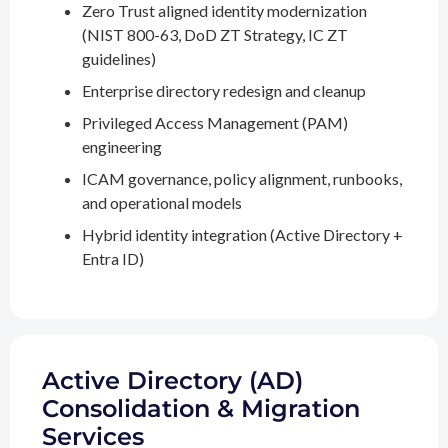
Zero Trust aligned identity modernization
(NIST 800-63, DoD ZT Strategy, IC ZT
guidelines)
Enterprise directory redesign and cleanup
Privileged Access Management (PAM)
engineering
ICAM governance, policy alignment, runbooks,
and operational models
Hybrid identity integration (Active Directory +
Entra ID)
Active Directory (AD)
Consolidation & Migration
Services