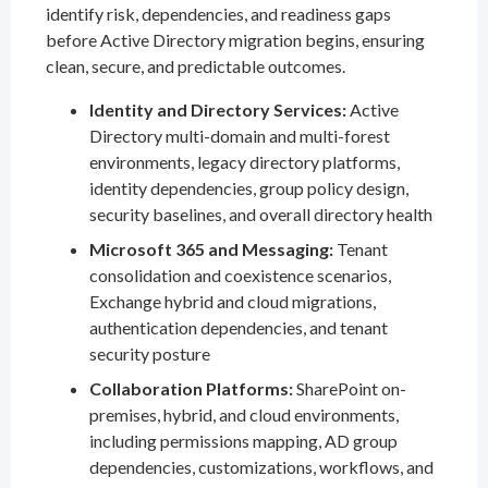
identify risk, dependencies, and readiness gaps
before Active Directory migration begins, ensuring
clean, secure, and predictable outcomes.
Identity and Directory Services:
Active
Directory multi-domain and multi-forest
environments, legacy directory platforms,
identity dependencies, group policy design,
security baselines, and overall directory health
Microsoft 365 and Messaging:
Tenant
consolidation and coexistence scenarios,
Exchange hybrid and cloud migrations,
authentication dependencies, and tenant
security posture
Collaboration Platforms:
SharePoint on-
premises, hybrid, and cloud environments,
including permissions mapping, AD group
dependencies, customizations, workflows, and