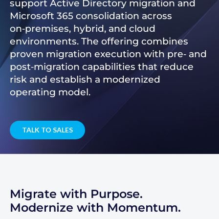
support Active Directory migration and
Microsoft 365 consolidation across
on‑premises, hybrid, and cloud
environments. The offering combines
proven migration execution with pre‑ and
post‑migration capabilities that reduce
risk and establish a modernized
operating model.
TALK TO SALES
Migrate with Purpose.
Modernize with Momentum.