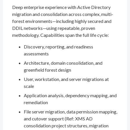
Deep enterprise experience with Active Directory
migration and consolidation across complex, multi-
forest environments—including highly secured and
DDIL networks—using repeatable, proven
methodology. Capabilities span the full life cycle:
Discovery, reporting, and readiness
assessments
Architecture, domain consolidation, and
greenfield forest design
User, workstation, and server migrations at
scale
Application analysis, dependency mapping, and
remediation
File server migration, data permission mapping,
and cutover support (Ref: XMS AD
consolidation project structures, migration