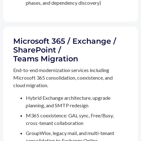
phases, and dependency discovery)
Microsoft 365 / Exchange /
SharePoint /
Teams Migration
End-to-end modernization services including
Microsoft 365 consolidation, coexistence, and
cloud migration.
Hybrid Exchange architecture, upgrade
planning, and SMTP redesign
M365 coexistence: GAL sync, Free/Busy,
cross-tenant collaboration
GroupWise, legacy mail, and multi-tenant
consolidation to Exchange Online