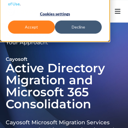
of Use
.
Cookies settings
Accept
Decline
Don’t Just Migrate. Modernize
Your Approach.
Cayosoft
Active Directory
Migration and
Microsoft 365
Consolidation
Cayosoft Microsoft Migration Services