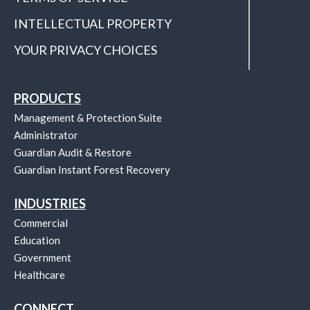
INTELLECTUAL PROPERTY
YOUR PRIVACY CHOICES
PRODUCTS
Management & Protection Suite
Administrator
Guardian Audit & Restore
Guardian Instant Forest Recovery
INDUSTRIES
Commercial
Education
Government
Healthcare
CONNECT