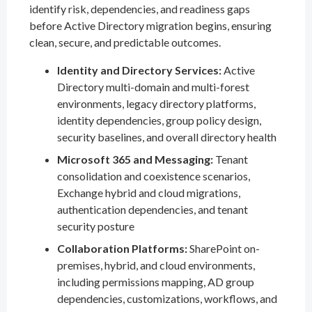
identify risk, dependencies, and readiness gaps
before Active Directory migration begins, ensuring
clean, secure, and predictable outcomes.
Identity and Directory Services:
Active
Directory multi-domain and multi-forest
environments, legacy directory platforms,
identity dependencies, group policy design,
security baselines, and overall directory health
Microsoft 365 and Messaging:
Tenant
consolidation and coexistence scenarios,
Exchange hybrid and cloud migrations,
authentication dependencies, and tenant
security posture
Collaboration Platforms:
SharePoint on-
premises, hybrid, and cloud environments,
including permissions mapping, AD group
dependencies, customizations, workflows, and