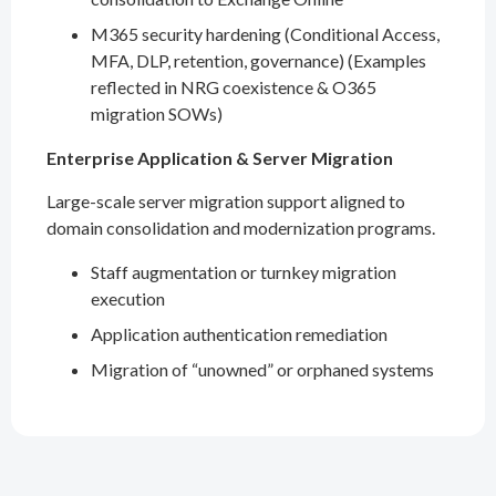
M365 security hardening (Conditional Access,
MFA, DLP, retention, governance) (Examples
reflected in NRG coexistence & O365
migration SOWs)
Enterprise Application & Server Migration
Large-scale server migration support aligned to
domain consolidation and modernization programs.
Staff augmentation or turnkey migration
execution
Application authentication remediation
Migration of “unowned” or orphaned systems