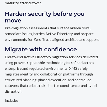
maturity after cutover.
Harden security before you
move
Pre‑migration assessments that surface hidden risks,
remediate issues, harden Active Directory, and prepare
environments for Zero Trust-aligned architecture support.
Migrate with confidence
End‑to‑end Active Directory migration services delivered
using proven, repeatable methodologies refined across
enterprise and regulated environments. XMS safely
migrates identity and collaboration platforms through
structured planning, phased execution, and controlled
cutovers that reduce risk, shorten coexistence, and avoid
disruption.
Includes: