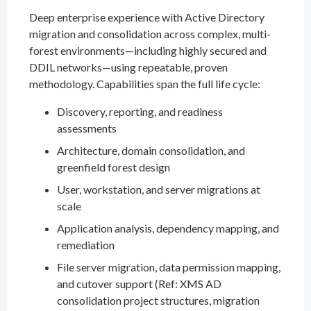
Deep enterprise experience with Active Directory
migration and consolidation across complex, multi-
forest environments—including highly secured and
DDIL networks—using repeatable, proven
methodology. Capabilities span the full life cycle:
Discovery, reporting, and readiness
assessments
Architecture, domain consolidation, and
greenfield forest design
User, workstation, and server migrations at
scale
Application analysis, dependency mapping, and
remediation
File server migration, data permission mapping,
and cutover support (Ref: XMS AD
consolidation project structures, migration