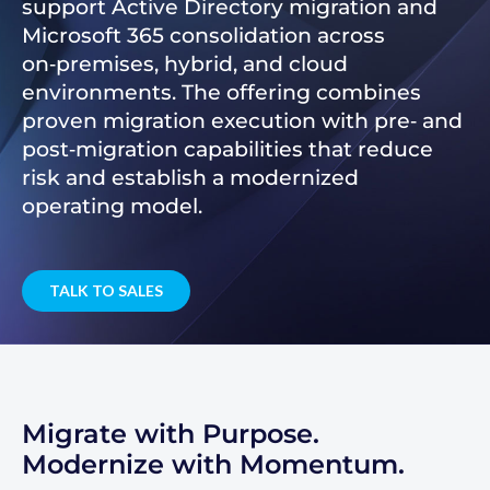
support Active Directory migration and
Microsoft 365 consolidation across
on‑premises, hybrid, and cloud
environments. The offering combines
proven migration execution with pre‑ and
post‑migration capabilities that reduce
risk and establish a modernized
operating model.
TALK TO SALES
Migrate with Purpose.
Modernize with Momentum.