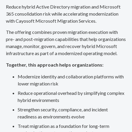
Reduce hybrid Active Directory migration and Microsoft
365 consolidation risk while accelerating modernization
with Cayosoft Microsoft Migration Services.
The offering combines proven migration execution with
pre- and post-migration capabilities that help organizations
manage, monitor, govern, and recover hybrid Microsoft
infrastructure as part of a modernized operating model.
Together, this approach helps organizations:
Modernize identity and collaboration platforms with
lower migration risk
Reduce operational overhead by simplifying complex
hybrid environments
Strengthen security, compliance, and incident
readiness as environments evolve
Treat migration as a foundation for long-term