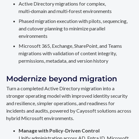
Active Directory migrations for complex,
multi‑domain and multi‑forest environments
Phased migration execution with pilots, sequencing,
and cutover planning to minimize parallel
environments
Microsoft 365, Exchange, SharePoint, and Teams
migrations with validation of content integrity,
permissions, metadata, and version history
Modernize beyond migration
Turn a completed Active Directory migration into a
stronger operating model with improved identity security
and resilience, simpler operations, and readiness for
incidents and audits, powered by Cayosoft solutions across
hybrid Microsoft environments.
Manage with Policy-Driven Control
Unify administration across AD, Entra ID, Microsoft