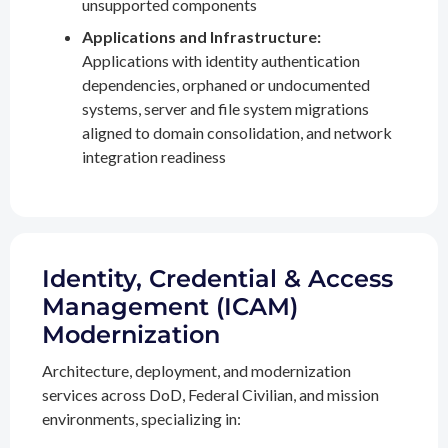
unsupported components
Applications and Infrastructure:
Applications with identity authentication
dependencies, orphaned or undocumented
systems, server and file system migrations
aligned to domain consolidation, and network
integration readiness
Identity, Credential & Access
Management (ICAM)
Modernization
Architecture, deployment, and modernization
services across DoD, Federal Civilian, and mission
environments, specializing in: