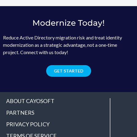
Modernize Today!
Reduce Active Directory migration risk and treat identity
modernization as a strategic advantage, not a one‑time
project. Connect with us today!
GET STARTED
ABOUT CAYOSOFT
PARTNERS
PRIVACY POLICY
TERMS OF SERVICE