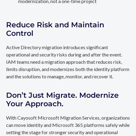
modernization, not a one-time project
Reduce Risk and Maintain
Control
Active Directory migration introduces significant
operational and security risks during and after the event.
IAM teams need a migration approach that reduces risk,
limits disruption, and modernizes both the identity platform
and the solutions to manage, monitor, and recover it.
Don’t Just Migrate. Modernize
Your Approach.
With Cayosoft Microsoft Migration Services, organizations
can move identity and Microsoft 365 platforms safely while
setting the stage for stronger security and operational