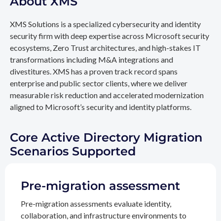
About XMS
XMS Solutions is a specialized cybersecurity and identity
security firm with deep expertise across Microsoft security
ecosystems, Zero Trust architectures, and high-stakes IT
transformations including M&A integrations and
divestitures. XMS has a proven track record spans
enterprise and public sector clients, where we deliver
measurable risk reduction and accelerated modernization
aligned to Microsoft’s security and identity platforms.
Core Active Directory Migration
Scenarios Supported
Pre-migration assessment
Pre-migration assessments evaluate identity,
collaboration, and infrastructure environments to