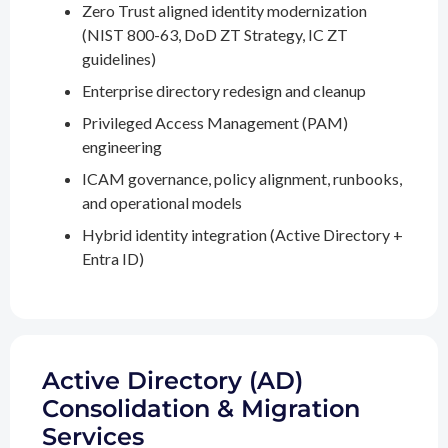
Zero Trust aligned identity modernization
(NIST 800-63, DoD ZT Strategy, IC ZT
guidelines)
Enterprise directory redesign and cleanup
Privileged Access Management (PAM)
engineering
ICAM governance, policy alignment, runbooks,
and operational models
Hybrid identity integration (Active Directory +
Entra ID)
Active Directory (AD)
Consolidation & Migration
Services