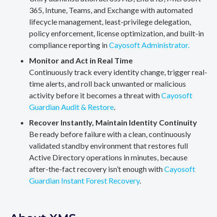
365, Intune, Teams, and Exchange with automated
lifecycle management, least-privilege delegation,
policy enforcement, license optimization, and built-in
compliance reporting in
Cayosoft Administrator.
Monitor and Act in Real Time
Continuously track every identity change, trigger real-
time alerts, and roll back unwanted or malicious
activity before it becomes a threat with
Cayosoft
Guardian Audit & Restore
.
Recover Instantly, Maintain Identity Continuity
Be ready before failure with a clean, continuously
validated standby environment that restores full
Active Directory operations in minutes, because
after-the-fact recovery isn’t enough with
Cayosoft
Guardian Instant Forest Recovery
.