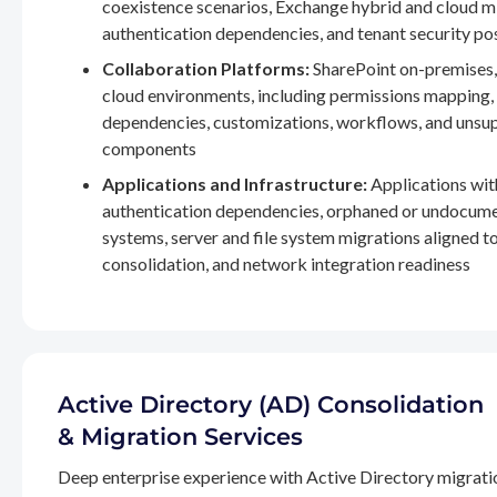
coexistence scenarios, Exchange hybrid and cloud m
authentication dependencies, and tenant security po
Collaboration Platforms:
SharePoint on-premises,
cloud environments, including permissions mapping
dependencies, customizations, workflows, and unsu
components
Applications and Infrastructure:
Applications wit
authentication dependencies, orphaned or undocum
systems, server and file system migrations aligned 
consolidation, and network integration readiness
Active Directory (AD) Consolidation
& Migration Services
Deep enterprise experience with Active Directory migrati