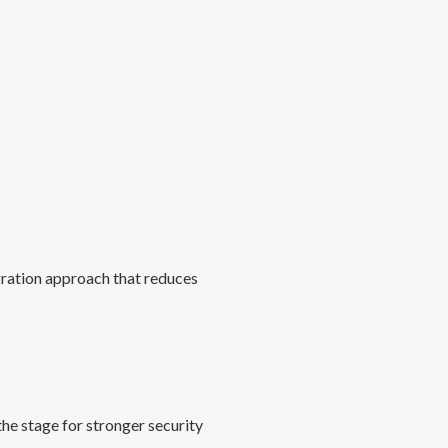
gration approach that reduces
he stage for stronger security