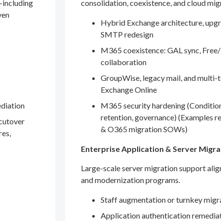
—including
consolidation, coexistence, and cloud mig
ven
Hybrid Exchange architecture, upgr
SMTP redesign
M365 coexistence: GAL sync, Free/
collaboration
GroupWise, legacy mail, and multi-t
Exchange Online
ediation
M365 security hardening (Conditio
retention, governance) (Examples r
 cutover
& O365 migration SOWs)
res,
Enterprise Application & Server Migra
Large-scale server migration support ali
and modernization programs.
Staff augmentation or turnkey migr
Application authentication remedia