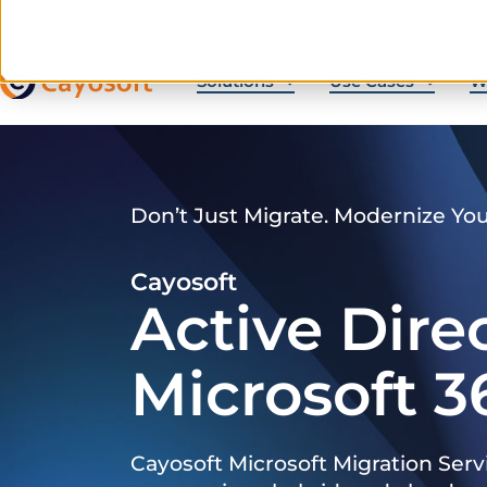
Solutions
Use Cases
W
Don’t Just Migrate. Modernize Yo
Cayosoft
Active Dire
Microsoft 3
Cayosoft Microsoft Migration Serv