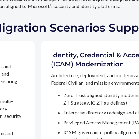
n aligned to Microsoft’s security and identity platforms.
Migration Scenarios Sup
Identity, Credential & A
(ICAM) Modernization
n, and
, and
Architecture, deployment, and moderniza
 ensuring
Federal Civilian, and mission environments,
Zero Trust aligned identity modern
multi-
ZT Strategy, IC ZT guidelines)
tory
Enterprise directory redesign and c
n, security
Privileged Access Management (PA
ICAM governance, policy alignment
on and