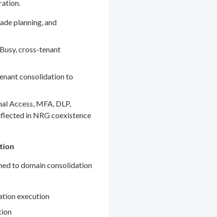
ration.
ade planning, and
Busy, cross-tenant
enant consolidation to
nal Access, MFA, DLP,
eflected in NRG coexistence
tion
gned to domain consolidation
ation execution
tion