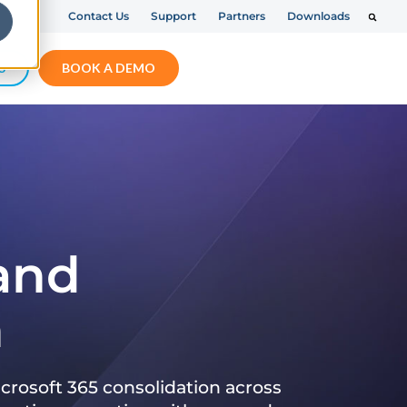
Contact Us
Support
Partners
Downloads
S
BOOK A DEMO
 and
n
crosoft 365 consolidation across