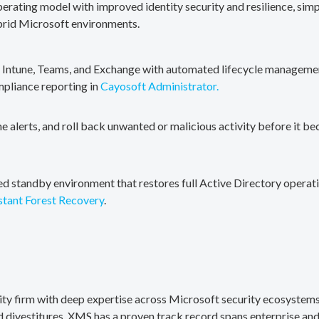
erating model with improved identity security and resilience, simp
brid Microsoft environments.
, Intune, Teams, and Exchange with automated lifecycle management
mpliance reporting in
Cayosoft Administrator.
me alerts, and roll back unwanted or malicious activity before it b
ted standby environment that restores full Active Directory operati
stant Forest Recovery
.
rity firm with deep expertise across Microsoft security ecosystems
divestitures. XMS has a proven track record spans enterprise and 