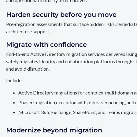
and operational maturity after cutover.
Harden security before you move
Pre‑migration assessments that surface hidden risks, remediate
architecture support.
Migrate with confidence
End‑to‑end Active Directory migration services delivered usin
safely migrates identity and collaboration platforms through st
and avoid disruption.
Includes:
Active Directory migrations for complex, multi‑domain a
Phased migration execution with pilots, sequencing, and 
Microsoft 365, Exchange, SharePoint, and Teams migration
Modernize beyond migration