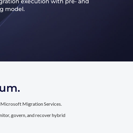
ration execution with pre‑ and
ng model.
tum.
 Microsoft Migration Services.
itor, govern, and recover hybrid