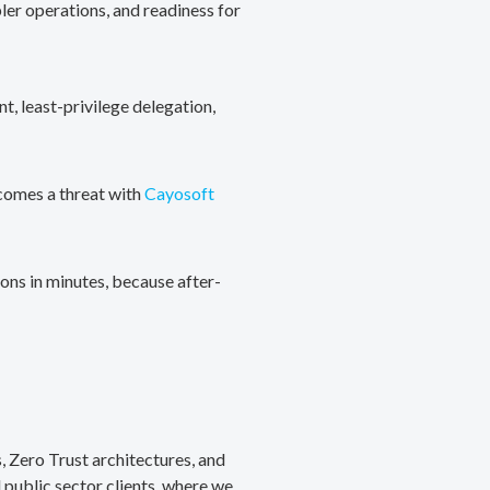
ler operations, and readiness for
, least-privilege delegation,
ecomes a threat with
Cayosoft
ons in minutes, because after-
, Zero Trust architectures, and
public sector clients, where we