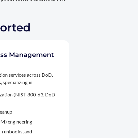
ported
ccess Management
tion services across DoD,
 specializing in:
ization (NIST 800-63, DoD
leanup
M) engineering
, runbooks, and