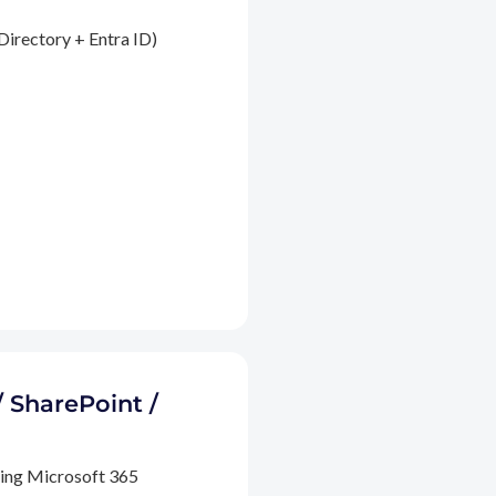
Directory + Entra ID)
/ SharePoint /
ding Microsoft 365