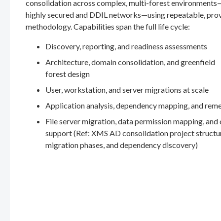
consolidation across complex, multi-forest environments
highly secured and DDIL networks—using repeatable, pro
methodology. Capabilities span the full life cycle:
Discovery, reporting, and readiness assessments
Architecture, domain consolidation, and greenfield
forest design
User, workstation, and server migrations at scale
Application analysis, dependency mapping, and rem
File server migration, data permission mapping, and
support (Ref: XMS AD consolidation project structu
migration phases, and dependency discovery)