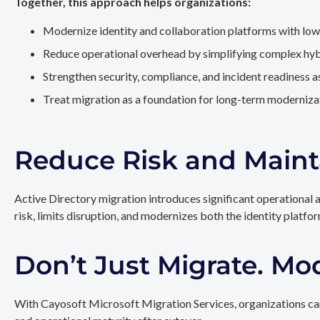
Together, this approach helps organizations:
Modernize identity and collaboration platforms with low
Reduce operational overhead by simplifying complex hy
Strengthen security, compliance, and incident readiness 
Treat migration as a foundation for long-term modernizat
Reduce Risk and Maint
Active Directory migration introduces significant operational 
risk, limits disruption, and modernizes both the identity platfo
Don’t Just Migrate. Mo
With Cayosoft Microsoft Migration Services, organizations can