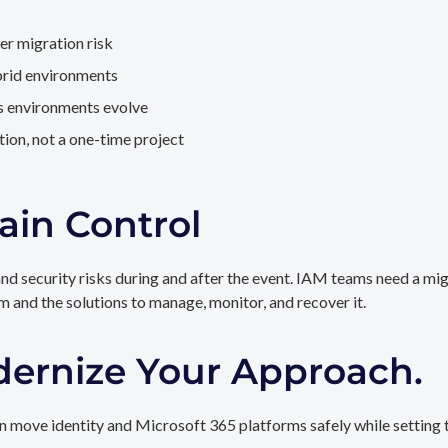
er migration risk
brid environments
as environments evolve
ion, not a one-time project
ain Control
and security risks during and after the event. IAM teams need a mi
rm and the solutions to manage, monitor, and recover it.
dernize Your Approach.
 move identity and Microsoft 365 platforms safely while setting t