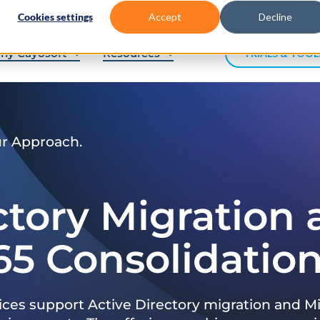
Cookies settings
Accept
Decline
hy Cayosoft
Resources
TRIALS & TOOL
ur Approach.
ctory Migration
65 Consolidatio
ices support Active Directory migration and Mi