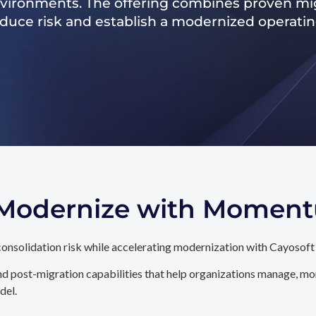
nvironments. The offering combines proven mig
reduce risk and establish a modernized operati
. Modernize with Momen
onsolidation risk while accelerating modernization with Cayosoft
d post-migration capabilities that help organizations manage, mon
del.