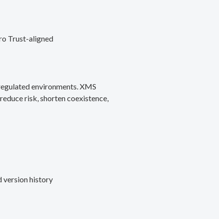
ro Trust-aligned
d regulated environments. XMS
reduce risk, shorten coexistence,
 version history