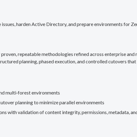
 issues, harden Active Directory, and prepare environments for Ze
g proven, repeatable methodologies refined across enterprise an
ructured planning, phased execution, and controlled cutovers that 
nd multi‑forest environments
cutover planning to minimize parallel environments
s with validation of content integrity, permissions, metadata, and