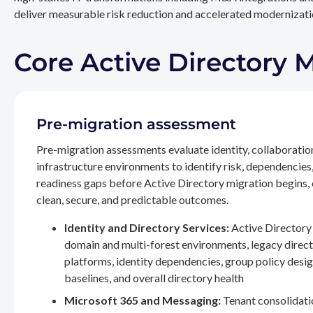
deliver measurable risk reduction and accelerated modernizatio
Core Active Directory 
Pre-migration assessment
Pre-migration assessments evaluate identity, collaboratio
infrastructure environments to identify risk, dependencies
readiness gaps before Active Directory migration begins,
clean, secure, and predictable outcomes.
Identity and Directory Services:
Active Directory 
domain and multi-forest environments, legacy direc
platforms, identity dependencies, group policy desig
baselines, and overall directory health
Microsoft 365 and Messaging:
Tenant consolidati