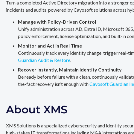
Turn a completed Active Directory migration into a stronger op
incidents and audits, powered by Cayosoft solutions across hy
Manage with Policy-Driven Control
Unify administration across AD, Entra ID, Microsoft 365
policy enforcement, license optimization, and built-in co
Monitor and Act in Real Time
Continuously track every identity change, trigger real-ti
Guardian Audit & Restore
.
Recover Instantly, Maintain Identity Continuity
Be ready before failure with a clean, continuously valida
the-fact recovery isn’t enough with
Cayosoft Guardian In
About XMS
XMS Solutions is a specialized cybersecurity and identity secu
high-stakes IT transformations including M&A integrations and 