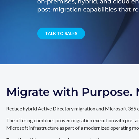
on‑premises, hybrid, and cloud e
post‑migration capabilities that 
TALK TO SALES
Migrate with Purpose
Reduce hybrid Active Directory migration and Microsoft 365 c
The offering combines proven migration execution with pre- an
Microsoft infrastructure as part of a modernized operating mo