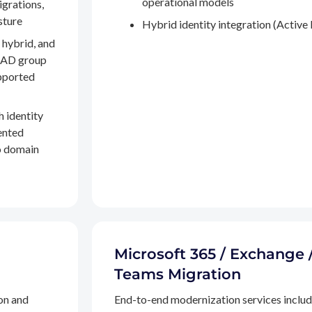
operational models
igrations,
sture
Hybrid identity integration (Active 
 hybrid, and
, AD group
pported
h identity
ented
to domain
Microsoft 365 / Exchange 
Teams Migration
on and
End-to-end modernization services inclu