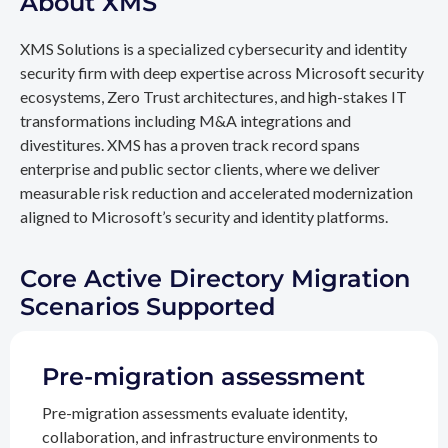
About XMS
XMS Solutions is a specialized cybersecurity and identity
security firm with deep expertise across Microsoft security
ecosystems, Zero Trust architectures, and high-stakes IT
transformations including M&A integrations and
divestitures. XMS has a proven track record spans
enterprise and public sector clients, where we deliver
measurable risk reduction and accelerated modernization
aligned to Microsoft’s security and identity platforms.
Core Active Directory Migration
Scenarios Supported
Pre-migration assessment
Pre-migration assessments evaluate identity,
collaboration, and infrastructure environments to