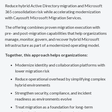
Reduce hybrid Active Directory migration and Microsoft
365 consolidation risk while accelerating modernization
with Cayosoft Microsoft Migration Services.
The offering combines proven migration execution with
pre- and post-migration capabilities that help organizations
manage, monitor, govern, and recover hybrid Microsoft
infrastructure as part of a modernized operating model.
Together, this approach helps organizations:
Modernize identity and collaboration platforms with
lower migration risk
Reduce operational overhead by simplifying complex
hybrid environments
Strengthen security, compliance, and incident
readiness as environments evolve
Treat migration as a foundation for long-term