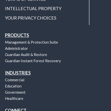
INTELLECTUAL PROPERTY
YOUR PRIVACY CHOICES
PRODUCTS
Management & Protection Suite
Administrator
Guardian Audit & Restore
Guardian Instant Forest Recovery
INDUSTRIES
Commercial
Education
Government
Healthcare
CONNECT