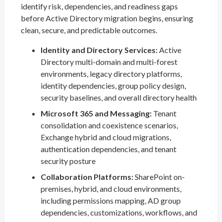
identify risk, dependencies, and readiness gaps
before Active Directory migration begins, ensuring
clean, secure, and predictable outcomes.
Identity and Directory Services:
Active
Directory multi-domain and multi-forest
environments, legacy directory platforms,
identity dependencies, group policy design,
security baselines, and overall directory health
Microsoft 365 and Messaging:
Tenant
consolidation and coexistence scenarios,
Exchange hybrid and cloud migrations,
authentication dependencies, and tenant
security posture
Collaboration Platforms:
SharePoint on-
premises, hybrid, and cloud environments,
including permissions mapping, AD group
dependencies, customizations, workflows, and