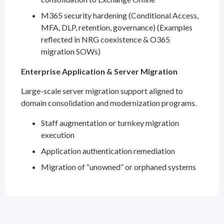
M365 security hardening (Conditional Access,
MFA, DLP, retention, governance) (Examples
reflected in NRG coexistence & O365
migration SOWs)
Enterprise Application & Server Migration
Large-scale server migration support aligned to
domain consolidation and modernization programs.
Staff augmentation or turnkey migration
execution
Application authentication remediation
Migration of “unowned” or orphaned systems