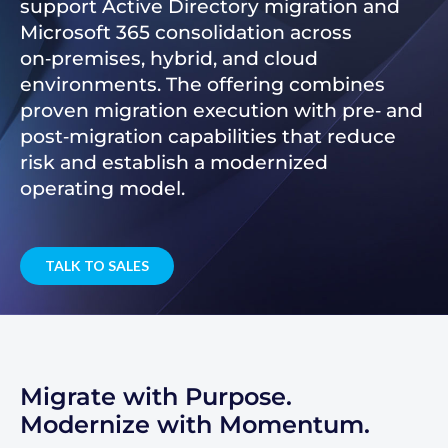
support Active Directory migration and
Microsoft 365 consolidation across
on‑premises, hybrid, and cloud
environments. The offering combines
proven migration execution with pre‑ and
post‑migration capabilities that reduce
risk and establish a modernized
operating model.
TALK TO SALES
Migrate with Purpose.
Modernize with Momentum.