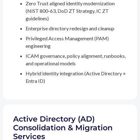
Zero Trust aligned identity modernization
(NIST 800-63, DoD ZT Strategy, IC ZT
guidelines)
Enterprise directory redesign and cleanup
Privileged Access Management (PAM)
engineering
ICAM governance, policy alignment, runbooks,
and operational models
Hybrid identity integration (Active Directory +
Entra ID)
Active Directory (AD)
Consolidation & Migration
Services