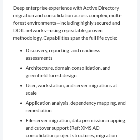
Deep enterprise experience with Active Directory
migration and consolidation across complex, multi-
forest environments—including highly secured and
DDIL networks—using repeatable, proven
methodology. Capabilities span the full life cycle:
Discovery, reporting, and readiness
assessments
Architecture, domain consolidation, and
greenfield forest design
User, workstation, and server migrations at
scale
Application analysis, dependency mapping, and
remediation
File server migration, data permission mapping,
and cutover support (Ref: XMS AD
consolidation project structures, migration