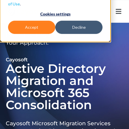
of Use
.
Cookies settings
Accept
Decline
Don’t Just Migrate. Modernize
Your Approach.
Cayosoft
Active Directory
Migration and
Microsoft 365
Consolidation
Cayosoft Microsoft Migration Services