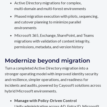
Active Directory migrations for complex,
multi‑domain and multi‑forest environments
Phased migration execution with pilots, sequencing,
and cutover planning to minimize parallel
environments
Microsoft 365, Exchange, SharePoint, and Teams
migrations with validation of content integrity,
permissions, metadata, and version history
Modernize beyond migration
Turn a completed Active Directory migration into a
stronger operating model with improved identity security
and resilience, simpler operations, and readiness for
incidents and audits, powered by Cayosoft solutions across
hybrid Microsoft environments.
Manage with Policy-Driven Control
Unify administration across AD, Entra ID, Microsoft