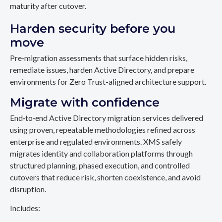
maturity after cutover.
Harden security before you
move
Pre‑migration assessments that surface hidden risks,
remediate issues, harden Active Directory, and prepare
environments for Zero Trust-aligned architecture support.
Migrate with confidence
End‑to‑end Active Directory migration services delivered
using proven, repeatable methodologies refined across
enterprise and regulated environments. XMS safely
migrates identity and collaboration platforms through
structured planning, phased execution, and controlled
cutovers that reduce risk, shorten coexistence, and avoid
disruption.
Includes: