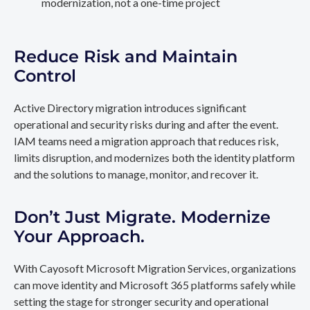
modernization, not a one-time project
Reduce Risk and Maintain
Control
Active Directory migration introduces significant
operational and security risks during and after the event.
IAM teams need a migration approach that reduces risk,
limits disruption, and modernizes both the identity platform
and the solutions to manage, monitor, and recover it.
Don’t Just Migrate. Modernize
Your Approach.
With Cayosoft Microsoft Migration Services, organizations
can move identity and Microsoft 365 platforms safely while
setting the stage for stronger security and operational