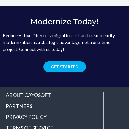
Modernize Today!
Reduce Active Directory migration risk and treat identity
modernization as a strategic advantage, not a one‑time
project. Connect with us today!
GET STARTED
ABOUT CAYOSOFT
PARTNERS
PRIVACY POLICY
TERMS OF SERVICE