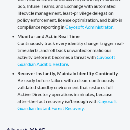
365, Intune, Teams, and Exchange with automated
lifecycle management, least-privilege delegation,
policy enforcement, license optimization, and built-in
compliance reporting in
Cayosoft Administrator.
Monitor and Act in Real Time
Continuously track every identity change, trigger real-
time alerts, and roll back unwanted or malicious
activity before it becomes a threat with
Cayosoft
Guardian Audit & Restore
.
Recover Instantly, Maintain Identity Continuity
Be ready before failure with a clean, continuously
validated standby environment that restores full
Active Directory operations in minutes, because
after-the-fact recovery isn’t enough with
Cayosoft
Guardian Instant Forest Recovery
.