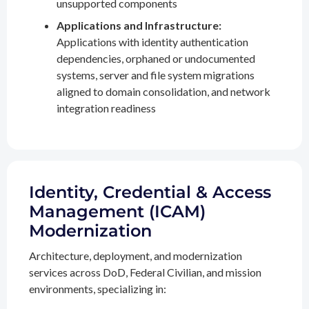
unsupported components
Applications and Infrastructure:
Applications with identity authentication
dependencies, orphaned or undocumented
systems, server and file system migrations
aligned to domain consolidation, and network
integration readiness
Identity, Credential & Access
Management (ICAM)
Modernization
Architecture, deployment, and modernization
services across DoD, Federal Civilian, and mission
environments, specializing in: