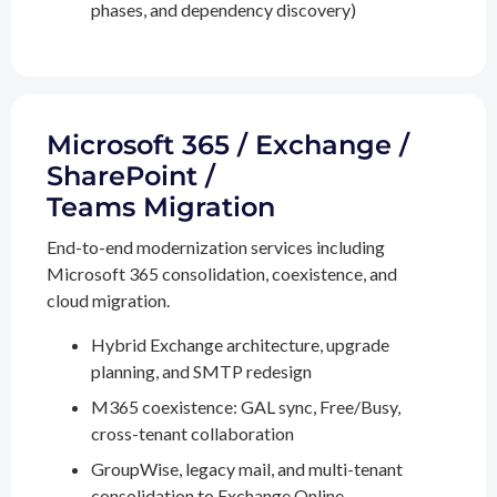
phases, and dependency discovery)
Microsoft 365 / Exchange /
SharePoint /
Teams Migration
End-to-end modernization services including
Microsoft 365 consolidation, coexistence, and
cloud migration.
Hybrid Exchange architecture, upgrade
planning, and SMTP redesign
M365 coexistence: GAL sync, Free/Busy,
cross-tenant collaboration
GroupWise, legacy mail, and multi-tenant
consolidation to Exchange Online