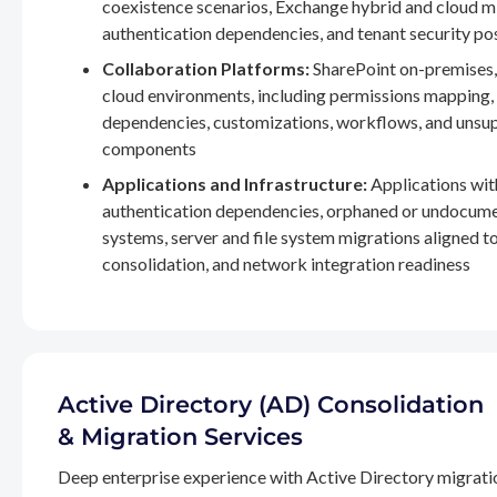
coexistence scenarios, Exchange hybrid and cloud m
authentication dependencies, and tenant security po
Collaboration Platforms:
SharePoint on-premises,
cloud environments, including permissions mapping
dependencies, customizations, workflows, and unsu
components
Applications and Infrastructure:
Applications wit
authentication dependencies, orphaned or undocum
systems, server and file system migrations aligned 
consolidation, and network integration readiness
Active Directory (AD) Consolidation
& Migration Services
Deep enterprise experience with Active Directory migrati