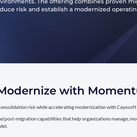
nvironments. The offering combines proven mig
reduce risk and establish a modernized operati
. Modernize with Momen
onsolidation risk while accelerating modernization with Cayosoft
d post-migration capabilities that help organizations manage, mon
del.