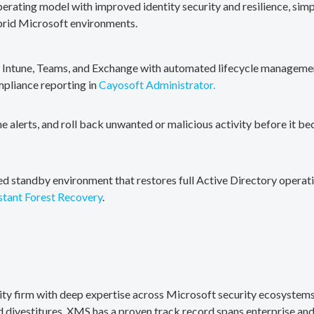
erating model with improved identity security and resilience, simp
brid Microsoft environments.
, Intune, Teams, and Exchange with automated lifecycle management
mpliance reporting in
Cayosoft Administrator.
me alerts, and roll back unwanted or malicious activity before it b
ted standby environment that restores full Active Directory operati
stant Forest Recovery
.
rity firm with deep expertise across Microsoft security ecosystems
divestitures. XMS has a proven track record spans enterprise and 