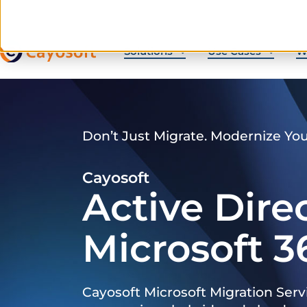
Solutions
Use Cases
W
Don’t Just Migrate. Modernize Yo
Cayosoft
Active Dire
Microsoft 3
Cayosoft Microsoft Migration Serv