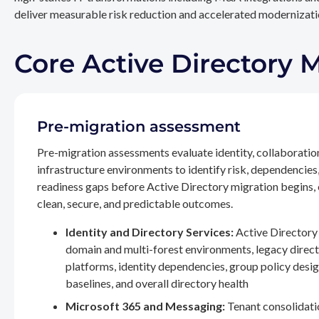
deliver measurable risk reduction and accelerated modernizatio
Core Active Directory 
Pre-migration assessment
Pre-migration assessments evaluate identity, collaboratio
infrastructure environments to identify risk, dependencies
readiness gaps before Active Directory migration begins,
clean, secure, and predictable outcomes.
Identity and Directory Services:
Active Directory 
domain and multi-forest environments, legacy direc
platforms, identity dependencies, group policy desig
baselines, and overall directory health
Microsoft 365 and Messaging:
Tenant consolidati