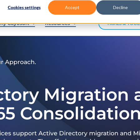
Cookies settings
Accept
Decline
hy Cayosoft
Resources
TRIALS & TOOL
ur Approach.
ctory Migration
65 Consolidatio
ices support Active Directory migration and Mi