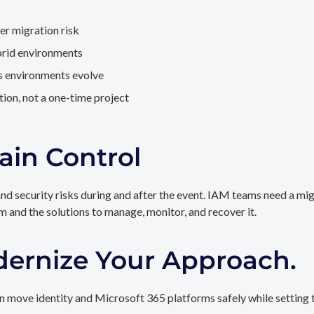
er migration risk
brid environments
as environments evolve
ion, not a one-time project
ain Control
and security risks during and after the event. IAM teams need a mi
rm and the solutions to manage, monitor, and recover it.
dernize Your Approach.
 move identity and Microsoft 365 platforms safely while setting t