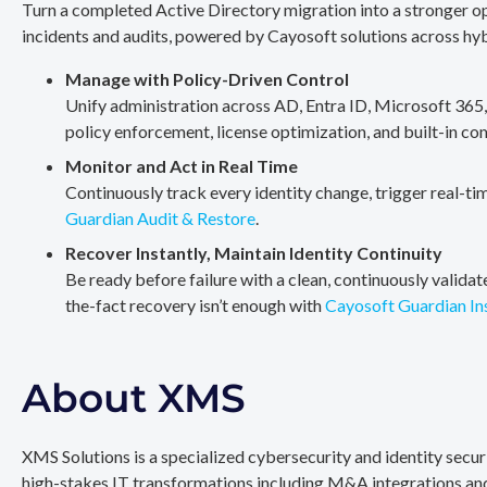
Turn a completed Active Directory migration into a stronger op
incidents and audits, powered by Cayosoft solutions across hy
Manage with Policy-Driven Control
Unify administration across AD, Entra ID, Microsoft 365
policy enforcement, license optimization, and built-in co
Monitor and Act in Real Time
Continuously track every identity change, trigger real-ti
Guardian Audit & Restore
.
Recover Instantly, Maintain Identity Continuity
Be ready before failure with a clean, continuously valida
the-fact recovery isn’t enough with
Cayosoft Guardian In
About XMS
XMS Solutions is a specialized cybersecurity and identity secu
high-stakes IT transformations including M&A integrations and 