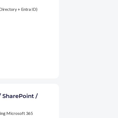
Directory + Entra ID)
/ SharePoint /
ding Microsoft 365