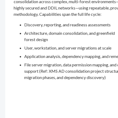
consolidation across complex, multi-forest environments
highly secured and DDIL networks—using repeatable, pro
methodology. Capabilities span the full life cycle:
Discovery, reporting, and readiness assessments
Architecture, domain consolidation, and greenfield
forest design
User, workstation, and server migrations at scale
Application analysis, dependency mapping, and rem
File server migration, data permission mapping, and
support (Ref: XMS AD consolidation project structu
migration phases, and dependency discovery)