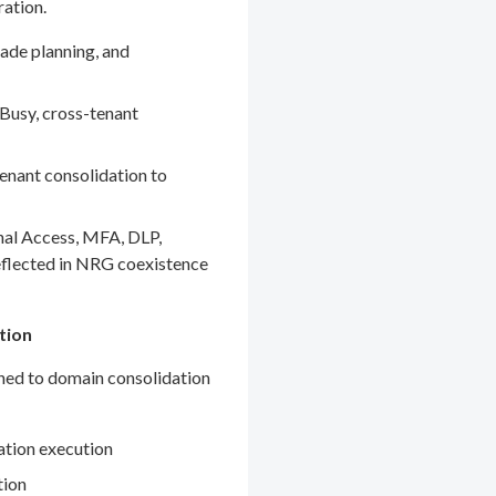
ration.
ade planning, and
Busy, cross-tenant
enant consolidation to
nal Access, MFA, DLP,
eflected in NRG coexistence
tion
gned to domain consolidation
ation execution
tion