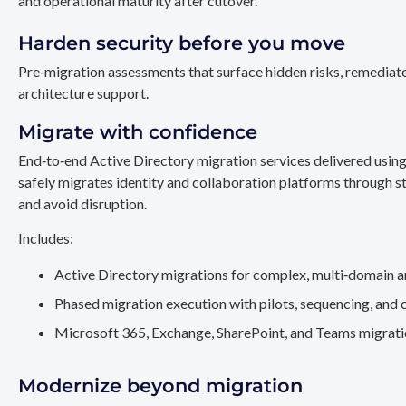
and operational maturity after cutover.
Harden security before you move
Pre‑migration assessments that surface hidden risks, remediate
architecture support.
Migrate with confidence
End‑to‑end Active Directory migration services delivered usin
safely migrates identity and collaboration platforms through st
and avoid disruption.
Includes:
Active Directory migrations for complex, multi‑domain a
Phased migration execution with pilots, sequencing, and 
Microsoft 365, Exchange, SharePoint, and Teams migration
Modernize beyond migration