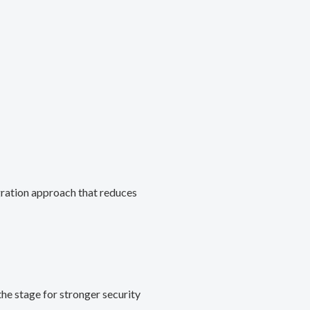
gration approach that reduces
he stage for stronger security