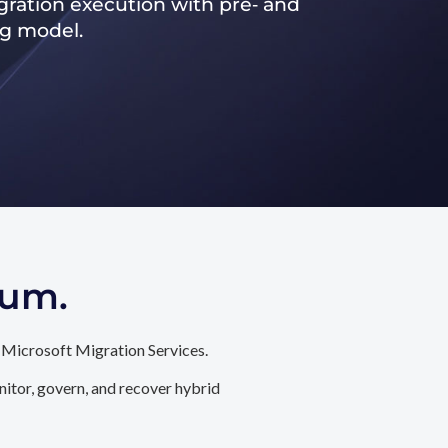
ration execution with pre‑ and
ng model.
tum.
 Microsoft Migration Services.
itor, govern, and recover hybrid