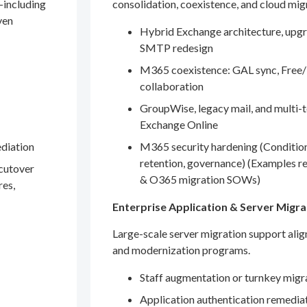
—including
consolidation, coexistence, and cloud mig
ven
Hybrid Exchange architecture, upgr
SMTP redesign
M365 coexistence: GAL sync, Free/
collaboration
GroupWise, legacy mail, and multi-t
Exchange Online
ediation
M365 security hardening (Conditio
retention, governance) (Examples r
 cutover
& O365 migration SOWs)
res,
Enterprise Application & Server Migra
Large-scale server migration support ali
and modernization programs.
Staff augmentation or turnkey migr
Application authentication remedia