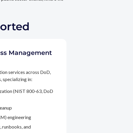
ported
ccess Management
tion services across DoD,
 specializing in:
ization (NIST 800-63, DoD
leanup
M) engineering
, runbooks, and