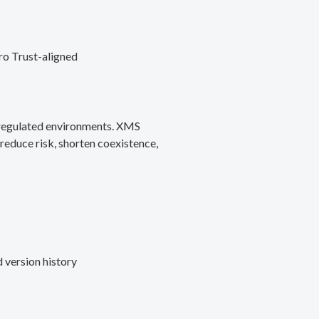
ro Trust-aligned
d regulated environments. XMS
reduce risk, shorten coexistence,
 version history