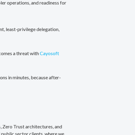
ler operations, and readiness for
, least-privilege delegation,
ecomes a threat with
Cayosoft
ons in minutes, because after-
, Zero Trust architectures, and
public sector clients, where we