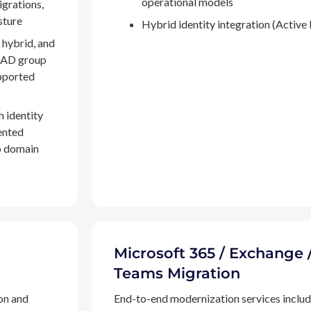
operational models
igrations,
sture
Hybrid identity integration (Active 
 hybrid, and
, AD group
pported
h identity
ented
to domain
Microsoft 365 / Exchange 
Teams Migration
on and
End-to-end modernization services inclu