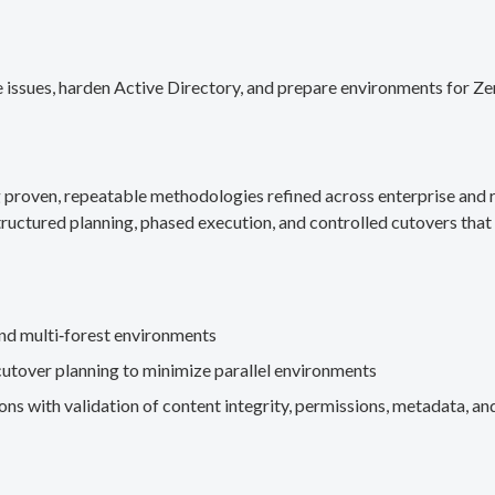
 issues, harden Active Directory, and prepare environments for Ze
g proven, repeatable methodologies refined across enterprise an
ructured planning, phased execution, and controlled cutovers that 
nd multi‑forest environments
cutover planning to minimize parallel environments
s with validation of content integrity, permissions, metadata, and