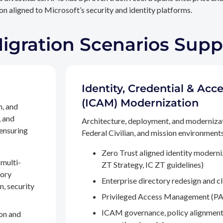
n aligned to Microsoft’s security and identity platforms.
Migration Scenarios Sup
Identity, Credential & A
(ICAM) Modernization
n, and
, and
Architecture, deployment, and moderniza
 ensuring
Federal Civilian, and mission environments,
Zero Trust aligned identity modern
multi-
ZT Strategy, IC ZT guidelines)
tory
Enterprise directory redesign and c
n, security
Privileged Access Management (PA
ICAM governance, policy alignment
on and