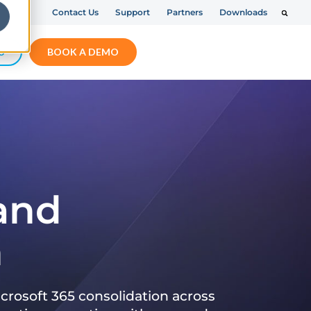
Contact Us
Support
Partners
Downloads
S
BOOK A DEMO
 and
n
crosoft 365 consolidation across