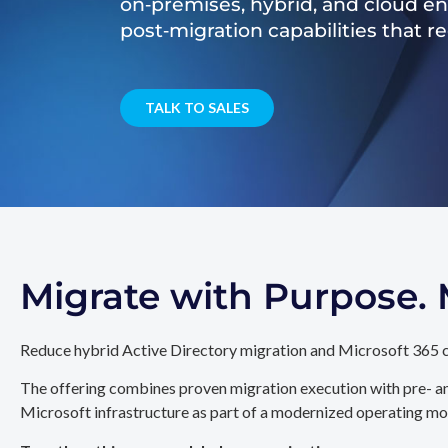
on‑premises, hybrid, and cloud e
post‑migration capabilities that 
TALK TO SALES
Migrate with Purpose
Reduce hybrid Active Directory migration and Microsoft 365 c
The offering combines proven migration execution with pre- an
Microsoft infrastructure as part of a modernized operating mo