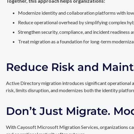
Together, this approach helps organizations:
Modernize identity and collaboration platforms with low
Reduce operational overhead by simplifying complex hy
Strengthen security, compliance, and incident readiness 
Treat migration as a foundation for long-term modernizat
Reduce Risk and Maint
Active Directory migration introduces significant operational 
risk, limits disruption, and modernizes both the identity platfo
Don’t Just Migrate. Mo
With Cayosoft Microsoft Migration Services, organizations can