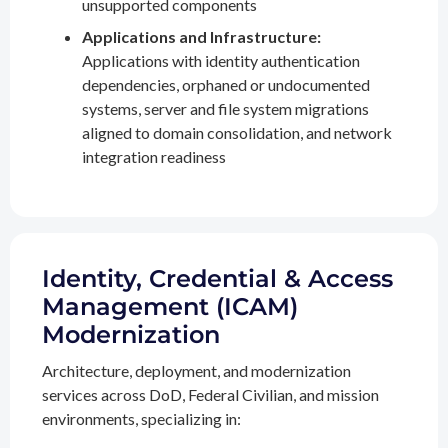
unsupported components
Applications and Infrastructure:
Applications with identity authentication
dependencies, orphaned or undocumented
systems, server and file system migrations
aligned to domain consolidation, and network
integration readiness
Identity, Credential & Access
Management (ICAM)
Modernization
Architecture, deployment, and modernization
services across DoD, Federal Civilian, and mission
environments, specializing in: