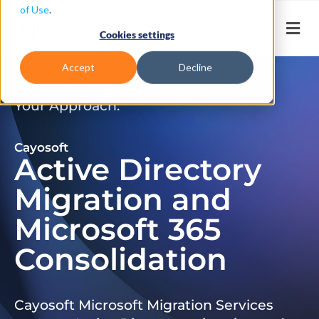
of Use
.
Cookies settings
Accept
Decline
Don’t Just Migrate. Modernize
Your Approach.
Cayosoft
Active Directory
Migration and
Microsoft 365
Consolidation
Cayosoft Microsoft Migration Services