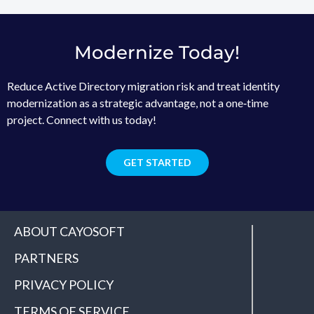
Modernize Today!
Reduce Active Directory migration risk and treat identity
modernization as a strategic advantage, not a one‑time
project. Connect with us today!
GET STARTED
ABOUT CAYOSOFT
PARTNERS
PRIVACY POLICY
TERMS OF SERVICE