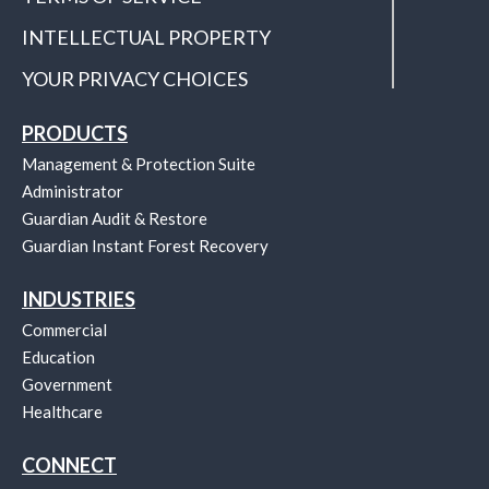
INTELLECTUAL PROPERTY
YOUR PRIVACY CHOICES
PRODUCTS
Management & Protection Suite
Administrator
Guardian Audit & Restore
Guardian Instant Forest Recovery
INDUSTRIES
Commercial
Education
Government
Healthcare
CONNECT