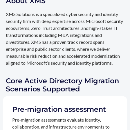
About XMS
XMS Solutions is a specialized cybersecurity and identity
security firm with deep expertise across Microsoft security
ecosystems, Zero Trust architectures, and high-stakes IT
transformations including M&A integrations and
divestitures. XMS has a proven track record spans
enterprise and public sector clients, where we deliver
measurable risk reduction and accelerated modernization
aligned to Microsoft’s security and identity platforms.
Core Active Directory Migration
Scenarios Supported
Pre-migration assessment
Pre-migration assessments evaluate identity,
collaboration, and infrastructure environments to