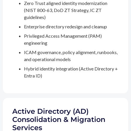
Zero Trust aligned identity modernization
(NIST 800-63, DoD ZT Strategy, IC ZT
guidelines)
Enterprise directory redesign and cleanup
Privileged Access Management (PAM)
engineering
ICAM governance, policy alignment, runbooks,
and operational models
Hybrid identity integration (Active Directory +
Entra ID)
Active Directory (AD)
Consolidation & Migration
Services