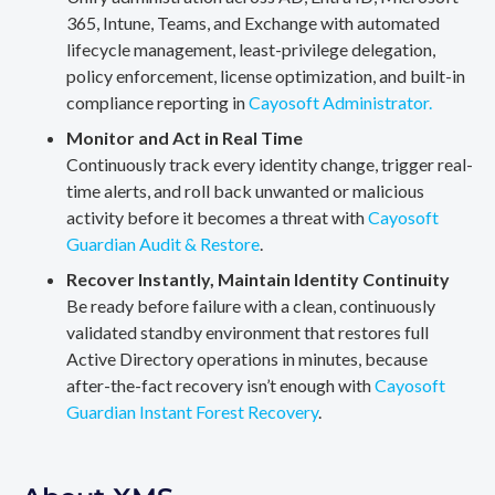
365, Intune, Teams, and Exchange with automated
lifecycle management, least-privilege delegation,
policy enforcement, license optimization, and built-in
compliance reporting in
Cayosoft Administrator.
Monitor and Act in Real Time
Continuously track every identity change, trigger real-
time alerts, and roll back unwanted or malicious
activity before it becomes a threat with
Cayosoft
Guardian Audit & Restore
.
Recover Instantly, Maintain Identity Continuity
Be ready before failure with a clean, continuously
validated standby environment that restores full
Active Directory operations in minutes, because
after-the-fact recovery isn’t enough with
Cayosoft
Guardian Instant Forest Recovery
.