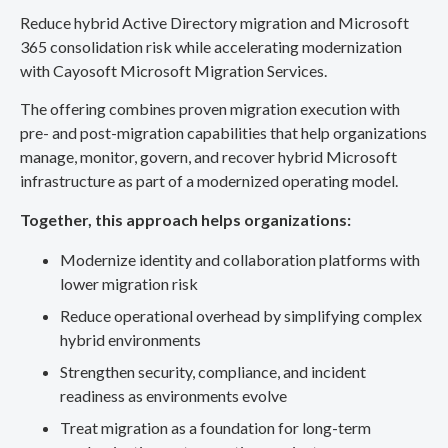
Reduce hybrid Active Directory migration and Microsoft
365 consolidation risk while accelerating modernization
with Cayosoft Microsoft Migration Services.
The offering combines proven migration execution with
pre- and post-migration capabilities that help organizations
manage, monitor, govern, and recover hybrid Microsoft
infrastructure as part of a modernized operating model.
Together, this approach helps organizations:
Modernize identity and collaboration platforms with
lower migration risk
Reduce operational overhead by simplifying complex
hybrid environments
Strengthen security, compliance, and incident
readiness as environments evolve
Treat migration as a foundation for long-term