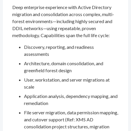
Deep enterprise experience with Active Directory
migration and consolidation across complex, multi-
forest environments—including highly secured and
DDIL networks—using repeatable, proven
methodology. Capabilities span the full life cycle:
Discovery, reporting, and readiness
assessments
Architecture, domain consolidation, and
greenfield forest design
User, workstation, and server migrations at
scale
Application analysis, dependency mapping, and
remediation
File server migration, data permission mapping,
and cutover support (Ref: XMS AD
consolidation project structures, migration