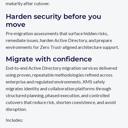
maturity after cutover.
Harden security before you
move
Pre‑migration assessments that surface hidden risks,
remediate issues, harden Active Directory, and prepare
environments for Zero Trust-aligned architecture support.
Migrate with confidence
End‑to‑end Active Directory migration services delivered
using proven, repeatable methodologies refined across
enterprise and regulated environments. XMS safely
migrates identity and collaboration platforms through
structured planning, phased execution, and controlled
cutovers that reduce risk, shorten coexistence, and avoid
disruption.
Includes: