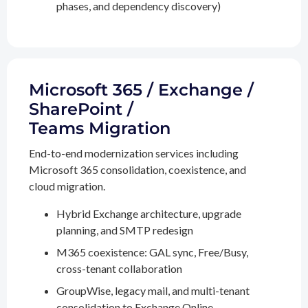
phases, and dependency discovery)
Microsoft 365 / Exchange /
SharePoint /
Teams Migration
End-to-end modernization services including
Microsoft 365 consolidation, coexistence, and
cloud migration.
Hybrid Exchange architecture, upgrade
planning, and SMTP redesign
M365 coexistence: GAL sync, Free/Busy,
cross-tenant collaboration
GroupWise, legacy mail, and multi-tenant
consolidation to Exchange Online