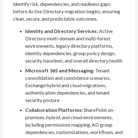
identify risk, dependencies, and readiness gaps
before Active Directory migration begins, ensuring
clean, secure, and predictable outcomes.
Identity and Directory Services:
Active
Directory multi-domain and multi-forest
environments, legacy directory platforms,
identity dependencies, group policy design,
security baselines, and overall directory health
Microsoft 365 and Messaging:
Tenant
consolidation and coexistence scenarios,
Exchange hybrid and cloud migrations,
authentication dependencies, and tenant
security posture
Collaboration Platforms:
SharePoint on-
premises, hybrid, and cloud environments,
including permissions mapping, AD group
dependencies, customizations, workflows, and