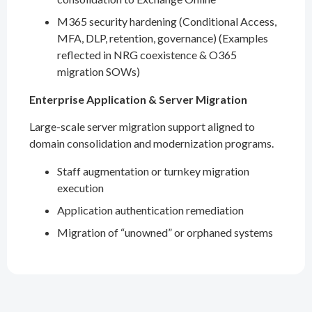
M365 security hardening (Conditional Access,
MFA, DLP, retention, governance) (Examples
reflected in NRG coexistence & O365
migration SOWs)
Enterprise Application & Server Migration
Large-scale server migration support aligned to
domain consolidation and modernization programs.
Staff augmentation or turnkey migration
execution
Application authentication remediation
Migration of “unowned” or orphaned systems