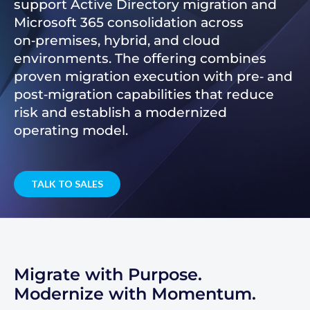
support Active Directory migration and
Microsoft 365 consolidation across
on‑premises, hybrid, and cloud
environments. The offering combines
proven migration execution with pre‑ and
post‑migration capabilities that reduce
risk and establish a modernized
operating model.
TALK TO SALES
Migrate with Purpose.
Modernize with Momentum.