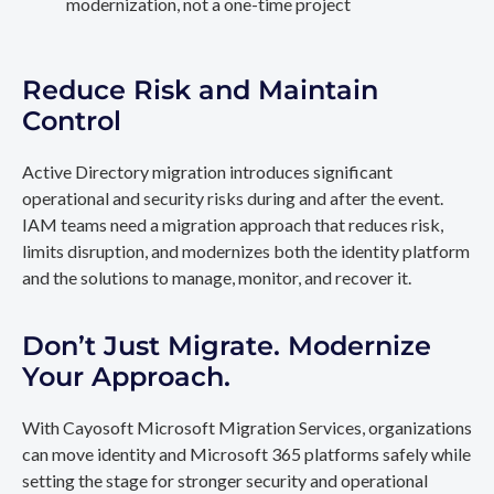
modernization, not a one-time project
Reduce Risk and Maintain
Control
Active Directory migration introduces significant
operational and security risks during and after the event.
IAM teams need a migration approach that reduces risk,
limits disruption, and modernizes both the identity platform
and the solutions to manage, monitor, and recover it.
Don’t Just Migrate. Modernize
Your Approach.
With Cayosoft Microsoft Migration Services, organizations
can move identity and Microsoft 365 platforms safely while
setting the stage for stronger security and operational