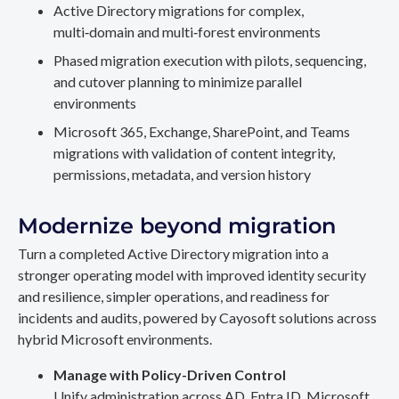
Active Directory migrations for complex,
multi‑domain and multi‑forest environments
Phased migration execution with pilots, sequencing,
and cutover planning to minimize parallel
environments
Microsoft 365, Exchange, SharePoint, and Teams
migrations with validation of content integrity,
permissions, metadata, and version history
Modernize beyond migration
Turn a completed Active Directory migration into a
stronger operating model with improved identity security
and resilience, simpler operations, and readiness for
incidents and audits, powered by Cayosoft solutions across
hybrid Microsoft environments.
Manage with Policy-Driven Control
Unify administration across AD, Entra ID, Microsoft