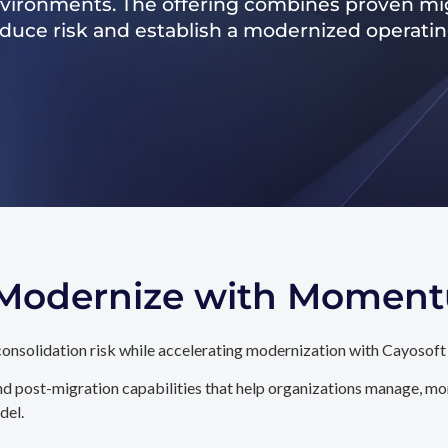
nvironments. The offering combines proven mig
reduce risk and establish a modernized operati
. Modernize with Momen
onsolidation risk while accelerating modernization with Cayosoft
d post-migration capabilities that help organizations manage, mon
del.