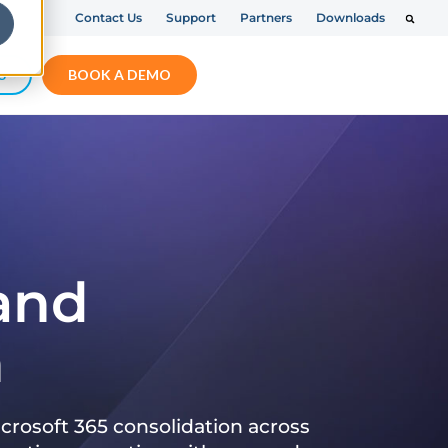
Contact Us
Support
Partners
Downloads
S
BOOK A DEMO
 and
n
crosoft 365 consolidation across