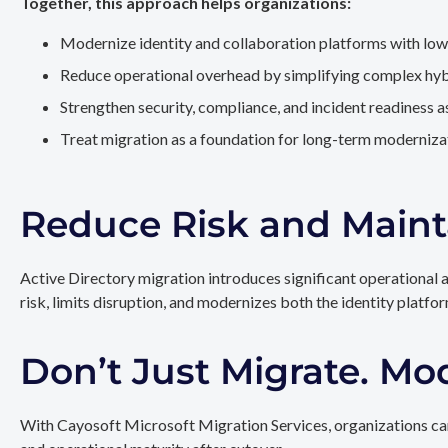
Together, this approach helps organizations:
Modernize identity and collaboration platforms with low
Reduce operational overhead by simplifying complex hy
Strengthen security, compliance, and incident readiness 
Treat migration as a foundation for long-term modernizat
Reduce Risk and Maint
Active Directory migration introduces significant operational 
risk, limits disruption, and modernizes both the identity platfo
Don’t Just Migrate. Mo
With Cayosoft Microsoft Migration Services, organizations can