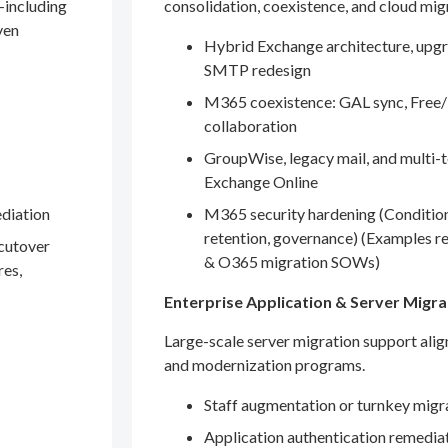
—including
consolidation, coexistence, and cloud mig
ven
Hybrid Exchange architecture, upgr
SMTP redesign
M365 coexistence: GAL sync, Free/
collaboration
GroupWise, legacy mail, and multi-t
Exchange Online
ediation
M365 security hardening (Conditio
retention, governance) (Examples r
 cutover
& O365 migration SOWs)
res,
Enterprise Application & Server Migra
Large-scale server migration support ali
and modernization programs.
Staff augmentation or turnkey migr
Application authentication remedia