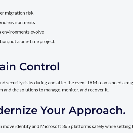
er migration risk
brid environments
as environments evolve
ion, not a one-time project
ain Control
and security risks during and after the event. IAM teams need a mi
rm and the solutions to manage, monitor, and recover it.
dernize Your Approach.
 move identity and Microsoft 365 platforms safely while setting t