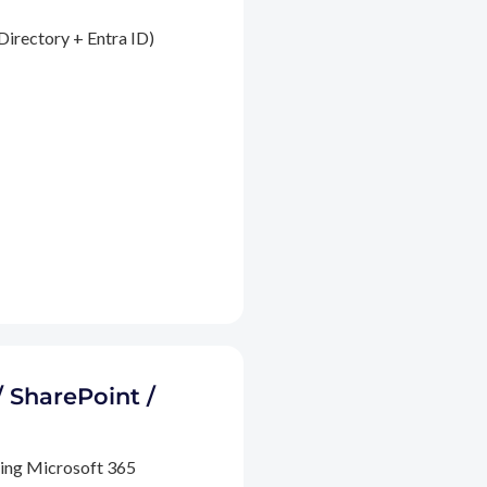
Directory + Entra ID)
/ SharePoint /
ding Microsoft 365