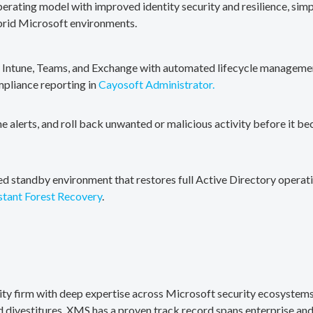
erating model with improved identity security and resilience, simp
brid Microsoft environments.
, Intune, Teams, and Exchange with automated lifecycle management
mpliance reporting in
Cayosoft Administrator.
me alerts, and roll back unwanted or malicious activity before it b
ted standby environment that restores full Active Directory operati
stant Forest Recovery
.
rity firm with deep expertise across Microsoft security ecosystems
divestitures. XMS has a proven track record spans enterprise and 