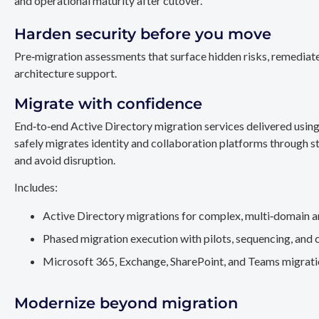
and operational maturity after cutover.
Harden security before you move
Pre‑migration assessments that surface hidden risks, remediate
architecture support.
Migrate with confidence
End‑to‑end Active Directory migration services delivered usin
safely migrates identity and collaboration platforms through st
and avoid disruption.
Includes:
Active Directory migrations for complex, multi‑domain a
Phased migration execution with pilots, sequencing, and 
Microsoft 365, Exchange, SharePoint, and Teams migration
Modernize beyond migration