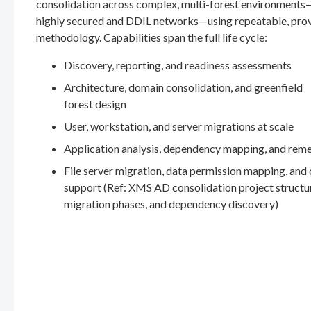
consolidation across complex, multi-forest environments
highly secured and DDIL networks—using repeatable, pro
methodology. Capabilities span the full life cycle:
Discovery, reporting, and readiness assessments
Architecture, domain consolidation, and greenfield
forest design
User, workstation, and server migrations at scale
Application analysis, dependency mapping, and rem
File server migration, data permission mapping, and
support (Ref: XMS AD consolidation project structu
migration phases, and dependency discovery)