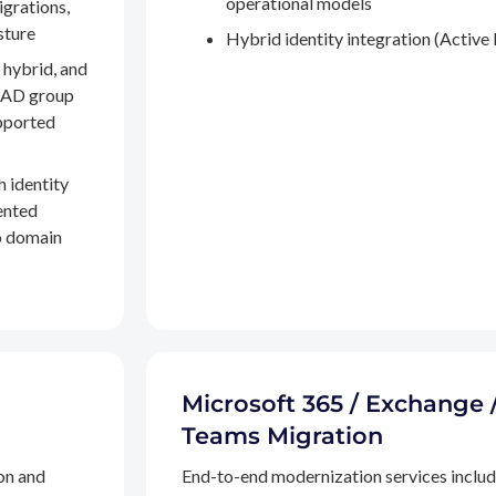
operational models
igrations,
sture
Hybrid identity integration (Active 
 hybrid, and
, AD group
pported
h identity
ented
to domain
Microsoft 365 / Exchange 
Teams Migration
on and
End-to-end modernization services inclu