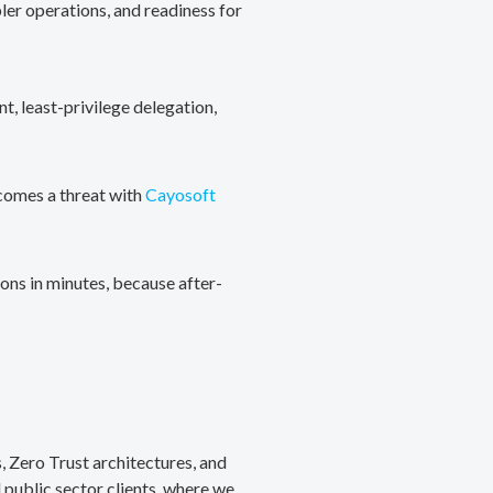
ler operations, and readiness for
, least-privilege delegation,
ecomes a threat with
Cayosoft
ons in minutes, because after-
, Zero Trust architectures, and
public sector clients, where we