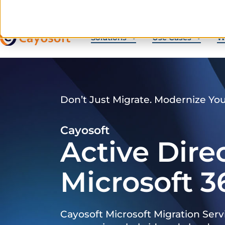
Solutions
Use Cases
W
Don’t Just Migrate. Modernize Yo
Cayosoft
Active Dire
Microsoft 3
Cayosoft Microsoft Migration Serv