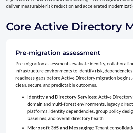
deliver measurable risk reduction and accelerated modernizatio
Core Active Directory 
Pre-migration assessment
Pre-migration assessments evaluate identity, collaboratio
infrastructure environments to identify risk, dependencies
readiness gaps before Active Directory migration begins,
clean, secure, and predictable outcomes.
Identity and Directory Services:
Active Directory 
domain and multi-forest environments, legacy direc
platforms, identity dependencies, group policy desig
baselines, and overall directory health
Microsoft 365 and Messaging:
Tenant consolidati