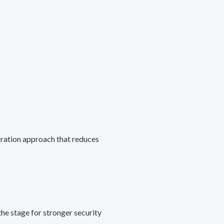
gration approach that reduces
he stage for stronger security