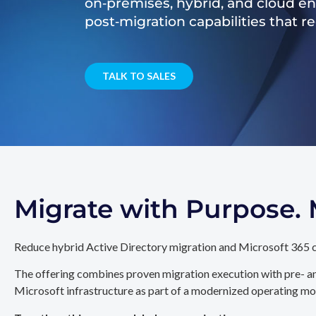
on‑premises, hybrid, and cloud e
post‑migration capabilities that 
TALK TO SALES
Migrate with Purpose
Reduce hybrid Active Directory migration and Microsoft 365 c
The offering combines proven migration execution with pre- an
Microsoft infrastructure as part of a modernized operating mo