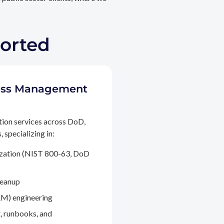
ported
ccess Management
tion services across DoD,
 specializing in:
ization (NIST 800-63, DoD
leanup
M) engineering
, runbooks, and