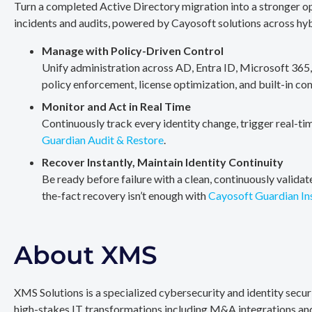
Turn a completed Active Directory migration into a stronger op
incidents and audits, powered by Cayosoft solutions across hy
Manage with Policy-Driven Control
Unify administration across AD, Entra ID, Microsoft 365
policy enforcement, license optimization, and built-in co
Monitor and Act in Real Time
Continuously track every identity change, trigger real-ti
Guardian Audit & Restore
.
Recover Instantly, Maintain Identity Continuity
Be ready before failure with a clean, continuously valida
the-fact recovery isn’t enough with
Cayosoft Guardian In
About XMS
XMS Solutions is a specialized cybersecurity and identity secu
high-stakes IT transformations including M&A integrations and 