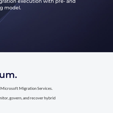
ration execution with pre‑ and
ng model.
tum.
 Microsoft Migration Services.
itor, govern, and recover hybrid