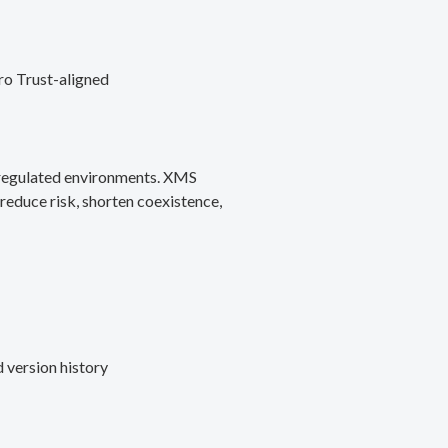
ro Trust-aligned
d regulated environments. XMS
reduce risk, shorten coexistence,
 version history