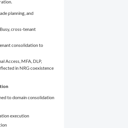
ration.
ade planning, and
Busy, cross-tenant
enant consolidation to
nal Access, MFA, DLP,
eflected in NRG coexistence
tion
gned to domain consolidation
ation execution
tion