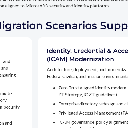
n aligned to Microsoft’s security and identity platforms.
Migration Scenarios Sup
Identity, Credential & A
(ICAM) Modernization
n, and
, and
Architecture, deployment, and moderniza
 ensuring
Federal Civilian, and mission environments,
Zero Trust aligned identity modern
multi-
ZT Strategy, IC ZT guidelines)
tory
Enterprise directory redesign and c
n, security
Privileged Access Management (PA
ICAM governance, policy alignment
on and