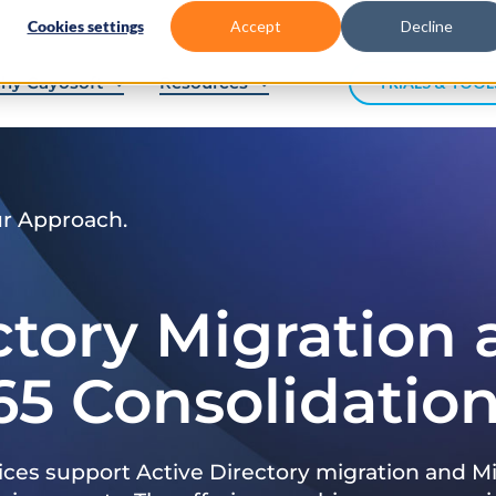
Cookies settings
Accept
Decline
hy Cayosoft
Resources
TRIALS & TOOL
ur Approach.
ctory Migration
65 Consolidatio
ices support Active Directory migration and Mi