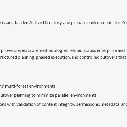
 issues, harden Active Directory, and prepare environments for Ze
g proven, repeatable methodologies refined across enterprise an
ructured planning, phased execution, and controlled cutovers that 
nd multi‑forest environments
cutover planning to minimize parallel environments
s with validation of content integrity, permissions, metadata, and