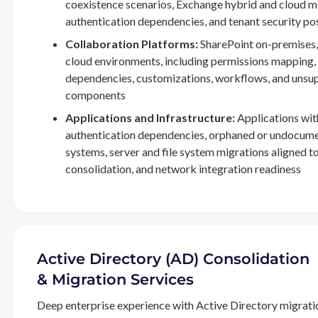
coexistence scenarios, Exchange hybrid and cloud m
authentication dependencies, and tenant security po
Collaboration Platforms:
SharePoint on-premises,
cloud environments, including permissions mapping
dependencies, customizations, workflows, and unsu
components
Applications and Infrastructure:
Applications wit
authentication dependencies, orphaned or undocum
systems, server and file system migrations aligned 
consolidation, and network integration readiness
Active Directory (AD) Consolidation
& Migration Services
Deep enterprise experience with Active Directory migrati