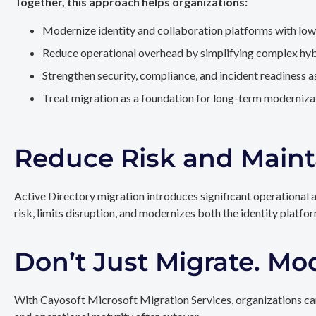
Together, this approach helps organizations:
Modernize identity and collaboration platforms with low
Reduce operational overhead by simplifying complex hy
Strengthen security, compliance, and incident readiness 
Treat migration as a foundation for long-term modernizat
Reduce Risk and Maint
Active Directory migration introduces significant operational 
risk, limits disruption, and modernizes both the identity platfo
Don’t Just Migrate. Mo
With Cayosoft Microsoft Migration Services, organizations can