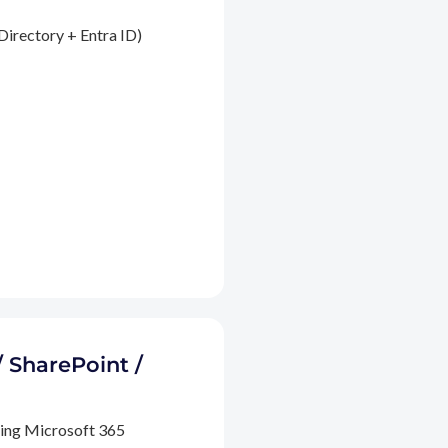
Directory + Entra ID)
/ SharePoint /
ding Microsoft 365