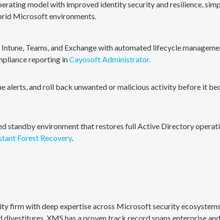
erating model with improved identity security and resilience, simp
brid Microsoft environments.
, Intune, Teams, and Exchange with automated lifecycle management
mpliance reporting in
Cayosoft Administrator.
me alerts, and roll back unwanted or malicious activity before it b
ted standby environment that restores full Active Directory operati
stant Forest Recovery
.
rity firm with deep expertise across Microsoft security ecosystems
divestitures. XMS has a proven track record spans enterprise and 