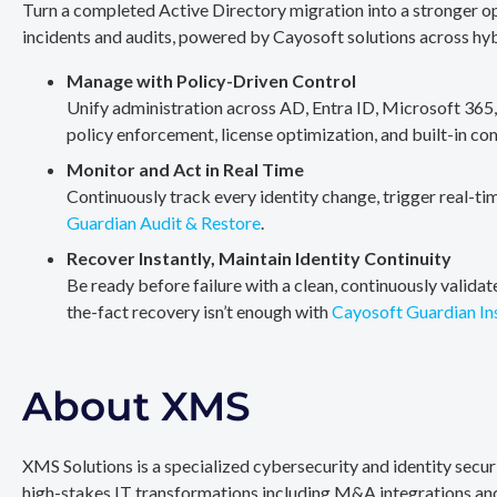
Turn a completed Active Directory migration into a stronger op
incidents and audits, powered by Cayosoft solutions across hy
Manage with Policy-Driven Control
Unify administration across AD, Entra ID, Microsoft 365
policy enforcement, license optimization, and built-in co
Monitor and Act in Real Time
Continuously track every identity change, trigger real-ti
Guardian Audit & Restore
.
Recover Instantly, Maintain Identity Continuity
Be ready before failure with a clean, continuously valida
the-fact recovery isn’t enough with
Cayosoft Guardian In
About XMS
XMS Solutions is a specialized cybersecurity and identity secu
high-stakes IT transformations including M&A integrations and 