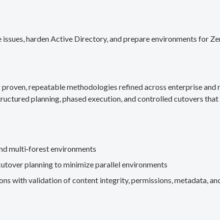
 issues, harden Active Directory, and prepare environments for Ze
g proven, repeatable methodologies refined across enterprise an
ructured planning, phased execution, and controlled cutovers that 
nd multi‑forest environments
cutover planning to minimize parallel environments
s with validation of content integrity, permissions, metadata, and