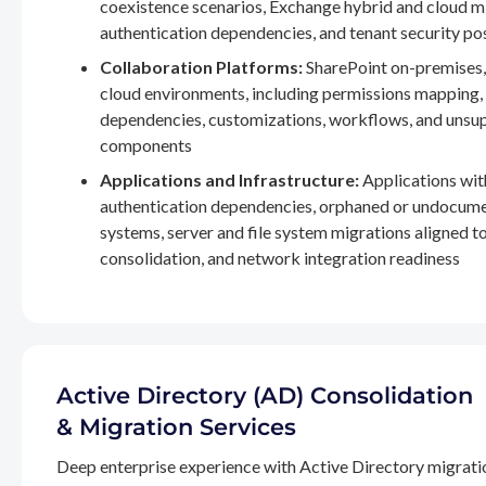
coexistence scenarios, Exchange hybrid and cloud m
authentication dependencies, and tenant security po
Collaboration Platforms:
SharePoint on-premises,
cloud environments, including permissions mapping
dependencies, customizations, workflows, and unsu
components
Applications and Infrastructure:
Applications wit
authentication dependencies, orphaned or undocum
systems, server and file system migrations aligned 
consolidation, and network integration readiness
Active Directory (AD) Consolidation
& Migration Services
Deep enterprise experience with Active Directory migrati