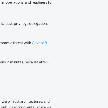
ler operations, and readiness for
, least-privilege delegation,
ecomes a threat with
Cayosoft
ons in minutes, because after-
, Zero Trust architectures, and
public sector clients, where we