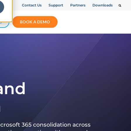
Contact Us
Support
Partners
Downloads
S
BOOK A DEMO
 and
n
crosoft 365 consolidation across