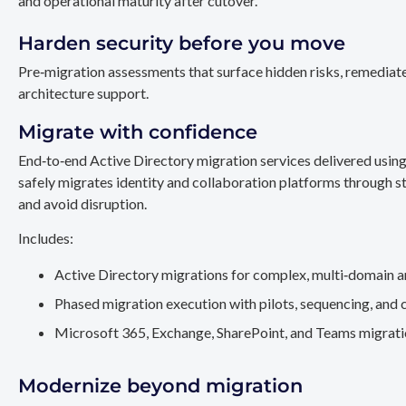
and operational maturity after cutover.
Harden security before you move
Pre‑migration assessments that surface hidden risks, remediate
architecture support.
Migrate with confidence
End‑to‑end Active Directory migration services delivered usin
safely migrates identity and collaboration platforms through st
and avoid disruption.
Includes:
Active Directory migrations for complex, multi‑domain a
Phased migration execution with pilots, sequencing, and 
Microsoft 365, Exchange, SharePoint, and Teams migration
Modernize beyond migration