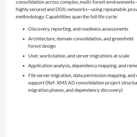
consolidation across complex, multi-forest environments
highly secured and DDIL networks—using repeatable, pro
methodology. Capabilities span the full life cycle:
Discovery, reporting, and readiness assessments
Architecture, domain consolidation, and greenfield
forest design
User, workstation, and server migrations at scale
Application analysis, dependency mapping, and rem
File server migration, data permission mapping, and
support (Ref: XMS AD consolidation project structu
migration phases, and dependency discovery)