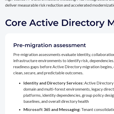
deliver measurable risk reduction and accelerated modernizatio
Core Active Directory 
Pre-migration assessment
Pre-migration assessments evaluate identity, collaboratio
infrastructure environments to identify risk, dependencies
readiness gaps before Active Directory migration begins,
clean, secure, and predictable outcomes.
Identity and Directory Services:
Active Directory 
domain and multi-forest environments, legacy direc
platforms, identity dependencies, group policy desig
baselines, and overall directory health
Microsoft 365 and Messaging:
Tenant consolidati