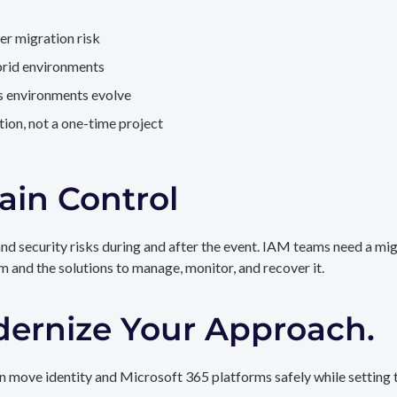
er migration risk
brid environments
as environments evolve
ion, not a one-time project
ain Control
and security risks during and after the event. IAM teams need a mi
rm and the solutions to manage, monitor, and recover it.
dernize Your Approach.
 move identity and Microsoft 365 platforms safely while setting t