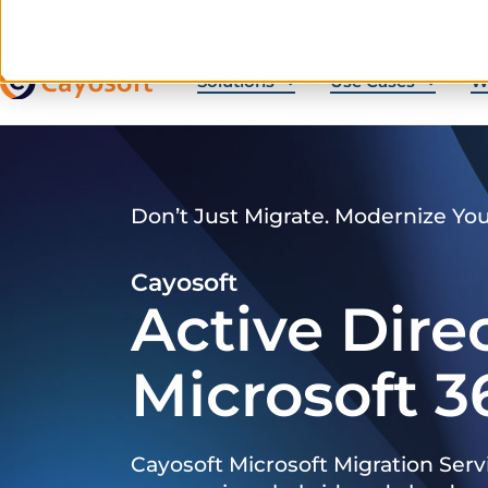
Solutions
Use Cases
W
Don’t Just Migrate. Modernize Yo
Cayosoft
Active Dire
Microsoft 3
Cayosoft Microsoft Migration Serv