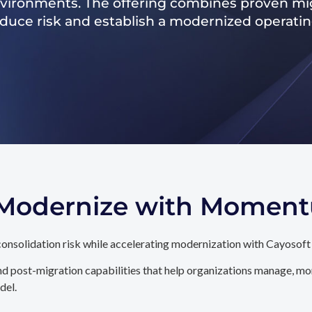
nvironments. The offering combines proven mig
reduce risk and establish a modernized operati
. Modernize with Momen
onsolidation risk while accelerating modernization with Cayosoft
d post-migration capabilities that help organizations manage, mon
del.