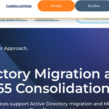
Cookies settings
Accept
Decline
hy Cayosoft
Resources
TRIALS & TOOL
ur Approach.
ctory Migration
65 Consolidatio
ices support Active Directory migration and Mi