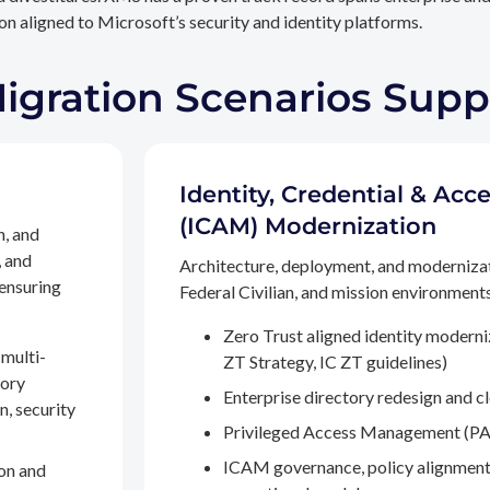
n aligned to Microsoft’s security and identity platforms.
Migration Scenarios Sup
Identity, Credential & A
(ICAM) Modernization
n, and
, and
Architecture, deployment, and moderniza
 ensuring
Federal Civilian, and mission environments,
Zero Trust aligned identity modern
multi-
ZT Strategy, IC ZT guidelines)
tory
Enterprise directory redesign and c
n, security
Privileged Access Management (PA
ICAM governance, policy alignment
on and