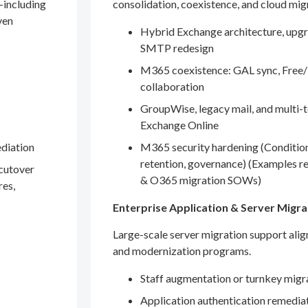
—including
consolidation, coexistence, and cloud mig
ven
Hybrid Exchange architecture, upgr
SMTP redesign
M365 coexistence: GAL sync, Free/
collaboration
GroupWise, legacy mail, and multi-t
Exchange Online
ediation
M365 security hardening (Conditio
retention, governance) (Examples r
 cutover
& O365 migration SOWs)
res,
Enterprise Application & Server Migra
Large-scale server migration support ali
and modernization programs.
Staff augmentation or turnkey migr
Application authentication remedia