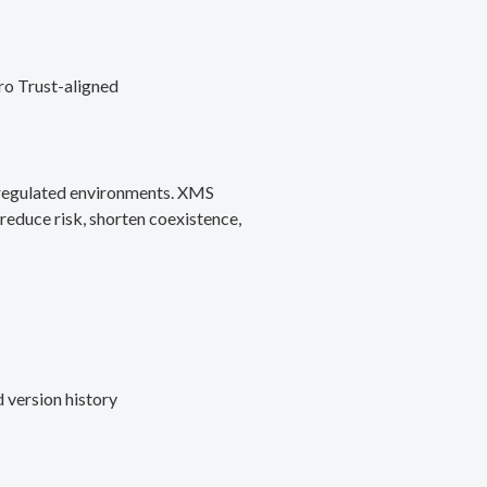
ro Trust-aligned
d regulated environments. XMS
reduce risk, shorten coexistence,
 version history