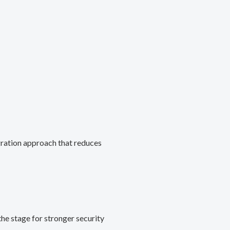
gration approach that reduces
he stage for stronger security