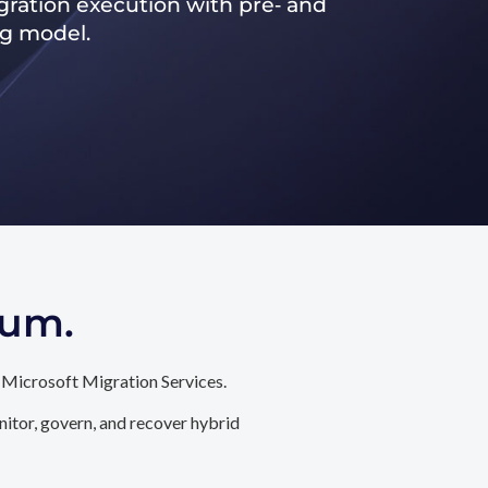
ration execution with pre‑ and
ng model.
tum.
 Microsoft Migration Services.
itor, govern, and recover hybrid