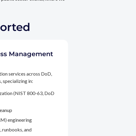
ported
ccess Management
tion services across DoD,
 specializing in:
ization (NIST 800-63, DoD
leanup
M) engineering
, runbooks, and