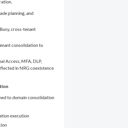
ration.
ade planning, and
Busy, cross-tenant
enant consolidation to
nal Access, MFA, DLP,
eflected in NRG coexistence
tion
gned to domain consolidation
ation execution
tion