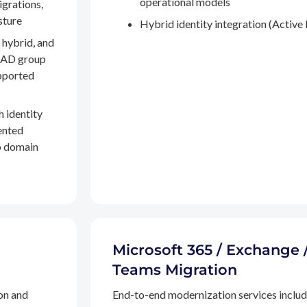
operational models
igrations,
sture
Hybrid identity integration (Active 
 hybrid, and
, AD group
pported
h identity
ented
to domain
Microsoft 365 / Exchange 
Teams Migration
on and
End-to-end modernization services inclu