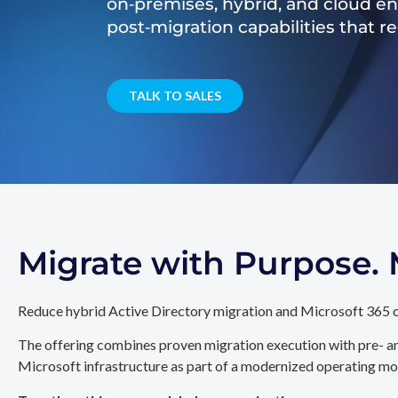
on‑premises, hybrid, and cloud e
post‑migration capabilities that 
TALK TO SALES
Migrate with Purpose
Reduce hybrid Active Directory migration and Microsoft 365 c
The offering combines proven migration execution with pre- an
Microsoft infrastructure as part of a modernized operating mo