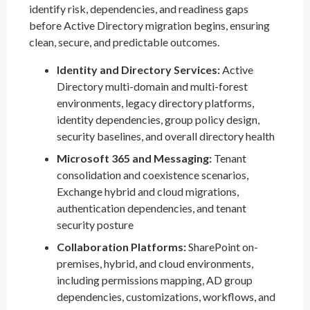
identify risk, dependencies, and readiness gaps
before Active Directory migration begins, ensuring
clean, secure, and predictable outcomes.
Identity and Directory Services:
Active
Directory multi-domain and multi-forest
environments, legacy directory platforms,
identity dependencies, group policy design,
security baselines, and overall directory health
Microsoft 365 and Messaging:
Tenant
consolidation and coexistence scenarios,
Exchange hybrid and cloud migrations,
authentication dependencies, and tenant
security posture
Collaboration Platforms:
SharePoint on-
premises, hybrid, and cloud environments,
including permissions mapping, AD group
dependencies, customizations, workflows, and