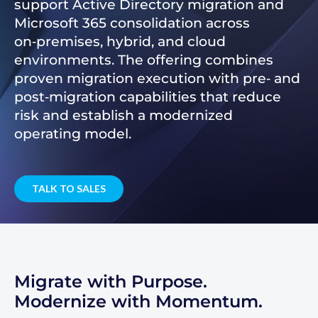
support Active Directory migration and
Microsoft 365 consolidation across
on‑premises, hybrid, and cloud
environments. The offering combines
proven migration execution with pre‑ and
post‑migration capabilities that reduce
risk and establish a modernized
operating model.
TALK TO SALES
Migrate with Purpose.
Modernize with Momentum.