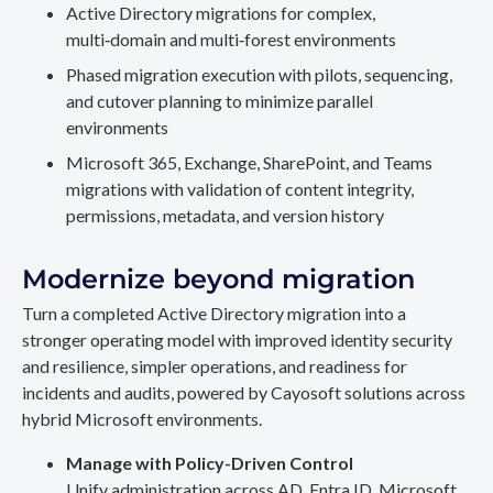
Active Directory migrations for complex,
multi‑domain and multi‑forest environments
Phased migration execution with pilots, sequencing,
and cutover planning to minimize parallel
environments
Microsoft 365, Exchange, SharePoint, and Teams
migrations with validation of content integrity,
permissions, metadata, and version history
Modernize beyond migration
Turn a completed Active Directory migration into a
stronger operating model with improved identity security
and resilience, simpler operations, and readiness for
incidents and audits, powered by Cayosoft solutions across
hybrid Microsoft environments.
Manage with Policy-Driven Control
Unify administration across AD, Entra ID, Microsoft