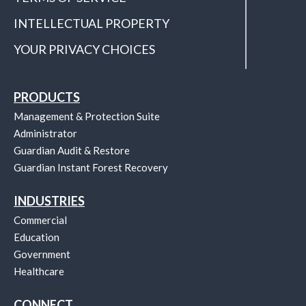
INTELLECTUAL PROPERTY
YOUR PRIVACY CHOICES
PRODUCTS
Management & Protection Suite
Administrator
Guardian Audit & Restore
Guardian Instant Forest Recovery
INDUSTRIES
Commercial
Education
Government
Healthcare
CONNECT