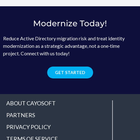
Modernize Today!
Reduce Active Directory migration risk and treat identity
modernization as a strategic advantage, not a one‑time
project. Connect with us today!
GET STARTED
ABOUT CAYOSOFT
PARTNERS
PRIVACY POLICY
TERMS OF SERVICE