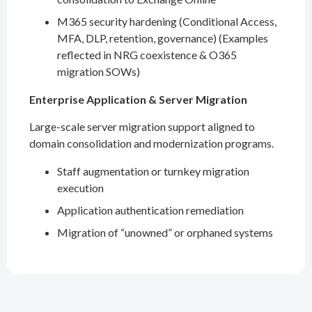
M365 security hardening (Conditional Access,
MFA, DLP, retention, governance) (Examples
reflected in NRG coexistence & O365
migration SOWs)
Enterprise Application & Server Migration
Large-scale server migration support aligned to
domain consolidation and modernization programs.
Staff augmentation or turnkey migration
execution
Application authentication remediation
Migration of “unowned” or orphaned systems