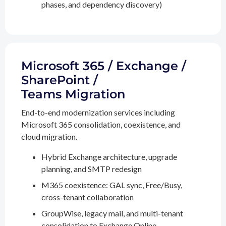
phases, and dependency discovery)
Microsoft 365 / Exchange /
SharePoint /
Teams Migration
End-to-end modernization services including
Microsoft 365 consolidation, coexistence, and
cloud migration.
Hybrid Exchange architecture, upgrade
planning, and SMTP redesign
M365 coexistence: GAL sync, Free/Busy,
cross-tenant collaboration
GroupWise, legacy mail, and multi-tenant
consolidation to Exchange Online