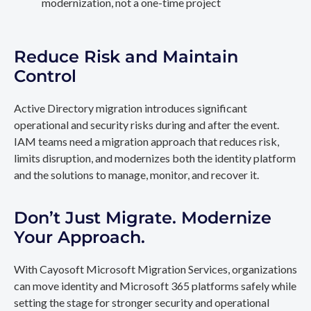
modernization, not a one-time project
Reduce Risk and Maintain
Control
Active Directory migration introduces significant
operational and security risks during and after the event.
IAM teams need a migration approach that reduces risk,
limits disruption, and modernizes both the identity platform
and the solutions to manage, monitor, and recover it.
Don’t Just Migrate. Modernize
Your Approach.
With Cayosoft Microsoft Migration Services, organizations
can move identity and Microsoft 365 platforms safely while
setting the stage for stronger security and operational