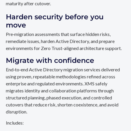
maturity after cutover.
Harden security before you
move
Pre‑migration assessments that surface hidden risks,
remediate issues, harden Active Directory, and prepare
environments for Zero Trust-aligned architecture support.
Migrate with confidence
End‑to‑end Active Directory migration services delivered
using proven, repeatable methodologies refined across
enterprise and regulated environments. XMS safely
migrates identity and collaboration platforms through
structured planning, phased execution, and controlled
cutovers that reduce risk, shorten coexistence, and avoid
disruption.
Includes: