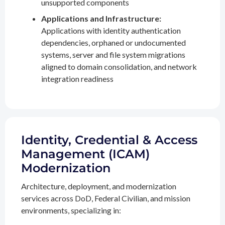
unsupported components
Applications and Infrastructure:
Applications with identity authentication
dependencies, orphaned or undocumented
systems, server and file system migrations
aligned to domain consolidation, and network
integration readiness
Identity, Credential & Access
Management (ICAM)
Modernization
Architecture, deployment, and modernization
services across DoD, Federal Civilian, and mission
environments, specializing in: