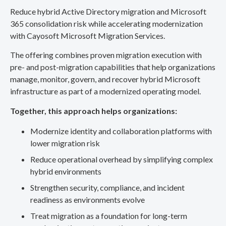
Reduce hybrid Active Directory migration and Microsoft
365 consolidation risk while accelerating modernization
with Cayosoft Microsoft Migration Services.
The offering combines proven migration execution with
pre- and post-migration capabilities that help organizations
manage, monitor, govern, and recover hybrid Microsoft
infrastructure as part of a modernized operating model.
Together, this approach helps organizations:
Modernize identity and collaboration platforms with
lower migration risk
Reduce operational overhead by simplifying complex
hybrid environments
Strengthen security, compliance, and incident
readiness as environments evolve
Treat migration as a foundation for long-term