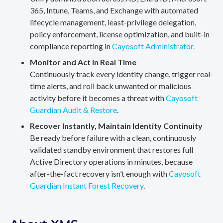
365, Intune, Teams, and Exchange with automated
lifecycle management, least-privilege delegation,
policy enforcement, license optimization, and built-in
compliance reporting in
Cayosoft Administrator.
Monitor and Act in Real Time
Continuously track every identity change, trigger real-
time alerts, and roll back unwanted or malicious
activity before it becomes a threat with
Cayosoft
Guardian Audit & Restore
.
Recover Instantly, Maintain Identity Continuity
Be ready before failure with a clean, continuously
validated standby environment that restores full
Active Directory operations in minutes, because
after-the-fact recovery isn’t enough with
Cayosoft
Guardian Instant Forest Recovery
.