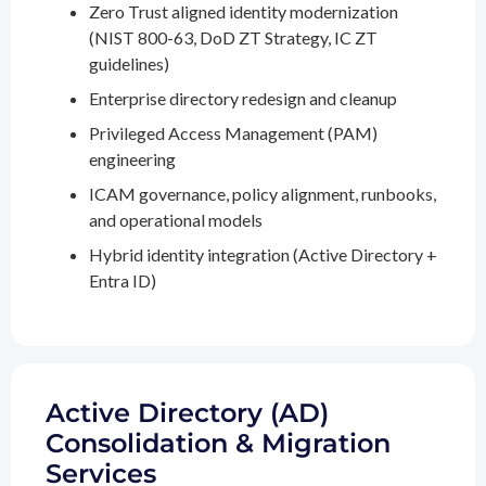
Zero Trust aligned identity modernization
(NIST 800-63, DoD ZT Strategy, IC ZT
guidelines)
Enterprise directory redesign and cleanup
Privileged Access Management (PAM)
engineering
ICAM governance, policy alignment, runbooks,
and operational models
Hybrid identity integration (Active Directory +
Entra ID)
Active Directory (AD)
Consolidation & Migration
Services