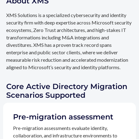
About XMS
XMS Solutions is a specialized cybersecurity and identity
security firm with deep expertise across Microsoft security
ecosystems, Zero Trust architectures, and high-stakes IT
transformations including M&A integrations and
divestitures. XMS has a proven track record spans
enterprise and public sector clients, where we deliver
measurable risk reduction and accelerated modernization
aligned to Microsoft’s security and identity platforms.
Core Active Directory Migration
Scenarios Supported
Pre-migration assessment
Pre-migration assessments evaluate identity,
collaboration, and infrastructure environments to