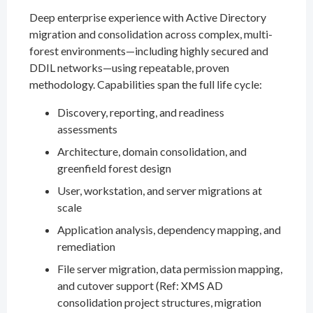
Deep enterprise experience with Active Directory
migration and consolidation across complex, multi-
forest environments—including highly secured and
DDIL networks—using repeatable, proven
methodology. Capabilities span the full life cycle:
Discovery, reporting, and readiness
assessments
Architecture, domain consolidation, and
greenfield forest design
User, workstation, and server migrations at
scale
Application analysis, dependency mapping, and
remediation
File server migration, data permission mapping,
and cutover support (Ref: XMS AD
consolidation project structures, migration