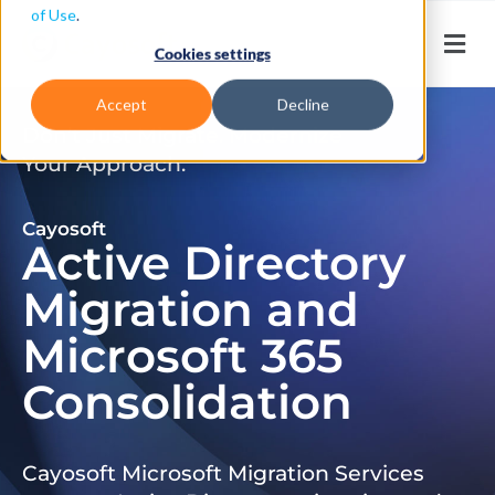
of Use
.
Cookies settings
Accept
Decline
Don’t Just Migrate. Modernize
Your Approach.
Cayosoft
Active Directory
Migration and
Microsoft 365
Consolidation
Cayosoft Microsoft Migration Services