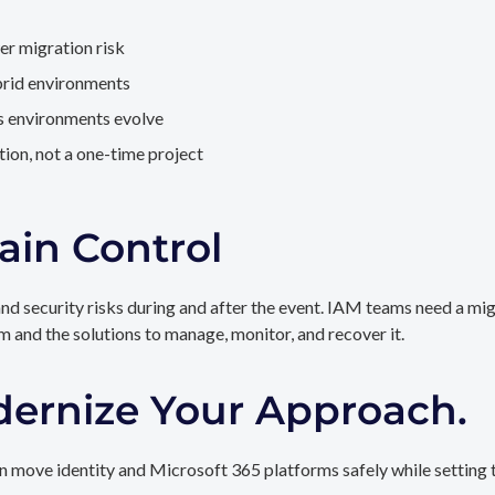
er migration risk
brid environments
as environments evolve
ion, not a one-time project
ain Control
and security risks during and after the event. IAM teams need a mi
rm and the solutions to manage, monitor, and recover it.
dernize Your Approach.
 move identity and Microsoft 365 platforms safely while setting t