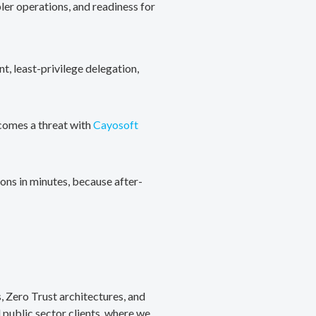
ler operations, and readiness for
, least-privilege delegation,
ecomes a threat with
Cayosoft
ons in minutes, because after-
, Zero Trust architectures, and
public sector clients, where we