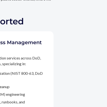
ported
ccess Management
tion services across DoD,
 specializing in:
ization (NIST 800-63, DoD
leanup
M) engineering
, runbooks, and