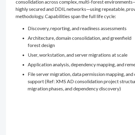
consolidation across complex, multi-forest environments
highly secured and DDIL networks—using repeatable, pro
methodology. Capabilities span the full life cycle:
Discovery, reporting, and readiness assessments
Architecture, domain consolidation, and greenfield
forest design
User, workstation, and server migrations at scale
Application analysis, dependency mapping, and rem
File server migration, data permission mapping, and
support (Ref: XMS AD consolidation project structu
migration phases, and dependency discovery)