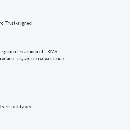
ro Trust-aligned
d regulated environments. XMS
reduce risk, shorten coexistence,
 version history