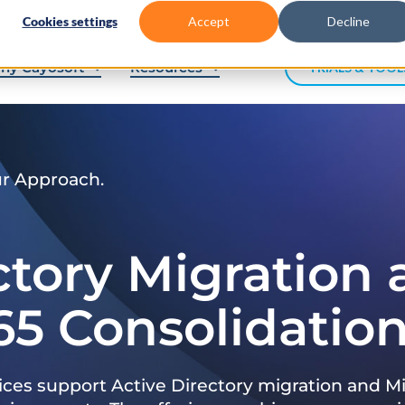
Cookies settings
Accept
Decline
hy Cayosoft
Resources
TRIALS & TOOL
ur Approach.
ctory Migration
65 Consolidatio
ices support Active Directory migration and Mi