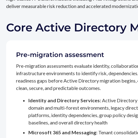
deliver measurable risk reduction and accelerated modernizatio
Core Active Directory 
Pre-migration assessment
Pre-migration assessments evaluate identity, collaboratio
infrastructure environments to identify risk, dependencies
readiness gaps before Active Directory migration begins,
clean, secure, and predictable outcomes.
Identity and Directory Services:
Active Directory 
domain and multi-forest environments, legacy direc
platforms, identity dependencies, group policy desig
baselines, and overall directory health
Microsoft 365 and Messaging:
Tenant consolidati