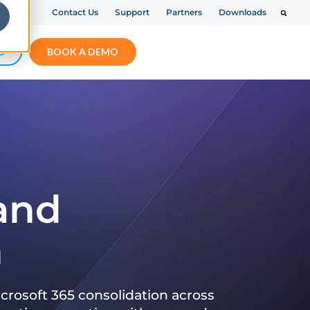
Contact Us
Support
Partners
Downloads
S
BOOK A DEMO
 and
n
crosoft 365 consolidation across