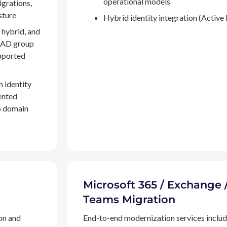
operational models
igrations,
sture
Hybrid identity integration (Active 
 hybrid, and
, AD group
pported
h identity
ented
to domain
Microsoft 365 / Exchange 
Teams Migration
on and
End-to-end modernization services inclu