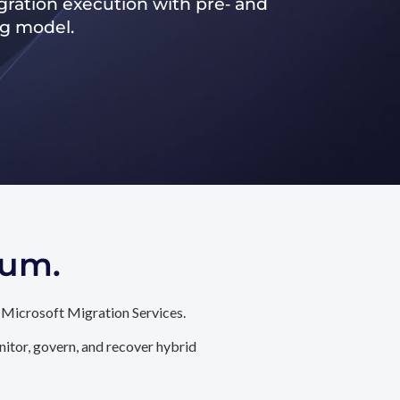
ration execution with pre‑ and
ng model.
tum.
 Microsoft Migration Services.
itor, govern, and recover hybrid