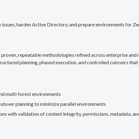
 issues, harden Active Directory, and prepare environments for Ze
g proven, repeatable methodologies refined across enterprise an
ructured planning, phased execution, and controlled cutovers that 
nd multi‑forest environments
cutover planning to minimize parallel environments
s with validation of content integrity, permissions, metadata, and