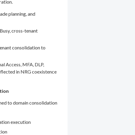
ration.
ade planning, and
Busy, cross-tenant
enant consolidation to
nal Access, MFA, DLP,
eflected in NRG coexistence
tion
gned to domain consolidation
ation execution
tion