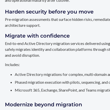
and operational maturity after cutover.
Harden security before you move
Pre‑migration assessments that surface hidden risks, remediate
architecture support.
Migrate with confidence
End‑to‑end Active Directory migration services delivered usin
safely migrates identity and collaboration platforms through st
and avoid disruption.
Includes:
Active Directory migrations for complex, multi‑domain a
Phased migration execution with pilots, sequencing, and 
Microsoft 365, Exchange, SharePoint, and Teams migration
Modernize beyond migration