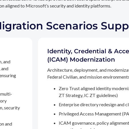
n aligned to Microsoft’s security and identity platforms.
Migration Scenarios Sup
Identity, Credential & A
(ICAM) Modernization
n, and
, and
Architecture, deployment, and moderniza
 ensuring
Federal Civilian, and mission environments,
Zero Trust aligned identity modern
multi-
ZT Strategy, IC ZT guidelines)
tory
Enterprise directory redesign and c
n, security
Privileged Access Management (PA
ICAM governance, policy alignment
on and