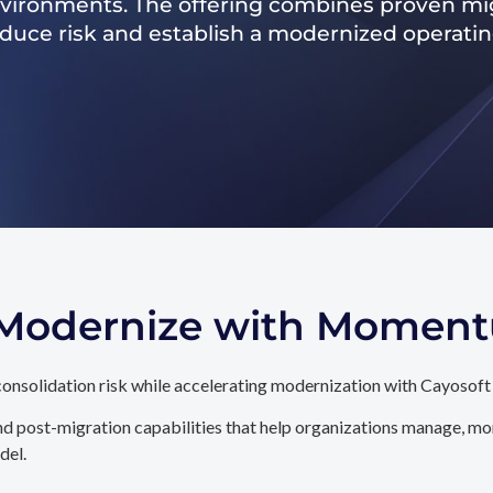
nvironments. The offering combines proven mig
reduce risk and establish a modernized operati
. Modernize with Momen
onsolidation risk while accelerating modernization with Cayosoft
d post-migration capabilities that help organizations manage, mon
del.