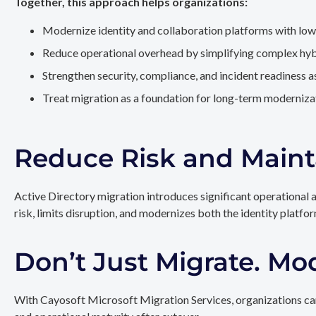
Together, this approach helps organizations:
Modernize identity and collaboration platforms with low
Reduce operational overhead by simplifying complex hy
Strengthen security, compliance, and incident readiness 
Treat migration as a foundation for long-term modernizat
Reduce Risk and Maint
Active Directory migration introduces significant operational 
risk, limits disruption, and modernizes both the identity platfo
Don’t Just Migrate. Mo
With Cayosoft Microsoft Migration Services, organizations can