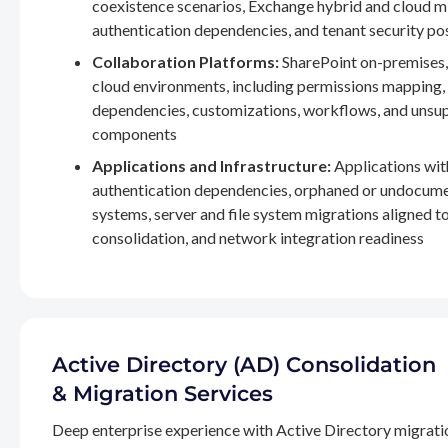
coexistence scenarios, Exchange hybrid and cloud m
authentication dependencies, and tenant security po
Collaboration Platforms:
SharePoint on-premises,
cloud environments, including permissions mapping
dependencies, customizations, workflows, and unsu
components
Applications and Infrastructure:
Applications wit
authentication dependencies, orphaned or undocum
systems, server and file system migrations aligned 
consolidation, and network integration readiness
Active Directory (AD) Consolidation
& Migration Services
Deep enterprise experience with Active Directory migrati