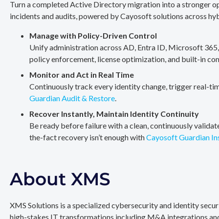
Turn a completed Active Directory migration into a stronger op
incidents and audits, powered by Cayosoft solutions across hy
Manage with Policy-Driven Control
Unify administration across AD, Entra ID, Microsoft 365
policy enforcement, license optimization, and built-in co
Monitor and Act in Real Time
Continuously track every identity change, trigger real-ti
Guardian Audit & Restore
.
Recover Instantly, Maintain Identity Continuity
Be ready before failure with a clean, continuously valida
the-fact recovery isn’t enough with
Cayosoft Guardian In
About XMS
XMS Solutions is a specialized cybersecurity and identity secu
high-stakes IT transformations including M&A integrations and 