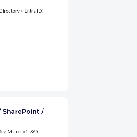
Directory + Entra ID)
/ SharePoint /
ding Microsoft 365