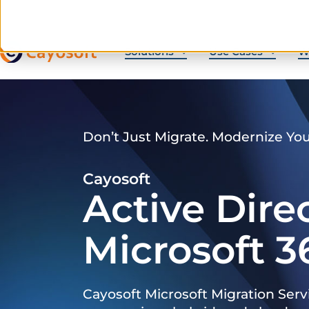
Solutions
Use Cases
W
Don’t Just Migrate. Modernize Yo
Cayosoft
Active Dire
Microsoft 3
Cayosoft Microsoft Migration Serv