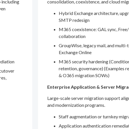
—including
consolidation, coexistence, and cloud mig
ven
Hybrid Exchange architecture, upgr
SMTP redesign
M365 coexistence: GAL sync, Free/
collaboration
GroupWise, legacy mail, and multi-t
Exchange Online
ediation
M365 security hardening (Conditio
retention, governance) (Examples r
 cutover
& O365 migration SOWs)
res,
Enterprise Application & Server Migra
Large-scale server migration support ali
and modernization programs.
Staff augmentation or turnkey migr
Application authentication remedia