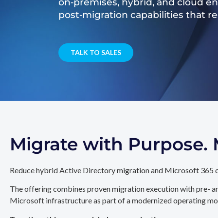
on‑premises, hybrid, and cloud e
post‑migration capabilities that 
TALK TO SALES
Migrate with Purpose
Reduce hybrid Active Directory migration and Microsoft 365 c
The offering combines proven migration execution with pre- an
Microsoft infrastructure as part of a modernized operating mo