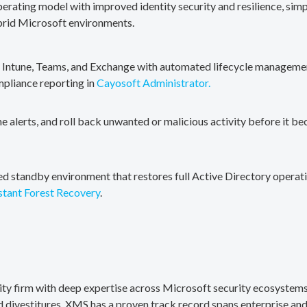
erating model with improved identity security and resilience, simp
brid Microsoft environments.
, Intune, Teams, and Exchange with automated lifecycle management
mpliance reporting in
Cayosoft Administrator.
me alerts, and roll back unwanted or malicious activity before it b
ted standby environment that restores full Active Directory operati
stant Forest Recovery
.
rity firm with deep expertise across Microsoft security ecosystems
divestitures. XMS has a proven track record spans enterprise and 