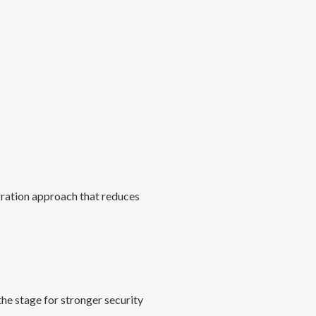
gration approach that reduces
he stage for stronger security