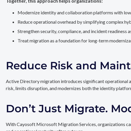
Together, this approach helps organizations:
Modernize identity and collaboration platforms with low
Reduce operational overhead by simplifying complex hy
Strengthen security, compliance, and incident readiness 
Treat migration as a foundation for long-term modernizat
Reduce Risk and Maint
Active Directory migration introduces significant operational 
risk, limits disruption, and modernizes both the identity platfo
Don’t Just Migrate. Mo
With Cayosoft Microsoft Migration Services, organizations can