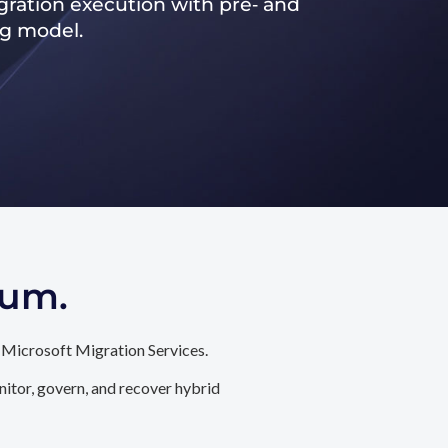
ration execution with pre‑ and
ng model.
tum.
 Microsoft Migration Services.
itor, govern, and recover hybrid