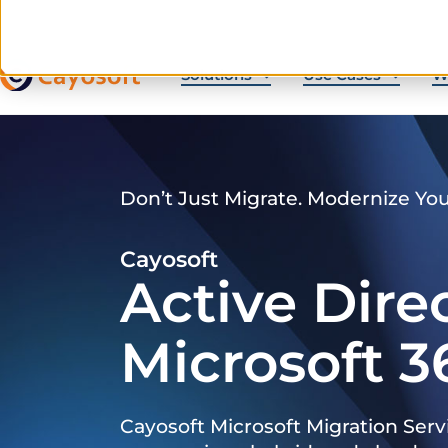
Solutions
Use Cases
W
Don’t Just Migrate. Modernize Yo
Cayosoft
Active Dire
Microsoft 3
Cayosoft Microsoft Migration Serv