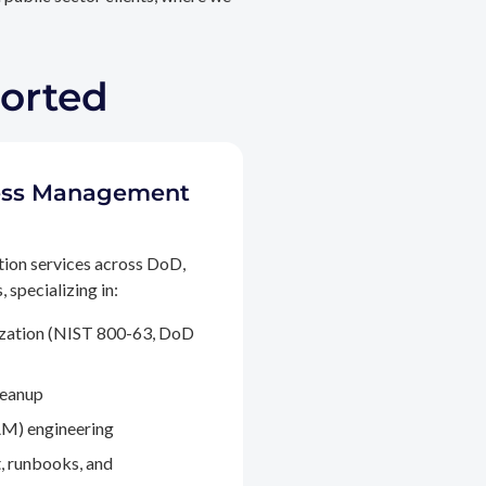
ported
ccess Management
tion services across DoD,
 specializing in:
ization (NIST 800-63, DoD
leanup
M) engineering
, runbooks, and