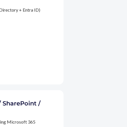
Directory + Entra ID)
/ SharePoint /
ding Microsoft 365