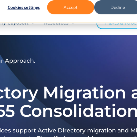
Cookies settings
Accept
Decline
hy Cayosoft
Resources
TRIALS & TOOL
ur Approach.
ctory Migration
65 Consolidatio
ices support Active Directory migration and Mi