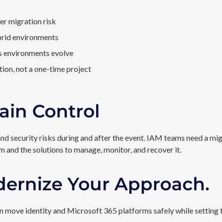
er migration risk
brid environments
as environments evolve
ion, not a one-time project
ain Control
and security risks during and after the event. IAM teams need a mi
rm and the solutions to manage, monitor, and recover it.
dernize Your Approach.
 move identity and Microsoft 365 platforms safely while setting t