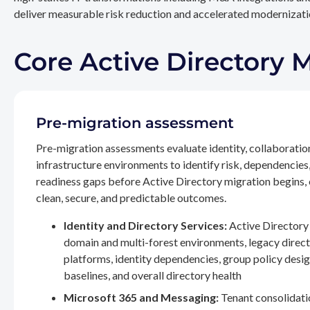
deliver measurable risk reduction and accelerated modernizatio
Core Active Directory 
Pre-migration assessment
Pre-migration assessments evaluate identity, collaboratio
infrastructure environments to identify risk, dependencies
readiness gaps before Active Directory migration begins,
clean, secure, and predictable outcomes.
Identity and Directory Services:
Active Directory 
domain and multi-forest environments, legacy direc
platforms, identity dependencies, group policy desig
baselines, and overall directory health
Microsoft 365 and Messaging:
Tenant consolidati