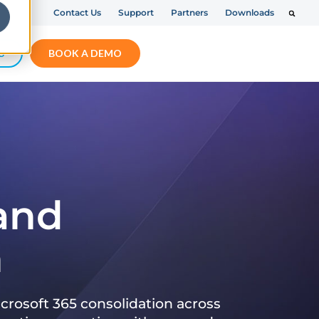
Contact Us
Support
Partners
Downloads
S
BOOK A DEMO
 and
n
crosoft 365 consolidation across