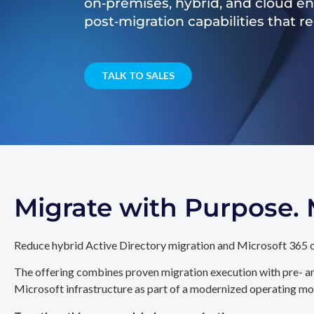
on‑premises, hybrid, and cloud e
post‑migration capabilities that 
TALK TO SALES
Migrate with Purpose
Reduce hybrid Active Directory migration and Microsoft 365 c
The offering combines proven migration execution with pre- an
Microsoft infrastructure as part of a modernized operating mo