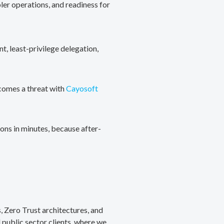
ler operations, and readiness for
, least-privilege delegation,
ecomes a threat with
Cayosoft
ons in minutes, because after-
, Zero Trust architectures, and
public sector clients, where we