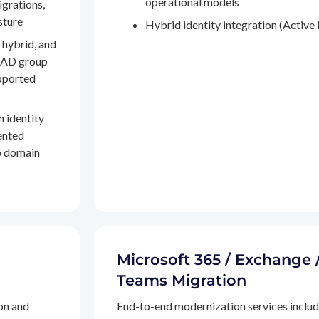
operational models
igrations,
sture
Hybrid identity integration (Active 
 hybrid, and
, AD group
pported
h identity
ented
to domain
Microsoft 365 / Exchange 
Teams Migration
on and
End-to-end modernization services inclu