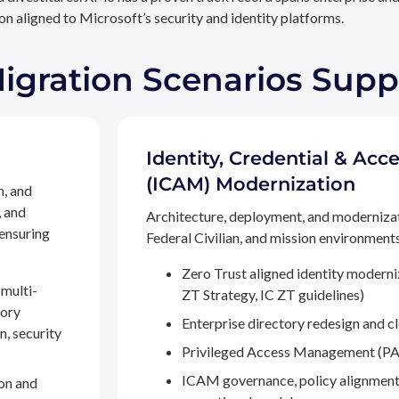
n aligned to Microsoft’s security and identity platforms.
Migration Scenarios Sup
Identity, Credential & A
(ICAM) Modernization
n, and
, and
Architecture, deployment, and moderniza
 ensuring
Federal Civilian, and mission environments,
Zero Trust aligned identity modern
multi-
ZT Strategy, IC ZT guidelines)
tory
Enterprise directory redesign and c
n, security
Privileged Access Management (PA
ICAM governance, policy alignment
on and