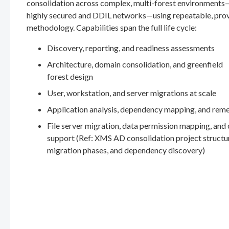
consolidation across complex, multi-forest environments
highly secured and DDIL networks—using repeatable, pro
methodology. Capabilities span the full life cycle:
Discovery, reporting, and readiness assessments
Architecture, domain consolidation, and greenfield
forest design
User, workstation, and server migrations at scale
Application analysis, dependency mapping, and rem
File server migration, data permission mapping, and
support (Ref: XMS AD consolidation project structu
migration phases, and dependency discovery)