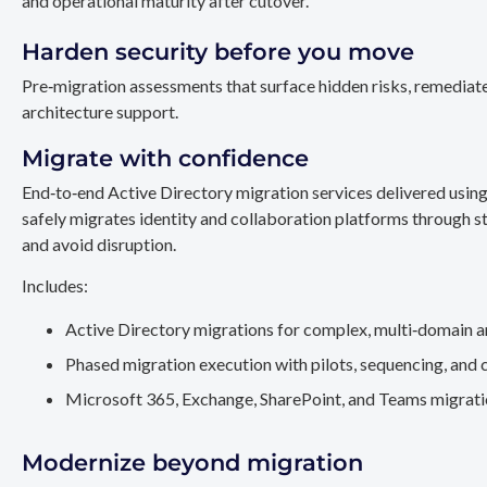
and operational maturity after cutover.
Harden security before you move
Pre‑migration assessments that surface hidden risks, remediate
architecture support.
Migrate with confidence
End‑to‑end Active Directory migration services delivered usin
safely migrates identity and collaboration platforms through st
and avoid disruption.
Includes:
Active Directory migrations for complex, multi‑domain a
Phased migration execution with pilots, sequencing, and 
Microsoft 365, Exchange, SharePoint, and Teams migration
Modernize beyond migration