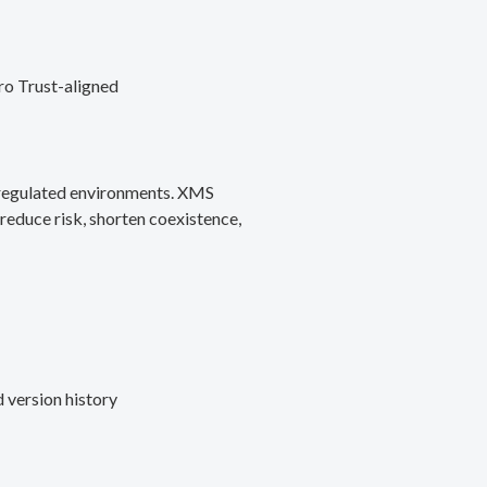
ro Trust-aligned
d regulated environments. XMS
reduce risk, shorten coexistence,
 version history