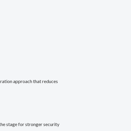
gration approach that reduces
he stage for stronger security