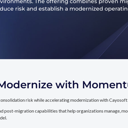
nvironments. The offering combines proven mig
reduce risk and establish a modernized operati
. Modernize with Momen
onsolidation risk while accelerating modernization with Cayosoft
d post-migration capabilities that help organizations manage, mon
del.