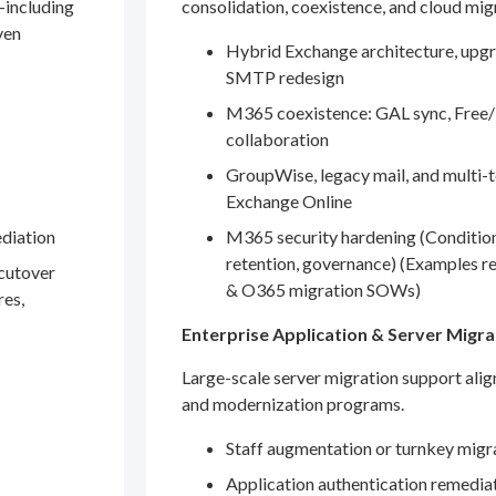
—including
consolidation, coexistence, and cloud mig
ven
Hybrid Exchange architecture, upgr
SMTP redesign
M365 coexistence: GAL sync, Free/
collaboration
GroupWise, legacy mail, and multi-t
Exchange Online
ediation
M365 security hardening (Conditio
retention, governance) (Examples r
 cutover
& O365 migration SOWs)
res,
Enterprise Application & Server Migra
Large-scale server migration support ali
and modernization programs.
Staff augmentation or turnkey migr
Application authentication remedia