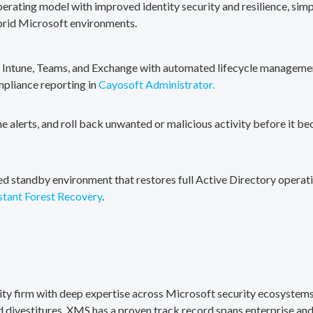
erating model with improved identity security and resilience, simp
brid Microsoft environments.
, Intune, Teams, and Exchange with automated lifecycle management
mpliance reporting in
Cayosoft Administrator.
me alerts, and roll back unwanted or malicious activity before it b
ted standby environment that restores full Active Directory operati
stant Forest Recovery
.
rity firm with deep expertise across Microsoft security ecosystems
divestitures. XMS has a proven track record spans enterprise and 