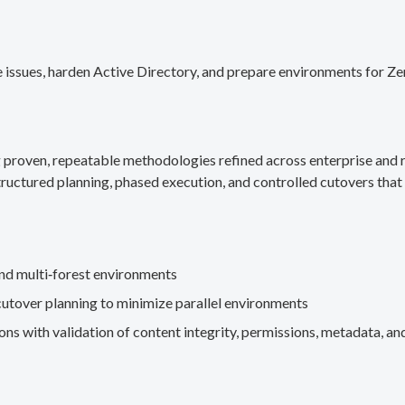
 issues, harden Active Directory, and prepare environments for Ze
g proven, repeatable methodologies refined across enterprise an
ructured planning, phased execution, and controlled cutovers that 
nd multi‑forest environments
cutover planning to minimize parallel environments
s with validation of content integrity, permissions, metadata, and