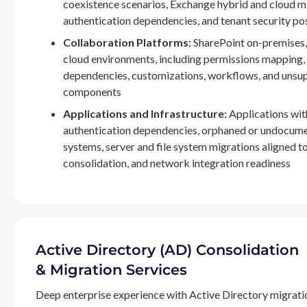
coexistence scenarios, Exchange hybrid and cloud m
authentication dependencies, and tenant security po
Collaboration Platforms:
SharePoint on-premises,
cloud environments, including permissions mapping
dependencies, customizations, workflows, and unsu
components
Applications and Infrastructure:
Applications wit
authentication dependencies, orphaned or undocum
systems, server and file system migrations aligned 
consolidation, and network integration readiness
Active Directory (AD) Consolidation
& Migration Services
Deep enterprise experience with Active Directory migrati