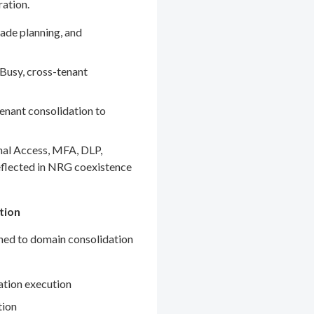
ration.
ade planning, and
Busy, cross-tenant
enant consolidation to
nal Access, MFA, DLP,
eflected in NRG coexistence
tion
gned to domain consolidation
ation execution
tion