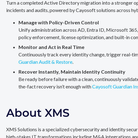
Turn a completed Active Directory migration into a stronger op
incidents and audits, powered by Cayosoft solutions across hy
Manage with Policy-Driven Control
Unify administration across AD, Entra ID, Microsoft 365
policy enforcement, license optimization, and built-in co
Monitor and Act in Real Time
Continuously track every identity change, trigger real-ti
Guardian Audit & Restore
.
Recover Instantly, Maintain Identity Continuity
Be ready before failure with a clean, continuously valida
the-fact recovery isn’t enough with
Cayosoft Guardian In
About XMS
XMS Solutions is a specialized cybersecurity and identity secu
high-stakes IT transformations including M&A integrations and 