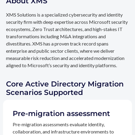
About XMS
XMS Solutions is a specialized cybersecurity and identity
security firm with deep expertise across Microsoft security
ecosystems, Zero Trust architectures, and high-stakes IT
transformations including M&A integrations and
divestitures. XMS has a proven track record spans
enterprise and public sector clients, where we deliver
measurable risk reduction and accelerated modernization
aligned to Microsoft’s security and identity platforms.
Core Active Directory Migration
Scenarios Supported
Pre-migration assessment
Pre-migration assessments evaluate identity,
collaboration, and infrastructure environments to