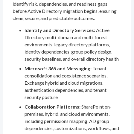
identify risk, dependencies, and readiness gaps
before Active Directory migration begins, ensuring
clean, secure, and predictable outcomes.
Identity and Directory Services:
Active
Directory multi-domain and multi-forest
environments, legacy directory platforms,
identity dependencies, group policy design,
security baselines, and overall directory health
Microsoft 365 and Messaging:
Tenant
consolidation and coexistence scenarios,
Exchange hybrid and cloud migrations,
authentication dependencies, and tenant
security posture
Collaboration Platforms:
SharePoint on-
premises, hybrid, and cloud environments,
including permissions mapping, AD group
dependencies, customizations, workflows, and