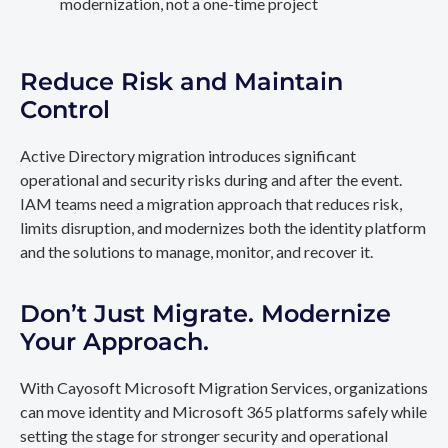
modernization, not a one-time project
Reduce Risk and Maintain
Control
Active Directory migration introduces significant
operational and security risks during and after the event.
IAM teams need a migration approach that reduces risk,
limits disruption, and modernizes both the identity platform
and the solutions to manage, monitor, and recover it.
Don’t Just Migrate. Modernize
Your Approach.
With Cayosoft Microsoft Migration Services, organizations
can move identity and Microsoft 365 platforms safely while
setting the stage for stronger security and operational