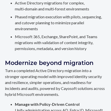
Active Directory migrations for complex,
multi‑domain and multi‑forest environments
Phased migration execution with pilots, sequencing,
and cutover planning to minimize parallel
environments
Microsoft 365, Exchange, SharePoint, and Teams
migrations with validation of content integrity,
permissions, metadata, and version history
Modernize beyond migration
Turn a completed Active Directory migration into a
stronger operating model with improved identity security
and resilience, simpler operations, and readiness for
incidents and audits, powered by Cayosoft solutions across
hybrid Microsoft environments.
Manage with Policy-Driven Control
Unify administration across AD, Entra ID, Microsoft