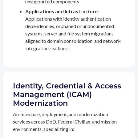
unsupported components
Applications and Infrastructure:
Applications with identity authentication
dependencies, orphaned or undocumented
systems, server and file system migrations
aligned to domain consolidation, and network
integration readiness
Identity, Credential & Access
Management (ICAM)
Modernization
Architecture, deployment, and modernization
services across DoD, Federal Civilian, and mission
environments, specializing in: