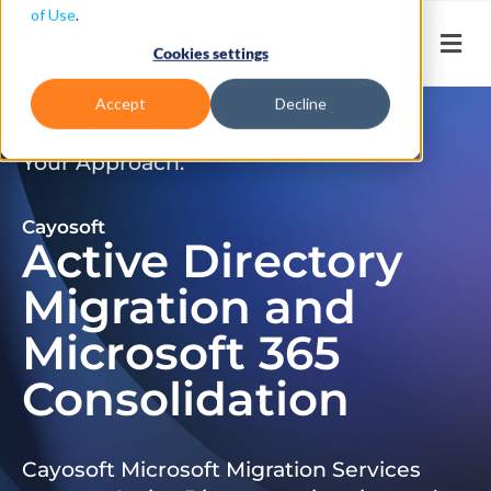
of Use
.
Cookies settings
Accept
Decline
Don’t Just Migrate. Modernize
Your Approach.
Cayosoft
Active Directory
Migration and
Microsoft 365
Consolidation
Cayosoft Microsoft Migration Services