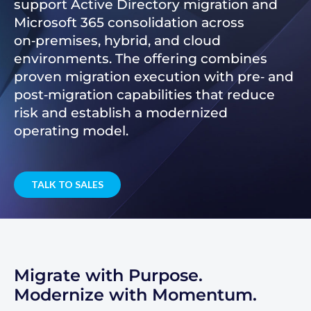
support Active Directory migration and
Microsoft 365 consolidation across
on‑premises, hybrid, and cloud
environments. The offering combines
proven migration execution with pre‑ and
post‑migration capabilities that reduce
risk and establish a modernized
operating model.
TALK TO SALES
Migrate with Purpose.
Modernize with Momentum.