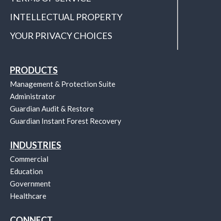
INTELLECTUAL PROPERTY
YOUR PRIVACY CHOICES
PRODUCTS
Management & Protection Suite
Administrator
Guardian Audit & Restore
Guardian Instant Forest Recovery
INDUSTRIES
Commercial
Education
Government
Healthcare
CONNECT