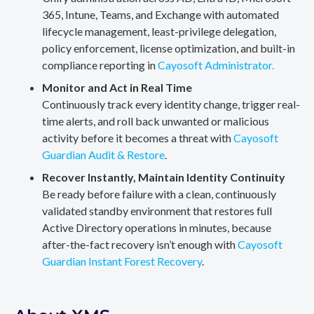
365, Intune, Teams, and Exchange with automated
lifecycle management, least-privilege delegation,
policy enforcement, license optimization, and built-in
compliance reporting in
Cayosoft Administrator.
Monitor and Act in Real Time
Continuously track every identity change, trigger real-
time alerts, and roll back unwanted or malicious
activity before it becomes a threat with
Cayosoft
Guardian Audit & Restore
.
Recover Instantly, Maintain Identity Continuity
Be ready before failure with a clean, continuously
validated standby environment that restores full
Active Directory operations in minutes, because
after-the-fact recovery isn’t enough with
Cayosoft
Guardian Instant Forest Recovery
.