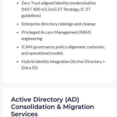
Zero Trust aligned identity modernization
(NIST 800-63, DoD ZT Strategy, IC ZT
guidelines)
Enterprise directory redesign and cleanup
Privileged Access Management (PAM)
engineering
ICAM governance, policy alignment, runbooks,
and operational models
Hybrid identity integration (Active Directory +
Entra ID)
Active Directory (AD)
Consolidation & Migration
Services