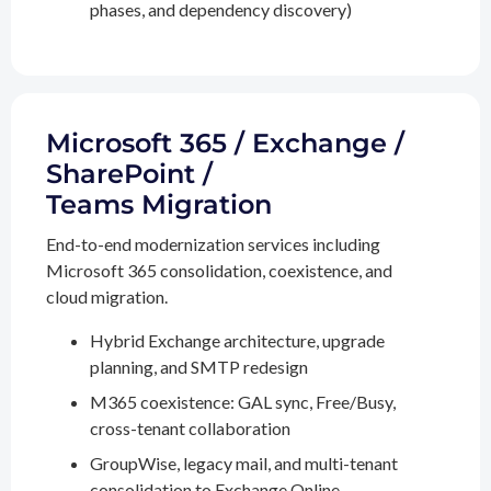
phases, and dependency discovery)
Microsoft 365 / Exchange /
SharePoint /
Teams Migration
End-to-end modernization services including
Microsoft 365 consolidation, coexistence, and
cloud migration.
Hybrid Exchange architecture, upgrade
planning, and SMTP redesign
M365 coexistence: GAL sync, Free/Busy,
cross-tenant collaboration
GroupWise, legacy mail, and multi-tenant
consolidation to Exchange Online