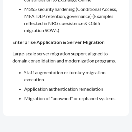
M365 security hardening (Conditional Access,
MFA, DLP, retention, governance) (Examples
reflected in NRG coexistence & O365
migration SOWs)
Enterprise Application & Server Migration
Large-scale server migration support aligned to
domain consolidation and modernization programs.
Staff augmentation or turnkey migration
execution
Application authentication remediation
Migration of “unowned” or orphaned systems