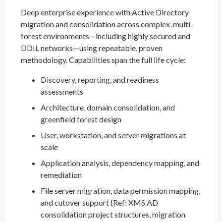
Deep enterprise experience with Active Directory
migration and consolidation across complex, multi-
forest environments—including highly secured and
DDIL networks—using repeatable, proven
methodology. Capabilities span the full life cycle:
Discovery, reporting, and readiness
assessments
Architecture, domain consolidation, and
greenfield forest design
User, workstation, and server migrations at
scale
Application analysis, dependency mapping, and
remediation
File server migration, data permission mapping,
and cutover support (Ref: XMS AD
consolidation project structures, migration