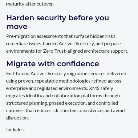
maturity after cutover.
Harden security before you
move
Pre‑migration assessments that surface hidden risks,
remediate issues, harden Active Directory, and prepare
environments for Zero Trust-aligned architecture support.
Migrate with confidence
End‑to‑end Active Directory migration services delivered
using proven, repeatable methodologies refined across
enterprise and regulated environments. XMS safely
migrates identity and collaboration platforms through
structured planning, phased execution, and controlled
cutovers that reduce risk, shorten coexistence, and avoid
disruption.
Includes: