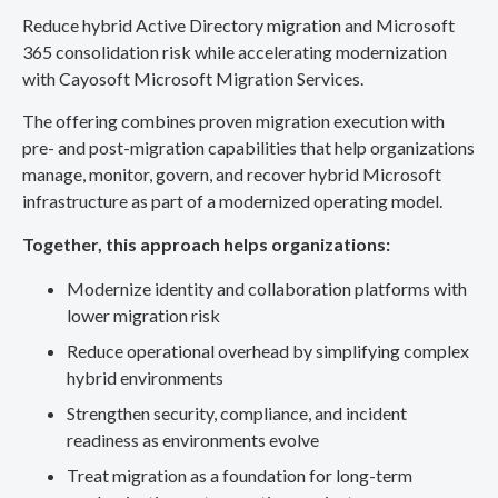
Reduce hybrid Active Directory migration and Microsoft
365 consolidation risk while accelerating modernization
with Cayosoft Microsoft Migration Services.
The offering combines proven migration execution with
pre- and post-migration capabilities that help organizations
manage, monitor, govern, and recover hybrid Microsoft
infrastructure as part of a modernized operating model.
Together, this approach helps organizations:
Modernize identity and collaboration platforms with
lower migration risk
Reduce operational overhead by simplifying complex
hybrid environments
Strengthen security, compliance, and incident
readiness as environments evolve
Treat migration as a foundation for long-term