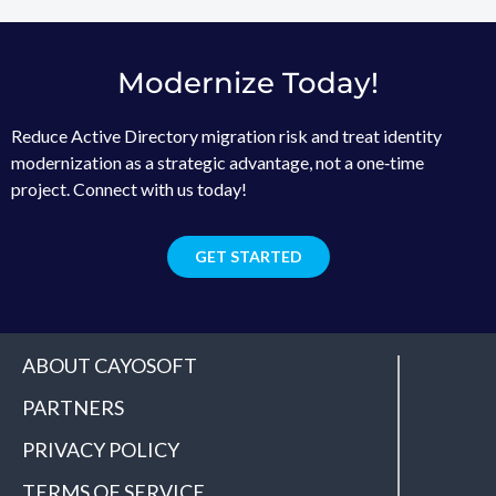
Modernize Today!
Reduce Active Directory migration risk and treat identity
modernization as a strategic advantage, not a one‑time
project. Connect with us today!
GET STARTED
ABOUT CAYOSOFT
PARTNERS
PRIVACY POLICY
TERMS OF SERVICE