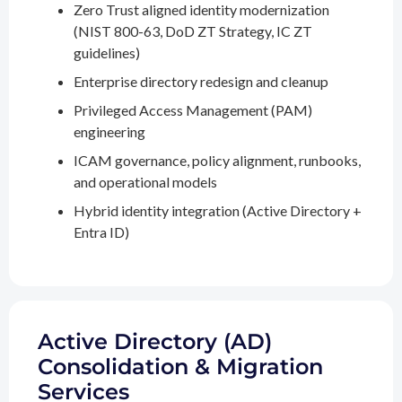
Zero Trust aligned identity modernization
(NIST 800-63, DoD ZT Strategy, IC ZT
guidelines)
Enterprise directory redesign and cleanup
Privileged Access Management (PAM)
engineering
ICAM governance, policy alignment, runbooks,
and operational models
Hybrid identity integration (Active Directory +
Entra ID)
Active Directory (AD)
Consolidation & Migration
Services