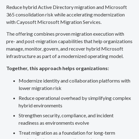
Reduce hybrid Active Directory migration and Microsoft
365 consolidation risk while accelerating modernization
with Cayosoft Microsoft Migration Services.
The offering combines proven migration execution with
pre- and post-migration capabilities that help organizations
manage, monitor, govern, and recover hybrid Microsoft
infrastructure as part of a modernized operating model.
Together, this approach helps organizations:
Modernize identity and collaboration platforms with
lower migration risk
Reduce operational overhead by simplifying complex
hybrid environments
Strengthen security, compliance, and incident
readiness as environments evolve
Treat migration as a foundation for long-term