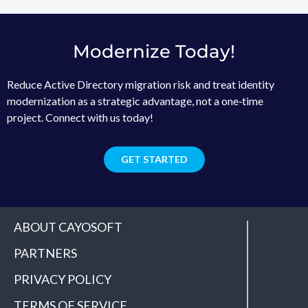
Modernize Today!
Reduce Active Directory migration risk and treat identity
modernization as a strategic advantage, not a one‑time
project. Connect with us today!
GET STARTED
ABOUT CAYOSOFT
PARTNERS
PRIVACY POLICY
TERMS OF SERVICE