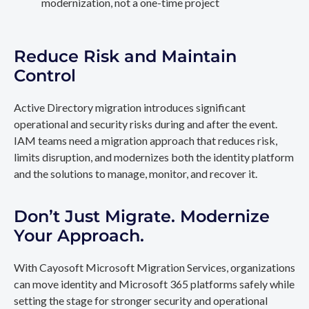
modernization, not a one-time project
Reduce Risk and Maintain
Control
Active Directory migration introduces significant
operational and security risks during and after the event.
IAM teams need a migration approach that reduces risk,
limits disruption, and modernizes both the identity platform
and the solutions to manage, monitor, and recover it.
Don’t Just Migrate. Modernize
Your Approach.
With Cayosoft Microsoft Migration Services, organizations
can move identity and Microsoft 365 platforms safely while
setting the stage for stronger security and operational