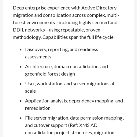
Deep enterprise experience with Active Directory
migration and consolidation across complex, multi-
forest environments—including highly secured and
DDIL networks—using repeatable, proven
methodology. Capabilities span the full life cycle:
Discovery, reporting, and readiness
assessments
Architecture, domain consolidation, and
greenfield forest design
User, workstation, and server migrations at
scale
Application analysis, dependency mapping, and
remediation
File server migration, data permission mapping,
and cutover support (Ref: XMS AD
consolidation project structures, migration