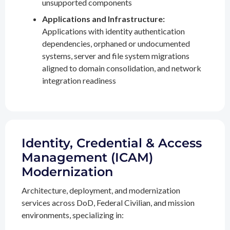
unsupported components
Applications and Infrastructure:
Applications with identity authentication
dependencies, orphaned or undocumented
systems, server and file system migrations
aligned to domain consolidation, and network
integration readiness
Identity, Credential & Access
Management (ICAM)
Modernization
Architecture, deployment, and modernization
services across DoD, Federal Civilian, and mission
environments, specializing in: