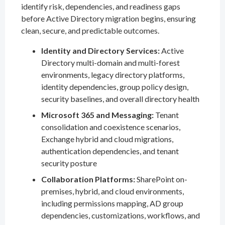
identify risk, dependencies, and readiness gaps
before Active Directory migration begins, ensuring
clean, secure, and predictable outcomes.
Identity and Directory Services:
Active
Directory multi-domain and multi-forest
environments, legacy directory platforms,
identity dependencies, group policy design,
security baselines, and overall directory health
Microsoft 365 and Messaging:
Tenant
consolidation and coexistence scenarios,
Exchange hybrid and cloud migrations,
authentication dependencies, and tenant
security posture
Collaboration Platforms:
SharePoint on-
premises, hybrid, and cloud environments,
including permissions mapping, AD group
dependencies, customizations, workflows, and