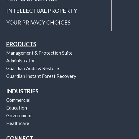
INTELLECTUAL PROPERTY
YOUR PRIVACY CHOICES
PRODUCTS
Management & Protection Suite
Administrator
Guardian Audit & Restore
Guardian Instant Forest Recovery
INDUSTRIES
Commercial
Education
Government
Healthcare
CONNECT