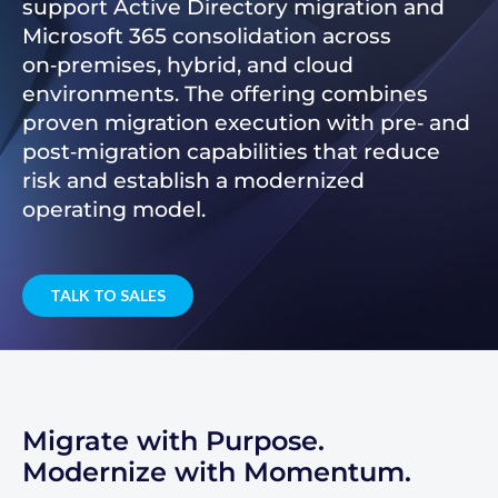
support Active Directory migration and
Microsoft 365 consolidation across
on‑premises, hybrid, and cloud
environments. The offering combines
proven migration execution with pre‑ and
post‑migration capabilities that reduce
risk and establish a modernized
operating model.
TALK TO SALES
Migrate with Purpose.
Modernize with Momentum.