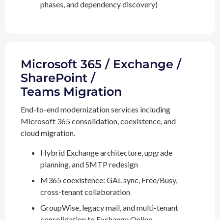
phases, and dependency discovery)
Microsoft 365 / Exchange /
SharePoint /
Teams Migration
End-to-end modernization services including
Microsoft 365 consolidation, coexistence, and
cloud migration.
Hybrid Exchange architecture, upgrade
planning, and SMTP redesign
M365 coexistence: GAL sync, Free/Busy,
cross-tenant collaboration
GroupWise, legacy mail, and multi-tenant
consolidation to Exchange Online