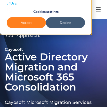
of Use
.
Cookies settings
Accept
Decline
Don’t Just Migrate. Modernize
Your Approach.
Cayosoft
Active Directory
Migration and
Microsoft 365
Consolidation
Cayosoft Microsoft Migration Services