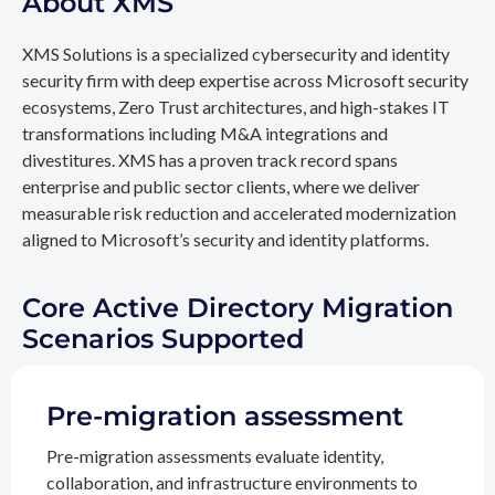
About XMS
XMS Solutions is a specialized cybersecurity and identity
security firm with deep expertise across Microsoft security
ecosystems, Zero Trust architectures, and high-stakes IT
transformations including M&A integrations and
divestitures. XMS has a proven track record spans
enterprise and public sector clients, where we deliver
measurable risk reduction and accelerated modernization
aligned to Microsoft’s security and identity platforms.
Core Active Directory Migration
Scenarios Supported
Pre-migration assessment
Pre-migration assessments evaluate identity,
collaboration, and infrastructure environments to