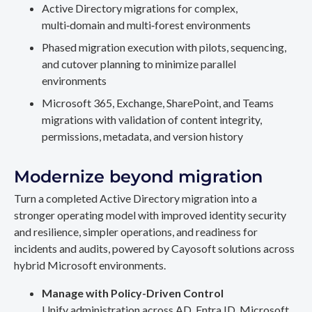
Active Directory migrations for complex,
multi‑domain and multi‑forest environments
Phased migration execution with pilots, sequencing,
and cutover planning to minimize parallel
environments
Microsoft 365, Exchange, SharePoint, and Teams
migrations with validation of content integrity,
permissions, metadata, and version history
Modernize beyond migration
Turn a completed Active Directory migration into a
stronger operating model with improved identity security
and resilience, simpler operations, and readiness for
incidents and audits, powered by Cayosoft solutions across
hybrid Microsoft environments.
Manage with Policy-Driven Control
Unify administration across AD, Entra ID, Microsoft