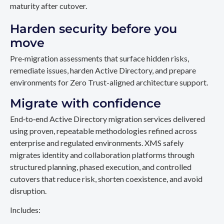
maturity after cutover.
Harden security before you
move
Pre‑migration assessments that surface hidden risks,
remediate issues, harden Active Directory, and prepare
environments for Zero Trust-aligned architecture support.
Migrate with confidence
End‑to‑end Active Directory migration services delivered
using proven, repeatable methodologies refined across
enterprise and regulated environments. XMS safely
migrates identity and collaboration platforms through
structured planning, phased execution, and controlled
cutovers that reduce risk, shorten coexistence, and avoid
disruption.
Includes: