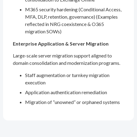
M365 security hardening (Conditional Access,
MFA, DLP, retention, governance) (Examples
reflected in NRG coexistence & O365
migration SOWs)
Enterprise Application & Server Migration
Large-scale server migration support aligned to
domain consolidation and modernization programs.
Staff augmentation or turnkey migration
execution
Application authentication remediation
Migration of “unowned” or orphaned systems