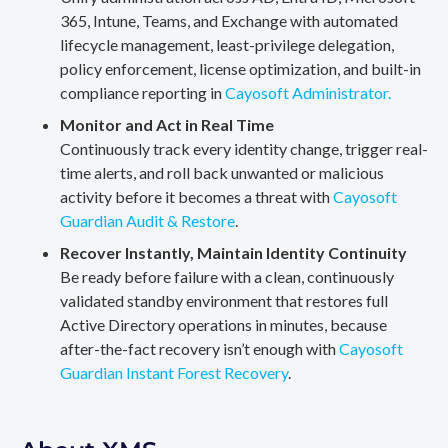
365, Intune, Teams, and Exchange with automated
lifecycle management, least-privilege delegation,
policy enforcement, license optimization, and built-in
compliance reporting in
Cayosoft Administrator.
Monitor and Act in Real Time
Continuously track every identity change, trigger real-
time alerts, and roll back unwanted or malicious
activity before it becomes a threat with
Cayosoft
Guardian Audit & Restore
.
Recover Instantly, Maintain Identity Continuity
Be ready before failure with a clean, continuously
validated standby environment that restores full
Active Directory operations in minutes, because
after-the-fact recovery isn’t enough with
Cayosoft
Guardian Instant Forest Recovery
.