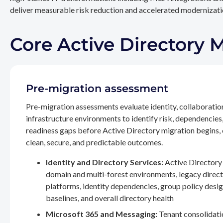
deliver measurable risk reduction and accelerated modernizatio
Core Active Directory 
Pre-migration assessment
Pre-migration assessments evaluate identity, collaboratio
infrastructure environments to identify risk, dependencies
readiness gaps before Active Directory migration begins,
clean, secure, and predictable outcomes.
Identity and Directory Services:
Active Directory 
domain and multi-forest environments, legacy direc
platforms, identity dependencies, group policy desig
baselines, and overall directory health
Microsoft 365 and Messaging:
Tenant consolidati