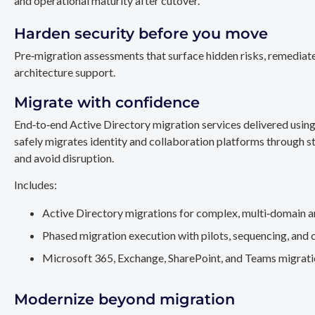
and operational maturity after cutover.
Harden security before you move
Pre‑migration assessments that surface hidden risks, remediate
architecture support.
Migrate with confidence
End‑to‑end Active Directory migration services delivered usin
safely migrates identity and collaboration platforms through st
and avoid disruption.
Includes:
Active Directory migrations for complex, multi‑domain a
Phased migration execution with pilots, sequencing, and 
Microsoft 365, Exchange, SharePoint, and Teams migration
Modernize beyond migration