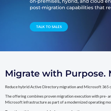
on‑premises, hybrid, and cloud e
post‑migration capabilities that 
TALK TO SALES
Migrate with Purpose
Reduce hybrid Active Directory migration and Microsoft 365 c
The offering combines proven migration execution with pre- an
Microsoft infrastructure as part of a modernized operating mo