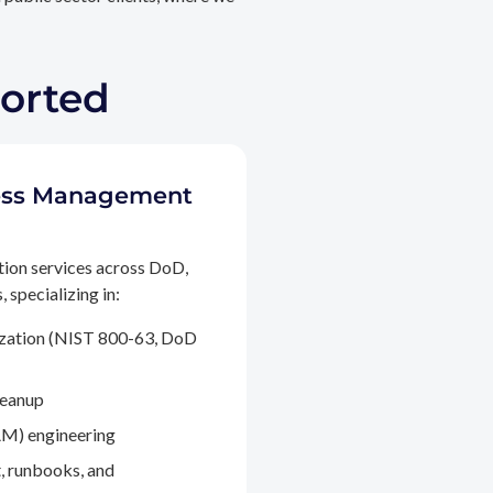
ported
ccess Management
tion services across DoD,
 specializing in:
ization (NIST 800-63, DoD
leanup
M) engineering
, runbooks, and