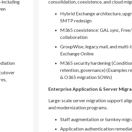
—including
consolidation, coexistence, and cloud mig
ven
Hybrid Exchange architecture, upgr
SMTP redesign
M365 coexistence: GAL sync, Free/
collaboration
GroupWise, legacy mail, and multi-t
Exchange Online
ediation
M365 security hardening (Conditio
retention, governance) (Examples r
 cutover
& O365 migration SOWs)
res,
Enterprise Application & Server Migra
Large-scale server migration support ali
and modernization programs.
Staff augmentation or turnkey migr
Application authentication remedia