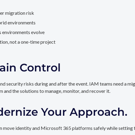
er migration risk
brid environments
as environments evolve
ion, not a one-time project
ain Control
and security risks during and after the event. IAM teams need a mi
rm and the solutions to manage, monitor, and recover it.
dernize Your Approach.
 move identity and Microsoft 365 platforms safely while setting t