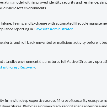
erating model with improved identity security and resilience, simp
brid Microsoft environments.
, Intune, Teams, and Exchange with automated lifecycle management
mpliance reporting in
Cayosoft Administrator.
me alerts, and roll back unwanted or malicious activity before it b
ted standby environment that restores full Active Directory operati
stant Forest Recovery
.
rity firm with deep expertise across Microsoft security ecosystems
divestitures. XMS has a proven track record spans enterprise and 