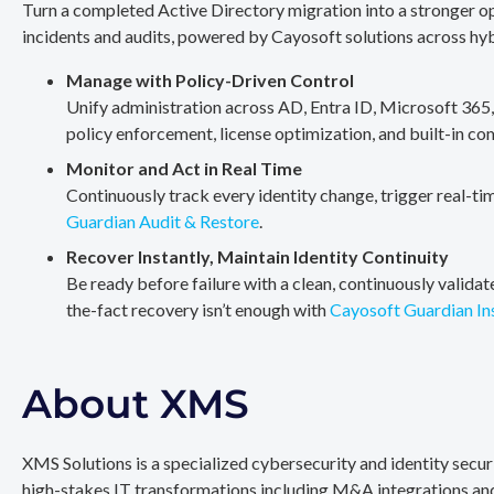
Turn a completed Active Directory migration into a stronger op
incidents and audits, powered by Cayosoft solutions across hy
Manage with Policy-Driven Control
Unify administration across AD, Entra ID, Microsoft 365
policy enforcement, license optimization, and built-in co
Monitor and Act in Real Time
Continuously track every identity change, trigger real-ti
Guardian Audit & Restore
.
Recover Instantly, Maintain Identity Continuity
Be ready before failure with a clean, continuously valida
the-fact recovery isn’t enough with
Cayosoft Guardian In
About XMS
XMS Solutions is a specialized cybersecurity and identity secu
high-stakes IT transformations including M&A integrations and 