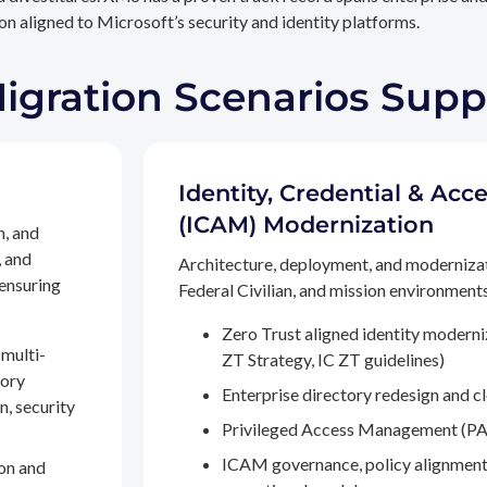
n aligned to Microsoft’s security and identity platforms.
Migration Scenarios Sup
Identity, Credential & A
(ICAM) Modernization
n, and
, and
Architecture, deployment, and moderniza
 ensuring
Federal Civilian, and mission environments,
Zero Trust aligned identity modern
multi-
ZT Strategy, IC ZT guidelines)
tory
Enterprise directory redesign and c
n, security
Privileged Access Management (PA
ICAM governance, policy alignment
on and