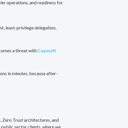
ler operations, and readiness for
, least-privilege delegation,
ecomes a threat with
Cayosoft
ons in minutes, because after-
, Zero Trust architectures, and
public sector clients, where we