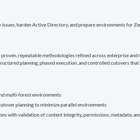
 issues, harden Active Directory, and prepare environments for Ze
g proven, repeatable methodologies refined across enterprise an
ructured planning, phased execution, and controlled cutovers that 
nd multi‑forest environments
cutover planning to minimize parallel environments
s with validation of content integrity, permissions, metadata, and