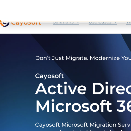
Solutions
Use Cases
W
Don’t Just Migrate. Modernize Yo
Cayosoft
Active Dire
Microsoft 3
Cayosoft Microsoft Migration Serv