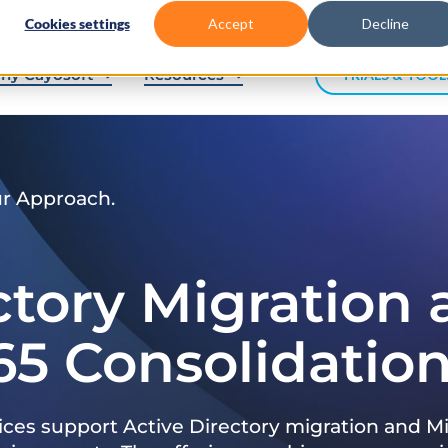
Cookies settings
Accept
Decline
hy Cayosoft
Resources
TRIALS & TOOL
ur Approach.
ctory Migration
65 Consolidatio
ices support Active Directory migration and Mi