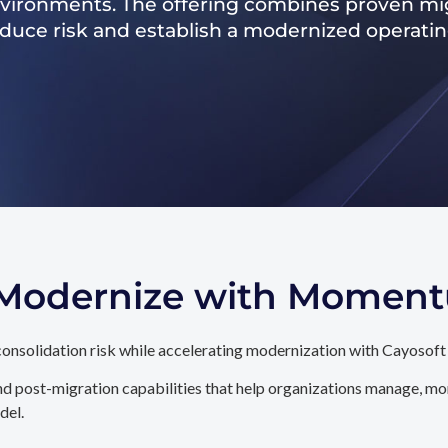
nvironments. The offering combines proven mig
reduce risk and establish a modernized operati
. Modernize with Momen
onsolidation risk while accelerating modernization with Cayosoft
d post-migration capabilities that help organizations manage, mon
del.