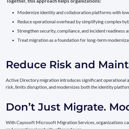
Together, this approach helps organizations:
Modernize identity and collaboration platforms with low
Reduce operational overhead by simplifying complex hy
Strengthen security, compliance, and incident readiness 
Treat migration as a foundation for long-term modernizat
Reduce Risk and Maint
Active Directory migration introduces significant operational 
risk, limits disruption, and modernizes both the identity platfo
Don’t Just Migrate. Mo
With Cayosoft Microsoft Migration Services, organizations can