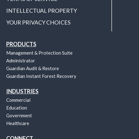
INTELLECTUAL PROPERTY
YOUR PRIVACY CHOICES
PRODUCTS
Management & Protection Suite
Administrator
Guardian Audit & Restore
Guardian Instant Forest Recovery
INDUSTRIES
Commercial
Education
Government
Healthcare
CONNECT