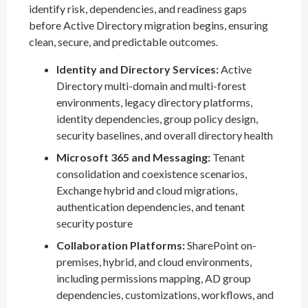
identify risk, dependencies, and readiness gaps
before Active Directory migration begins, ensuring
clean, secure, and predictable outcomes.
Identity and Directory Services:
Active
Directory multi-domain and multi-forest
environments, legacy directory platforms,
identity dependencies, group policy design,
security baselines, and overall directory health
Microsoft 365 and Messaging:
Tenant
consolidation and coexistence scenarios,
Exchange hybrid and cloud migrations,
authentication dependencies, and tenant
security posture
Collaboration Platforms:
SharePoint on-
premises, hybrid, and cloud environments,
including permissions mapping, AD group
dependencies, customizations, workflows, and