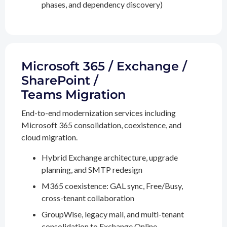
phases, and dependency discovery)
Microsoft 365 / Exchange /
SharePoint /
Teams Migration
End-to-end modernization services including
Microsoft 365 consolidation, coexistence, and
cloud migration.
Hybrid Exchange architecture, upgrade
planning, and SMTP redesign
M365 coexistence: GAL sync, Free/Busy,
cross-tenant collaboration
GroupWise, legacy mail, and multi-tenant
consolidation to Exchange Online