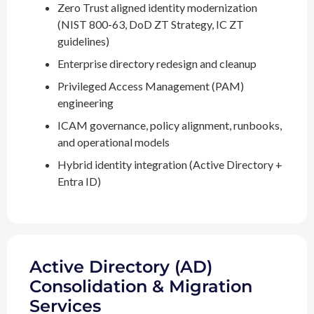
Zero Trust aligned identity modernization
(NIST 800-63, DoD ZT Strategy, IC ZT
guidelines)
Enterprise directory redesign and cleanup
Privileged Access Management (PAM)
engineering
ICAM governance, policy alignment, runbooks,
and operational models
Hybrid identity integration (Active Directory +
Entra ID)
Active Directory (AD)
Consolidation & Migration
Services