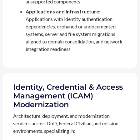
unsupported components
Applications and Infrastructure:
Applications with identity authentication
dependencies, orphaned or undocumented
systems, server and file system migrations
aligned to domain consolidation, and network
integration readiness
Identity, Credential & Access
Management (ICAM)
Modernization
Architecture, deployment, and modernization
services across DoD, Federal Civilian, and mission
environments, specializing in: