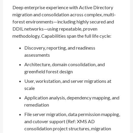
Deep enterprise experience with Active Directory
migration and consolidation across complex, multi-
forest environments—including highly secured and
DDIL networks—using repeatable, proven
methodology. Capabilities span the full life cycle:
Discovery, reporting, and readiness
assessments
Architecture, domain consolidation, and
greenfield forest design
User, workstation, and server migrations at
scale
Application analysis, dependency mapping, and
remediation
File server migration, data permission mapping,
and cutover support (Ref: XMS AD
consolidation project structures, migration