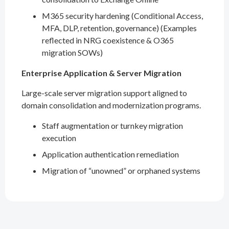
M365 security hardening (Conditional Access,
MFA, DLP, retention, governance) (Examples
reflected in NRG coexistence & O365
migration SOWs)
Enterprise Application & Server Migration
Large-scale server migration support aligned to
domain consolidation and modernization programs.
Staff augmentation or turnkey migration
execution
Application authentication remediation
Migration of “unowned” or orphaned systems