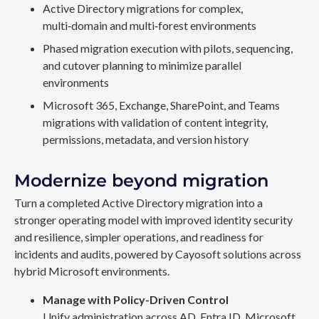
Active Directory migrations for complex,
multi‑domain and multi‑forest environments
Phased migration execution with pilots, sequencing,
and cutover planning to minimize parallel
environments
Microsoft 365, Exchange, SharePoint, and Teams
migrations with validation of content integrity,
permissions, metadata, and version history
Modernize beyond migration
Turn a completed Active Directory migration into a
stronger operating model with improved identity security
and resilience, simpler operations, and readiness for
incidents and audits, powered by Cayosoft solutions across
hybrid Microsoft environments.
Manage with Policy-Driven Control
Unify administration across AD, Entra ID, Microsoft