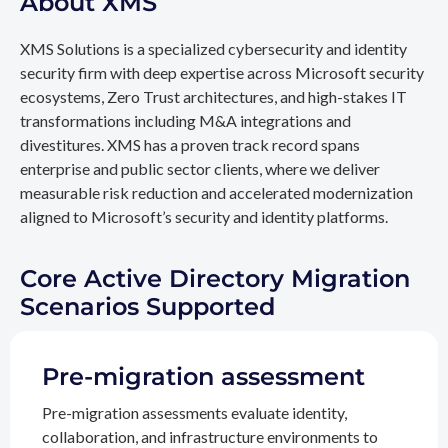
About XMS
XMS Solutions is a specialized cybersecurity and identity
security firm with deep expertise across Microsoft security
ecosystems, Zero Trust architectures, and high-stakes IT
transformations including M&A integrations and
divestitures. XMS has a proven track record spans
enterprise and public sector clients, where we deliver
measurable risk reduction and accelerated modernization
aligned to Microsoft’s security and identity platforms.
Core Active Directory Migration
Scenarios Supported
Pre-migration assessment
Pre-migration assessments evaluate identity,
collaboration, and infrastructure environments to