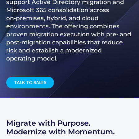
support Active Directory migration and
Microsoft 365 consolidation across
on‑premises, hybrid, and cloud
environments. The offering combines
proven migration execution with pre‑ and
post‑migration capabilities that reduce
risk and establish a modernized
operating model.
TALK TO SALES
Migrate with Purpose.
Modernize with Momentum.