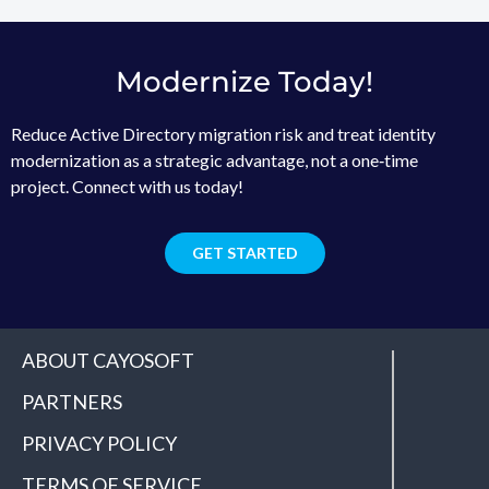
Modernize Today!
Reduce Active Directory migration risk and treat identity
modernization as a strategic advantage, not a one‑time
project. Connect with us today!
GET STARTED
ABOUT CAYOSOFT
PARTNERS
PRIVACY POLICY
TERMS OF SERVICE