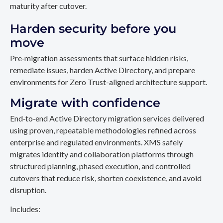
maturity after cutover.
Harden security before you
move
Pre‑migration assessments that surface hidden risks,
remediate issues, harden Active Directory, and prepare
environments for Zero Trust-aligned architecture support.
Migrate with confidence
End‑to‑end Active Directory migration services delivered
using proven, repeatable methodologies refined across
enterprise and regulated environments. XMS safely
migrates identity and collaboration platforms through
structured planning, phased execution, and controlled
cutovers that reduce risk, shorten coexistence, and avoid
disruption.
Includes: