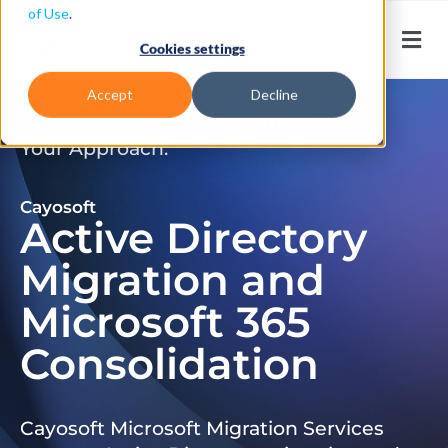
of Use
.
Cookies settings
Accept
Decline
Don’t Just Migrate. Modernize
Your Approach.
Cayosoft
Active Directory
Migration and
Microsoft 365
Consolidation
Cayosoft Microsoft Migration Services