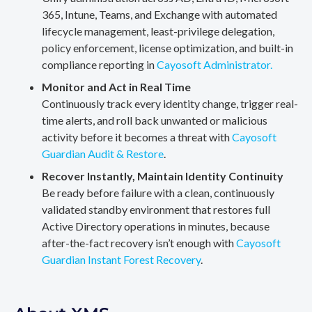
365, Intune, Teams, and Exchange with automated
lifecycle management, least-privilege delegation,
policy enforcement, license optimization, and built-in
compliance reporting in
Cayosoft Administrator.
Monitor and Act in Real Time
Continuously track every identity change, trigger real-
time alerts, and roll back unwanted or malicious
activity before it becomes a threat with
Cayosoft
Guardian Audit & Restore
.
Recover Instantly, Maintain Identity Continuity
Be ready before failure with a clean, continuously
validated standby environment that restores full
Active Directory operations in minutes, because
after-the-fact recovery isn’t enough with
Cayosoft
Guardian Instant Forest Recovery
.