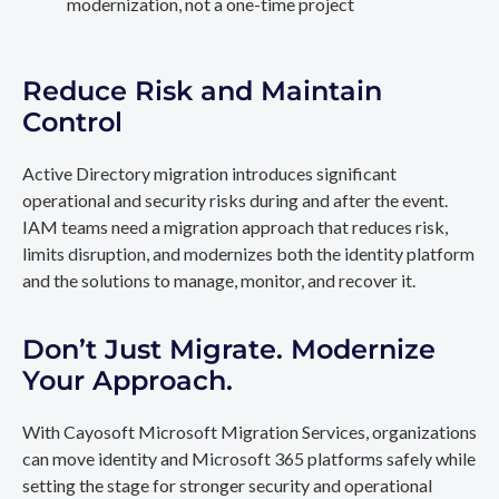
modernization, not a one-time project
Reduce Risk and Maintain
Control
Active Directory migration introduces significant
operational and security risks during and after the event.
IAM teams need a migration approach that reduces risk,
limits disruption, and modernizes both the identity platform
and the solutions to manage, monitor, and recover it.
Don’t Just Migrate. Modernize
Your Approach.
With Cayosoft Microsoft Migration Services, organizations
can move identity and Microsoft 365 platforms safely while
setting the stage for stronger security and operational