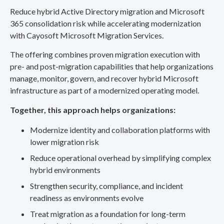
Reduce hybrid Active Directory migration and Microsoft
365 consolidation risk while accelerating modernization
with Cayosoft Microsoft Migration Services.
The offering combines proven migration execution with
pre- and post-migration capabilities that help organizations
manage, monitor, govern, and recover hybrid Microsoft
infrastructure as part of a modernized operating model.
Together, this approach helps organizations:
Modernize identity and collaboration platforms with
lower migration risk
Reduce operational overhead by simplifying complex
hybrid environments
Strengthen security, compliance, and incident
readiness as environments evolve
Treat migration as a foundation for long-term