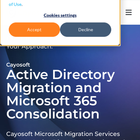
of Use
.
Cookies settings
Accept
Decline
Don’t Just Migrate. Modernize
Your Approach.
Cayosoft
Active Directory
Migration and
Microsoft 365
Consolidation
Cayosoft Microsoft Migration Services