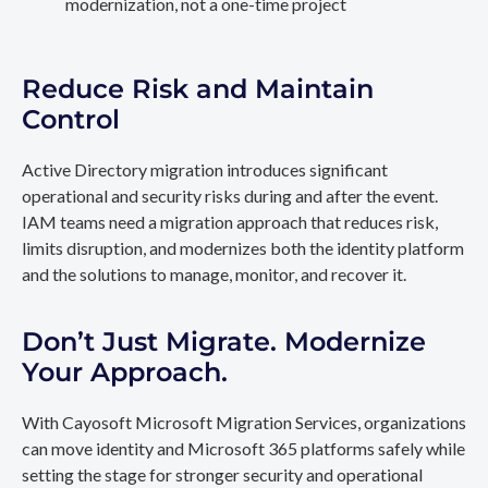
modernization, not a one-time project
Reduce Risk and Maintain
Control
Active Directory migration introduces significant
operational and security risks during and after the event.
IAM teams need a migration approach that reduces risk,
limits disruption, and modernizes both the identity platform
and the solutions to manage, monitor, and recover it.
Don’t Just Migrate. Modernize
Your Approach.
With Cayosoft Microsoft Migration Services, organizations
can move identity and Microsoft 365 platforms safely while
setting the stage for stronger security and operational