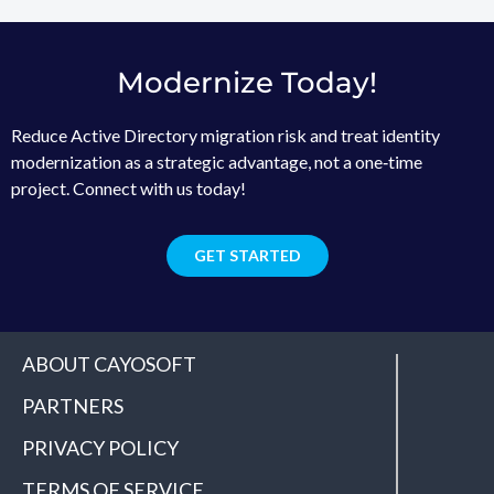
Modernize Today!
Reduce Active Directory migration risk and treat identity
modernization as a strategic advantage, not a one‑time
project. Connect with us today!
GET STARTED
ABOUT CAYOSOFT
PARTNERS
PRIVACY POLICY
TERMS OF SERVICE