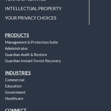
INTELLECTUAL PROPERTY
YOUR PRIVACY CHOICES
PRODUCTS
Management & Protection Suite
Administrator
Guardian Audit & Restore
Guardian Instant Forest Recovery
INDUSTRIES
Commercial
Education
Government
Healthcare
CONNECT