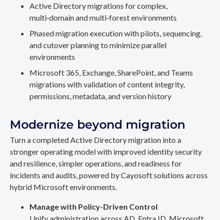
Active Directory migrations for complex,
multi‑domain and multi‑forest environments
Phased migration execution with pilots, sequencing,
and cutover planning to minimize parallel
environments
Microsoft 365, Exchange, SharePoint, and Teams
migrations with validation of content integrity,
permissions, metadata, and version history
Modernize beyond migration
Turn a completed Active Directory migration into a
stronger operating model with improved identity security
and resilience, simpler operations, and readiness for
incidents and audits, powered by Cayosoft solutions across
hybrid Microsoft environments.
Manage with Policy-Driven Control
Unify administration across AD, Entra ID, Microsoft