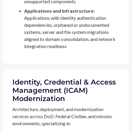
unsupported components
Applications and Infrastructure:
Applications with identity authentication
dependencies, orphaned or undocumented
systems, server and file system migrations
aligned to domain consolidation, and network
integration readiness
Identity, Credential & Access
Management (ICAM)
Modernization
Architecture, deployment, and modernization
services across DoD, Federal Civilian, and mission
environments, specializing in: