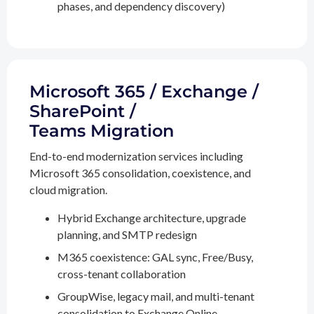
phases, and dependency discovery)
Microsoft 365 / Exchange /
SharePoint /
Teams Migration
End-to-end modernization services including
Microsoft 365 consolidation, coexistence, and
cloud migration.
Hybrid Exchange architecture, upgrade
planning, and SMTP redesign
M365 coexistence: GAL sync, Free/Busy,
cross-tenant collaboration
GroupWise, legacy mail, and multi-tenant
consolidation to Exchange Online