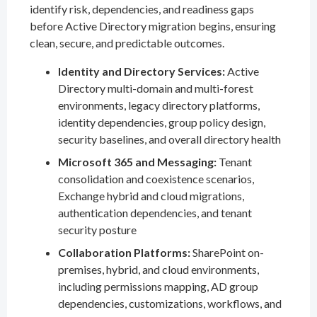
identify risk, dependencies, and readiness gaps
before Active Directory migration begins, ensuring
clean, secure, and predictable outcomes.
Identity and Directory Services:
Active
Directory multi-domain and multi-forest
environments, legacy directory platforms,
identity dependencies, group policy design,
security baselines, and overall directory health
Microsoft 365 and Messaging:
Tenant
consolidation and coexistence scenarios,
Exchange hybrid and cloud migrations,
authentication dependencies, and tenant
security posture
Collaboration Platforms:
SharePoint on-
premises, hybrid, and cloud environments,
including permissions mapping, AD group
dependencies, customizations, workflows, and