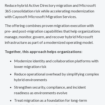
Reduce hybrid Active Directory migration and Microsoft
365 consolidation risk while accelerating modernization
with Cayosoft Microsoft Migration Services.
The offering combines proven migration execution with
pre- and post-migration capabilities that help organizations
manage, monitor, govern, and recover hybrid Microsoft
infrastructure as part of a modernized operating model.
Together, this approach helps organizations:
Modernize identity and collaboration platforms with
lower migration risk
Reduce operational overhead by simplifying complex
hybrid environments
Strengthen security, compliance, and incident
readiness as environments evolve
Treat migration as a foundation for long-term