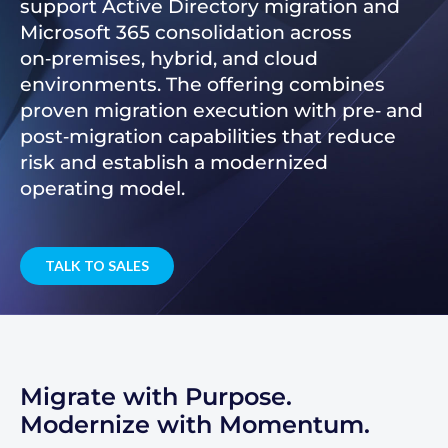
support Active Directory migration and
Microsoft 365 consolidation across
on‑premises, hybrid, and cloud
environments. The offering combines
proven migration execution with pre‑ and
post‑migration capabilities that reduce
risk and establish a modernized
operating model.
TALK TO SALES
Migrate with Purpose.
Modernize with Momentum.