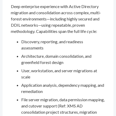
Deep enterprise experience with Active Directory
migration and consolidation across complex, multi-
forest environments—including highly secured and
DDIL networks—using repeatable, proven
methodology. Capabilities span the full life cycle:
Discovery, reporting, and readiness
assessments
Architecture, domain consolidation, and
greenfield forest design
User, workstation, and server migrations at
scale
Application analysis, dependency mapping, and
remediation
File server migration, data permission mapping,
and cutover support (Ref: XMS AD
consolidation project structures, migration