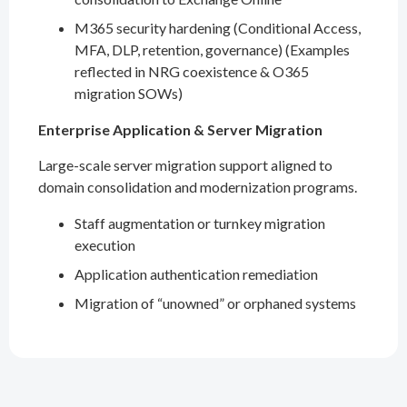
M365 security hardening (Conditional Access,
MFA, DLP, retention, governance) (Examples
reflected in NRG coexistence & O365
migration SOWs)
Enterprise Application & Server Migration
Large-scale server migration support aligned to
domain consolidation and modernization programs.
Staff augmentation or turnkey migration
execution
Application authentication remediation
Migration of “unowned” or orphaned systems