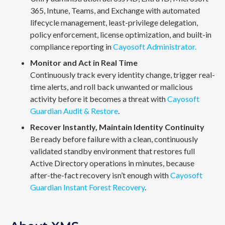
365, Intune, Teams, and Exchange with automated
lifecycle management, least-privilege delegation,
policy enforcement, license optimization, and built-in
compliance reporting in
Cayosoft Administrator.
Monitor and Act in Real Time
Continuously track every identity change, trigger real-
time alerts, and roll back unwanted or malicious
activity before it becomes a threat with
Cayosoft
Guardian Audit & Restore
.
Recover Instantly, Maintain Identity Continuity
Be ready before failure with a clean, continuously
validated standby environment that restores full
Active Directory operations in minutes, because
after-the-fact recovery isn’t enough with
Cayosoft
Guardian Instant Forest Recovery
.