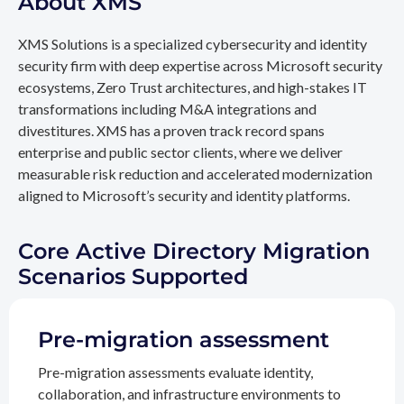
About XMS
XMS Solutions is a specialized cybersecurity and identity
security firm with deep expertise across Microsoft security
ecosystems, Zero Trust architectures, and high-stakes IT
transformations including M&A integrations and
divestitures. XMS has a proven track record spans
enterprise and public sector clients, where we deliver
measurable risk reduction and accelerated modernization
aligned to Microsoft’s security and identity platforms.
Core Active Directory Migration
Scenarios Supported
Pre-migration assessment
Pre-migration assessments evaluate identity,
collaboration, and infrastructure environments to