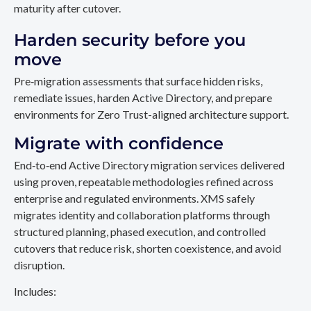
maturity after cutover.
Harden security before you
move
Pre‑migration assessments that surface hidden risks,
remediate issues, harden Active Directory, and prepare
environments for Zero Trust-aligned architecture support.
Migrate with confidence
End‑to‑end Active Directory migration services delivered
using proven, repeatable methodologies refined across
enterprise and regulated environments. XMS safely
migrates identity and collaboration platforms through
structured planning, phased execution, and controlled
cutovers that reduce risk, shorten coexistence, and avoid
disruption.
Includes: