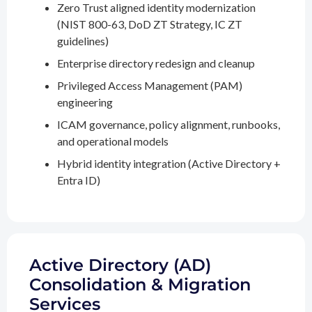
Zero Trust aligned identity modernization
(NIST 800-63, DoD ZT Strategy, IC ZT
guidelines)
Enterprise directory redesign and cleanup
Privileged Access Management (PAM)
engineering
ICAM governance, policy alignment, runbooks,
and operational models
Hybrid identity integration (Active Directory +
Entra ID)
Active Directory (AD)
Consolidation & Migration
Services