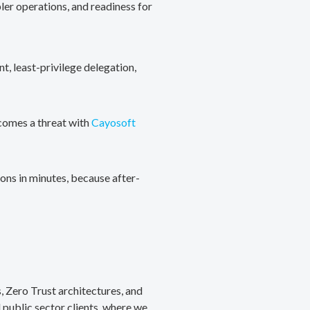
ler operations, and readiness for
, least-privilege delegation,
ecomes a threat with
Cayosoft
ons in minutes, because after-
, Zero Trust architectures, and
public sector clients, where we