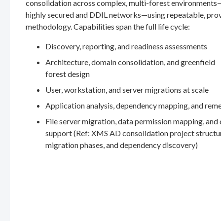
consolidation across complex, multi-forest environments
highly secured and DDIL networks—using repeatable, pro
methodology. Capabilities span the full life cycle:
Discovery, reporting, and readiness assessments
Architecture, domain consolidation, and greenfield
forest design
User, workstation, and server migrations at scale
Application analysis, dependency mapping, and rem
File server migration, data permission mapping, and
support (Ref: XMS AD consolidation project structu
migration phases, and dependency discovery)