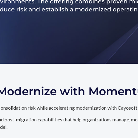
nvironments. The offering combines proven mig
reduce risk and establish a modernized operati
. Modernize with Momen
onsolidation risk while accelerating modernization with Cayosoft
d post-migration capabilities that help organizations manage, mon
del.