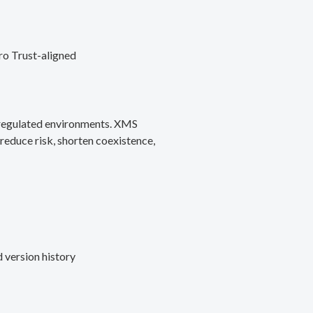
ro Trust-aligned
d regulated environments. XMS
reduce risk, shorten coexistence,
 version history