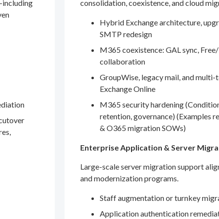
—including
consolidation, coexistence, and cloud mig
ven
Hybrid Exchange architecture, upgr
SMTP redesign
M365 coexistence: GAL sync, Free/
collaboration
GroupWise, legacy mail, and multi-t
Exchange Online
ediation
M365 security hardening (Conditio
retention, governance) (Examples r
 cutover
& O365 migration SOWs)
res,
Enterprise Application & Server Migra
Large-scale server migration support ali
and modernization programs.
Staff augmentation or turnkey migr
Application authentication remedia