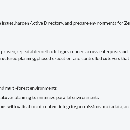
 issues, harden Active Directory, and prepare environments for Ze
g proven, repeatable methodologies refined across enterprise an
ructured planning, phased execution, and controlled cutovers that 
nd multi‑forest environments
cutover planning to minimize parallel environments
s with validation of content integrity, permissions, metadata, and