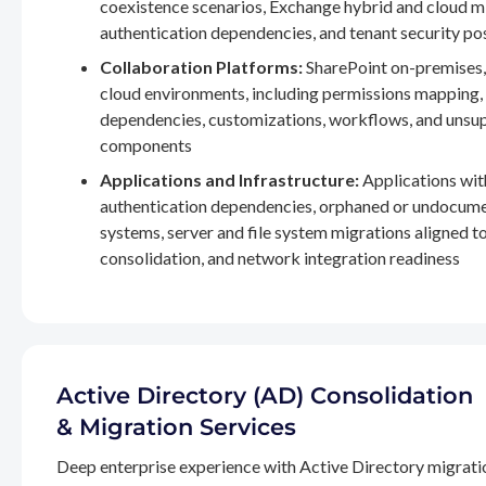
coexistence scenarios, Exchange hybrid and cloud m
authentication dependencies, and tenant security po
Collaboration Platforms:
SharePoint on-premises,
cloud environments, including permissions mapping
dependencies, customizations, workflows, and unsu
components
Applications and Infrastructure:
Applications wit
authentication dependencies, orphaned or undocum
systems, server and file system migrations aligned 
consolidation, and network integration readiness
Active Directory (AD) Consolidation
& Migration Services
Deep enterprise experience with Active Directory migrati