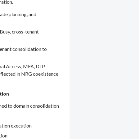
ration.
ade planning, and
Busy, cross-tenant
enant consolidation to
nal Access, MFA, DLP,
eflected in NRG coexistence
tion
gned to domain consolidation
ation execution
tion