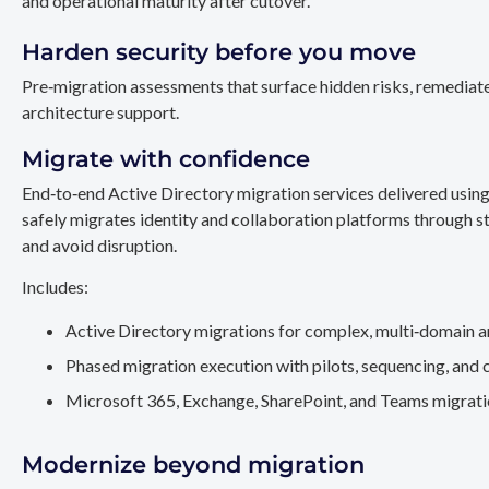
and operational maturity after cutover.
Harden security before you move
Pre‑migration assessments that surface hidden risks, remediate
architecture support.
Migrate with confidence
End‑to‑end Active Directory migration services delivered usin
safely migrates identity and collaboration platforms through st
and avoid disruption.
Includes:
Active Directory migrations for complex, multi‑domain a
Phased migration execution with pilots, sequencing, and 
Microsoft 365, Exchange, SharePoint, and Teams migration
Modernize beyond migration