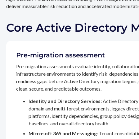
deliver measurable risk reduction and accelerated modernizatio
Core Active Directory 
Pre-migration assessment
Pre-migration assessments evaluate identity, collaboratio
infrastructure environments to identify risk, dependencies
readiness gaps before Active Directory migration begins,
clean, secure, and predictable outcomes.
Identity and Directory Services:
Active Directory 
domain and multi-forest environments, legacy direc
platforms, identity dependencies, group policy desig
baselines, and overall directory health
Microsoft 365 and Messaging:
Tenant consolidati