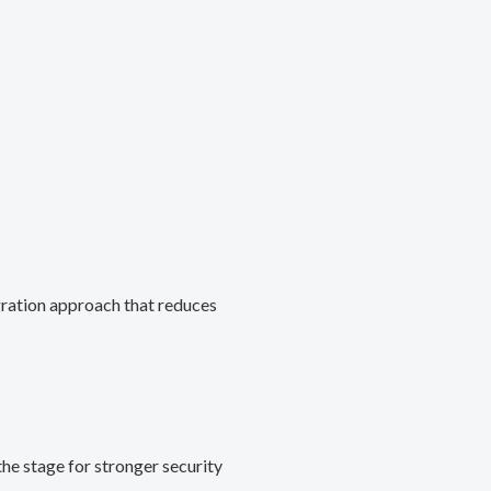
gration approach that reduces
he stage for stronger security