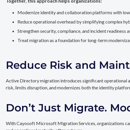
Together, this approach helps organizations:
Modernize identity and collaboration platforms with low
Reduce operational overhead by simplifying complex hy
Strengthen security, compliance, and incident readiness 
Treat migration as a foundation for long-term modernizat
Reduce Risk and Maint
Active Directory migration introduces significant operational 
risk, limits disruption, and modernizes both the identity platfo
Don’t Just Migrate. Mo
With Cayosoft Microsoft Migration Services, organizations can