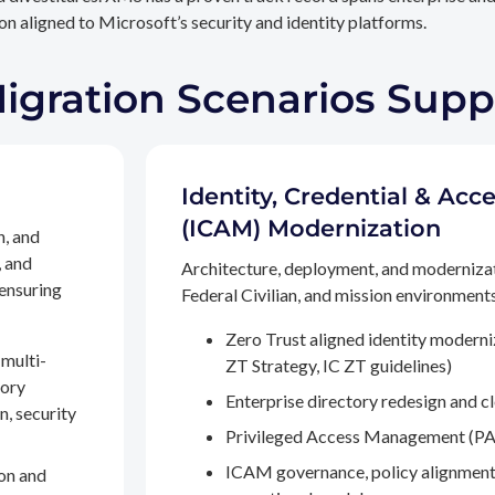
n aligned to Microsoft’s security and identity platforms.
Migration Scenarios Sup
Identity, Credential & A
(ICAM) Modernization
n, and
, and
Architecture, deployment, and moderniza
 ensuring
Federal Civilian, and mission environments,
Zero Trust aligned identity modern
multi-
ZT Strategy, IC ZT guidelines)
tory
Enterprise directory redesign and c
n, security
Privileged Access Management (PA
ICAM governance, policy alignment
on and