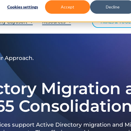
Cookies settings
Accept
Decline
hy Cayosoft
Resources
TRIALS & TOOL
ur Approach.
ctory Migration
65 Consolidatio
ices support Active Directory migration and Mi