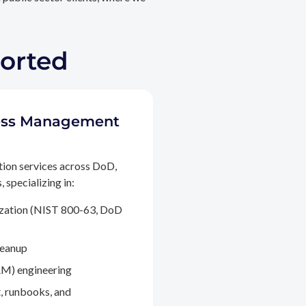
ported
ccess Management
tion services across DoD,
 specializing in:
ization (NIST 800-63, DoD
leanup
M) engineering
, runbooks, and