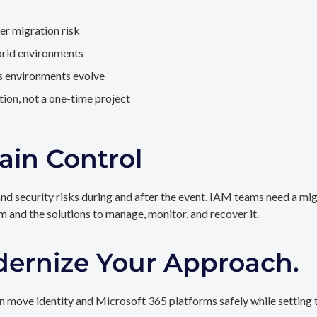
er migration risk
brid environments
as environments evolve
ion, not a one-time project
ain Control
and security risks during and after the event. IAM teams need a mi
rm and the solutions to manage, monitor, and recover it.
dernize Your Approach.
 move identity and Microsoft 365 platforms safely while setting t