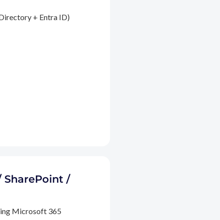
Directory + Entra ID)
/ SharePoint /
ding Microsoft 365