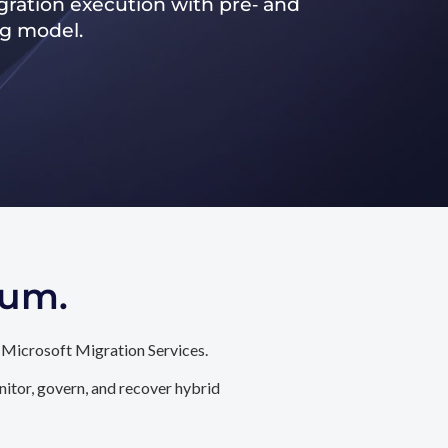
ration execution with pre‑ and
ng model.
tum.
 Microsoft Migration Services.
itor, govern, and recover hybrid