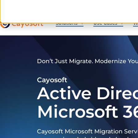
Solutions
Use Cases
W
Don’t Just Migrate. Modernize Yo
Cayosoft
Active Dire
Microsoft 3
Cayosoft Microsoft Migration Serv