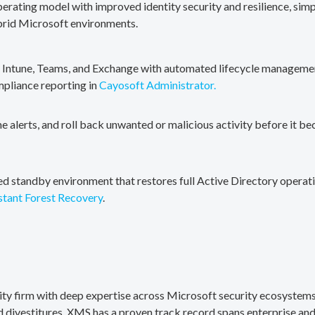
erating model with improved identity security and resilience, simp
brid Microsoft environments.
, Intune, Teams, and Exchange with automated lifecycle management
mpliance reporting in
Cayosoft Administrator.
me alerts, and roll back unwanted or malicious activity before it b
ted standby environment that restores full Active Directory operati
stant Forest Recovery
.
rity firm with deep expertise across Microsoft security ecosystems
divestitures. XMS has a proven track record spans enterprise and 