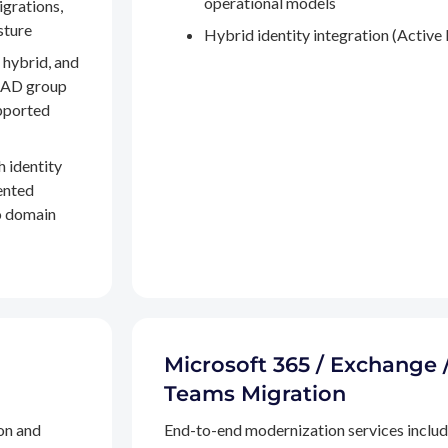
operational models
igrations,
sture
Hybrid identity integration (Active 
 hybrid, and
, AD group
pported
h identity
ented
to domain
Microsoft 365 / Exchange 
Teams Migration
on and
End-to-end modernization services inclu