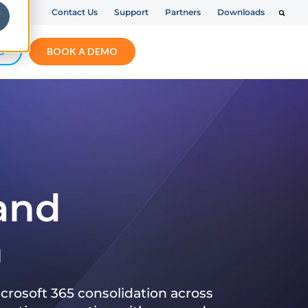
Contact Us
Support
Partners
Downloads
S
BOOK A DEMO
 and
n
crosoft 365 consolidation across