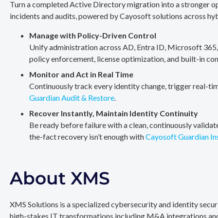
Turn a completed Active Directory migration into a stronger op
incidents and audits, powered by Cayosoft solutions across hy
Manage with Policy-Driven Control
Unify administration across AD, Entra ID, Microsoft 365
policy enforcement, license optimization, and built-in co
Monitor and Act in Real Time
Continuously track every identity change, trigger real-ti
Guardian Audit & Restore
.
Recover Instantly, Maintain Identity Continuity
Be ready before failure with a clean, continuously valida
the-fact recovery isn’t enough with
Cayosoft Guardian In
About XMS
XMS Solutions is a specialized cybersecurity and identity secu
high-stakes IT transformations including M&A integrations and 