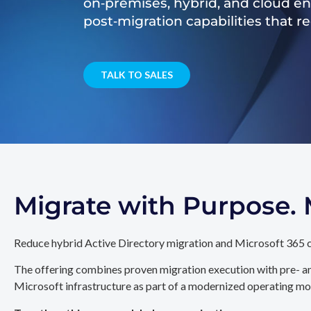
on‑premises, hybrid, and cloud e
post‑migration capabilities that 
TALK TO SALES
Migrate with Purpose
Reduce hybrid Active Directory migration and Microsoft 365 c
The offering combines proven migration execution with pre- an
Microsoft infrastructure as part of a modernized operating mo