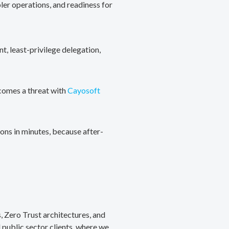
ler operations, and readiness for
, least-privilege delegation,
ecomes a threat with
Cayosoft
ons in minutes, because after-
, Zero Trust architectures, and
public sector clients, where we