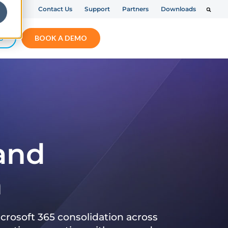
Contact Us
Support
Partners
Downloads
S
BOOK A DEMO
 and
n
crosoft 365 consolidation across