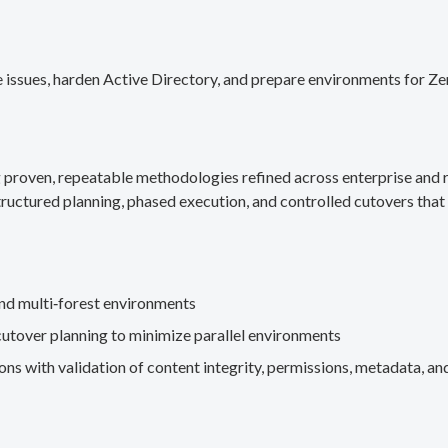
 issues, harden Active Directory, and prepare environments for Ze
g proven, repeatable methodologies refined across enterprise an
ructured planning, phased execution, and controlled cutovers that 
nd multi‑forest environments
cutover planning to minimize parallel environments
s with validation of content integrity, permissions, metadata, and