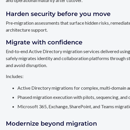
and operational maturity after cutover.
Harden security before you move
Pre‑migration assessments that surface hidden risks, remediate
architecture support.
Migrate with confidence
End‑to‑end Active Directory migration services delivered usin
safely migrates identity and collaboration platforms through st
and avoid disruption.
Includes:
Active Directory migrations for complex, multi‑domain a
Phased migration execution with pilots, sequencing, and 
Microsoft 365, Exchange, SharePoint, and Teams migration
Modernize beyond migration