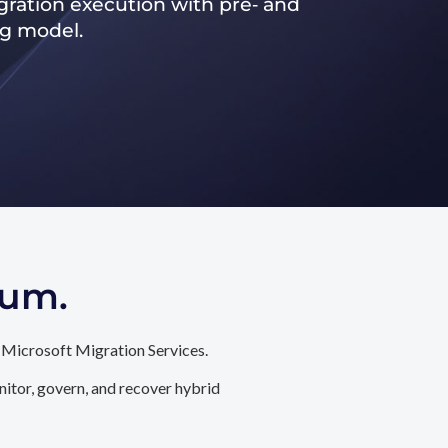
ration execution with pre‑ and
ng model.
tum.
 Microsoft Migration Services.
itor, govern, and recover hybrid