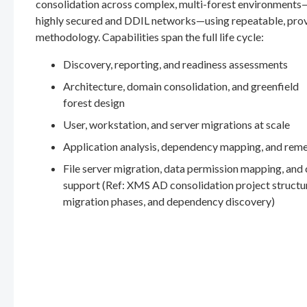
consolidation across complex, multi-forest environments
highly secured and DDIL networks—using repeatable, pro
methodology. Capabilities span the full life cycle:
Discovery, reporting, and readiness assessments
Architecture, domain consolidation, and greenfield
forest design
User, workstation, and server migrations at scale
Application analysis, dependency mapping, and rem
File server migration, data permission mapping, and
support (Ref: XMS AD consolidation project structu
migration phases, and dependency discovery)