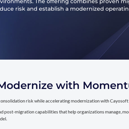
nvironments. The offering combines proven mig
reduce risk and establish a modernized operati
. Modernize with Momen
onsolidation risk while accelerating modernization with Cayosoft
d post-migration capabilities that help organizations manage, mon
del.