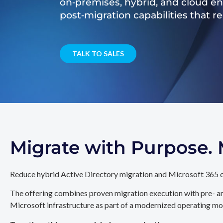
on‑premises, hybrid, and cloud e
post‑migration capabilities that 
TALK TO SALES
Migrate with Purpose
Reduce hybrid Active Directory migration and Microsoft 365 c
The offering combines proven migration execution with pre- an
Microsoft infrastructure as part of a modernized operating mo