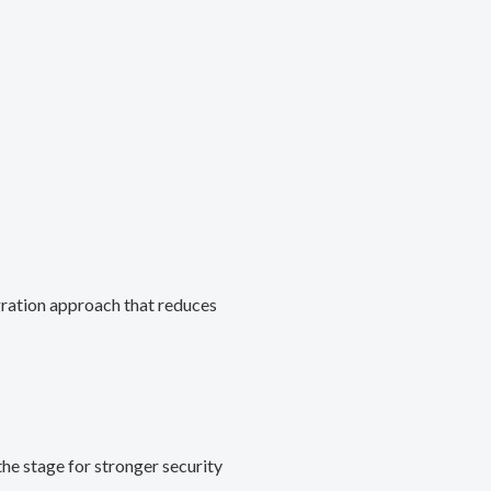
gration approach that reduces
he stage for stronger security