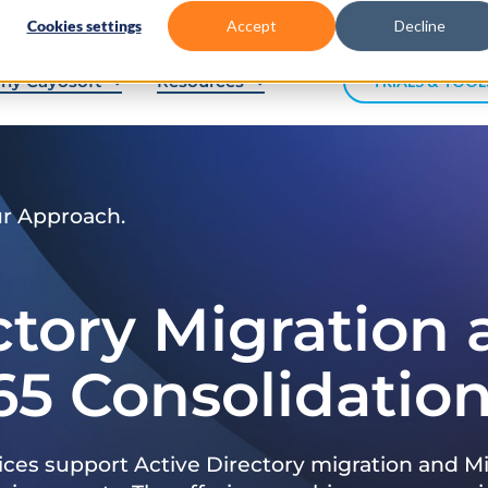
Cookies settings
Accept
Decline
hy Cayosoft
Resources
TRIALS & TOOL
ur Approach.
ctory Migration
65 Consolidatio
ices support Active Directory migration and Mi