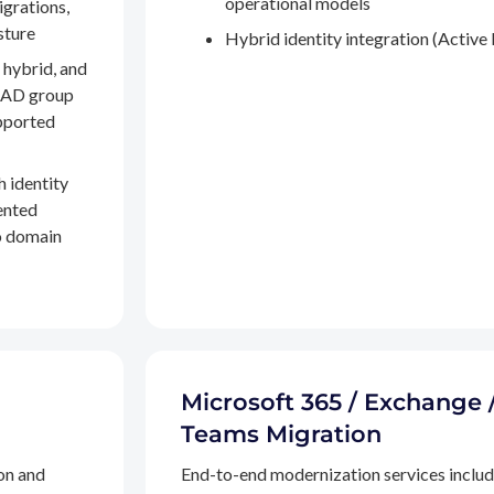
operational models
igrations,
sture
Hybrid identity integration (Active 
 hybrid, and
, AD group
pported
h identity
ented
to domain
Microsoft 365 / Exchange 
Teams Migration
on and
End-to-end modernization services inclu