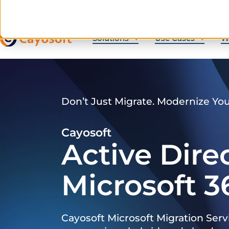
Solutions
Use Cases
W
Don’t Just Migrate. Modernize Yo
Cayosoft
Active Dire
Microsoft 3
Cayosoft Microsoft Migration Serv