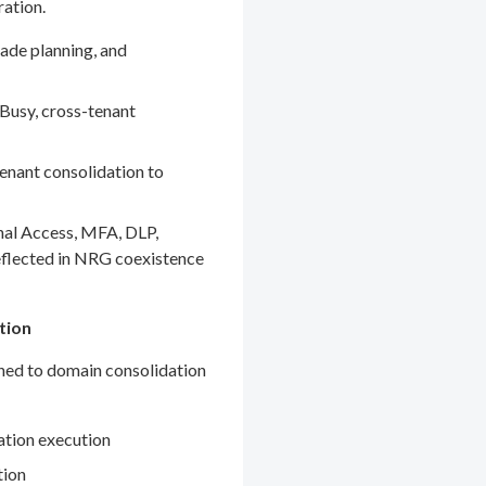
ration.
ade planning, and
Busy, cross-tenant
enant consolidation to
nal Access, MFA, DLP,
eflected in NRG coexistence
tion
gned to domain consolidation
ation execution
tion