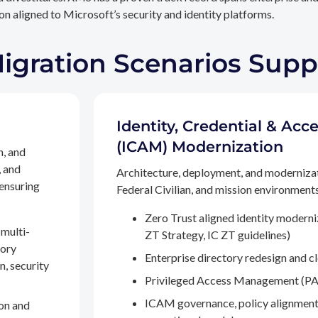
n aligned to Microsoft’s security and identity platforms.
Migration Scenarios Sup
Identity, Credential & A
(ICAM) Modernization
n, and
, and
Architecture, deployment, and moderniza
 ensuring
Federal Civilian, and mission environments,
Zero Trust aligned identity modern
multi-
ZT Strategy, IC ZT guidelines)
tory
Enterprise directory redesign and c
n, security
Privileged Access Management (PA
ICAM governance, policy alignment
on and