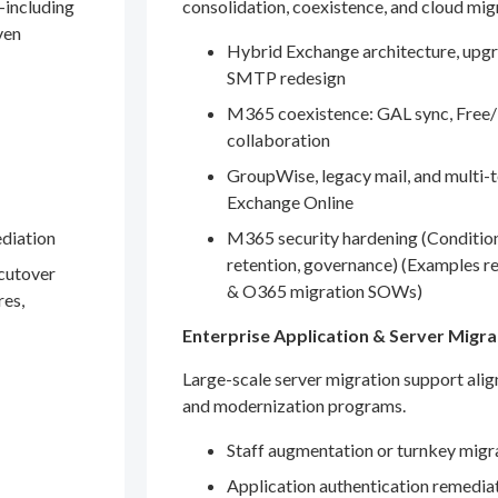
—including
consolidation, coexistence, and cloud mig
ven
Hybrid Exchange architecture, upgr
SMTP redesign
M365 coexistence: GAL sync, Free/
collaboration
GroupWise, legacy mail, and multi-t
Exchange Online
ediation
M365 security hardening (Conditio
retention, governance) (Examples r
 cutover
& O365 migration SOWs)
res,
Enterprise Application & Server Migra
Large-scale server migration support ali
and modernization programs.
Staff augmentation or turnkey migr
Application authentication remedia