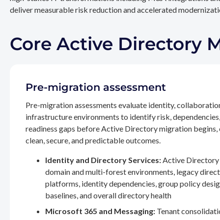
deliver measurable risk reduction and accelerated modernizatio
Core Active Directory 
Pre-migration assessment
Pre-migration assessments evaluate identity, collaboratio
infrastructure environments to identify risk, dependencies
readiness gaps before Active Directory migration begins,
clean, secure, and predictable outcomes.
Identity and Directory Services:
Active Directory 
domain and multi-forest environments, legacy direc
platforms, identity dependencies, group policy desig
baselines, and overall directory health
Microsoft 365 and Messaging:
Tenant consolidati