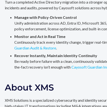
Turn a completed Active Directory migration into a stronger op
incidents and audits, powered by Cayosoft solutions across hy
Manage with Policy-Driven Control
Unify administration across AD, Entra ID, Microsoft 365
policy enforcement, license optimization, and built-in co
Monitor and Act in Real Time
Continuously track every identity change, trigger real-ti
Guardian Audit & Restore
.
Recover Instantly, Maintain Identity Continuity
Be ready before failure with a clean, continuously valida
the-fact recovery isn’t enough with
Cayosoft Guardian In
About XMS
XMS Solutions is a specialized cybersecurity and identity secu
high-stakes IT transformations including M&A integrations and 