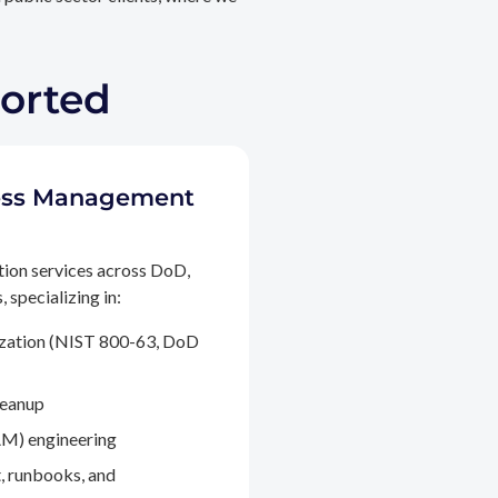
ported
ccess Management
tion services across DoD,
 specializing in:
ization (NIST 800-63, DoD
leanup
M) engineering
, runbooks, and