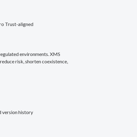
ro Trust-aligned
d regulated environments. XMS
reduce risk, shorten coexistence,
 version history