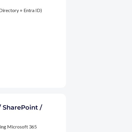
Directory + Entra ID)
/ SharePoint /
ding Microsoft 365