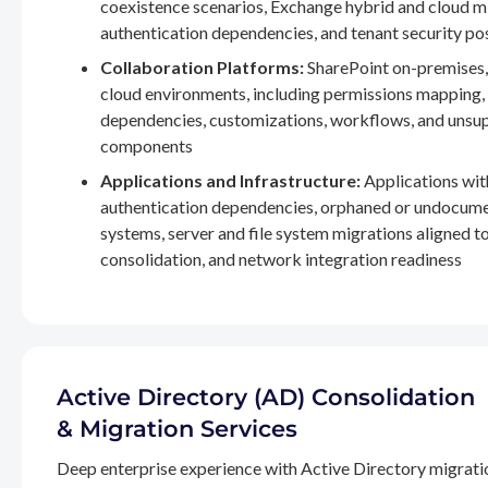
coexistence scenarios, Exchange hybrid and cloud m
authentication dependencies, and tenant security po
Collaboration Platforms:
SharePoint on-premises,
cloud environments, including permissions mapping
dependencies, customizations, workflows, and unsu
components
Applications and Infrastructure:
Applications wit
authentication dependencies, orphaned or undocum
systems, server and file system migrations aligned 
consolidation, and network integration readiness
Active Directory (AD) Consolidation
& Migration Services
Deep enterprise experience with Active Directory migrati