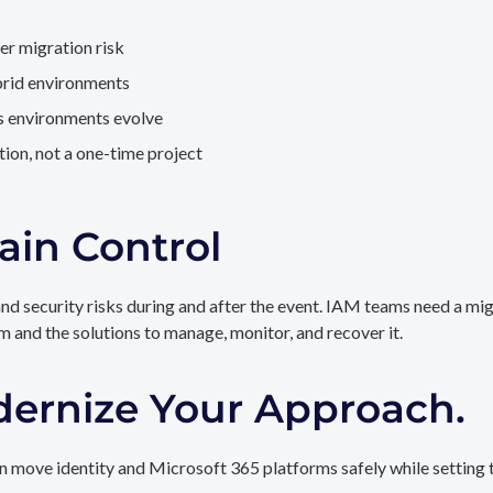
er migration risk
brid environments
as environments evolve
ion, not a one-time project
ain Control
and security risks during and after the event. IAM teams need a mi
rm and the solutions to manage, monitor, and recover it.
dernize Your Approach.
 move identity and Microsoft 365 platforms safely while setting t