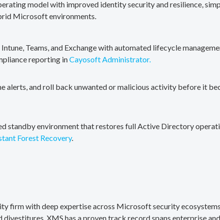
erating model with improved identity security and resilience, simp
brid Microsoft environments.
, Intune, Teams, and Exchange with automated lifecycle management
mpliance reporting in
Cayosoft Administrator.
me alerts, and roll back unwanted or malicious activity before it b
ted standby environment that restores full Active Directory operati
stant Forest Recovery
.
rity firm with deep expertise across Microsoft security ecosystems
divestitures. XMS has a proven track record spans enterprise and 