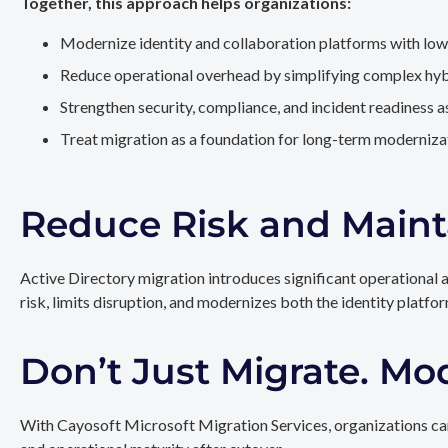
Together, this approach helps organizations:
Modernize identity and collaboration platforms with low
Reduce operational overhead by simplifying complex hy
Strengthen security, compliance, and incident readiness 
Treat migration as a foundation for long-term modernizat
Reduce Risk and Maint
Active Directory migration introduces significant operational 
risk, limits disruption, and modernizes both the identity platfo
Don’t Just Migrate. Mo
With Cayosoft Microsoft Migration Services, organizations can