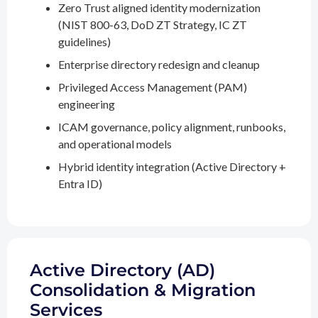
Zero Trust aligned identity modernization
(NIST 800-63, DoD ZT Strategy, IC ZT
guidelines)
Enterprise directory redesign and cleanup
Privileged Access Management (PAM)
engineering
ICAM governance, policy alignment, runbooks,
and operational models
Hybrid identity integration (Active Directory +
Entra ID)
Active Directory (AD)
Consolidation & Migration
Services