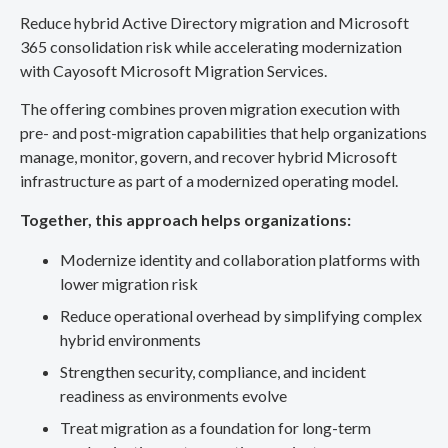
Reduce hybrid Active Directory migration and Microsoft
365 consolidation risk while accelerating modernization
with Cayosoft Microsoft Migration Services.
The offering combines proven migration execution with
pre- and post-migration capabilities that help organizations
manage, monitor, govern, and recover hybrid Microsoft
infrastructure as part of a modernized operating model.
Together, this approach helps organizations:
Modernize identity and collaboration platforms with
lower migration risk
Reduce operational overhead by simplifying complex
hybrid environments
Strengthen security, compliance, and incident
readiness as environments evolve
Treat migration as a foundation for long-term