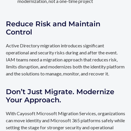
modernization, not a one-time project
Reduce Risk and Maintain
Control
Active Directory migration introduces significant
operational and security risks during and after the event.
IAM teams need a migration approach that reduces risk,
limits disruption, and modernizes both the identity platform
and the solutions to manage, monitor, and recover it.
Don’t Just Migrate. Modernize
Your Approach.
With Cayosoft Microsoft Migration Services, organizations
can move identity and Microsoft 365 platforms safely while
setting the stage for stronger security and operational