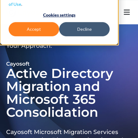
of Use
.
Cookies settings
Accept
Decline
Don’t Just Migrate. Modernize
Your Approach.
Cayosoft
Active Directory
Migration and
Microsoft 365
Consolidation
Cayosoft Microsoft Migration Services