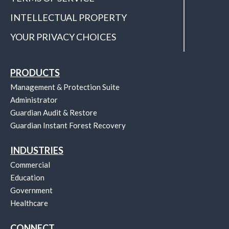
INTELLECTUAL PROPERTY
YOUR PRIVACY CHOICES
PRODUCTS
Management & Protection Suite
Administrator
Guardian Audit & Restore
Guardian Instant Forest Recovery
INDUSTRIES
Commercial
Education
Government
Healthcare
CONNECT