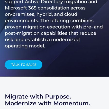
support Active Directory migration and
Microsoft 365 consolidation across
on‑premises, hybrid, and cloud
environments. The offering combines
proven migration execution with pre‑ and
post‑migration capabilities that reduce
risk and establish a modernized
operating model.
TALK TO SALES
Migrate with Purpose.
Modernize with Momentum.