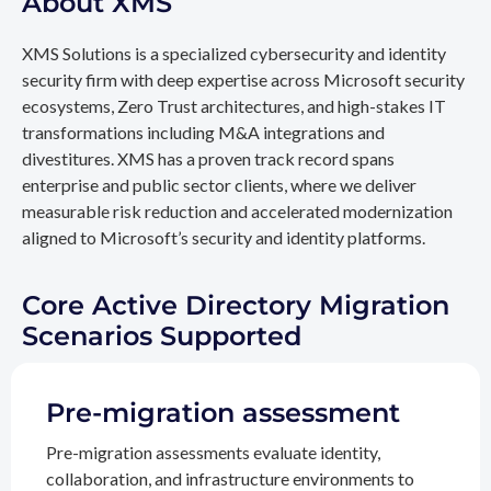
About XMS
XMS Solutions is a specialized cybersecurity and identity
security firm with deep expertise across Microsoft security
ecosystems, Zero Trust architectures, and high-stakes IT
transformations including M&A integrations and
divestitures. XMS has a proven track record spans
enterprise and public sector clients, where we deliver
measurable risk reduction and accelerated modernization
aligned to Microsoft’s security and identity platforms.
Core Active Directory Migration
Scenarios Supported
Pre-migration assessment
Pre-migration assessments evaluate identity,
collaboration, and infrastructure environments to