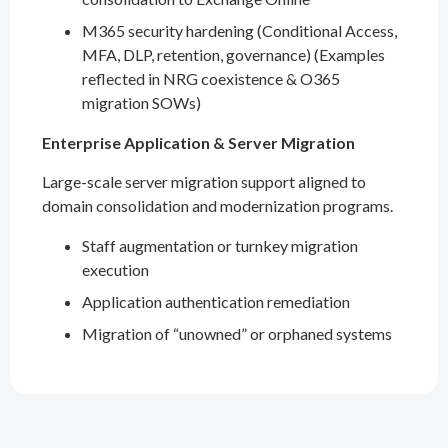
M365 security hardening (Conditional Access,
MFA, DLP, retention, governance) (Examples
reflected in NRG coexistence & O365
migration SOWs)
Enterprise Application & Server Migration
Large-scale server migration support aligned to
domain consolidation and modernization programs.
Staff augmentation or turnkey migration
execution
Application authentication remediation
Migration of “unowned” or orphaned systems