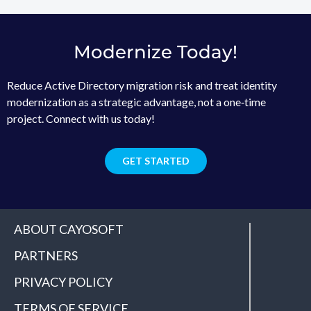
Modernize Today!
Reduce Active Directory migration risk and treat identity
modernization as a strategic advantage, not a one‑time
project. Connect with us today!
GET STARTED
ABOUT CAYOSOFT
PARTNERS
PRIVACY POLICY
TERMS OF SERVICE