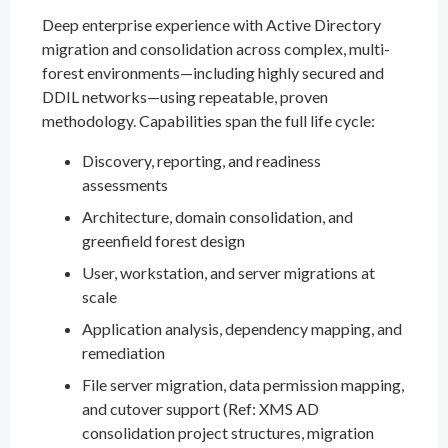
Deep enterprise experience with Active Directory
migration and consolidation across complex, multi-
forest environments—including highly secured and
DDIL networks—using repeatable, proven
methodology. Capabilities span the full life cycle:
Discovery, reporting, and readiness
assessments
Architecture, domain consolidation, and
greenfield forest design
User, workstation, and server migrations at
scale
Application analysis, dependency mapping, and
remediation
File server migration, data permission mapping,
and cutover support (Ref: XMS AD
consolidation project structures, migration