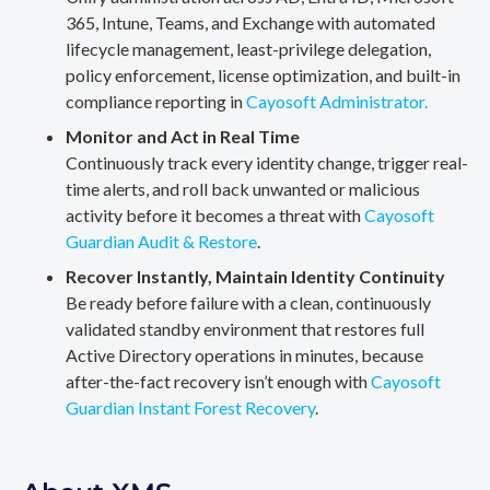
365, Intune, Teams, and Exchange with automated
lifecycle management, least-privilege delegation,
policy enforcement, license optimization, and built-in
compliance reporting in
Cayosoft Administrator.
Monitor and Act in Real Time
Continuously track every identity change, trigger real-
time alerts, and roll back unwanted or malicious
activity before it becomes a threat with
Cayosoft
Guardian Audit & Restore
.
Recover Instantly, Maintain Identity Continuity
Be ready before failure with a clean, continuously
validated standby environment that restores full
Active Directory operations in minutes, because
after-the-fact recovery isn’t enough with
Cayosoft
Guardian Instant Forest Recovery
.