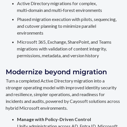
Active Directory migrations for complex,
multi‑domain and multi‑forest environments
Phased migration execution with pilots, sequencing,
and cutover planning to minimize parallel
environments
Microsoft 365, Exchange, SharePoint, and Teams
migrations with validation of content integrity,
permissions, metadata, and version history
Modernize beyond migration
Turn a completed Active Directory migration into a
stronger operating model with improved identity security
and resilience, simpler operations, and readiness for
incidents and audits, powered by Cayosoft solutions across
hybrid Microsoft environments.
Manage with Policy-Driven Control
Unify administration across AD, Entra ID, Microsoft