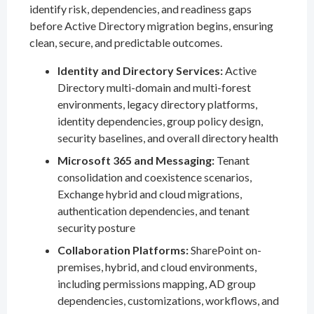
identify risk, dependencies, and readiness gaps
before Active Directory migration begins, ensuring
clean, secure, and predictable outcomes.
Identity and Directory Services:
Active
Directory multi-domain and multi-forest
environments, legacy directory platforms,
identity dependencies, group policy design,
security baselines, and overall directory health
Microsoft 365 and Messaging:
Tenant
consolidation and coexistence scenarios,
Exchange hybrid and cloud migrations,
authentication dependencies, and tenant
security posture
Collaboration Platforms:
SharePoint on-
premises, hybrid, and cloud environments,
including permissions mapping, AD group
dependencies, customizations, workflows, and