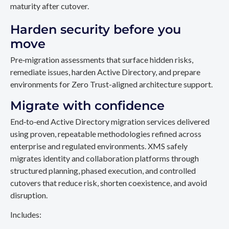
maturity after cutover.
Harden security before you
move
Pre‑migration assessments that surface hidden risks,
remediate issues, harden Active Directory, and prepare
environments for Zero Trust-aligned architecture support.
Migrate with confidence
End‑to‑end Active Directory migration services delivered
using proven, repeatable methodologies refined across
enterprise and regulated environments. XMS safely
migrates identity and collaboration platforms through
structured planning, phased execution, and controlled
cutovers that reduce risk, shorten coexistence, and avoid
disruption.
Includes: