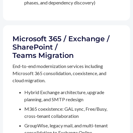
phases, and dependency discovery)
Microsoft 365 / Exchange /
SharePoint /
Teams Migration
End-to-end modernization services including
Microsoft 365 consolidation, coexistence, and
cloud migration.
Hybrid Exchange architecture, upgrade
planning, and SMTP redesign
M365 coexistence: GAL sync, Free/Busy,
cross-tenant collaboration
GroupWise, legacy mail, and multi-tenant
consolidation to Exchange Online