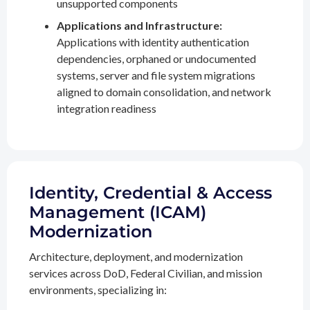
unsupported components
Applications and Infrastructure:
Applications with identity authentication
dependencies, orphaned or undocumented
systems, server and file system migrations
aligned to domain consolidation, and network
integration readiness
Identity, Credential & Access
Management (ICAM)
Modernization
Architecture, deployment, and modernization
services across DoD, Federal Civilian, and mission
environments, specializing in: