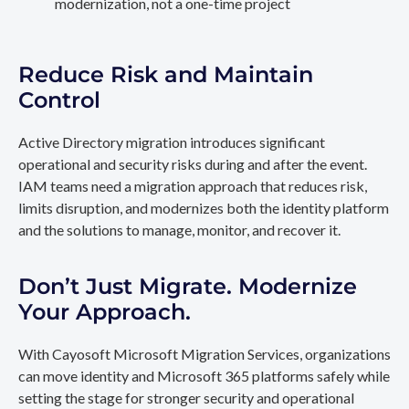
modernization, not a one-time project
Reduce Risk and Maintain
Control
Active Directory migration introduces significant
operational and security risks during and after the event.
IAM teams need a migration approach that reduces risk,
limits disruption, and modernizes both the identity platform
and the solutions to manage, monitor, and recover it.
Don’t Just Migrate. Modernize
Your Approach.
With Cayosoft Microsoft Migration Services, organizations
can move identity and Microsoft 365 platforms safely while
setting the stage for stronger security and operational