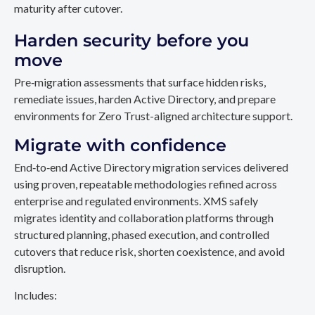
maturity after cutover.
Harden security before you
move
Pre‑migration assessments that surface hidden risks,
remediate issues, harden Active Directory, and prepare
environments for Zero Trust-aligned architecture support.
Migrate with confidence
End‑to‑end Active Directory migration services delivered
using proven, repeatable methodologies refined across
enterprise and regulated environments. XMS safely
migrates identity and collaboration platforms through
structured planning, phased execution, and controlled
cutovers that reduce risk, shorten coexistence, and avoid
disruption.
Includes: