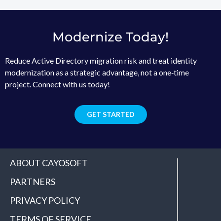
Modernize Today!
Reduce Active Directory migration risk and treat identity
modernization as a strategic advantage, not a one‑time
project. Connect with us today!
GET STARTED
ABOUT CAYOSOFT
PARTNERS
PRIVACY POLICY
TERMS OF SERVICE