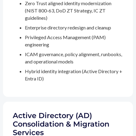
Zero Trust aligned identity modernization
(NIST 800-63, DoD ZT Strategy, IC ZT
guidelines)
Enterprise directory redesign and cleanup
Privileged Access Management (PAM)
engineering
ICAM governance, policy alignment, runbooks,
and operational models
Hybrid identity integration (Active Directory +
Entra ID)
Active Directory (AD)
Consolidation & Migration
Services