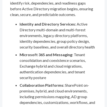
identify risk, dependencies, and readiness gaps
before Active Directory migration begins, ensuring
clean, secure, and predictable outcomes.
Identity and Directory Services:
Active
Directory multi-domain and multi-forest
environments, legacy directory platforms,
identity dependencies, group policy design,
security baselines, and overall directory health
Microsoft 365 and Messaging:
Tenant
consolidation and coexistence scenarios,
Exchange hybrid and cloud migrations,
authentication dependencies, and tenant
security posture
Collaboration Platforms:
SharePoint on-
premises, hybrid, and cloud environments,
including permissions mapping, AD group
dependencies, customizations, workflows, and