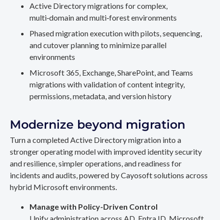
Active Directory migrations for complex,
multi‑domain and multi‑forest environments
Phased migration execution with pilots, sequencing,
and cutover planning to minimize parallel
environments
Microsoft 365, Exchange, SharePoint, and Teams
migrations with validation of content integrity,
permissions, metadata, and version history
Modernize beyond migration
Turn a completed Active Directory migration into a
stronger operating model with improved identity security
and resilience, simpler operations, and readiness for
incidents and audits, powered by Cayosoft solutions across
hybrid Microsoft environments.
Manage with Policy-Driven Control
Unify administration across AD, Entra ID, Microsoft