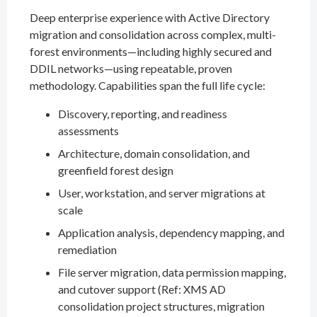
Deep enterprise experience with Active Directory
migration and consolidation across complex, multi-
forest environments—including highly secured and
DDIL networks—using repeatable, proven
methodology. Capabilities span the full life cycle:
Discovery, reporting, and readiness
assessments
Architecture, domain consolidation, and
greenfield forest design
User, workstation, and server migrations at
scale
Application analysis, dependency mapping, and
remediation
File server migration, data permission mapping,
and cutover support (Ref: XMS AD
consolidation project structures, migration