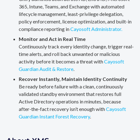
365, Intune, Teams, and Exchange with automated
lifecycle management, least-privilege delegation,
policy enforcement, license optimization, and built-in
compliance reporting in
Cayosoft Administrator.
Monitor and Act in Real Time
Continuously track every identity change, trigger real-
time alerts, and roll back unwanted or malicious
activity before it becomes a threat with
Cayosoft
Guardian Audit & Restore
.
Recover Instantly, Maintain Identity Continuity
Be ready before failure with a clean, continuously
validated standby environment that restores full
Active Directory operations in minutes, because
after-the-fact recovery isn’t enough with
Cayosoft
Guardian Instant Forest Recovery
.