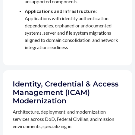
unsupported components
Applications and Infrastructure:
Applications with identity authentication
dependencies, orphaned or undocumented
systems, server and file system migrations
aligned to domain consolidation, and network
integration readiness
Identity, Credential & Access
Management (ICAM)
Modernization
Architecture, deployment, and modernization
services across DoD, Federal Civilian, and mission
environments, specializing in: