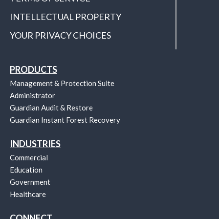
INTELLECTUAL PROPERTY
YOUR PRIVACY CHOICES
PRODUCTS
Management & Protection Suite
Administrator
Guardian Audit & Restore
Guardian Instant Forest Recovery
INDUSTRIES
Commercial
Education
Government
Healthcare
CONNECT