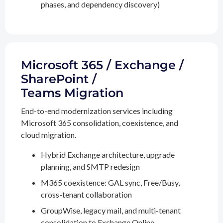
phases, and dependency discovery)
Microsoft 365 / Exchange /
SharePoint /
Teams Migration
End-to-end modernization services including
Microsoft 365 consolidation, coexistence, and
cloud migration.
Hybrid Exchange architecture, upgrade
planning, and SMTP redesign
M365 coexistence: GAL sync, Free/Busy,
cross-tenant collaboration
GroupWise, legacy mail, and multi-tenant
consolidation to Exchange Online