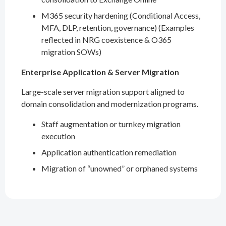
M365 security hardening (Conditional Access,
MFA, DLP, retention, governance) (Examples
reflected in NRG coexistence & O365
migration SOWs)
Enterprise Application & Server Migration
Large-scale server migration support aligned to
domain consolidation and modernization programs.
Staff augmentation or turnkey migration
execution
Application authentication remediation
Migration of “unowned” or orphaned systems