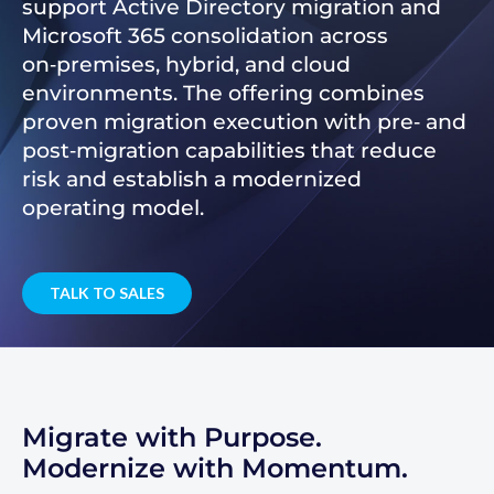
support Active Directory migration and
Microsoft 365 consolidation across
on‑premises, hybrid, and cloud
environments. The offering combines
proven migration execution with pre‑ and
post‑migration capabilities that reduce
risk and establish a modernized
operating model.
TALK TO SALES
Migrate with Purpose.
Modernize with Momentum.