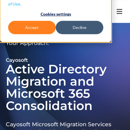
of Use
.
Cookies settings
Accept
Decline
Don’t Just Migrate. Modernize
Your Approach.
Cayosoft
Active Directory
Migration and
Microsoft 365
Consolidation
Cayosoft Microsoft Migration Services