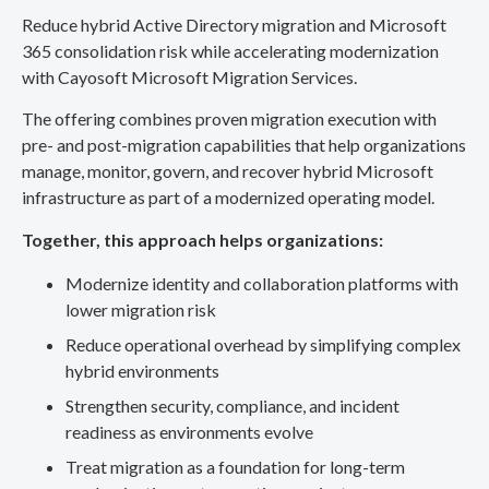
Reduce hybrid Active Directory migration and Microsoft
365 consolidation risk while accelerating modernization
with Cayosoft Microsoft Migration Services.
The offering combines proven migration execution with
pre- and post-migration capabilities that help organizations
manage, monitor, govern, and recover hybrid Microsoft
infrastructure as part of a modernized operating model.
Together, this approach helps organizations:
Modernize identity and collaboration platforms with
lower migration risk
Reduce operational overhead by simplifying complex
hybrid environments
Strengthen security, compliance, and incident
readiness as environments evolve
Treat migration as a foundation for long-term