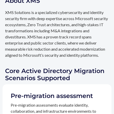
About XMS
XMS Solutions is a specialized cybersecurity and identity
security firm with deep expertise across Microsoft security
ecosystems, Zero Trust architectures, and high-stakes IT
transformations including M&A integrations and
divestitures. XMS has a proven track record spans
enterprise and public sector clients, where we deliver
measurable risk reduction and accelerated modernization
aligned to Microsoft’s security and identity platforms.
Core Active Directory Migration
Scenarios Supported
Pre-migration assessment
Pre-migration assessments evaluate identity,
collaboration, and infrastructure environments to