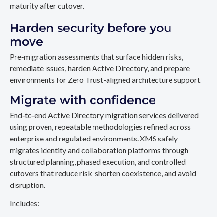
maturity after cutover.
Harden security before you
move
Pre‑migration assessments that surface hidden risks,
remediate issues, harden Active Directory, and prepare
environments for Zero Trust-aligned architecture support.
Migrate with confidence
End‑to‑end Active Directory migration services delivered
using proven, repeatable methodologies refined across
enterprise and regulated environments. XMS safely
migrates identity and collaboration platforms through
structured planning, phased execution, and controlled
cutovers that reduce risk, shorten coexistence, and avoid
disruption.
Includes: