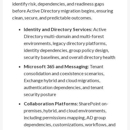
identify risk, dependencies, and readiness gaps
before Active Directory migration begins, ensuring
clean, secure, and predictable outcomes.
Identity and Directory Services:
Active
Directory multi-domain and multi-forest
environments, legacy directory platforms,
identity dependencies, group policy design,
security baselines, and overall directory health
Microsoft 365 and Messaging:
Tenant
consolidation and coexistence scenarios,
Exchange hybrid and cloud migrations,
authentication dependencies, and tenant
security posture
Collaboration Platforms:
SharePoint on-
premises, hybrid, and cloud environments,
including permissions mapping, AD group
dependencies, customizations, workflows, and