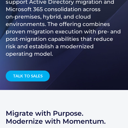
support Active Directory migration and
Microsoft 365 consolidation across
on‑premises, hybrid, and cloud
environments. The offering combines
proven migration execution with pre‑ and
post‑migration capabilities that reduce
risk and establish a modernized
operating model.
TALK TO SALES
Migrate with Purpose.
Modernize with Momentum.