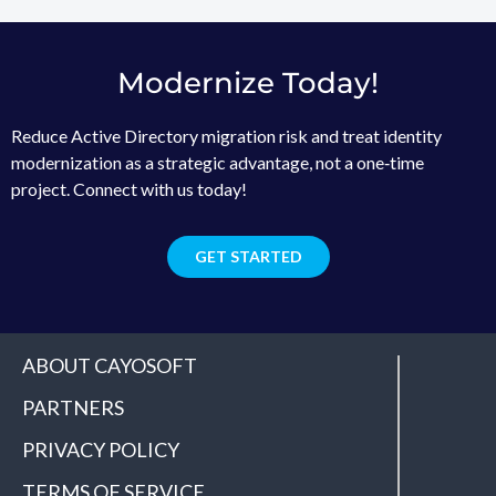
Modernize Today!
Reduce Active Directory migration risk and treat identity
modernization as a strategic advantage, not a one‑time
project. Connect with us today!
GET STARTED
ABOUT CAYOSOFT
PARTNERS
PRIVACY POLICY
TERMS OF SERVICE