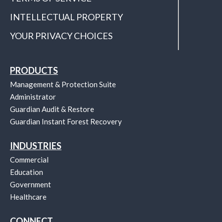
INTELLECTUAL PROPERTY
YOUR PRIVACY CHOICES
PRODUCTS
Management & Protection Suite
Administrator
Guardian Audit & Restore
Guardian Instant Forest Recovery
INDUSTRIES
Commercial
Education
Government
Healthcare
CONNECT