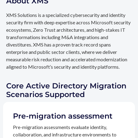
About XMS
XMS Solutions is a specialized cybersecurity and identity
security firm with deep expertise across Microsoft security
ecosystems, Zero Trust architectures, and high-stakes IT
transformations including M&A integrations and
divestitures. XMS has a proven track record spans
enterprise and public sector clients, where we deliver
measurable risk reduction and accelerated modernization
aligned to Microsoft’s security and identity platforms.
Core Active Directory Migration
Scenarios Supported
Pre-migration assessment
Pre-migration assessments evaluate identity,
collaboration, and infrastructure environments to