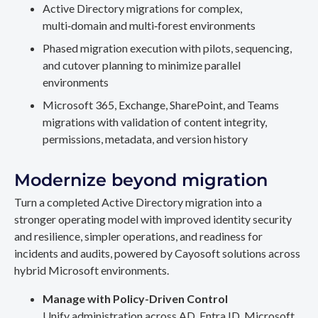
Active Directory migrations for complex,
multi‑domain and multi‑forest environments
Phased migration execution with pilots, sequencing,
and cutover planning to minimize parallel
environments
Microsoft 365, Exchange, SharePoint, and Teams
migrations with validation of content integrity,
permissions, metadata, and version history
Modernize beyond migration
Turn a completed Active Directory migration into a
stronger operating model with improved identity security
and resilience, simpler operations, and readiness for
incidents and audits, powered by Cayosoft solutions across
hybrid Microsoft environments.
Manage with Policy-Driven Control
Unify administration across AD, Entra ID, Microsoft