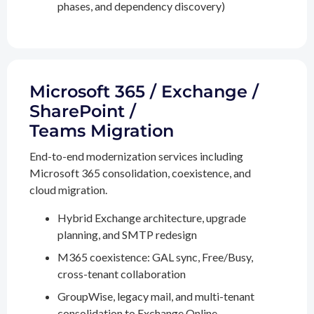
phases, and dependency discovery)
Microsoft 365 / Exchange /
SharePoint /
Teams Migration
End-to-end modernization services including
Microsoft 365 consolidation, coexistence, and
cloud migration.
Hybrid Exchange architecture, upgrade
planning, and SMTP redesign
M365 coexistence: GAL sync, Free/Busy,
cross-tenant collaboration
GroupWise, legacy mail, and multi-tenant
consolidation to Exchange Online