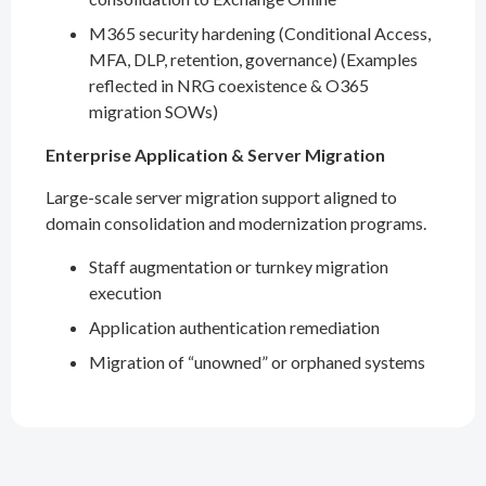
M365 security hardening (Conditional Access,
MFA, DLP, retention, governance) (Examples
reflected in NRG coexistence & O365
migration SOWs)
Enterprise Application & Server Migration
Large-scale server migration support aligned to
domain consolidation and modernization programs.
Staff augmentation or turnkey migration
execution
Application authentication remediation
Migration of “unowned” or orphaned systems