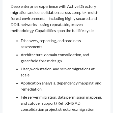
Deep enterprise experience with Active Directory
migration and consolidation across complex, multi-
forest environments—including highly secured and
DDIL networks—using repeatable, proven
methodology. Capabilities span the full life cycle:
Discovery, reporting, and readiness
assessments
Architecture, domain consolidation, and
greenfield forest design
User, workstation, and server migrations at
scale
Application analysis, dependency mapping, and
remediation
File server migration, data permission mapping,
and cutover support (Ref: XMS AD
consolidation project structures, migration