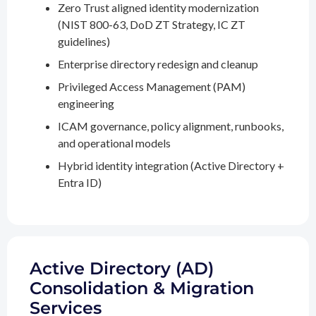
Zero Trust aligned identity modernization
(NIST 800-63, DoD ZT Strategy, IC ZT
guidelines)
Enterprise directory redesign and cleanup
Privileged Access Management (PAM)
engineering
ICAM governance, policy alignment, runbooks,
and operational models
Hybrid identity integration (Active Directory +
Entra ID)
Active Directory (AD)
Consolidation & Migration
Services