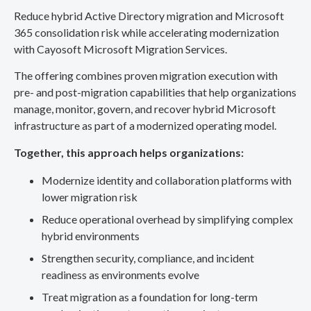
Reduce hybrid Active Directory migration and Microsoft
365 consolidation risk while accelerating modernization
with Cayosoft Microsoft Migration Services.
The offering combines proven migration execution with
pre- and post-migration capabilities that help organizations
manage, monitor, govern, and recover hybrid Microsoft
infrastructure as part of a modernized operating model.
Together, this approach helps organizations:
Modernize identity and collaboration platforms with
lower migration risk
Reduce operational overhead by simplifying complex
hybrid environments
Strengthen security, compliance, and incident
readiness as environments evolve
Treat migration as a foundation for long-term