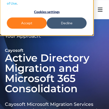
of Use
.
Cookies settings
Accept
Decline
Don’t Just Migrate. Modernize
Your Approach.
Cayosoft
Active Directory
Migration and
Microsoft 365
Consolidation
Cayosoft Microsoft Migration Services