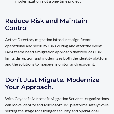
modernization, not a one-time project
Reduce Risk and Maintain
Control
Active Directory migration introduces significant
operational and security risks during and after the event.
IAM teams need a migration approach that reduces risk,
limits disruption, and modernizes both the identity platform
and the solutions to manage, monitor, and recover it.
Don’t Just Migrate. Modernize
Your Approach.
With Cayosoft Microsoft Migration Services, organizations
can move identity and Microsoft 365 platforms safely while
setting the stage for stronger security and operational