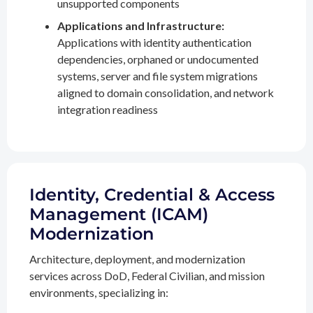
unsupported components
Applications and Infrastructure:
Applications with identity authentication
dependencies, orphaned or undocumented
systems, server and file system migrations
aligned to domain consolidation, and network
integration readiness
Identity, Credential & Access
Management (ICAM)
Modernization
Architecture, deployment, and modernization
services across DoD, Federal Civilian, and mission
environments, specializing in: