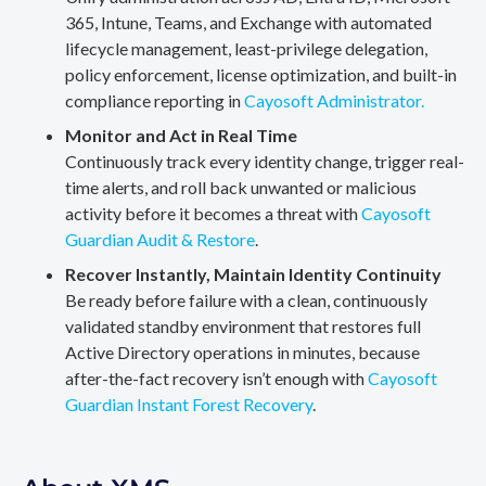
365, Intune, Teams, and Exchange with automated
lifecycle management, least-privilege delegation,
policy enforcement, license optimization, and built-in
compliance reporting in
Cayosoft Administrator.
Monitor and Act in Real Time
Continuously track every identity change, trigger real-
time alerts, and roll back unwanted or malicious
activity before it becomes a threat with
Cayosoft
Guardian Audit & Restore
.
Recover Instantly, Maintain Identity Continuity
Be ready before failure with a clean, continuously
validated standby environment that restores full
Active Directory operations in minutes, because
after-the-fact recovery isn’t enough with
Cayosoft
Guardian Instant Forest Recovery
.