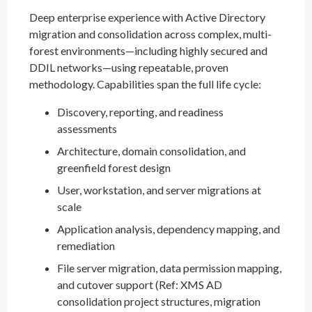
Deep enterprise experience with Active Directory
migration and consolidation across complex, multi-
forest environments—including highly secured and
DDIL networks—using repeatable, proven
methodology. Capabilities span the full life cycle:
Discovery, reporting, and readiness
assessments
Architecture, domain consolidation, and
greenfield forest design
User, workstation, and server migrations at
scale
Application analysis, dependency mapping, and
remediation
File server migration, data permission mapping,
and cutover support (Ref: XMS AD
consolidation project structures, migration