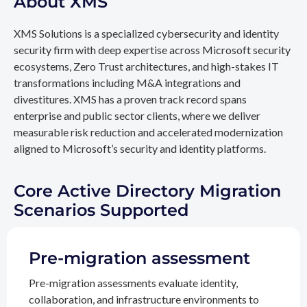
About XMS
XMS Solutions is a specialized cybersecurity and identity
security firm with deep expertise across Microsoft security
ecosystems, Zero Trust architectures, and high-stakes IT
transformations including M&A integrations and
divestitures. XMS has a proven track record spans
enterprise and public sector clients, where we deliver
measurable risk reduction and accelerated modernization
aligned to Microsoft’s security and identity platforms.
Core Active Directory Migration
Scenarios Supported
Pre-migration assessment
Pre-migration assessments evaluate identity,
collaboration, and infrastructure environments to