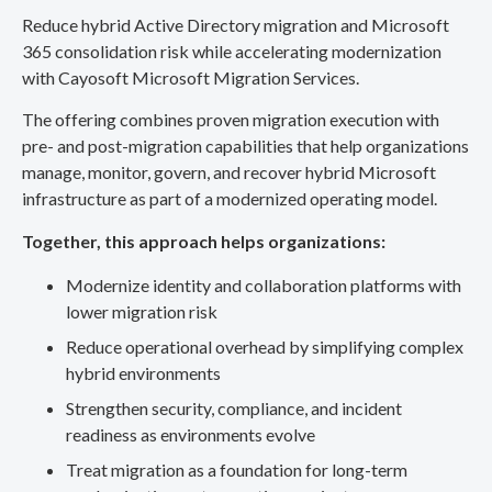
Reduce hybrid Active Directory migration and Microsoft
365 consolidation risk while accelerating modernization
with Cayosoft Microsoft Migration Services.
The offering combines proven migration execution with
pre- and post-migration capabilities that help organizations
manage, monitor, govern, and recover hybrid Microsoft
infrastructure as part of a modernized operating model.
Together, this approach helps organizations:
Modernize identity and collaboration platforms with
lower migration risk
Reduce operational overhead by simplifying complex
hybrid environments
Strengthen security, compliance, and incident
readiness as environments evolve
Treat migration as a foundation for long-term