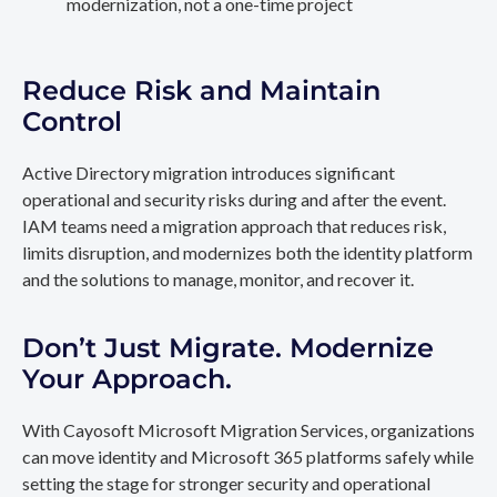
modernization, not a one-time project
Reduce Risk and Maintain
Control
Active Directory migration introduces significant
operational and security risks during and after the event.
IAM teams need a migration approach that reduces risk,
limits disruption, and modernizes both the identity platform
and the solutions to manage, monitor, and recover it.
Don’t Just Migrate. Modernize
Your Approach.
With Cayosoft Microsoft Migration Services, organizations
can move identity and Microsoft 365 platforms safely while
setting the stage for stronger security and operational