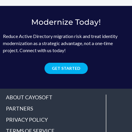
Modernize Today!
Reduce Active Directory migration risk and treat identity
modernization as a strategic advantage, not a one‑time
project. Connect with us today!
GET STARTED
ABOUT CAYOSOFT
PARTNERS
PRIVACY POLICY
TERMS OF SERVICE