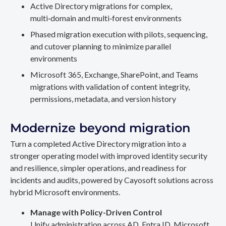
Active Directory migrations for complex,
multi‑domain and multi‑forest environments
Phased migration execution with pilots, sequencing,
and cutover planning to minimize parallel
environments
Microsoft 365, Exchange, SharePoint, and Teams
migrations with validation of content integrity,
permissions, metadata, and version history
Modernize beyond migration
Turn a completed Active Directory migration into a
stronger operating model with improved identity security
and resilience, simpler operations, and readiness for
incidents and audits, powered by Cayosoft solutions across
hybrid Microsoft environments.
Manage with Policy-Driven Control
Unify administration across AD, Entra ID, Microsoft