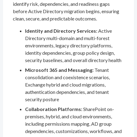
identify risk, dependencies, and readiness gaps
before Active Directory migration begins, ensuring
clean, secure, and predictable outcomes.
Identity and Directory Services:
Active
Directory multi-domain and multi-forest
environments, legacy directory platforms,
identity dependencies, group policy design,
security baselines, and overall directory health
Microsoft 365 and Messaging:
Tenant
consolidation and coexistence scenarios,
Exchange hybrid and cloud migrations,
authentication dependencies, and tenant
security posture
Collaboration Platforms:
SharePoint on-
premises, hybrid, and cloud environments,
including permissions mapping, AD group
dependencies, customizations, workflows, and