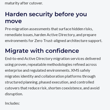
maturity after cutover.
Harden security before you
move
Pre‑migration assessments that surface hidden risks,
remediate issues, harden Active Directory, and prepare
environments for Zero Trust-aligned architecture support.
Migrate with confidence
End‑to‑end Active Directory migration services delivered
using proven, repeatable methodologies refined across
enterprise and regulated environments. XMS safely
migrates identity and collaboration platforms through
structured planning, phased execution, and controlled
cutovers that reduce risk, shorten coexistence, and avoid
disruption.
Includes: