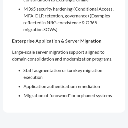
M365 security hardening (Conditional Access,
MFA, DLP, retention, governance) (Examples
reflected in NRG coexistence & O365
migration SOWs)
Enterprise Application & Server Migration
Large-scale server migration support aligned to
domain consolidation and modernization programs.
Staff augmentation or turnkey migration
execution
Application authentication remediation
Migration of “unowned” or orphaned systems