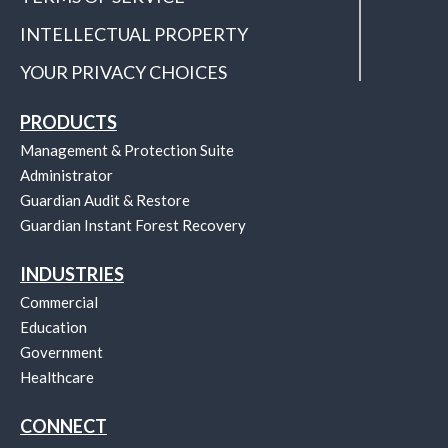
INTELLECTUAL PROPERTY
YOUR PRIVACY CHOICES
PRODUCTS
Management & Protection Suite
Administrator
Guardian Audit & Restore
Guardian Instant Forest Recovery
INDUSTRIES
Commercial
Education
Government
Healthcare
CONNECT