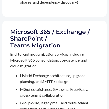
phases, and dependency discovery)
Microsoft 365 / Exchange /
SharePoint /
Teams Migration
End-to-end modernization services including
Microsoft 365 consolidation, coexistence, and
cloud migration.
Hybrid Exchange architecture, upgrade
planning, and SMTP redesign
M365 coexistence: GAL sync, Free/Busy,
cross-tenant collaboration
GroupWise, legacy mail, and multi-tenant
consolidation to Exchange Online