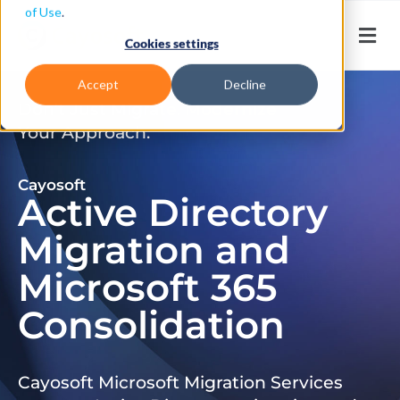
of Use
.
Cookies settings
Accept
Decline
Don’t Just Migrate. Modernize
Your Approach.
Cayosoft
Active Directory
Migration and
Microsoft 365
Consolidation
Cayosoft Microsoft Migration Services