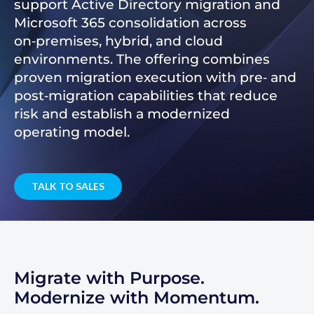
support Active Directory migration and
Microsoft 365 consolidation across
on‑premises, hybrid, and cloud
environments. The offering combines
proven migration execution with pre‑ and
post‑migration capabilities that reduce
risk and establish a modernized
operating model.
TALK TO SALES
Migrate with Purpose.
Modernize with Momentum.