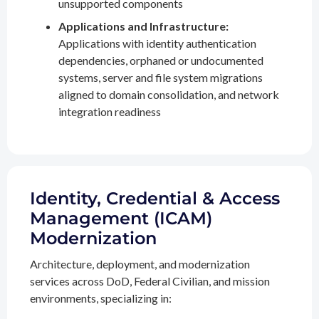
unsupported components
Applications and Infrastructure:
Applications with identity authentication
dependencies, orphaned or undocumented
systems, server and file system migrations
aligned to domain consolidation, and network
integration readiness
Identity, Credential & Access
Management (ICAM)
Modernization
Architecture, deployment, and modernization
services across DoD, Federal Civilian, and mission
environments, specializing in: