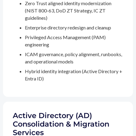
Zero Trust aligned identity modernization
(NIST 800-63, DoD ZT Strategy, IC ZT
guidelines)
Enterprise directory redesign and cleanup
Privileged Access Management (PAM)
engineering
ICAM governance, policy alignment, runbooks,
and operational models
Hybrid identity integration (Active Directory +
Entra ID)
Active Directory (AD)
Consolidation & Migration
Services