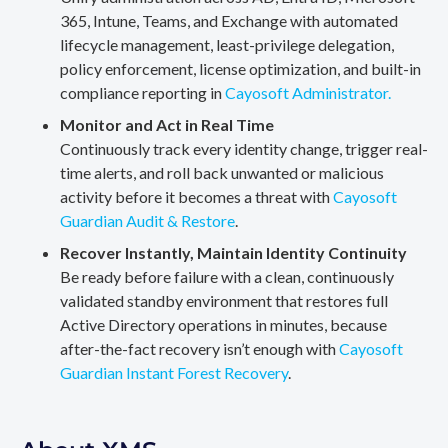
365, Intune, Teams, and Exchange with automated
lifecycle management, least-privilege delegation,
policy enforcement, license optimization, and built-in
compliance reporting in
Cayosoft Administrator.
Monitor and Act in Real Time
Continuously track every identity change, trigger real-
time alerts, and roll back unwanted or malicious
activity before it becomes a threat with
Cayosoft
Guardian Audit & Restore
.
Recover Instantly, Maintain Identity Continuity
Be ready before failure with a clean, continuously
validated standby environment that restores full
Active Directory operations in minutes, because
after-the-fact recovery isn’t enough with
Cayosoft
Guardian Instant Forest Recovery
.