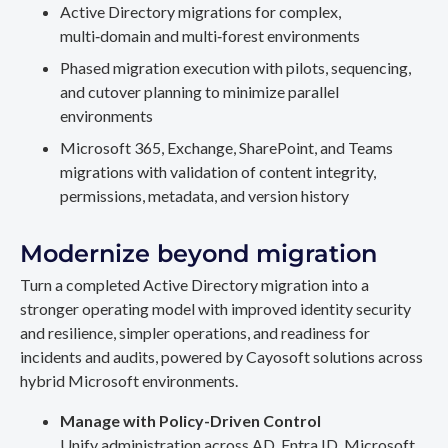
Active Directory migrations for complex,
multi‑domain and multi‑forest environments
Phased migration execution with pilots, sequencing,
and cutover planning to minimize parallel
environments
Microsoft 365, Exchange, SharePoint, and Teams
migrations with validation of content integrity,
permissions, metadata, and version history
Modernize beyond migration
Turn a completed Active Directory migration into a
stronger operating model with improved identity security
and resilience, simpler operations, and readiness for
incidents and audits, powered by Cayosoft solutions across
hybrid Microsoft environments.
Manage with Policy-Driven Control
Unify administration across AD, Entra ID, Microsoft