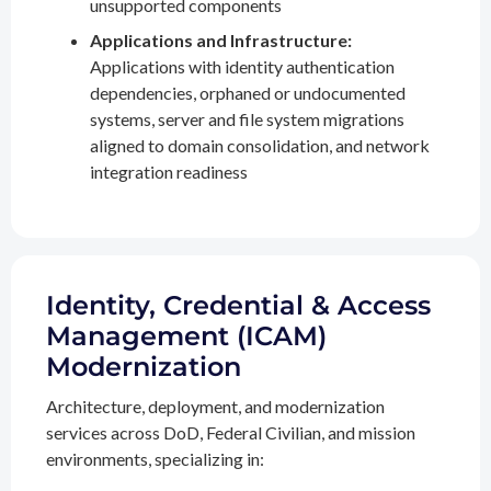
unsupported components
Applications and Infrastructure:
Applications with identity authentication
dependencies, orphaned or undocumented
systems, server and file system migrations
aligned to domain consolidation, and network
integration readiness
Identity, Credential & Access
Management (ICAM)
Modernization
Architecture, deployment, and modernization
services across DoD, Federal Civilian, and mission
environments, specializing in: