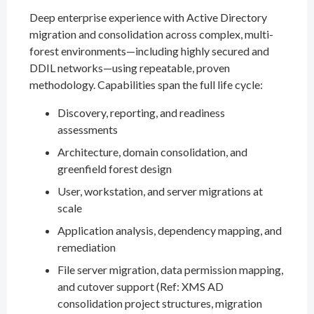
Deep enterprise experience with Active Directory
migration and consolidation across complex, multi-
forest environments—including highly secured and
DDIL networks—using repeatable, proven
methodology. Capabilities span the full life cycle:
Discovery, reporting, and readiness
assessments
Architecture, domain consolidation, and
greenfield forest design
User, workstation, and server migrations at
scale
Application analysis, dependency mapping, and
remediation
File server migration, data permission mapping,
and cutover support (Ref: XMS AD
consolidation project structures, migration