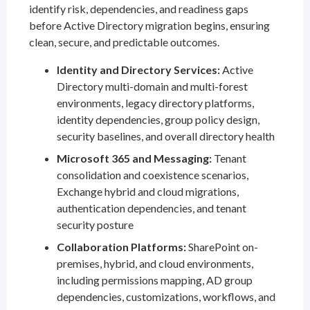
identify risk, dependencies, and readiness gaps
before Active Directory migration begins, ensuring
clean, secure, and predictable outcomes.
Identity and Directory Services:
Active
Directory multi-domain and multi-forest
environments, legacy directory platforms,
identity dependencies, group policy design,
security baselines, and overall directory health
Microsoft 365 and Messaging:
Tenant
consolidation and coexistence scenarios,
Exchange hybrid and cloud migrations,
authentication dependencies, and tenant
security posture
Collaboration Platforms:
SharePoint on-
premises, hybrid, and cloud environments,
including permissions mapping, AD group
dependencies, customizations, workflows, and