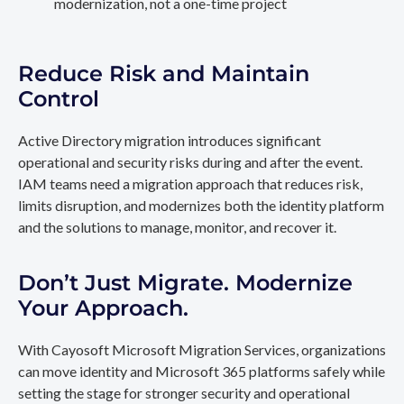
modernization, not a one-time project
Reduce Risk and Maintain
Control
Active Directory migration introduces significant
operational and security risks during and after the event.
IAM teams need a migration approach that reduces risk,
limits disruption, and modernizes both the identity platform
and the solutions to manage, monitor, and recover it.
Don’t Just Migrate. Modernize
Your Approach.
With Cayosoft Microsoft Migration Services, organizations
can move identity and Microsoft 365 platforms safely while
setting the stage for stronger security and operational