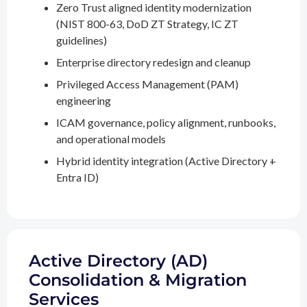
Zero Trust aligned identity modernization
(NIST 800-63, DoD ZT Strategy, IC ZT
guidelines)
Enterprise directory redesign and cleanup
Privileged Access Management (PAM)
engineering
ICAM governance, policy alignment, runbooks,
and operational models
Hybrid identity integration (Active Directory +
Entra ID)
Active Directory (AD)
Consolidation & Migration
Services