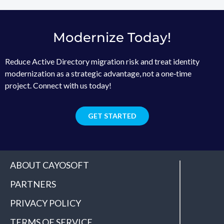
Modernize Today!
Reduce Active Directory migration risk and treat identity
modernization as a strategic advantage, not a one‑time
project. Connect with us today!
GET STARTED
ABOUT CAYOSOFT
PARTNERS
PRIVACY POLICY
TERMS OF SERVICE