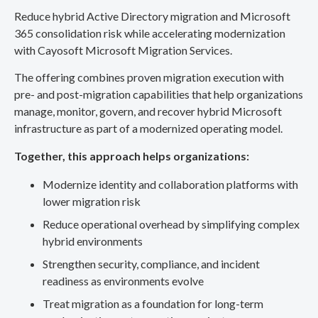
Reduce hybrid Active Directory migration and Microsoft
365 consolidation risk while accelerating modernization
with Cayosoft Microsoft Migration Services.
The offering combines proven migration execution with
pre- and post-migration capabilities that help organizations
manage, monitor, govern, and recover hybrid Microsoft
infrastructure as part of a modernized operating model.
Together, this approach helps organizations:
Modernize identity and collaboration platforms with
lower migration risk
Reduce operational overhead by simplifying complex
hybrid environments
Strengthen security, compliance, and incident
readiness as environments evolve
Treat migration as a foundation for long-term