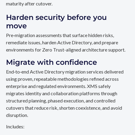
maturity after cutover.
Harden security before you
move
Pre‑migration assessments that surface hidden risks,
remediate issues, harden Active Directory, and prepare
environments for Zero Trust-aligned architecture support.
Migrate with confidence
End‑to‑end Active Directory migration services delivered
using proven, repeatable methodologies refined across
enterprise and regulated environments. XMS safely
migrates identity and collaboration platforms through
structured planning, phased execution, and controlled
cutovers that reduce risk, shorten coexistence, and avoid
disruption.
Includes: