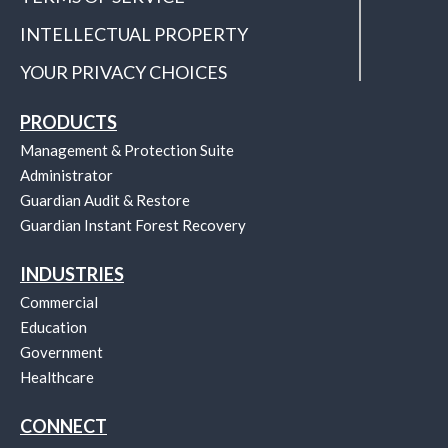
INTELLECTUAL PROPERTY
YOUR PRIVACY CHOICES
PRODUCTS
Management & Protection Suite
Administrator
Guardian Audit & Restore
Guardian Instant Forest Recovery
INDUSTRIES
Commercial
Education
Government
Healthcare
CONNECT