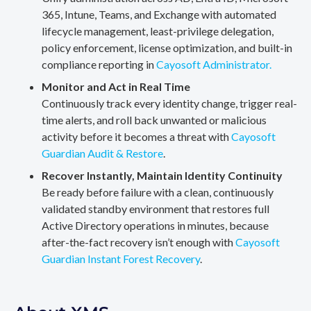
365, Intune, Teams, and Exchange with automated
lifecycle management, least-privilege delegation,
policy enforcement, license optimization, and built-in
compliance reporting in
Cayosoft Administrator.
Monitor and Act in Real Time
Continuously track every identity change, trigger real-
time alerts, and roll back unwanted or malicious
activity before it becomes a threat with
Cayosoft
Guardian Audit & Restore
.
Recover Instantly, Maintain Identity Continuity
Be ready before failure with a clean, continuously
validated standby environment that restores full
Active Directory operations in minutes, because
after-the-fact recovery isn’t enough with
Cayosoft
Guardian Instant Forest Recovery
.