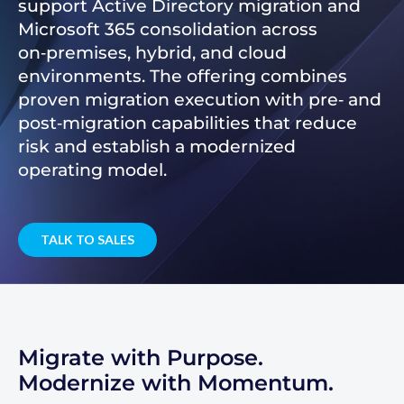
support Active Directory migration and
Microsoft 365 consolidation across
on‑premises, hybrid, and cloud
environments. The offering combines
proven migration execution with pre‑ and
post‑migration capabilities that reduce
risk and establish a modernized
operating model.
TALK TO SALES
Migrate with Purpose.
Modernize with Momentum.