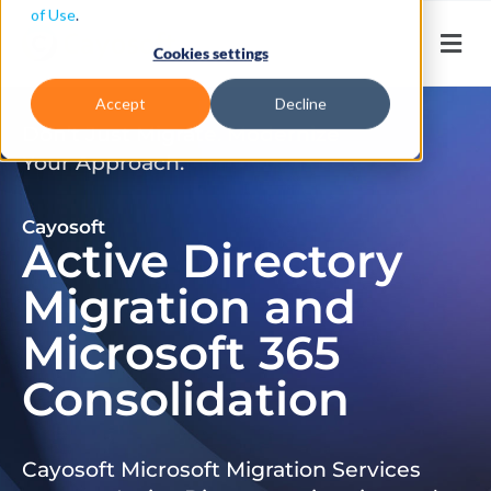
of Use
.
Cookies settings
Accept
Decline
Don’t Just Migrate. Modernize
Your Approach.
Cayosoft
Active Directory
Migration and
Microsoft 365
Consolidation
Cayosoft Microsoft Migration Services