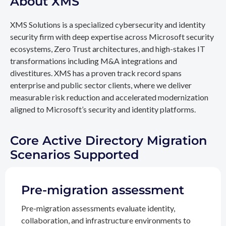
About XMS
XMS Solutions is a specialized cybersecurity and identity
security firm with deep expertise across Microsoft security
ecosystems, Zero Trust architectures, and high-stakes IT
transformations including M&A integrations and
divestitures. XMS has a proven track record spans
enterprise and public sector clients, where we deliver
measurable risk reduction and accelerated modernization
aligned to Microsoft’s security and identity platforms.
Core Active Directory Migration
Scenarios Supported
Pre-migration assessment
Pre-migration assessments evaluate identity,
collaboration, and infrastructure environments to