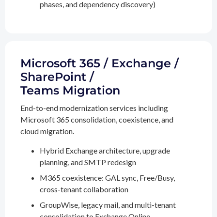
phases, and dependency discovery)
Microsoft 365 / Exchange /
SharePoint /
Teams Migration
End-to-end modernization services including
Microsoft 365 consolidation, coexistence, and
cloud migration.
Hybrid Exchange architecture, upgrade
planning, and SMTP redesign
M365 coexistence: GAL sync, Free/Busy,
cross-tenant collaboration
GroupWise, legacy mail, and multi-tenant
consolidation to Exchange Online