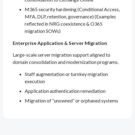
M365 security hardening (Conditional Access,
MFA, DLP, retention, governance) (Examples
reflected in NRG coexistence & O365
migration SOWs)
Enterprise Application & Server Migration
Large-scale server migration support aligned to
domain consolidation and modernization programs.
Staff augmentation or turnkey migration
execution
Application authentication remediation
Migration of “unowned” or orphaned systems