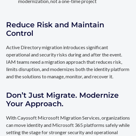
modernization, not a one-time project
Reduce Risk and Maintain
Control
Active Directory migration introduces significant
operational and security risks during and after the event.
IAM teams need a migration approach that reduces risk,
limits disruption, and modernizes both the identity platform
and the solutions to manage, monitor, and recover it.
Don’t Just Migrate. Modernize
Your Approach.
With Cayosoft Microsoft Migration Services, organizations
can move identity and Microsoft 365 platforms safely while
setting the stage for stronger security and operational