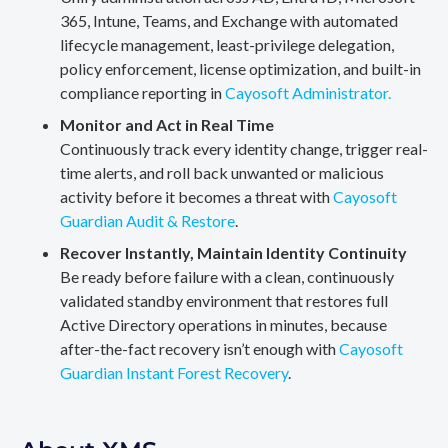
365, Intune, Teams, and Exchange with automated
lifecycle management, least-privilege delegation,
policy enforcement, license optimization, and built-in
compliance reporting in
Cayosoft Administrator.
Monitor and Act in Real Time
Continuously track every identity change, trigger real-
time alerts, and roll back unwanted or malicious
activity before it becomes a threat with
Cayosoft
Guardian Audit & Restore
.
Recover Instantly, Maintain Identity Continuity
Be ready before failure with a clean, continuously
validated standby environment that restores full
Active Directory operations in minutes, because
after-the-fact recovery isn’t enough with
Cayosoft
Guardian Instant Forest Recovery
.