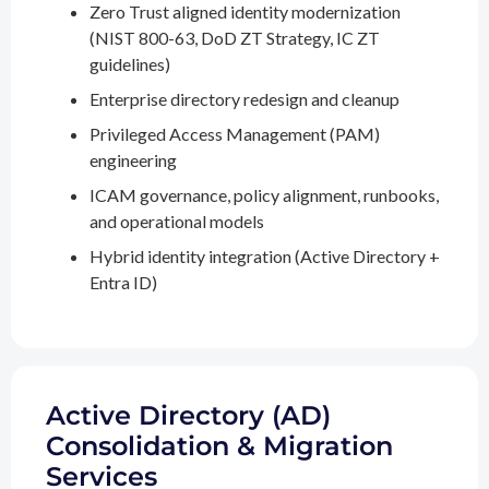
Zero Trust aligned identity modernization
(NIST 800-63, DoD ZT Strategy, IC ZT
guidelines)
Enterprise directory redesign and cleanup
Privileged Access Management (PAM)
engineering
ICAM governance, policy alignment, runbooks,
and operational models
Hybrid identity integration (Active Directory +
Entra ID)
Active Directory (AD)
Consolidation & Migration
Services