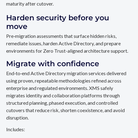
maturity after cutover.
Harden security before you
move
Pre‑migration assessments that surface hidden risks,
remediate issues, harden Active Directory, and prepare
environments for Zero Trust-aligned architecture support.
Migrate with confidence
End‑to‑end Active Directory migration services delivered
using proven, repeatable methodologies refined across
enterprise and regulated environments. XMS safely
migrates identity and collaboration platforms through
structured planning, phased execution, and controlled
cutovers that reduce risk, shorten coexistence, and avoid
disruption.
Includes: