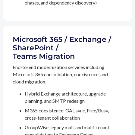
phases, and dependency discovery)
Microsoft 365 / Exchange /
SharePoint /
Teams Migration
End-to-end modernization services including
Microsoft 365 consolidation, coexistence, and
cloud migration.
Hybrid Exchange architecture, upgrade
planning, and SMTP redesign
M365 coexistence: GAL sync, Free/Busy,
cross-tenant collaboration
GroupWise, legacy mail, and multi-tenant
consolidation to Exchange Online