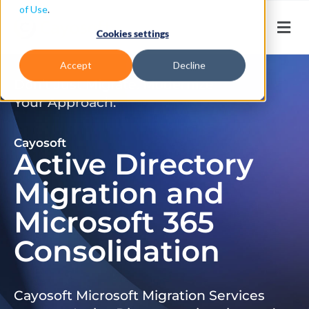
of Use
.
Cookies settings
Accept
Decline
Don’t Just Migrate. Modernize
Your Approach.
Cayosoft
Active Directory
Migration and
Microsoft 365
Consolidation
Cayosoft Microsoft Migration Services