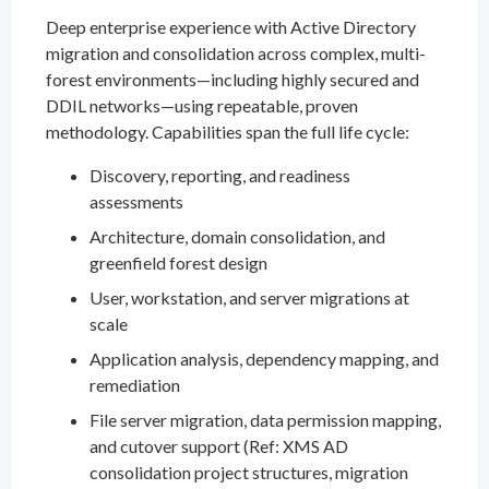
Deep enterprise experience with Active Directory
migration and consolidation across complex, multi-
forest environments—including highly secured and
DDIL networks—using repeatable, proven
methodology. Capabilities span the full life cycle:
Discovery, reporting, and readiness
assessments
Architecture, domain consolidation, and
greenfield forest design
User, workstation, and server migrations at
scale
Application analysis, dependency mapping, and
remediation
File server migration, data permission mapping,
and cutover support (Ref: XMS AD
consolidation project structures, migration