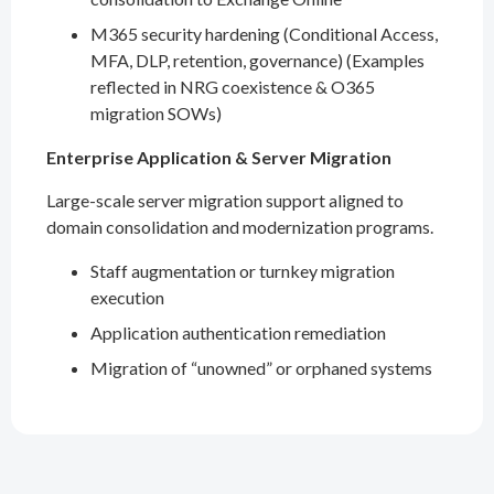
M365 security hardening (Conditional Access,
MFA, DLP, retention, governance) (Examples
reflected in NRG coexistence & O365
migration SOWs)
Enterprise Application & Server Migration
Large-scale server migration support aligned to
domain consolidation and modernization programs.
Staff augmentation or turnkey migration
execution
Application authentication remediation
Migration of “unowned” or orphaned systems