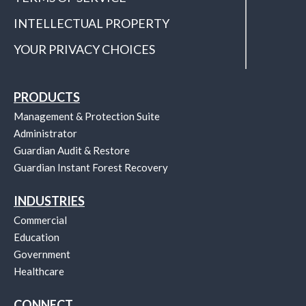
INTELLECTUAL PROPERTY
YOUR PRIVACY CHOICES
PRODUCTS
Management & Protection Suite
Administrator
Guardian Audit & Restore
Guardian Instant Forest Recovery
INDUSTRIES
Commercial
Education
Government
Healthcare
CONNECT