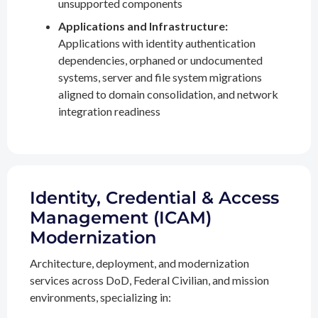
unsupported components
Applications and Infrastructure:
Applications with identity authentication
dependencies, orphaned or undocumented
systems, server and file system migrations
aligned to domain consolidation, and network
integration readiness
Identity, Credential & Access
Management (ICAM)
Modernization
Architecture, deployment, and modernization
services across DoD, Federal Civilian, and mission
environments, specializing in: