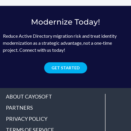
Modernize Today!
Reduce Active Directory migration risk and treat identity
modernization as a strategic advantage, not a one‑time
project. Connect with us today!
GET STARTED
ABOUT CAYOSOFT
PARTNERS
PRIVACY POLICY
TERMS OF SERVICE