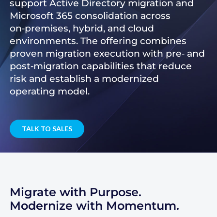
support Active Directory migration and
Microsoft 365 consolidation across
on‑premises, hybrid, and cloud
environments. The offering combines
proven migration execution with pre‑ and
post‑migration capabilities that reduce
risk and establish a modernized
operating model.
TALK TO SALES
Migrate with Purpose.
Modernize with Momentum.