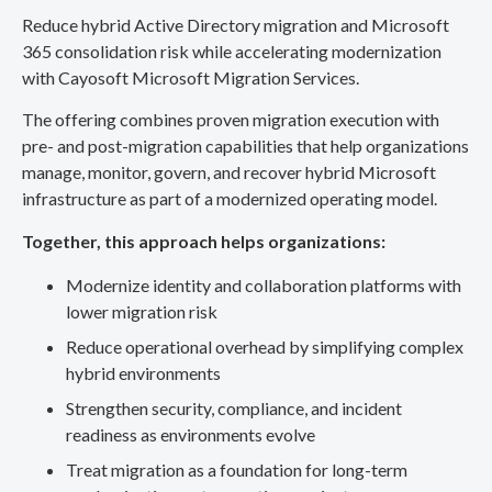
Reduce hybrid Active Directory migration and Microsoft
365 consolidation risk while accelerating modernization
with Cayosoft Microsoft Migration Services.
The offering combines proven migration execution with
pre- and post-migration capabilities that help organizations
manage, monitor, govern, and recover hybrid Microsoft
infrastructure as part of a modernized operating model.
Together, this approach helps organizations:
Modernize identity and collaboration platforms with
lower migration risk
Reduce operational overhead by simplifying complex
hybrid environments
Strengthen security, compliance, and incident
readiness as environments evolve
Treat migration as a foundation for long-term