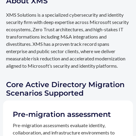
About XMS
XMS Solutions is a specialized cybersecurity and identity
security firm with deep expertise across Microsoft security
ecosystems, Zero Trust architectures, and high-stakes IT
transformations including M&A integrations and
divestitures. XMS has a proven track record spans
enterprise and public sector clients, where we deliver
measurable risk reduction and accelerated modernization
aligned to Microsoft’s security and identity platforms.
Core Active Directory Migration
Scenarios Supported
Pre-migration assessment
Pre-migration assessments evaluate identity,
collaboration, and infrastructure environments to