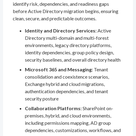
identify risk, dependencies, and readiness gaps
before Active Directory migration begins, ensuring
clean, secure, and predictable outcomes.
Identity and Directory Services:
Active
Directory multi-domain and multi-forest
environments, legacy directory platforms,
identity dependencies, group policy design,
security baselines, and overall directory health
Microsoft 365 and Messaging:
Tenant
consolidation and coexistence scenarios,
Exchange hybrid and cloud migrations,
authentication dependencies, and tenant
security posture
Collaboration Platforms:
SharePoint on-
premises, hybrid, and cloud environments,
including permissions mapping, AD group
dependencies, customizations, workflows, and