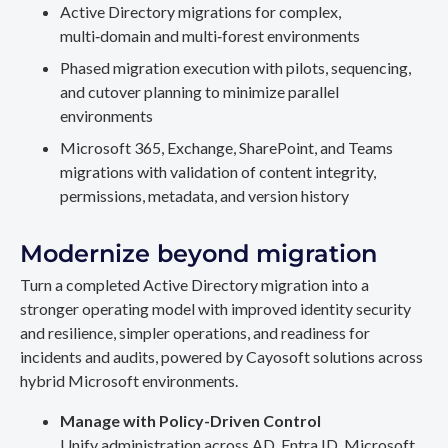
Active Directory migrations for complex,
multi‑domain and multi‑forest environments
Phased migration execution with pilots, sequencing,
and cutover planning to minimize parallel
environments
Microsoft 365, Exchange, SharePoint, and Teams
migrations with validation of content integrity,
permissions, metadata, and version history
Modernize beyond migration
Turn a completed Active Directory migration into a
stronger operating model with improved identity security
and resilience, simpler operations, and readiness for
incidents and audits, powered by Cayosoft solutions across
hybrid Microsoft environments.
Manage with Policy-Driven Control
Unify administration across AD, Entra ID, Microsoft