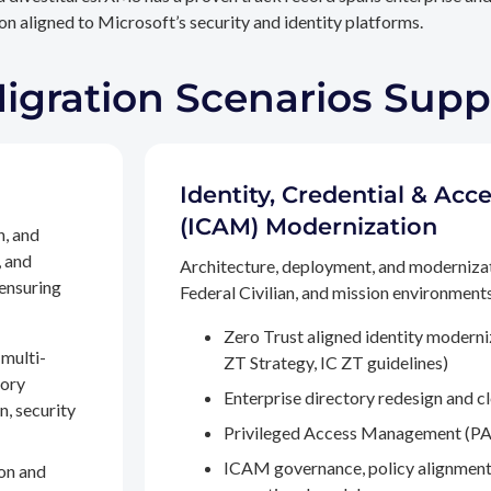
n aligned to Microsoft’s security and identity platforms.
Migration Scenarios Sup
Identity, Credential & A
(ICAM) Modernization
n, and
, and
Architecture, deployment, and moderniza
 ensuring
Federal Civilian, and mission environments,
Zero Trust aligned identity modern
multi-
ZT Strategy, IC ZT guidelines)
tory
Enterprise directory redesign and c
n, security
Privileged Access Management (PA
ICAM governance, policy alignment
on and