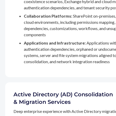
coexistence scenarios, Exchange hybrid and cloud m
authentication dependencies, and tenant security po
Collaboration Platforms:
SharePoint on-premises,
cloud environments, including permissions mapping
dependencies, customizations, workflows, and unsu
components
Applications and Infrastructure:
Applications wit
authentication dependencies, orphaned or undocum
systems, server and file system migrations aligned 
consolidation, and network integration readiness
Active Directory (AD) Consolidation
& Migration Services
Deep enterprise experience with Active Directory migrati