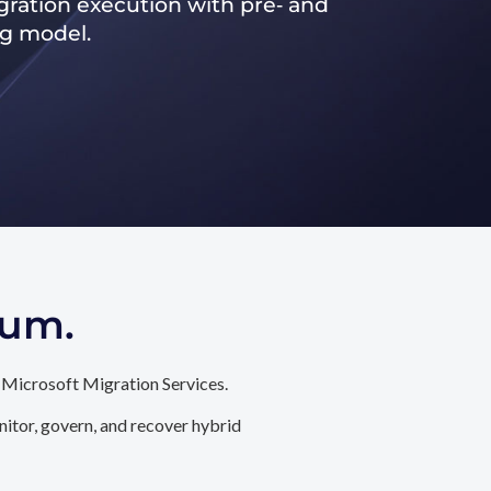
ration execution with pre‑ and
ng model.
tum.
 Microsoft Migration Services.
itor, govern, and recover hybrid