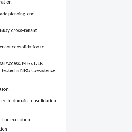
ration.
ade planning, and
Busy, cross-tenant
enant consolidation to
nal Access, MFA, DLP,
eflected in NRG coexistence
tion
gned to domain consolidation
ation execution
tion