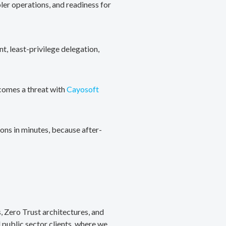
ler operations, and readiness for
, least-privilege delegation,
ecomes a threat with
Cayosoft
ons in minutes, because after-
, Zero Trust architectures, and
public sector clients, where we