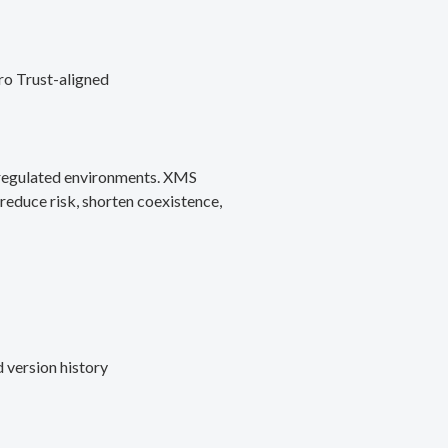
ro Trust-aligned
d regulated environments. XMS
reduce risk, shorten coexistence,
 version history