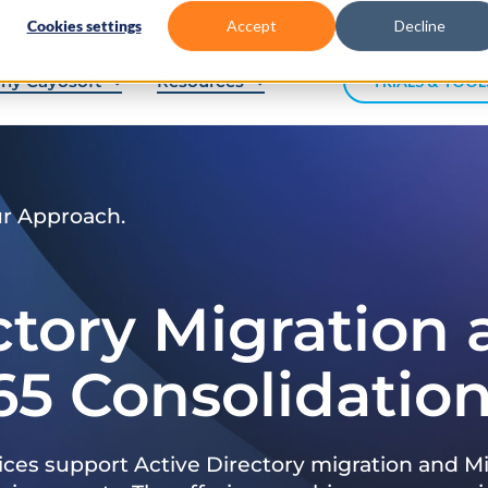
Cookies settings
Accept
Decline
hy Cayosoft
Resources
TRIALS & TOOL
ur Approach.
ctory Migration
65 Consolidatio
ices support Active Directory migration and Mi