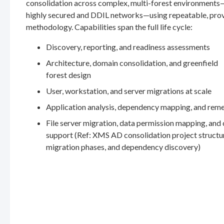
consolidation across complex, multi-forest environments
highly secured and DDIL networks—using repeatable, pro
methodology. Capabilities span the full life cycle:
Discovery, reporting, and readiness assessments
Architecture, domain consolidation, and greenfield
forest design
User, workstation, and server migrations at scale
Application analysis, dependency mapping, and rem
File server migration, data permission mapping, and
support (Ref: XMS AD consolidation project structu
migration phases, and dependency discovery)