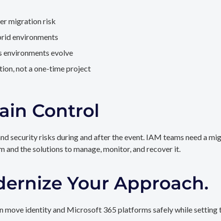
er migration risk
brid environments
as environments evolve
ion, not a one-time project
ain Control
and security risks during and after the event. IAM teams need a mi
rm and the solutions to manage, monitor, and recover it.
dernize Your Approach.
 move identity and Microsoft 365 platforms safely while setting t