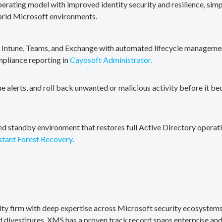
erating model with improved identity security and resilience, simp
brid Microsoft environments.
, Intune, Teams, and Exchange with automated lifecycle management
mpliance reporting in
Cayosoft Administrator.
me alerts, and roll back unwanted or malicious activity before it b
ted standby environment that restores full Active Directory operati
stant Forest Recovery
.
rity firm with deep expertise across Microsoft security ecosystems
divestitures. XMS has a proven track record spans enterprise and 