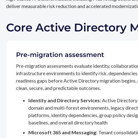
deliver measurable risk reduction and accelerated modernizatio
Core Active Directory 
Pre-migration assessment
Pre-migration assessments evaluate identity, collaboratio
infrastructure environments to identify risk, dependencies
readiness gaps before Active Directory migration begins,
clean, secure, and predictable outcomes.
Identity and Directory Services:
Active Directory 
domain and multi-forest environments, legacy direc
platforms, identity dependencies, group policy desig
baselines, and overall directory health
Microsoft 365 and Messaging:
Tenant consolidati