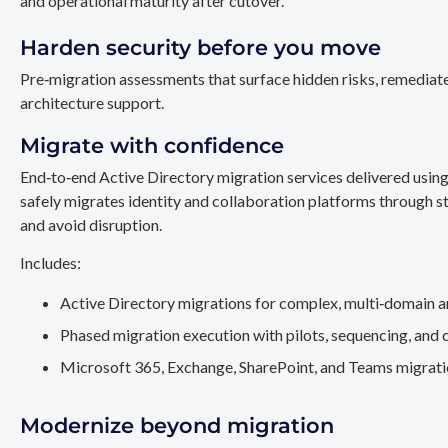
and operational maturity after cutover.
Harden security before you move
Pre‑migration assessments that surface hidden risks, remediate
architecture support.
Migrate with confidence
End‑to‑end Active Directory migration services delivered usin
safely migrates identity and collaboration platforms through st
and avoid disruption.
Includes:
Active Directory migrations for complex, multi‑domain a
Phased migration execution with pilots, sequencing, and 
Microsoft 365, Exchange, SharePoint, and Teams migration
Modernize beyond migration