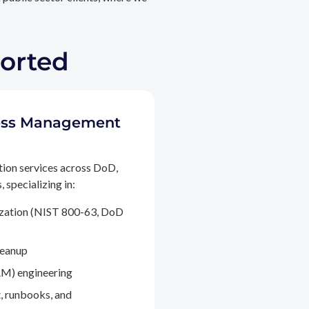
ported
ccess Management
tion services across DoD,
 specializing in:
ization (NIST 800-63, DoD
leanup
M) engineering
, runbooks, and