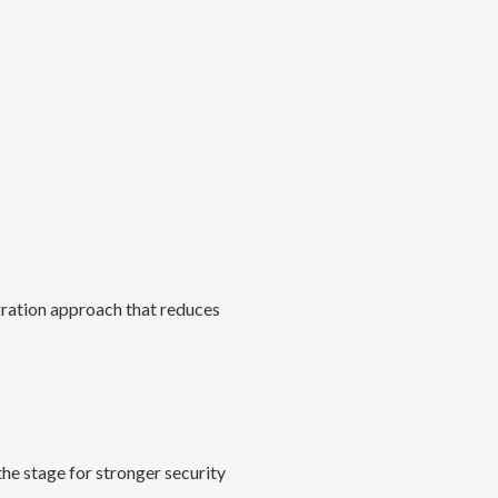
gration approach that reduces
he stage for stronger security