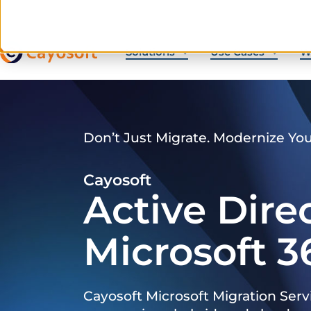
Solutions
Use Cases
W
Don’t Just Migrate. Modernize Yo
Cayosoft
Active Dire
Microsoft 3
Cayosoft Microsoft Migration Serv