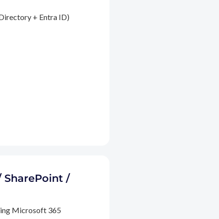
Directory + Entra ID)
/ SharePoint /
ding Microsoft 365