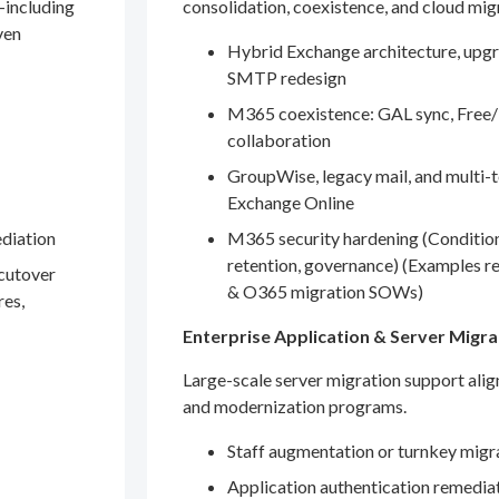
—including
consolidation, coexistence, and cloud mig
ven
Hybrid Exchange architecture, upgr
SMTP redesign
M365 coexistence: GAL sync, Free/
collaboration
GroupWise, legacy mail, and multi-t
Exchange Online
ediation
M365 security hardening (Conditio
retention, governance) (Examples r
 cutover
& O365 migration SOWs)
res,
Enterprise Application & Server Migra
Large-scale server migration support ali
and modernization programs.
Staff augmentation or turnkey migr
Application authentication remedia