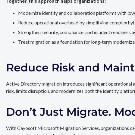
Together, this approach helps organizations:
Modernize identity and collaboration platforms with low
Reduce operational overhead by simplifying complex hy
Strengthen security, compliance, and incident readiness 
Treat migration as a foundation for long-term modernizat
Reduce Risk and Maint
Active Directory migration introduces significant operational 
risk, limits disruption, and modernizes both the identity platfo
Don’t Just Migrate. Mo
With Cayosoft Microsoft Migration Services, organizations can