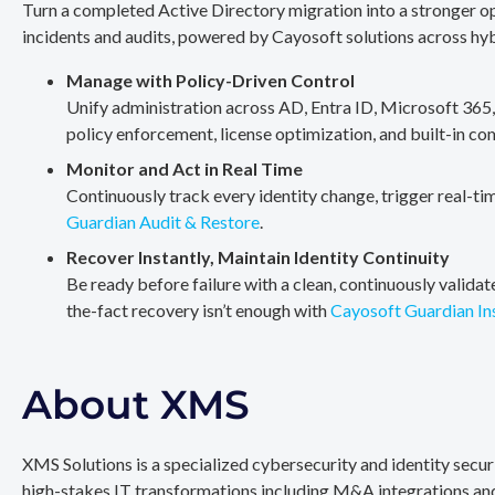
Turn a completed Active Directory migration into a stronger op
incidents and audits, powered by Cayosoft solutions across hy
Manage with Policy-Driven Control
Unify administration across AD, Entra ID, Microsoft 365
policy enforcement, license optimization, and built-in co
Monitor and Act in Real Time
Continuously track every identity change, trigger real-ti
Guardian Audit & Restore
.
Recover Instantly, Maintain Identity Continuity
Be ready before failure with a clean, continuously valida
the-fact recovery isn’t enough with
Cayosoft Guardian In
About XMS
XMS Solutions is a specialized cybersecurity and identity secu
high-stakes IT transformations including M&A integrations and 