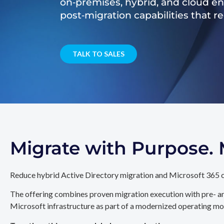
on‑premises, hybrid, and cloud e
post‑migration capabilities that 
TALK TO SALES
Migrate with Purpose
Reduce hybrid Active Directory migration and Microsoft 365 c
The offering combines proven migration execution with pre- an
Microsoft infrastructure as part of a modernized operating mo