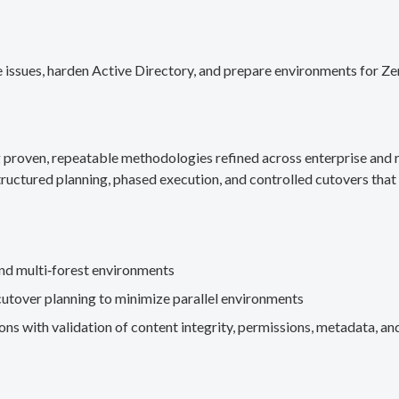
 issues, harden Active Directory, and prepare environments for Ze
g proven, repeatable methodologies refined across enterprise an
ructured planning, phased execution, and controlled cutovers that 
nd multi‑forest environments
cutover planning to minimize parallel environments
s with validation of content integrity, permissions, metadata, and