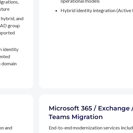
operational models
igrations,
sture
Hybrid identity integration (Active 
 hybrid, and
, AD group
pported
h identity
ented
to domain
Microsoft 365 / Exchange 
Teams Migration
on and
End-to-end modernization services inclu