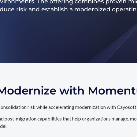
nvironments. The offering combines proven mig
reduce risk and establish a modernized operati
. Modernize with Momen
onsolidation risk while accelerating modernization with Cayosoft
d post-migration capabilities that help organizations manage, mon
del.