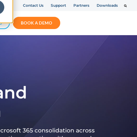
Contact Us
Support
Partners
Downloads
S
BOOK A DEMO
 and
n
crosoft 365 consolidation across