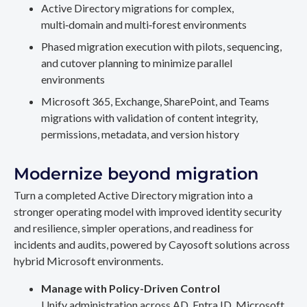
Active Directory migrations for complex,
multi‑domain and multi‑forest environments
Phased migration execution with pilots, sequencing,
and cutover planning to minimize parallel
environments
Microsoft 365, Exchange, SharePoint, and Teams
migrations with validation of content integrity,
permissions, metadata, and version history
Modernize beyond migration
Turn a completed Active Directory migration into a
stronger operating model with improved identity security
and resilience, simpler operations, and readiness for
incidents and audits, powered by Cayosoft solutions across
hybrid Microsoft environments.
Manage with Policy-Driven Control
Unify administration across AD, Entra ID, Microsoft