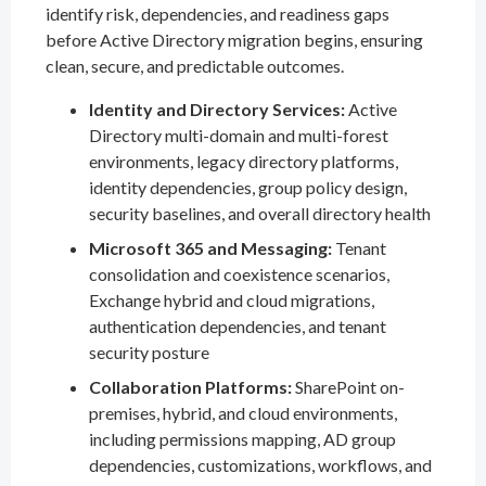
identify risk, dependencies, and readiness gaps
before Active Directory migration begins, ensuring
clean, secure, and predictable outcomes.
Identity and Directory Services:
Active
Directory multi-domain and multi-forest
environments, legacy directory platforms,
identity dependencies, group policy design,
security baselines, and overall directory health
Microsoft 365 and Messaging:
Tenant
consolidation and coexistence scenarios,
Exchange hybrid and cloud migrations,
authentication dependencies, and tenant
security posture
Collaboration Platforms:
SharePoint on-
premises, hybrid, and cloud environments,
including permissions mapping, AD group
dependencies, customizations, workflows, and