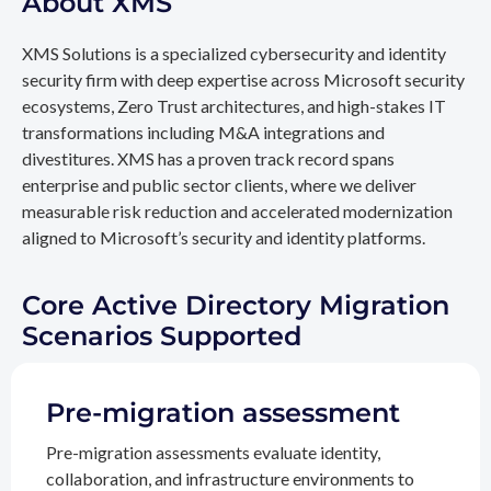
About XMS
XMS Solutions is a specialized cybersecurity and identity
security firm with deep expertise across Microsoft security
ecosystems, Zero Trust architectures, and high-stakes IT
transformations including M&A integrations and
divestitures. XMS has a proven track record spans
enterprise and public sector clients, where we deliver
measurable risk reduction and accelerated modernization
aligned to Microsoft’s security and identity platforms.
Core Active Directory Migration
Scenarios Supported
Pre-migration assessment
Pre-migration assessments evaluate identity,
collaboration, and infrastructure environments to