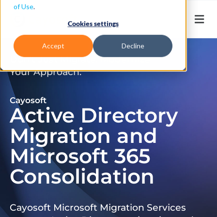
of Use
.
Cookies settings
Accept
Decline
Don’t Just Migrate. Modernize
Your Approach.
Cayosoft
Active Directory
Migration and
Microsoft 365
Consolidation
Cayosoft Microsoft Migration Services