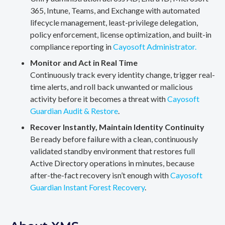
365, Intune, Teams, and Exchange with automated
lifecycle management, least-privilege delegation,
policy enforcement, license optimization, and built-in
compliance reporting in
Cayosoft Administrator.
Monitor and Act in Real Time
Continuously track every identity change, trigger real-
time alerts, and roll back unwanted or malicious
activity before it becomes a threat with
Cayosoft
Guardian Audit & Restore
.
Recover Instantly, Maintain Identity Continuity
Be ready before failure with a clean, continuously
validated standby environment that restores full
Active Directory operations in minutes, because
after-the-fact recovery isn’t enough with
Cayosoft
Guardian Instant Forest Recovery
.