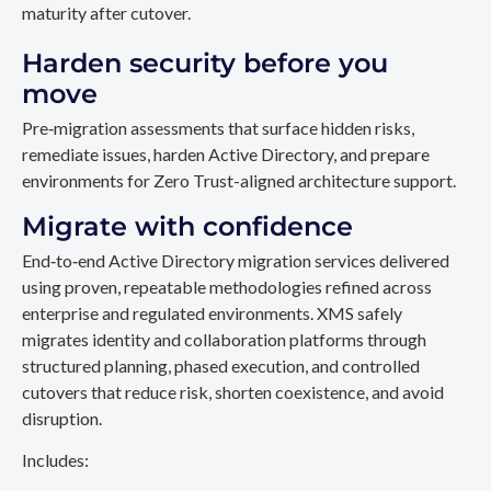
maturity after cutover.
Harden security before you
move
Pre‑migration assessments that surface hidden risks,
remediate issues, harden Active Directory, and prepare
environments for Zero Trust-aligned architecture support.
Migrate with confidence
End‑to‑end Active Directory migration services delivered
using proven, repeatable methodologies refined across
enterprise and regulated environments. XMS safely
migrates identity and collaboration platforms through
structured planning, phased execution, and controlled
cutovers that reduce risk, shorten coexistence, and avoid
disruption.
Includes: