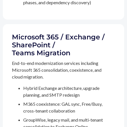
phases, and dependency discovery)
Microsoft 365 / Exchange /
SharePoint /
Teams Migration
End-to-end modernization services including
Microsoft 365 consolidation, coexistence, and
cloud migration.
Hybrid Exchange architecture, upgrade
planning, and SMTP redesign
M365 coexistence: GAL sync, Free/Busy,
cross-tenant collaboration
GroupWise, legacy mail, and multi-tenant
consolidation to Exchange Online