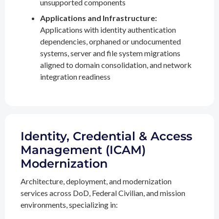
unsupported components
Applications and Infrastructure:
Applications with identity authentication
dependencies, orphaned or undocumented
systems, server and file system migrations
aligned to domain consolidation, and network
integration readiness
Identity, Credential & Access
Management (ICAM)
Modernization
Architecture, deployment, and modernization
services across DoD, Federal Civilian, and mission
environments, specializing in: