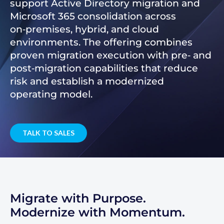
support Active Directory migration and
Microsoft 365 consolidation across
on‑premises, hybrid, and cloud
environments. The offering combines
proven migration execution with pre‑ and
post‑migration capabilities that reduce
risk and establish a modernized
operating model.
TALK TO SALES
Migrate with Purpose.
Modernize with Momentum.