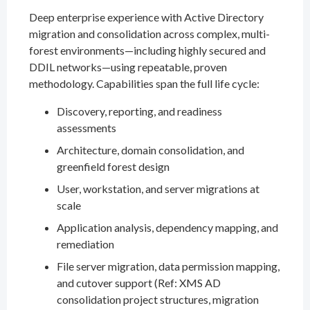
Deep enterprise experience with Active Directory
migration and consolidation across complex, multi-
forest environments—including highly secured and
DDIL networks—using repeatable, proven
methodology. Capabilities span the full life cycle:
Discovery, reporting, and readiness
assessments
Architecture, domain consolidation, and
greenfield forest design
User, workstation, and server migrations at
scale
Application analysis, dependency mapping, and
remediation
File server migration, data permission mapping,
and cutover support (Ref: XMS AD
consolidation project structures, migration