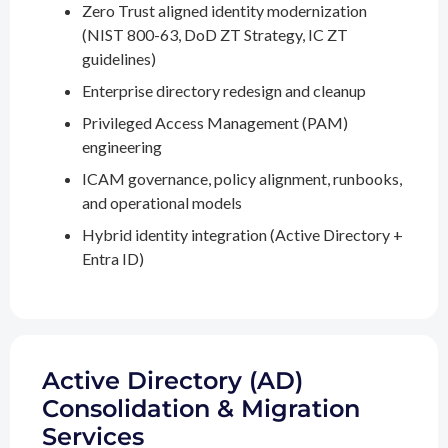
Zero Trust aligned identity modernization
(NIST 800-63, DoD ZT Strategy, IC ZT
guidelines)
Enterprise directory redesign and cleanup
Privileged Access Management (PAM)
engineering
ICAM governance, policy alignment, runbooks,
and operational models
Hybrid identity integration (Active Directory +
Entra ID)
Active Directory (AD)
Consolidation & Migration
Services