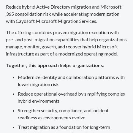
Reduce hybrid Active Directory migration and Microsoft
365 consolidation risk while accelerating modernization
with Cayosoft Microsoft Migration Services.
The offering combines proven migration execution with
pre- and post-migration capabilities that help organizations
manage, monitor, govern, and recover hybrid Microsoft
infrastructure as part of a modernized operating model.
Together, this approach helps organizations:
Modernize identity and collaboration platforms with
lower migration risk
Reduce operational overhead by simplifying complex
hybrid environments
Strengthen security, compliance, and incident
readiness as environments evolve
Treat migration as a foundation for long-term