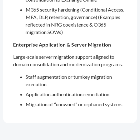
M365 security hardening (Conditional Access,
MFA, DLP, retention, governance) (Examples
reflected in NRG coexistence & O365
migration SOWs)
Enterprise Application & Server Migration
Large-scale server migration support aligned to
domain consolidation and modernization programs.
Staff augmentation or turnkey migration
execution
Application authentication remediation
Migration of “unowned” or orphaned systems