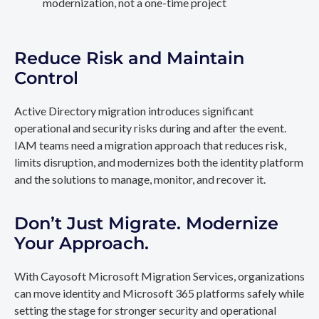
modernization, not a one-time project
Reduce Risk and Maintain
Control
Active Directory migration introduces significant
operational and security risks during and after the event.
IAM teams need a migration approach that reduces risk,
limits disruption, and modernizes both the identity platform
and the solutions to manage, monitor, and recover it.
Don’t Just Migrate. Modernize
Your Approach.
With Cayosoft Microsoft Migration Services, organizations
can move identity and Microsoft 365 platforms safely while
setting the stage for stronger security and operational