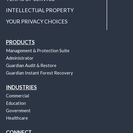
INTELLECTUAL PROPERTY
YOUR PRIVACY CHOICES
PRODUCTS
Management & Protection Suite
Administrator
Guardian Audit & Restore
Guardian Instant Forest Recovery
INDUSTRIES
Commercial
Education
Government
Healthcare
CONNECT