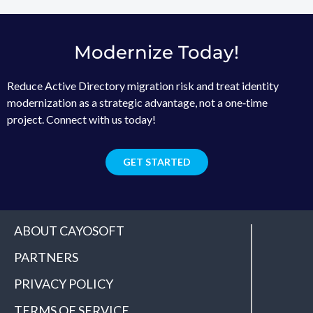
Modernize Today!
Reduce Active Directory migration risk and treat identity
modernization as a strategic advantage, not a one‑time
project. Connect with us today!
GET STARTED
ABOUT CAYOSOFT
PARTNERS
PRIVACY POLICY
TERMS OF SERVICE