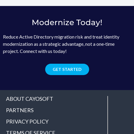
Modernize Today!
Reduce Active Directory migration risk and treat identity
modernization as a strategic advantage, not a one‑time
project. Connect with us today!
GET STARTED
ABOUT CAYOSOFT
PARTNERS
PRIVACY POLICY
TERMS OF SERVICE