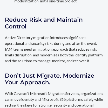
modernization, not a one-time project
Reduce Risk and Maintain
Control
Active Directory migration introduces significant
operational and security risks during and after the event.
IAM teams need a migration approach that reduces risk,
limits disruption, and modernizes both the identity platform
and the solutions to manage, monitor, and recover it.
Don’t Just Migrate. Modernize
Your Approach.
With Cayosoft Microsoft Migration Services, organizations
can move identity and Microsoft 365 platforms safely while
setting the stage for stronger security and operational