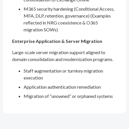
M365 security hardening (Conditional Access,
MFA, DLP, retention, governance) (Examples
reflected in NRG coexistence & O365
migration SOWs)
Enterprise Application & Server Migration
Large-scale server migration support aligned to
domain consolidation and modernization programs.
Staff augmentation or turnkey migration
execution
Application authentication remediation
Migration of “unowned” or orphaned systems