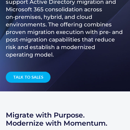
support Active Directory migration and
Microsoft 365 consolidation across
on‑premises, hybrid, and cloud
environments. The offering combines
proven migration execution with pre‑ and
post‑migration capabilities that reduce
risk and establish a modernized
operating model.
TALK TO SALES
Migrate with Purpose.
Modernize with Momentum.