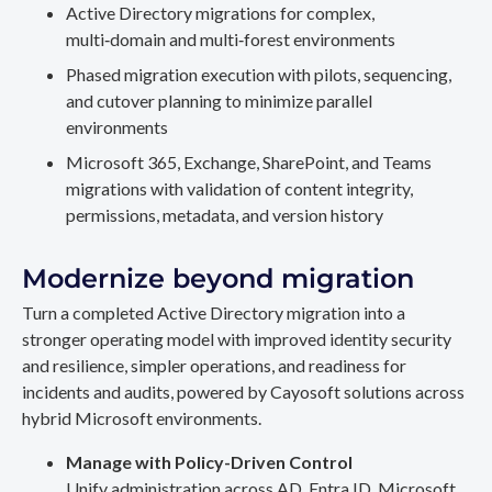
Active Directory migrations for complex,
multi‑domain and multi‑forest environments
Phased migration execution with pilots, sequencing,
and cutover planning to minimize parallel
environments
Microsoft 365, Exchange, SharePoint, and Teams
migrations with validation of content integrity,
permissions, metadata, and version history
Modernize beyond migration
Turn a completed Active Directory migration into a
stronger operating model with improved identity security
and resilience, simpler operations, and readiness for
incidents and audits, powered by Cayosoft solutions across
hybrid Microsoft environments.
Manage with Policy-Driven Control
Unify administration across AD, Entra ID, Microsoft