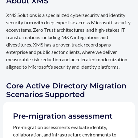
About XMS
XMS Solutions is a specialized cybersecurity and identity
security firm with deep expertise across Microsoft security
ecosystems, Zero Trust architectures, and high-stakes IT
transformations including M&A integrations and
divestitures. XMS has a proven track record spans
enterprise and public sector clients, where we deliver
measurable risk reduction and accelerated modernization
aligned to Microsoft’s security and identity platforms.
Core Active Directory Migration
Scenarios Supported
Pre-migration assessment
Pre-migration assessments evaluate identity,
collaboration, and infrastructure environments to