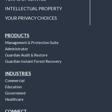
INTELLECTUAL PROPERTY
YOUR PRIVACY CHOICES
PRODUCTS
Management & Protection Suite
Administrator
Guardian Audit & Restore
Guardian Instant Forest Recovery
INDUSTRIES
Commercial
Education
Government
Healthcare
CONNECT