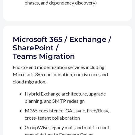
phases, and dependency discovery)
Microsoft 365 / Exchange /
SharePoint /
Teams Migration
End-to-end modernization services including
Microsoft 365 consolidation, coexistence, and
cloud migration.
Hybrid Exchange architecture, upgrade
planning, and SMTP redesign
M365 coexistence: GAL sync, Free/Busy,
cross-tenant collaboration
GroupWise, legacy mail, and multi-tenant
consolidation to Exchange Online