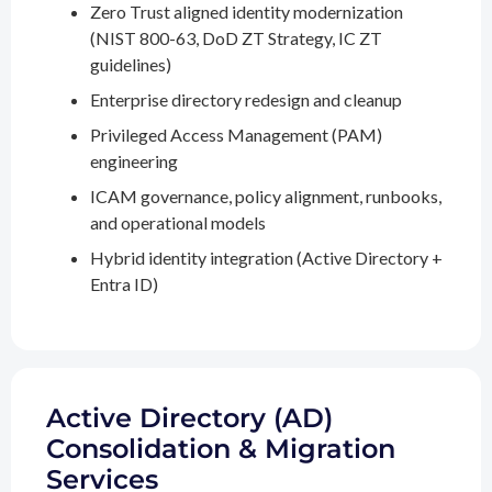
Zero Trust aligned identity modernization
(NIST 800-63, DoD ZT Strategy, IC ZT
guidelines)
Enterprise directory redesign and cleanup
Privileged Access Management (PAM)
engineering
ICAM governance, policy alignment, runbooks,
and operational models
Hybrid identity integration (Active Directory +
Entra ID)
Active Directory (AD)
Consolidation & Migration
Services