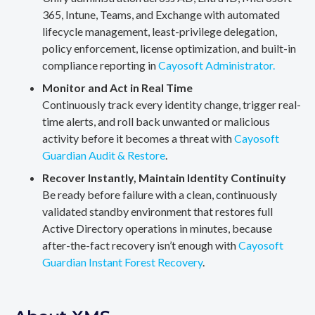
365, Intune, Teams, and Exchange with automated
lifecycle management, least-privilege delegation,
policy enforcement, license optimization, and built-in
compliance reporting in
Cayosoft Administrator.
Monitor and Act in Real Time
Continuously track every identity change, trigger real-
time alerts, and roll back unwanted or malicious
activity before it becomes a threat with
Cayosoft
Guardian Audit & Restore
.
Recover Instantly, Maintain Identity Continuity
Be ready before failure with a clean, continuously
validated standby environment that restores full
Active Directory operations in minutes, because
after-the-fact recovery isn’t enough with
Cayosoft
Guardian Instant Forest Recovery
.