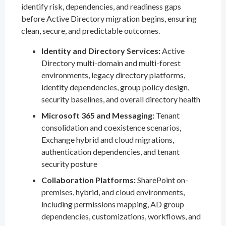
identify risk, dependencies, and readiness gaps
before Active Directory migration begins, ensuring
clean, secure, and predictable outcomes.
Identity and Directory Services:
Active
Directory multi-domain and multi-forest
environments, legacy directory platforms,
identity dependencies, group policy design,
security baselines, and overall directory health
Microsoft 365 and Messaging:
Tenant
consolidation and coexistence scenarios,
Exchange hybrid and cloud migrations,
authentication dependencies, and tenant
security posture
Collaboration Platforms:
SharePoint on-
premises, hybrid, and cloud environments,
including permissions mapping, AD group
dependencies, customizations, workflows, and