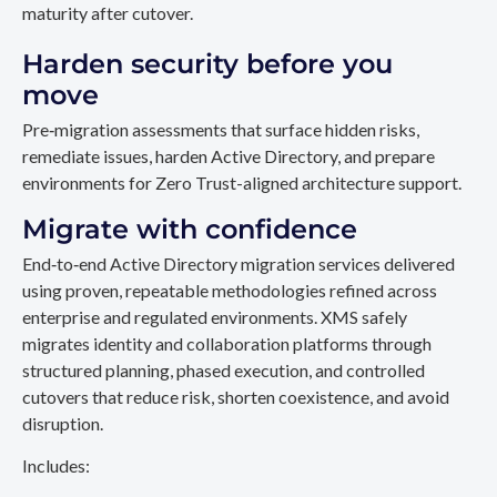
maturity after cutover.
Harden security before you
move
Pre‑migration assessments that surface hidden risks,
remediate issues, harden Active Directory, and prepare
environments for Zero Trust-aligned architecture support.
Migrate with confidence
End‑to‑end Active Directory migration services delivered
using proven, repeatable methodologies refined across
enterprise and regulated environments. XMS safely
migrates identity and collaboration platforms through
structured planning, phased execution, and controlled
cutovers that reduce risk, shorten coexistence, and avoid
disruption.
Includes: