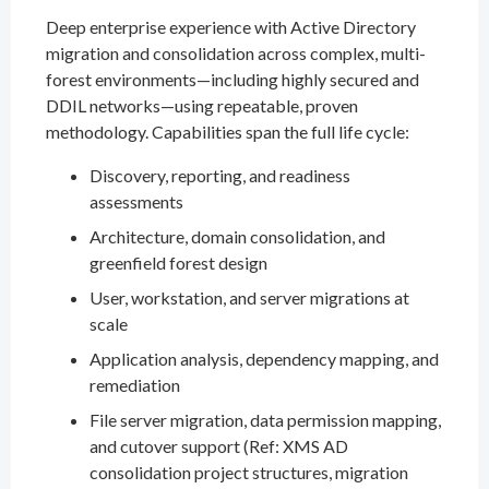
Deep enterprise experience with Active Directory
migration and consolidation across complex, multi-
forest environments—including highly secured and
DDIL networks—using repeatable, proven
methodology. Capabilities span the full life cycle:
Discovery, reporting, and readiness
assessments
Architecture, domain consolidation, and
greenfield forest design
User, workstation, and server migrations at
scale
Application analysis, dependency mapping, and
remediation
File server migration, data permission mapping,
and cutover support (Ref: XMS AD
consolidation project structures, migration