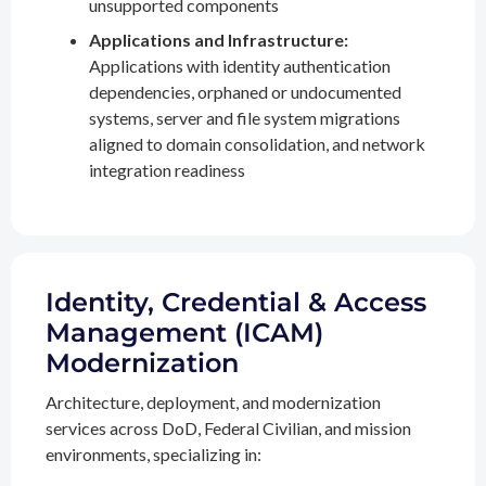
unsupported components
Applications and Infrastructure:
Applications with identity authentication
dependencies, orphaned or undocumented
systems, server and file system migrations
aligned to domain consolidation, and network
integration readiness
Identity, Credential & Access
Management (ICAM)
Modernization
Architecture, deployment, and modernization
services across DoD, Federal Civilian, and mission
environments, specializing in: