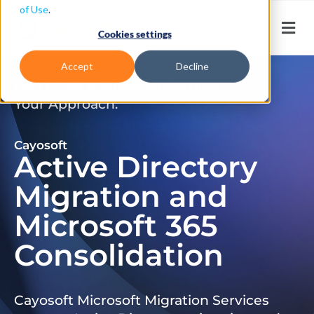
of Use
.
Cookies settings
Accept
Decline
Don’t Just Migrate. Modernize
Your Approach.
Cayosoft
Active Directory
Migration and
Microsoft 365
Consolidation
Cayosoft Microsoft Migration Services