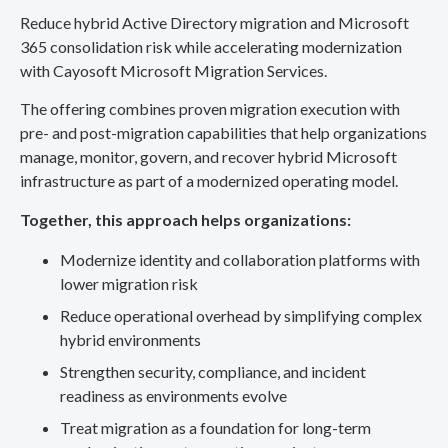
Reduce hybrid Active Directory migration and Microsoft
365 consolidation risk while accelerating modernization
with Cayosoft Microsoft Migration Services.
The offering combines proven migration execution with
pre- and post-migration capabilities that help organizations
manage, monitor, govern, and recover hybrid Microsoft
infrastructure as part of a modernized operating model.
Together, this approach helps organizations:
Modernize identity and collaboration platforms with
lower migration risk
Reduce operational overhead by simplifying complex
hybrid environments
Strengthen security, compliance, and incident
readiness as environments evolve
Treat migration as a foundation for long-term