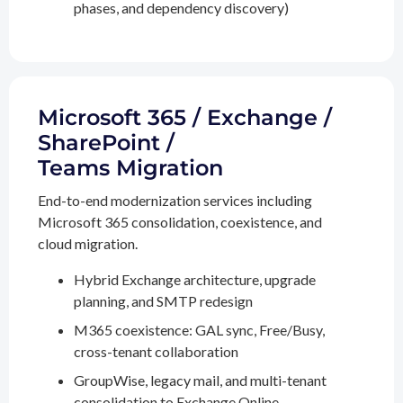
phases, and dependency discovery)
Microsoft 365 / Exchange /
SharePoint /
Teams Migration
End-to-end modernization services including
Microsoft 365 consolidation, coexistence, and
cloud migration.
Hybrid Exchange architecture, upgrade
planning, and SMTP redesign
M365 coexistence: GAL sync, Free/Busy,
cross-tenant collaboration
GroupWise, legacy mail, and multi-tenant
consolidation to Exchange Online