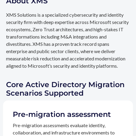
About XMS
XMS Solutions is a specialized cybersecurity and identity
security firm with deep expertise across Microsoft security
ecosystems, Zero Trust architectures, and high-stakes IT
transformations including M&A integrations and
divestitures. XMS has a proven track record spans
enterprise and public sector clients, where we deliver
measurable risk reduction and accelerated modernization
aligned to Microsoft’s security and identity platforms.
Core Active Directory Migration
Scenarios Supported
Pre-migration assessment
Pre-migration assessments evaluate identity,
collaboration, and infrastructure environments to