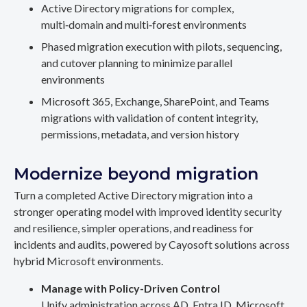
Active Directory migrations for complex,
multi‑domain and multi‑forest environments
Phased migration execution with pilots, sequencing,
and cutover planning to minimize parallel
environments
Microsoft 365, Exchange, SharePoint, and Teams
migrations with validation of content integrity,
permissions, metadata, and version history
Modernize beyond migration
Turn a completed Active Directory migration into a
stronger operating model with improved identity security
and resilience, simpler operations, and readiness for
incidents and audits, powered by Cayosoft solutions across
hybrid Microsoft environments.
Manage with Policy-Driven Control
Unify administration across AD, Entra ID, Microsoft