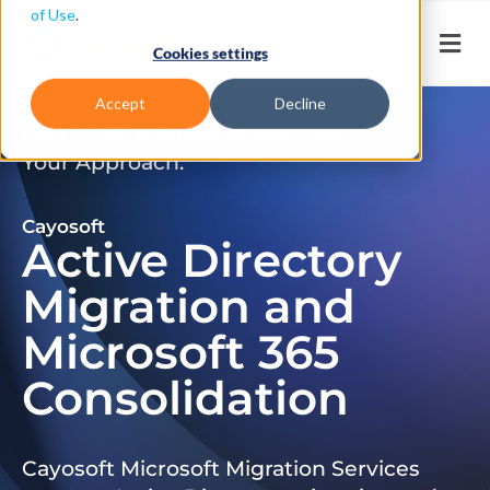
of Use
.
Cookies settings
Accept
Decline
Don’t Just Migrate. Modernize
Your Approach.
Cayosoft
Active Directory
Migration and
Microsoft 365
Consolidation
Cayosoft Microsoft Migration Services