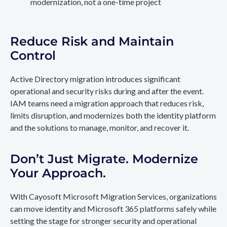
modernization, not a one-time project
Reduce Risk and Maintain
Control
Active Directory migration introduces significant
operational and security risks during and after the event.
IAM teams need a migration approach that reduces risk,
limits disruption, and modernizes both the identity platform
and the solutions to manage, monitor, and recover it.
Don’t Just Migrate. Modernize
Your Approach.
With Cayosoft Microsoft Migration Services, organizations
can move identity and Microsoft 365 platforms safely while
setting the stage for stronger security and operational