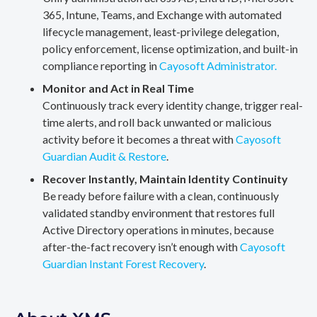
365, Intune, Teams, and Exchange with automated
lifecycle management, least-privilege delegation,
policy enforcement, license optimization, and built-in
compliance reporting in
Cayosoft Administrator.
Monitor and Act in Real Time
Continuously track every identity change, trigger real-
time alerts, and roll back unwanted or malicious
activity before it becomes a threat with
Cayosoft
Guardian Audit & Restore
.
Recover Instantly, Maintain Identity Continuity
Be ready before failure with a clean, continuously
validated standby environment that restores full
Active Directory operations in minutes, because
after-the-fact recovery isn’t enough with
Cayosoft
Guardian Instant Forest Recovery
.