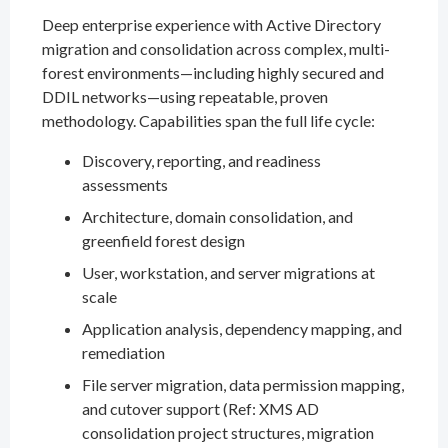
Deep enterprise experience with Active Directory
migration and consolidation across complex, multi-
forest environments—including highly secured and
DDIL networks—using repeatable, proven
methodology. Capabilities span the full life cycle:
Discovery, reporting, and readiness
assessments
Architecture, domain consolidation, and
greenfield forest design
User, workstation, and server migrations at
scale
Application analysis, dependency mapping, and
remediation
File server migration, data permission mapping,
and cutover support (Ref: XMS AD
consolidation project structures, migration