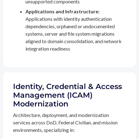
unsupported components
Applications and Infrastructure:
Applications with identity authentication
dependencies, orphaned or undocumented
systems, server and file system migrations
aligned to domain consolidation, and network
integration readiness
Identity, Credential & Access
Management (ICAM)
Modernization
Architecture, deployment, and modernization
services across DoD, Federal Civilian, and mission
environments, specializing in: