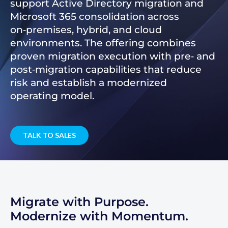
support Active Directory migration and
Microsoft 365 consolidation across
on‑premises, hybrid, and cloud
environments. The offering combines
proven migration execution with pre‑ and
post‑migration capabilities that reduce
risk and establish a modernized
operating model.
TALK TO SALES
Migrate with Purpose.
Modernize with Momentum.