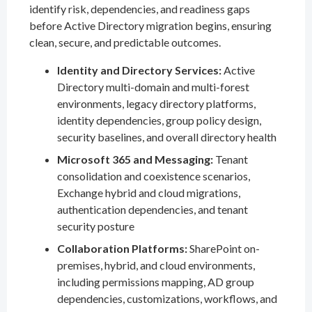
identify risk, dependencies, and readiness gaps
before Active Directory migration begins, ensuring
clean, secure, and predictable outcomes.
Identity and Directory Services:
Active
Directory multi-domain and multi-forest
environments, legacy directory platforms,
identity dependencies, group policy design,
security baselines, and overall directory health
Microsoft 365 and Messaging:
Tenant
consolidation and coexistence scenarios,
Exchange hybrid and cloud migrations,
authentication dependencies, and tenant
security posture
Collaboration Platforms:
SharePoint on-
premises, hybrid, and cloud environments,
including permissions mapping, AD group
dependencies, customizations, workflows, and