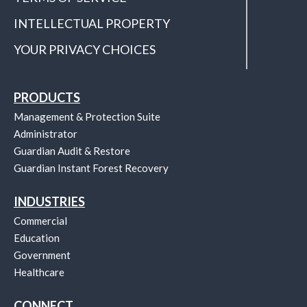
INTELLECTUAL PROPERTY
YOUR PRIVACY CHOICES
PRODUCTS
Management & Protection Suite
Administrator
Guardian Audit & Restore
Guardian Instant Forest Recovery
INDUSTRIES
Commercial
Education
Government
Healthcare
CONNECT