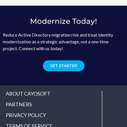
Modernize Today!
Reduce Active Directory migration risk and treat identity
modernization as a strategic advantage, not a one‑time
project. Connect with us today!
GET STARTED
ABOUT CAYOSOFT
PARTNERS
PRIVACY POLICY
TERMS OF SERVICE