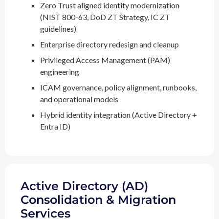
Zero Trust aligned identity modernization
(NIST 800-63, DoD ZT Strategy, IC ZT
guidelines)
Enterprise directory redesign and cleanup
Privileged Access Management (PAM)
engineering
ICAM governance, policy alignment, runbooks,
and operational models
Hybrid identity integration (Active Directory +
Entra ID)
Active Directory (AD)
Consolidation & Migration
Services