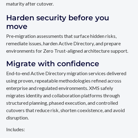
maturity after cutover.
Harden security before you
move
Pre‑migration assessments that surface hidden risks,
remediate issues, harden Active Directory, and prepare
environments for Zero Trust-aligned architecture support.
Migrate with confidence
End‑to‑end Active Directory migration services delivered
using proven, repeatable methodologies refined across
enterprise and regulated environments. XMS safely
migrates identity and collaboration platforms through
structured planning, phased execution, and controlled
cutovers that reduce risk, shorten coexistence, and avoid
disruption.
Includes: