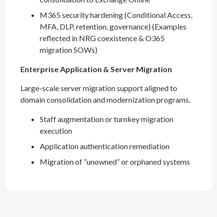
M365 security hardening (Conditional Access,
MFA, DLP, retention, governance) (Examples
reflected in NRG coexistence & O365
migration SOWs)
Enterprise Application & Server Migration
Large-scale server migration support aligned to
domain consolidation and modernization programs.
Staff augmentation or turnkey migration
execution
Application authentication remediation
Migration of “unowned” or orphaned systems