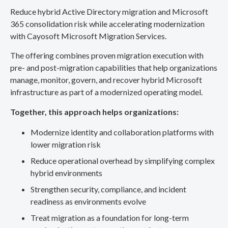
Reduce hybrid Active Directory migration and Microsoft
365 consolidation risk while accelerating modernization
with Cayosoft Microsoft Migration Services.
The offering combines proven migration execution with
pre- and post-migration capabilities that help organizations
manage, monitor, govern, and recover hybrid Microsoft
infrastructure as part of a modernized operating model.
Together, this approach helps organizations:
Modernize identity and collaboration platforms with
lower migration risk
Reduce operational overhead by simplifying complex
hybrid environments
Strengthen security, compliance, and incident
readiness as environments evolve
Treat migration as a foundation for long-term