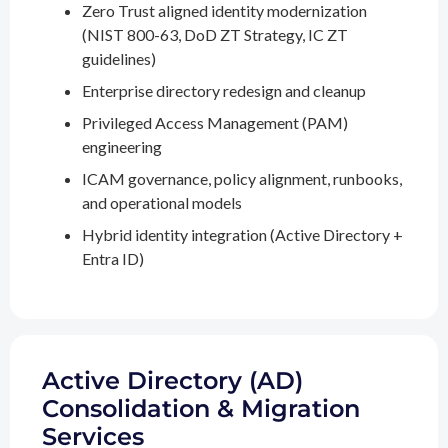
Zero Trust aligned identity modernization
(NIST 800-63, DoD ZT Strategy, IC ZT
guidelines)
Enterprise directory redesign and cleanup
Privileged Access Management (PAM)
engineering
ICAM governance, policy alignment, runbooks,
and operational models
Hybrid identity integration (Active Directory +
Entra ID)
Active Directory (AD)
Consolidation & Migration
Services