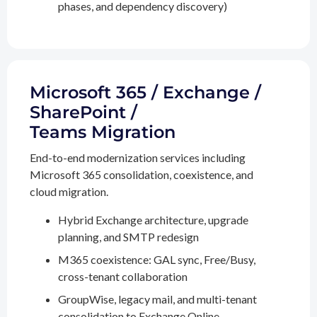
phases, and dependency discovery)
Microsoft 365 / Exchange /
SharePoint /
Teams Migration
End-to-end modernization services including
Microsoft 365 consolidation, coexistence, and
cloud migration.
Hybrid Exchange architecture, upgrade
planning, and SMTP redesign
M365 coexistence: GAL sync, Free/Busy,
cross-tenant collaboration
GroupWise, legacy mail, and multi-tenant
consolidation to Exchange Online