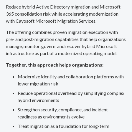
Reduce hybrid Active Directory migration and Microsoft
365 consolidation risk while accelerating modernization
with Cayosoft Microsoft Migration Services.
The offering combines proven migration execution with
pre- and post-migration capabilities that help organizations
manage, monitor, govern, and recover hybrid Microsoft
infrastructure as part of a modernized operating model.
Together, this approach helps organizations:
Modernize identity and collaboration platforms with
lower migration risk
Reduce operational overhead by simplifying complex
hybrid environments
Strengthen security, compliance, and incident
readiness as environments evolve
Treat migration as a foundation for long-term