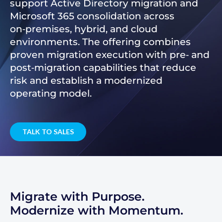
support Active Directory migration and
Microsoft 365 consolidation across
on‑premises, hybrid, and cloud
environments. The offering combines
proven migration execution with pre‑ and
post‑migration capabilities that reduce
risk and establish a modernized
operating model.
TALK TO SALES
Migrate with Purpose.
Modernize with Momentum.