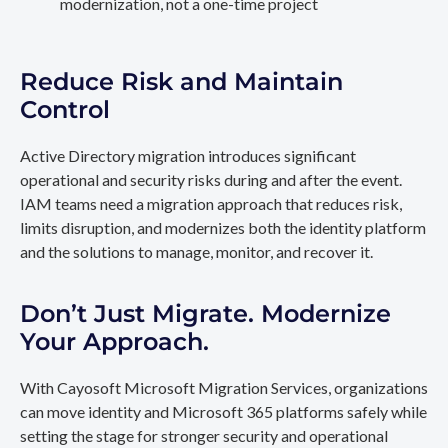
modernization, not a one-time project
Reduce Risk and Maintain
Control
Active Directory migration introduces significant
operational and security risks during and after the event.
IAM teams need a migration approach that reduces risk,
limits disruption, and modernizes both the identity platform
and the solutions to manage, monitor, and recover it.
Don’t Just Migrate. Modernize
Your Approach.
With Cayosoft Microsoft Migration Services, organizations
can move identity and Microsoft 365 platforms safely while
setting the stage for stronger security and operational