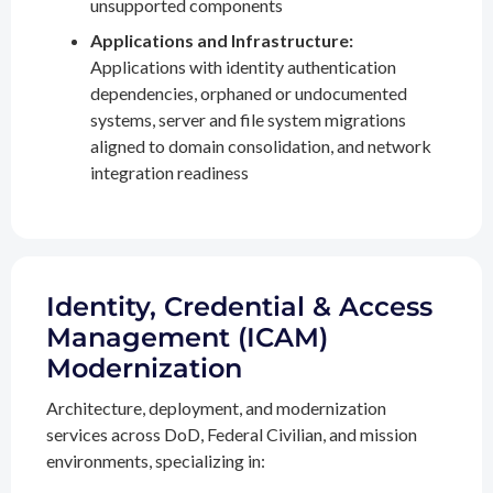
unsupported components
Applications and Infrastructure:
Applications with identity authentication
dependencies, orphaned or undocumented
systems, server and file system migrations
aligned to domain consolidation, and network
integration readiness
Identity, Credential & Access
Management (ICAM)
Modernization
Architecture, deployment, and modernization
services across DoD, Federal Civilian, and mission
environments, specializing in: