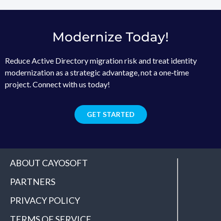
Modernize Today!
Reduce Active Directory migration risk and treat identity
modernization as a strategic advantage, not a one‑time
project. Connect with us today!
GET STARTED
ABOUT CAYOSOFT
PARTNERS
PRIVACY POLICY
TERMS OF SERVICE