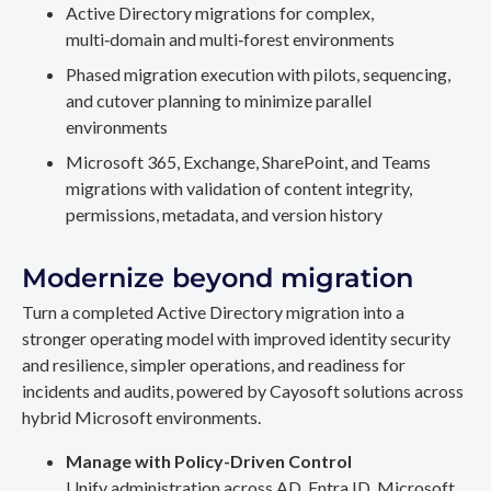
Active Directory migrations for complex,
multi‑domain and multi‑forest environments
Phased migration execution with pilots, sequencing,
and cutover planning to minimize parallel
environments
Microsoft 365, Exchange, SharePoint, and Teams
migrations with validation of content integrity,
permissions, metadata, and version history
Modernize beyond migration
Turn a completed Active Directory migration into a
stronger operating model with improved identity security
and resilience, simpler operations, and readiness for
incidents and audits, powered by Cayosoft solutions across
hybrid Microsoft environments.
Manage with Policy-Driven Control
Unify administration across AD, Entra ID, Microsoft