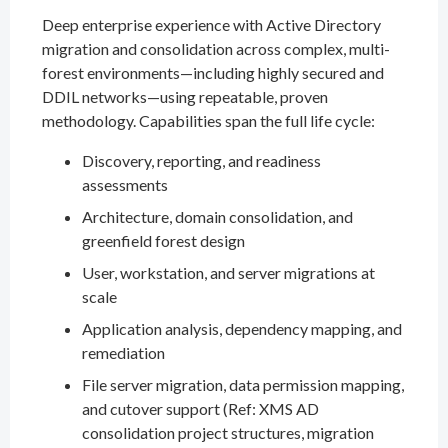
Deep enterprise experience with Active Directory
migration and consolidation across complex, multi-
forest environments—including highly secured and
DDIL networks—using repeatable, proven
methodology. Capabilities span the full life cycle:
Discovery, reporting, and readiness
assessments
Architecture, domain consolidation, and
greenfield forest design
User, workstation, and server migrations at
scale
Application analysis, dependency mapping, and
remediation
File server migration, data permission mapping,
and cutover support (Ref: XMS AD
consolidation project structures, migration