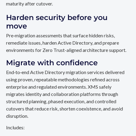
maturity after cutover.
Harden security before you
move
Pre‑migration assessments that surface hidden risks,
remediate issues, harden Active Directory, and prepare
environments for Zero Trust-aligned architecture support.
Migrate with confidence
End‑to‑end Active Directory migration services delivered
using proven, repeatable methodologies refined across
enterprise and regulated environments. XMS safely
migrates identity and collaboration platforms through
structured planning, phased execution, and controlled
cutovers that reduce risk, shorten coexistence, and avoid
disruption.
Includes: