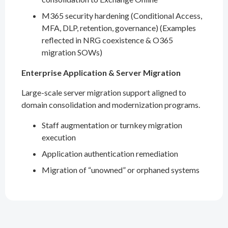
M365 security hardening (Conditional Access,
MFA, DLP, retention, governance) (Examples
reflected in NRG coexistence & O365
migration SOWs)
Enterprise Application & Server Migration
Large-scale server migration support aligned to
domain consolidation and modernization programs.
Staff augmentation or turnkey migration
execution
Application authentication remediation
Migration of “unowned” or orphaned systems