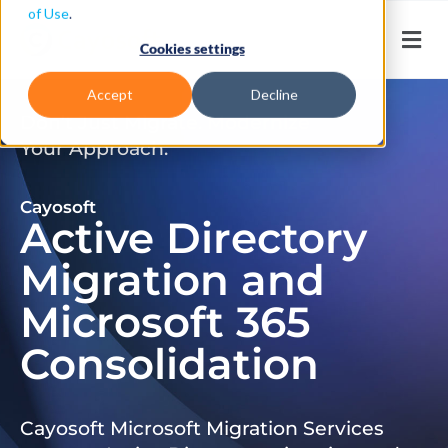
of Use
.
Cookies settings
Accept
Decline
Don’t Just Migrate. Modernize
Your Approach.
Cayosoft
Active Directory
Migration and
Microsoft 365
Consolidation
Cayosoft Microsoft Migration Services