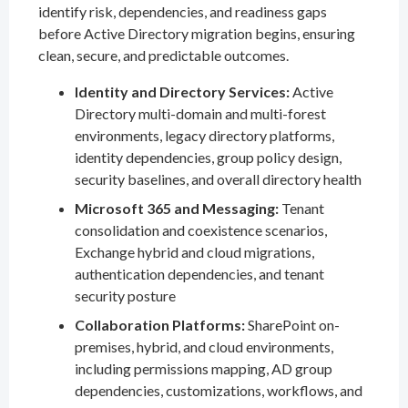
identify risk, dependencies, and readiness gaps
before Active Directory migration begins, ensuring
clean, secure, and predictable outcomes.
Identity and Directory Services:
Active
Directory multi-domain and multi-forest
environments, legacy directory platforms,
identity dependencies, group policy design,
security baselines, and overall directory health
Microsoft 365 and Messaging:
Tenant
consolidation and coexistence scenarios,
Exchange hybrid and cloud migrations,
authentication dependencies, and tenant
security posture
Collaboration Platforms:
SharePoint on-
premises, hybrid, and cloud environments,
including permissions mapping, AD group
dependencies, customizations, workflows, and