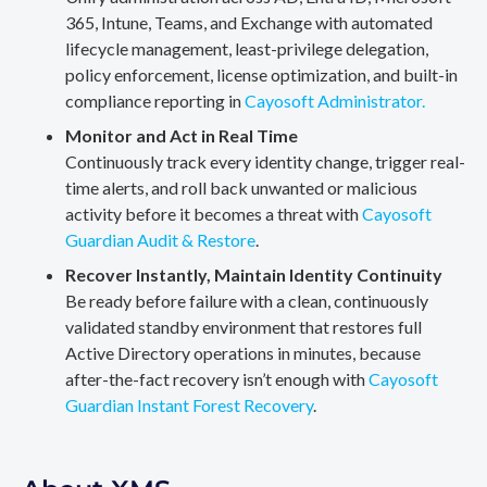
365, Intune, Teams, and Exchange with automated
lifecycle management, least-privilege delegation,
policy enforcement, license optimization, and built-in
compliance reporting in
Cayosoft Administrator.
Monitor and Act in Real Time
Continuously track every identity change, trigger real-
time alerts, and roll back unwanted or malicious
activity before it becomes a threat with
Cayosoft
Guardian Audit & Restore
.
Recover Instantly, Maintain Identity Continuity
Be ready before failure with a clean, continuously
validated standby environment that restores full
Active Directory operations in minutes, because
after-the-fact recovery isn’t enough with
Cayosoft
Guardian Instant Forest Recovery
.