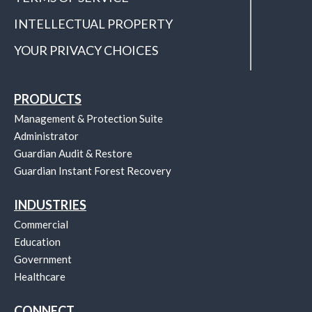
INTELLECTUAL PROPERTY
YOUR PRIVACY CHOICES
PRODUCTS
Management & Protection Suite
Administrator
Guardian Audit & Restore
Guardian Instant Forest Recovery
INDUSTRIES
Commercial
Education
Government
Healthcare
CONNECT