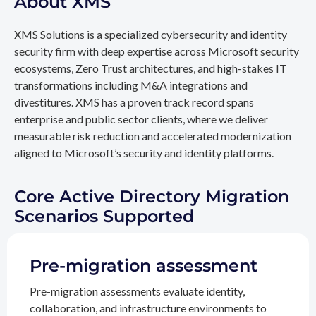
About XMS
XMS Solutions is a specialized cybersecurity and identity
security firm with deep expertise across Microsoft security
ecosystems, Zero Trust architectures, and high-stakes IT
transformations including M&A integrations and
divestitures. XMS has a proven track record spans
enterprise and public sector clients, where we deliver
measurable risk reduction and accelerated modernization
aligned to Microsoft’s security and identity platforms.
Core Active Directory Migration
Scenarios Supported
Pre-migration assessment
Pre-migration assessments evaluate identity,
collaboration, and infrastructure environments to